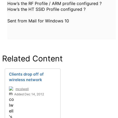
How’s the RF Profile / ARM profile configured ?
How’s the HT SSID Profile configured ?
Sent from Mail for Windows 10
Related Content
Clients drop off of
wireless network
mcolwell
Added Dec 14, 2012