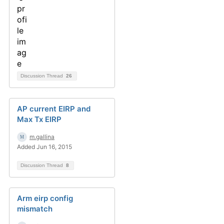
Discussion Thread
26
AP current EIRP and
Max Tx EIRP
m.gallina
Added Jun 16, 2015
Discussion Thread
8
Arm eirp config
mismatch