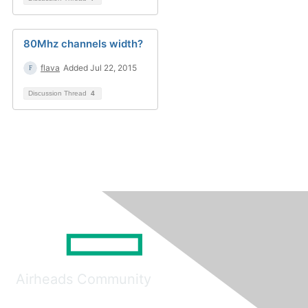
80Mhz channels width?
flava
Added Jul 22, 2015
Discussion Thread
4
Airheads Community