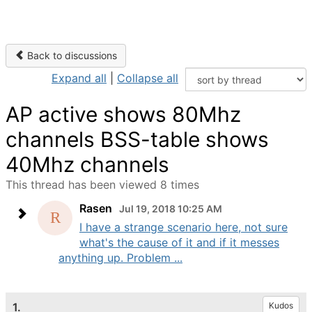
Back to discussions
Expand all
|
Collapse all
AP active shows 80Mhz
channels BSS-table shows
40Mhz channels
This thread has been viewed 8 times
Rasen
Jul 19, 2018 10:25 AM
I have a strange scenario here, not sure
what's the cause of it and if it messes
anything up. Problem ...
1.
Kudos