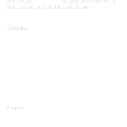
products. See
www.hpe.com
for current and complete HPE
Aruba Networking product lines and names.
Company
About Us
Careers
Contact Us
Environmental Citizenship
Privacy policy
Terms of service
Legal
Support
Support Services
Contact Support