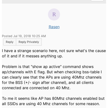
Rasen
Posted Jul 19, 2018 10:25 AM
Reply
Reply Privately
I have a strange scenario here, not sure what's the cause
of it and if it messes anything up.
Problem is that "show ap active" command shows
ap/channels with E flag. But when checking bss-table I
can clearly see that the APs are using 40Mhz channels
for the BSS (+/- sign after channel), and all clients
connected are connected on 40 Mhz.
To me it seems like AP has 80Mhz channels enabled but
all SSIDs are using 40 Mhz channels for some reason.