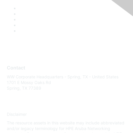
Contact
WW Corporate Headquarters - Spring, TX - United States
1701 E Mossy Oaks Rd
Spring, TX 77389
Disclaimer
The resource assets in this website may include abbreviated
and/or legacy terminology for HPE Aruba Networking