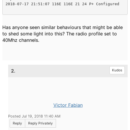
2018-07-17 21:51:07 116E 116E 21 24 P+ Configured
Has anyone seen similar behaviours that might be able
to shed some light into this? The radio profile set to
40Mhz channels.
2.
Kudos
Victor Fabian
Posted Jul 19, 2018 11:40 AM
Reply
Reply Privately