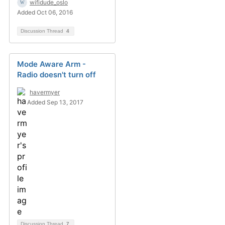
wifidude_oslo
Added Oct 06, 2016
Discussion Thread
4
Mode Aware Arm -
Radio doesn't turn off
havermyer
Added Sep 13, 2017
Discussion Thread
7