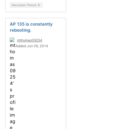
Discussion Thread
5
AP 135 is constantly
rebooting.
mthomas09254
Added Jun 06, 2014