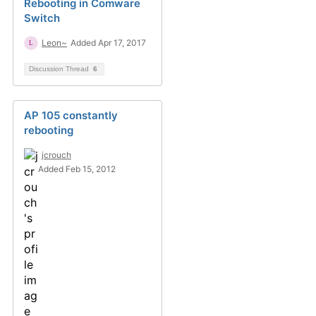
Rebooting in Comware
Switch
Leon~
Added Apr 17, 2017
Discussion Thread
6
AP 105 constantly
rebooting
jcrouch
Added Feb 15, 2012