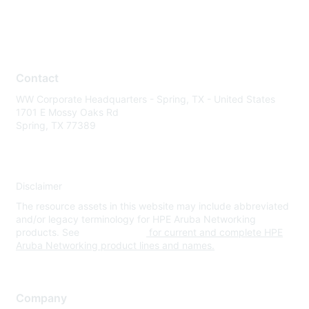
Contact
WW Corporate Headquarters - Spring, TX - United States
1701 E Mossy Oaks Rd
Spring, TX 77389
Disclaimer
The resource assets in this website may include abbreviated
and/or legacy terminology for HPE Aruba Networking
products. See
www.hpe.com
for current and complete HPE
Aruba Networking product lines and names.
Company