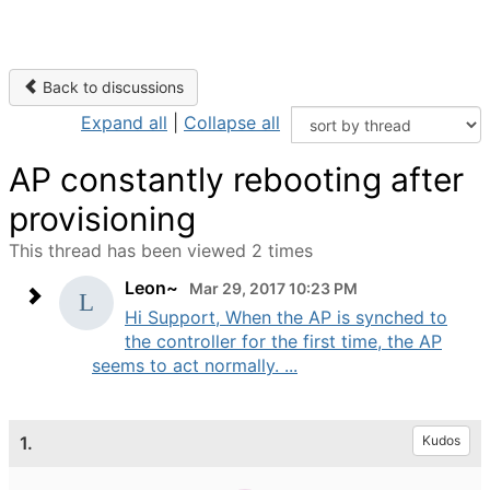
Back to discussions
Expand all
|
Collapse all
AP constantly rebooting after
provisioning
This thread has been viewed 2 times
Leon~
Mar 29, 2017 10:23 PM
Hi Support, When the AP is synched to
the controller for the first time, the AP
seems to act normally. ...
1.
Kudos