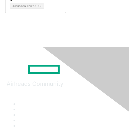
Discussion Thread
10
Airheads Community