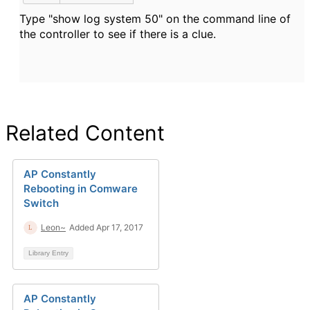
Type "show log system 50" on the command line of
the controller to see if there is a clue.
Related Content
AP Constantly
Rebooting in Comware
Switch
Leon~
Added Apr 17, 2017
Library Entry
AP Constantly