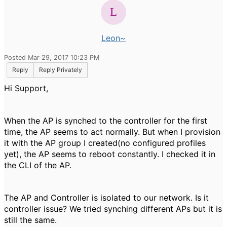
Leon~
Posted Mar 29, 2017 10:23 PM
Reply
Reply Privately
Hi Support,
When the AP is synched to the controller for the first
time, the AP seems to act normally. But when I provision
it with the AP group I created(no configured profiles
yet), the AP seems to reboot constantly. I checked it in
the CLI of the AP.
The AP and Controller is isolated to our network. Is it
controller issue? We tried synching different APs but it is
still the same.