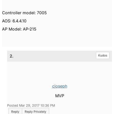
Controller model: 7005
AOS: 6.4.4.10
AP Model: AP-215
2.
Kudos
cjoseph
MVP
Posted Mar 29, 2017 10:36 PM
Reply
Reply Privately