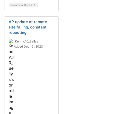
Discussion Thread
2
AP update at remote
site failing, constant
rebooting.
Kenny_10_Bellys
Added Dec 13, 2023