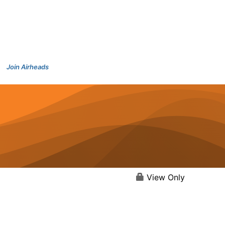
Join Airheads
View Only