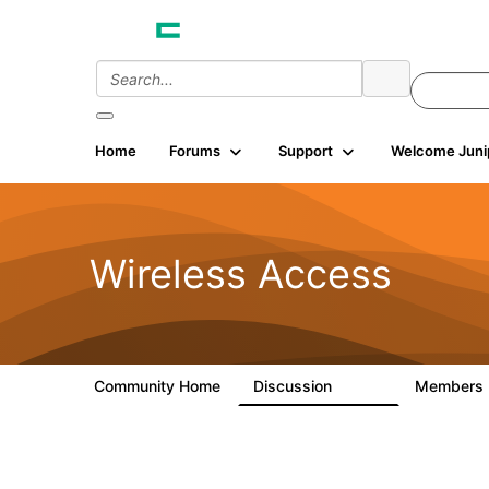
Home
Forums
Support
Welcome Juni
Wireless Access
Community Home
Discussion
Members
126K