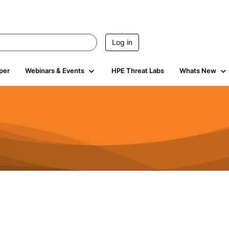
Log in
per
Webinars & Events
HPE Threat Labs
Whats New
4.4K