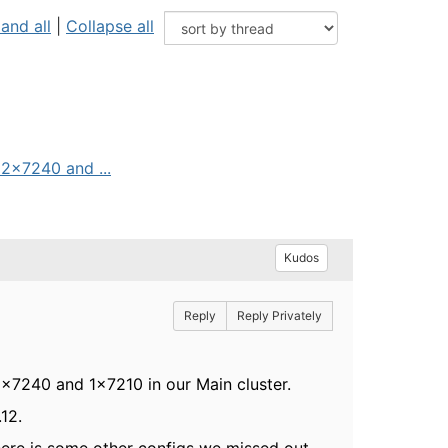
and all
|
Collapse all
 2x7240 and ...
Kudos
Reply
Reply Privately
2x7240 and 1x7210 in our Main cluster.
12.