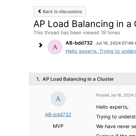
Back to discussions
AP Load Balancing in a 
This thread has been viewed 19 times
AB-bdd732
Jul 16, 2024 07:46
Hello experts, Trying to under
1.
AP Load Balancing in a Cluster
Posted Jul 16, 2024
Hello experts,
AB-bdd732
Trying to unders
MVP
We have never se