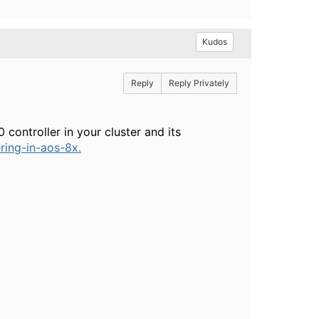
Kudos
Reply
Reply Privately
controller in your cluster and its
ring-in-aos-8x.