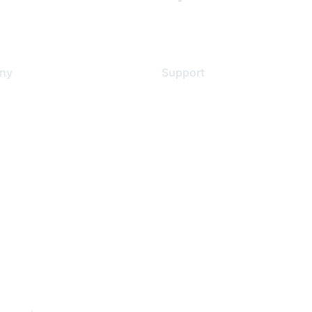
ny
Support
s
Support Services
Contact Support
 Us
Training & Certification
ental Citizenship
Software Downloads
policy
Licensing Login
 service