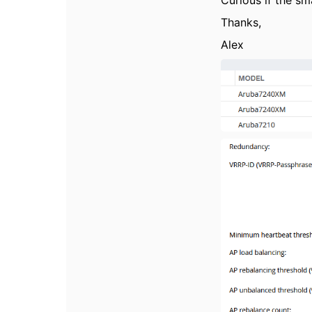
Curious if the sm
Thanks,
Alex