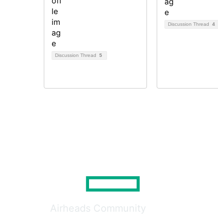
Discussion Thread
4
Discussion Thread
5
Airheads Community