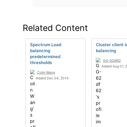
Related Content
Spectrum Load
Cluster client 
balancing
balancing
predetermined
GG-62df62
thresholds
Added Aug 01, 
Colin Wang
Added Dec 04, 2014