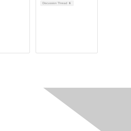
Discussion Thread
6