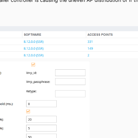
aller controller is causing the uneven AP distribution or if