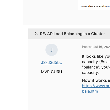
2.
RE: AP Load Balancing in a Cluster
Posted Jul 16, 20
It looks like 
capacity (#s ar
JS-d3d5bc
"balance", you'
MVP GURU
capacity.
How it works i
https://www.a
bala.htm