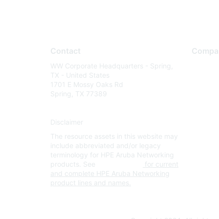
Contact
Compa
WW Corporate Headquarters - Spring,
About U
TX - United States
Careers
1701 E Mossy Oaks Rd
Spring, TX 77389
Contact
Environm
Disclaimer
Privacy 
The resource assets in this website may
Terms of
include abbreviated and/or legacy
Legal
terminology for HPE Aruba Networking
products. See
www.hpe.com
for current
and complete HPE Aruba Networking
product lines and names.