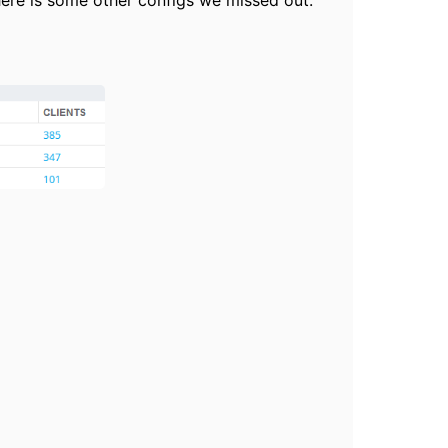
 there is some other configs we missed out.