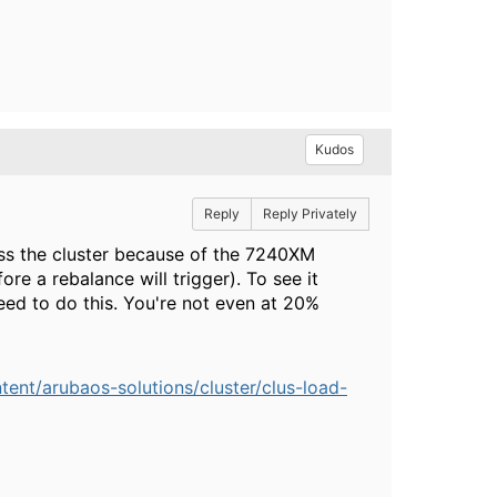
Kudos
Reply
Reply Privately
oss the cluster because of the 7240XM
re a rebalance will trigger). To see it
eed to do this. You're not even at 20%
nt/arubaos-solutions/cluster/clus-load-