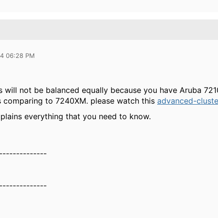
24 06:28 PM
s will not be balanced equally because you have Aruba 7210 
ss comparing to 7240XM. please watch this
advanced-cluste
xplains everything that you need to know.
--------------
--------------