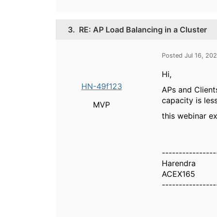
3.
RE: AP Load Balancing in a Cluster
Posted Jul 16, 20
Hi,
HN-49f123
APs and Client
capacity is le
MVP
this webinar e
----------------
Harendra
ACEX165
----------------