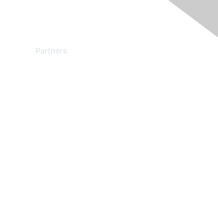
Partners
Find a Partner
Become a Partner
Partner Ready for Networking
Technology Partner Programs