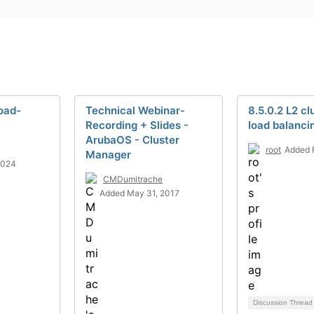
load-
Technical Webinar-
8.5.0.2 L2 cl
Recording + Slides -
load balanci
ArubaOS - Cluster
root
Added 
Manager
2024
CMDumitrache
Added May 31, 2017
Discussion Threa