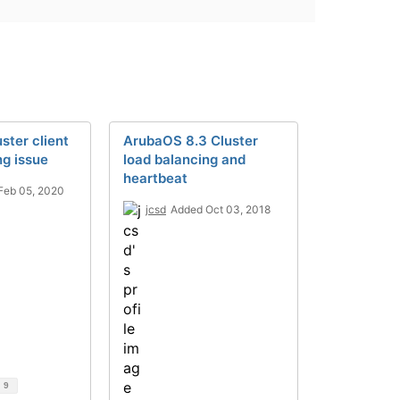
uster client
ArubaOS 8.3 Cluster
ng issue
load balancing and
heartbeat
Feb 05, 2020
jcsd
Added Oct 03, 2018
d
9