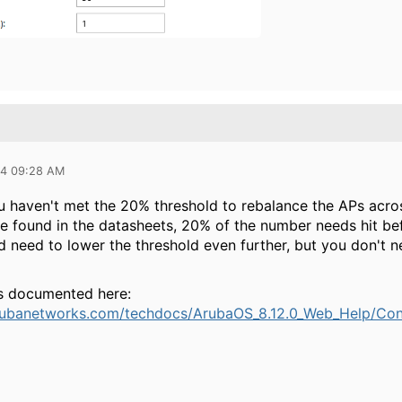
24 09:28 AM
you haven't met the 20% threshold to rebalance the APs acr
e found in the datasheets, 20% of the number needs hit befo
d need to lower the threshold even further, but you don't n
s documented here:
rubanetworks.com/techdocs/ArubaOS_8.12.0_Web_Help/Conte