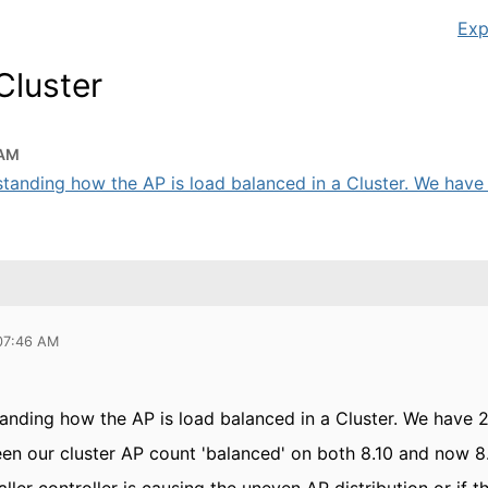
Exp
Cluster
 AM
standing how the AP is load balanced in a Cluster. We have
 07:46 AM
tanding how the AP is load balanced in a Cluster. We have 
en our cluster AP count 'balanced' on both 8.10 and now 8.