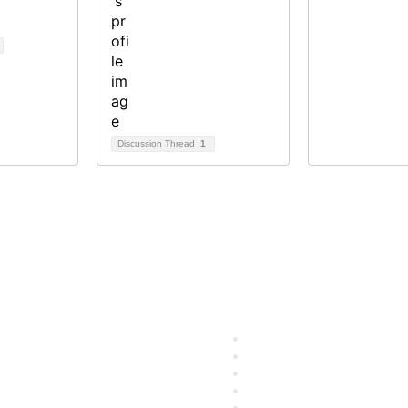
Discussion Thread
1