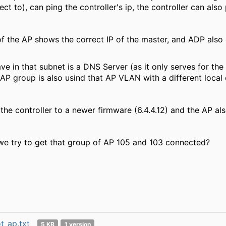
ct to), can ping the controller's ip, the controller can also
f the AP shows the correct IP of the master, and ADP also d
ve in that subnet is a DNS Server (as it only serves for t
P group is also usind that AP VLAN with a different local 
the controller to a newer firmware (6.4.4.12) and the AP a
we try to get that group of AP 105 and 103 connected?
t_ap.txt
5 KB
1 version