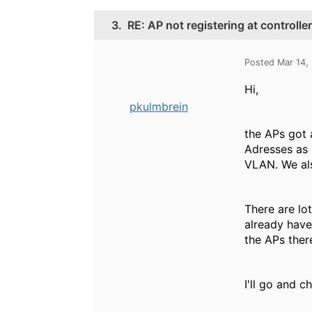
3.
RE: AP not registering at controlle
Posted Mar 14,
Hi,
pkulmbrein
the APs got 
Adresses as 
VLAN. We als
There are lo
already have 
the APs ther
I'll go and 