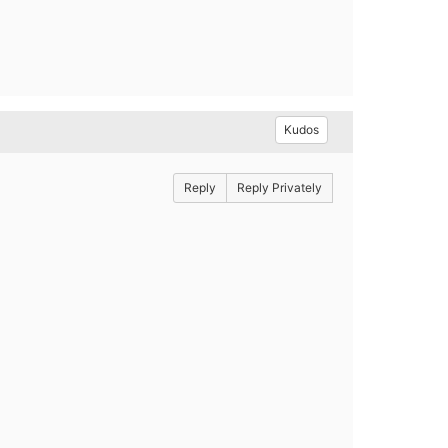
Kudos
Reply
Reply Privately