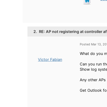
2.
RE: AP not registering at controller 
Posted Mar 13, 2
What do you m
Victor Fabian
Can you run th
Show log syste
Any other APs a
Get Outlook fo