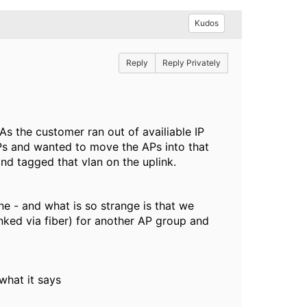
Kudos
Reply
Reply Privately
As the customer ran out of availiable IP
s and wanted to move the APs into that
nd tagged that vlan on the uplink.
ne - and what is so strange is that we
inked via fiber) for another AP group and
what it says