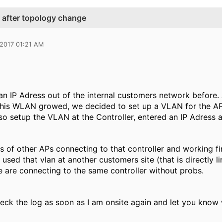
r after topology change
 2017 01:21 AM
an IP Adress out of the internal customers network before. 
his WLAN growed, we decided to set up a VLAN for the AP
o setup the VLAN at the Controller, entered an IP Adress a
ts of other APs connecting to that controller and working fi
used that vlan at another customers site (that is directly l
e are connecting to the same controller without probs.
check the log as soon as I am onsite again and let you know 