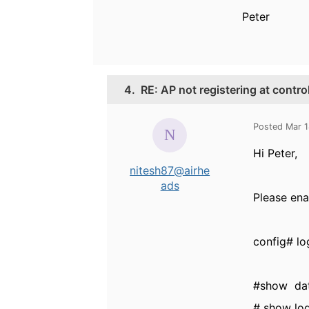
Peter
4.
RE: AP not registering at contro
Posted Mar 
Hi Peter,
nitesh87@airhe
ads
Please ena
config# l
#show dat
# show log