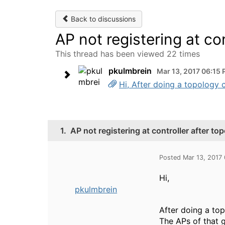
Back to discussions
AP not registering at co
This thread has been viewed 22 times
pkulmbrein
Mar 13, 2017 06:15
Hi, After doing a topology 
1.
AP not registering at controller after t
Posted Mar 13, 2017
Hi,
pkulmbrein
After doing a to
The APs of that 