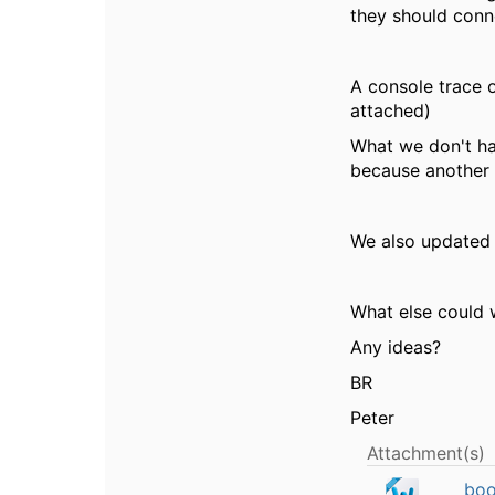
they should conne
A console trace o
attached)
What we don't ha
because another A
We also updated 
What else could 
Any ideas?
BR
Peter
Attachment(s)
boo