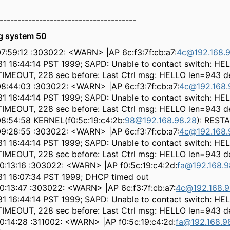
--------------------------------------
g system 50
7:59:12 :303022: <WARN> |AP 6c:f3:7f:cb:a7:
4c@192.168.9
31 16:44:14 PST 1999; SAPD: Unable to contact switch: HE
IMEOUT, 228 sec before: Last Ctrl msg: HELLO len=943 de
08:44:03 :303022: <WARN> |AP 6c:f3:7f:cb:a7:
4c@192.168.
31 16:44:14 PST 1999; SAPD: Unable to contact switch: HE
IMEOUT, 228 sec before: Last Ctrl msg: HELLO len=943 de
08:54:58 KERNEL(f0:5c:19:c4:2b:
98@192.168.98.28
): REST
09:28:55 :303022: <WARN> |AP 6c:f3:7f:cb:a7:
4c@192.168.
31 16:44:14 PST 1999; SAPD: Unable to contact switch: HE
IMEOUT, 228 sec before: Last Ctrl msg: HELLO len=943 de
10:13:16 :303022: <WARN> |AP f0:5c:19:c4:2d:
fa@192.168.9
 31 16:07:34 PST 1999; DHCP timed out
0:13:47 :303022: <WARN> |AP 6c:f3:7f:cb:a7:
4c@192.168.9
31 16:44:14 PST 1999; SAPD: Unable to contact switch: HE
IMEOUT, 228 sec before: Last Ctrl msg: HELLO len=943 de
0:14:28 :311002: <WARN> |AP f0:5c:19:c4:2d:
fa@192.168.9