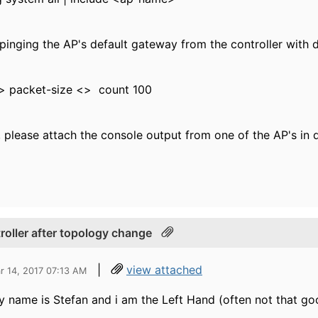
 pinging the AP's default gateway from the controller with 
p> packet-size <> count 100
e, please attach the console output from one of the AP's in 
troller after topology change
|
view attached
r 14, 2017 07:13 AM
y name is Stefan and i am the Left Hand (often not that goo