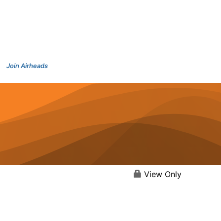
Join Airheads
View Only