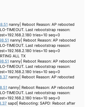
8.51
nanny| Reboot Reason: AP rebooted
LLO-TIMEOUT. Last rebootstrap reason:
st=192.168.2.180 tries=10 seq=0
98.51
nanny| Reboot Reason: AP rebooted
LLO-TIMEOUT. Last rebootstrap reason:
st=192.168.2.180 tries=10 seq=0
ARTING ALL TX
98.51
nanny| Reboot Reason: AP rebooted
LLO-TIMEOUT. Last rebootstrap reason:
st=192.168.2.180 tries=10 seq=0
8.37
nanny| Reboot Reason: AP rebooted
8.51
nanny| Reboot Reason: AP rebooted
LLO-TIMEOUT. Last rebootstrap reason:
st=192.168.2.180 tries=10 seq=0
8.37
sapd| Rebooting: SAPD: Reboot after