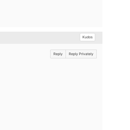
Kudos
Reply
Reply Privately