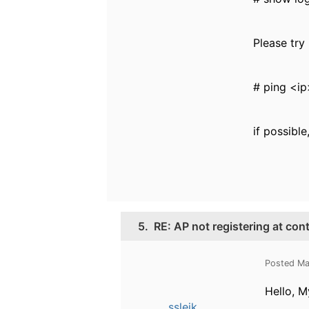
Please try
# ping <i
if possibl
5.
RE: AP not registering at con
Posted Ma
Hello, M
ssleik