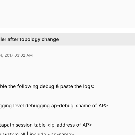
ller after topology change
14, 2017 03:02 AM
ble the following debug & paste the logs:
ogging level debugging ap-debug <name of AP>
apath session table <ip-address of AP>
 system all | include <ap-name>