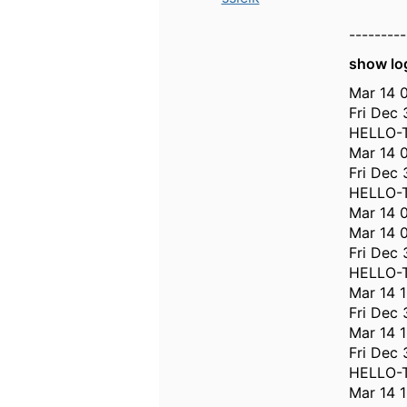
---------
show lo
Mar 14 0
Fri Dec 
HELLO-T
Mar 14 
Fri Dec 
HELLO-T
Mar 14 
Mar 14 
Fri Dec 
HELLO-T
Mar 14 
Fri Dec
Mar 14 1
Fri Dec 
HELLO-T
Mar 14 1