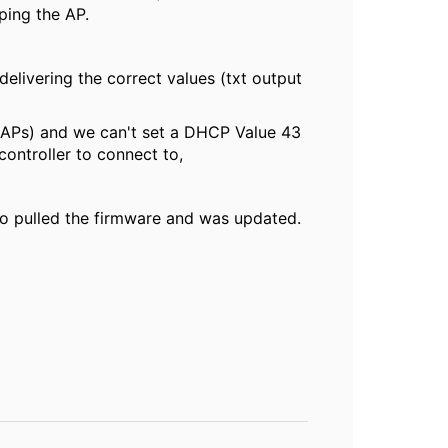
 ping the AP.
elivering the correct values (txt output
he APs) and we can't set a DHCP Value 43
controller to connect to,
lso pulled the firmware and was updated.