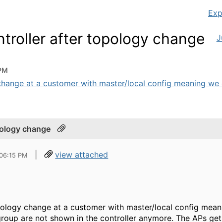
Exp
ntroller after topology change
J
 PM
change at a customer with master/local config meaning we c
opology change
|
view attached
 06:15 PM
pology change at a customer with master/local config mean
group are not shown in the controller anymore. The APs get