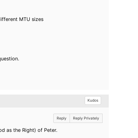
different MTU sizes
question.
Kudos
Reply
Reply Privately
d as the Right) of Peter.