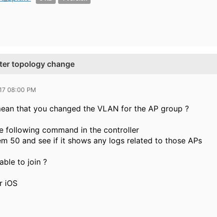
after topology change
017 08:00 PM
ean that you changed the VLAN for the AP group ?
e following command in the controller
m 50 and see if it shows any logs related to those APs
ble to join ?
r iOS