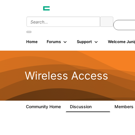
Home
Forums
Support
Welcome Juni
Wireless Access
Community Home
Discussion
Members
126K