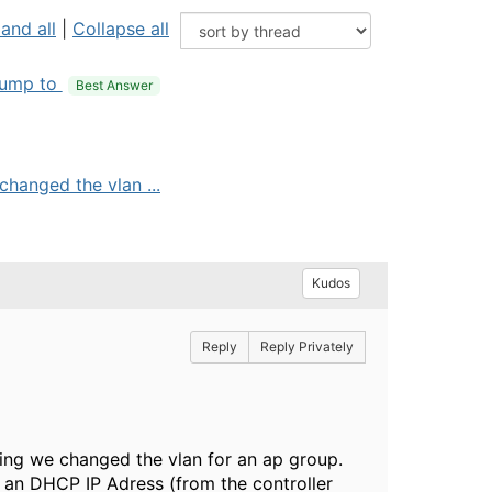
and all
|
Collapse all
ump to
Best Answer
hanged the vlan ...
Kudos
Reply
Reply Privately
ing we changed the vlan for an ap group.
 an DHCP IP Adress (from the controller