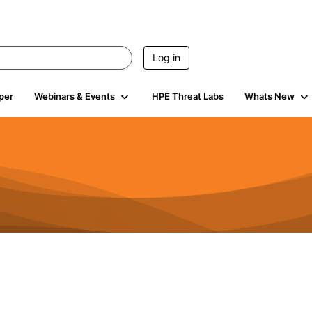
Log in
per
Webinars & Events
HPE Threat Labs
Whats New
4.5K