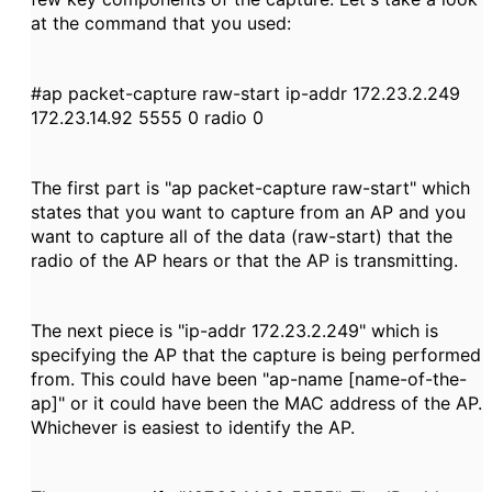
at the command that you used:
#ap packet-capture raw-start ip-addr 172.23.2.249
172.23.14.92 5555 0 radio 0
The first part is "ap packet-capture raw-start" which
states that you want to capture from an AP and you
want to capture all of the data (raw-start) that the
radio of the AP hears or that the AP is transmitting.
The next piece is "ip-addr 172.23.2.249" which is
specifying the AP
that the capture is being performed
from. This could have been "ap-name [name-of-the-
ap]" or it could have been the MAC address of the AP.
Whichever is easiest to identify the AP.