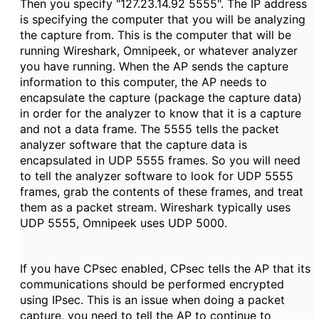
Then you specify "127.23.14.92 5555". The IP address
is specifying the computer that you will be analyzing
the capture from. This is the computer that will be
running Wireshark, Omnipeek, or whatever analyzer
you have running. When the AP sends the capture
information to this computer, the AP needs to
encapsulate the capture (package the capture data)
in order for the analyzer to know that it is a capture
and not a data frame. The 5555 tells the packet
analyzer software that the capture data is
encapsulated in UDP 5555 frames. So you will need
to tell the analyzer software to look for UDP 5555
frames, grab the contents of these frames, and treat
them as a packet stream. Wireshark typically uses
UDP 5555, Omnipeek uses UDP 5000.
If you have CPsec enabled, CPsec tells the AP that its
communications should be performed encrypted
using IPsec. This is an issue when doing a packet
capture, you need to tell the AP to continue to