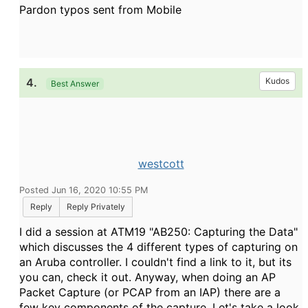
Pardon typos sent from Mobile
4.
Kudos
Best Answer
westcott
Posted Jun 16, 2020 10:55 PM
Reply
Reply Privately
I did a session at ATM19 "AB250: Capturing the Data"
which discusses the 4 different types of capturing on
an Aruba controller. I couldn't find a link to it, but its
you can, check it out. Anyway, when doing an AP
Packet Capture (or PCAP from an IAP) there are a
few key components of the capture. Let's take a look