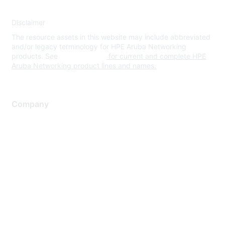
Disclaimer
The resource assets in this website may include abbreviated
and/or legacy terminology for HPE Aruba Networking
products. See
www.hpe.com
for current and complete HPE
Aruba Networking product lines and names.
Company
About Us
Careers
Contact Us
Environmental Citizenship
Privacy policy
Terms of service
Legal