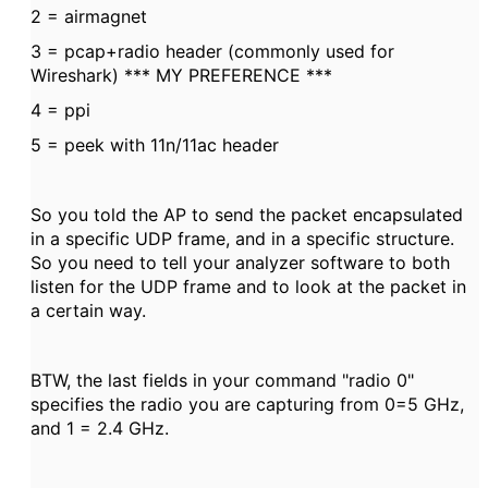
2 = airmagnet
3 = pcap+radio header (commonly used for
Wireshark) *** MY PREFERENCE ***
4 = ppi
5 = peek with 11n/11ac header
So you told the AP to send the packet encapsulated
in a specific UDP frame, and in a specific structure.
So you need to tell your analyzer software to both
listen for the UDP frame and to look at the packet in
a certain way.
BTW, the last fields in your command "radio 0"
specifies the radio you are capturing from 0=5 GHz,
and 1 = 2.4 GHz.