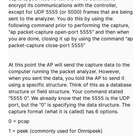
encrypt its communications with the controller,
except for UDP 5555 (or 5000) frames that are being
sent to the analyzer. You do this by using the
following command prior to performing the capture,
"ap packet-capture open-port 5555" and then when
you are done, closing it up by using the command "ap
packet-capture close-port 5555"
At this point the AP will send the capture data to the
computer running the packet analyzer. However,
when you sent the data, you told the AP to send it
using a specific structure. Think of this as a database
structure or field structure. Your command stated
"5555 0". We already know that the 5555 is the UDP
port, but the "0" is specifying the data structure. The
capture format (what it is called) has 6 options.
0 = pcap
1 = peek (commonly used for Omnipeek)