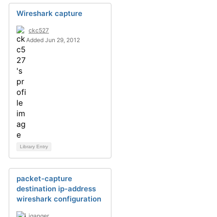
Wireshark capture
ckc527
Added Jun 29, 2012
Library Entry
packet-capture
destination ip-address
wireshark configuration
jganger