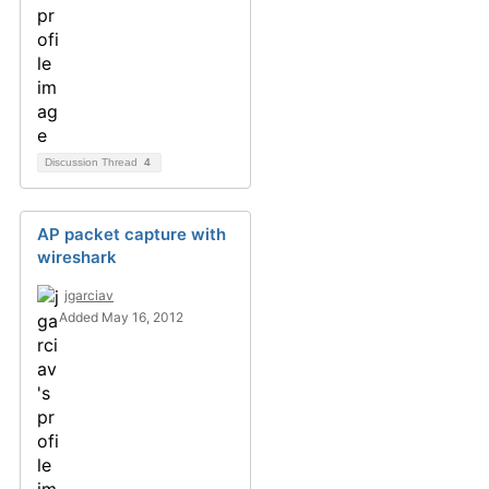
Discussion Thread
4
AP packet capture with
wireshark
jgarciav
Added May 16, 2012