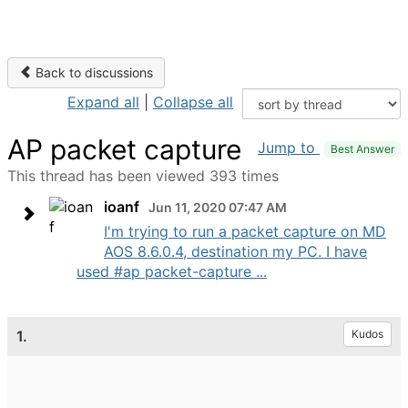
Back to discussions
Expand all
|
Collapse all
AP packet capture
Jump to
Best Answer
This thread has been viewed 393 times
ioanf
Jun 11, 2020 07:47 AM
I'm trying to run a packet capture on MD
AOS 8.6.0.4, destination my PC. I have
used #ap packet-capture ...
1.
Kudos