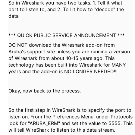
So in Wireshark you have two tasks. 1. Tell it what
port to listen to, and 2. Tell it how to "decode" the
data
*** QUICK PUBLIC SERVICE ANNOUNCEMENT ***
DO NOT download the Wireshark add-on from
Aruba's support site unless you are running a version
of Wireshark from about 10-15 years ago. This
technology has been built into Wireshark for MANY
years and the add-on is NO LONGER NEEDED!!!
Okay, now back to the process.
So the first step in WireShark is to specify the port to
listen on. From the Preferences Menu, under Protocols
look for "ARUBA_ERM" and set the value to 5555. This
will tell WireShark to listen to this data stream.