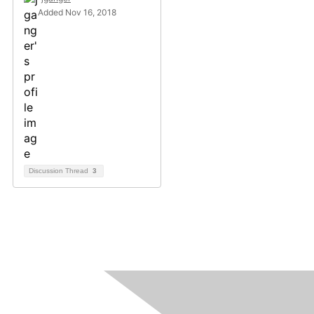
Added Nov 16, 2018
Discussion Thread
3