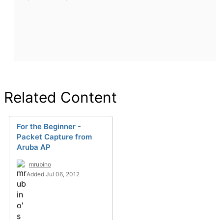
Related Content
For the Beginner -
Packet Capture from
Aruba AP
mrubino
Added Jul 06, 2012