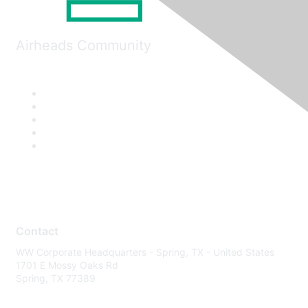
Airheads Community
Contact
WW Corporate Headquarters - Spring, TX - United States
1701 E Mossy Oaks Rd
Spring, TX 77389