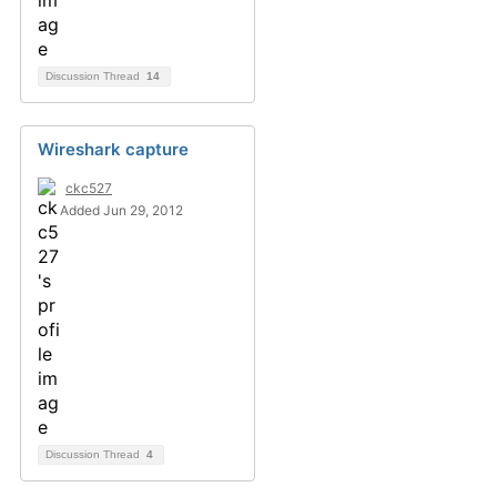
Discussion Thread
14
Wireshark capture
ckc527
Added Jun 29, 2012
Discussion Thread
4