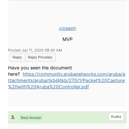
cjoseph
MVP
Posted Jun 11, 2020 08:40 AM
Reply
Reply Privately
Have you seen the document
here?
https://community.arubanetworks.com/aruba/a
ttachments/aruba/tkb@tkb/270/1/Packet%20Capture
%20with%20Aruba%20Controller.pdf
3.
Kudos
Best Answer