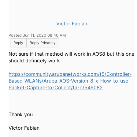
Victor Fabian
Posted Jun 11, 2020 08:40 AM
Reply
Reply Privately
Not sure if that method will work in AOS8 but this one
should definitely work
https://community.arubanetworks.com/t5/Controller-
Based-WLANs/Aruba-AOS-Version-8-x-How-to-use-
Packet-Capture-to-Collect/ta-p/549082
Thank you
Victor Fabian