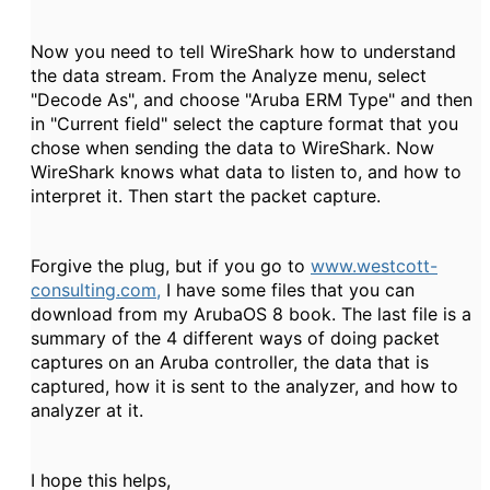
Now you need to tell WireShark how to understand
the data stream. From the Analyze menu, select
"Decode As", and choose "Aruba ERM Type" and then
in "Current field" select the capture format that you
chose when sending the data to WireShark. Now
WireShark knows what data to listen to, and how to
interpret it. Then start the packet capture.
Forgive the plug, but if you go to
www.westcott-
consulting.com,
I have some files that you can
download from my ArubaOS 8 book. The last file is a
summary of the 4 different ways of doing packet
captures on an Aruba controller, the data that is
captured, how it is sent to the analyzer, and how to
analyzer at it.
I hope this helps,