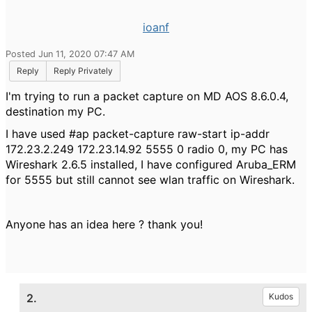
ioanf
Posted Jun 11, 2020 07:47 AM
Reply
Reply Privately
I'm trying to run a packet capture on MD AOS 8.6.0.4,
destination my PC.
I have used #ap packet-capture raw-start ip-addr
172.23.2.249 172.23.14.92 5555 0 radio 0, my PC has
Wireshark 2.6.5 installed, I have configured Aruba_ERM
for 5555 but still cannot see wlan traffic on Wireshark.
Anyone has an idea here ? thank you!
2.
Kudos