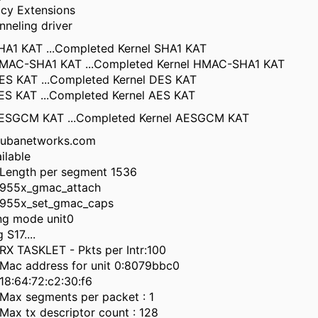
acy Extensions
nneling driver
SHA1 KAT ...Completed Kernel SHA1 KAT
 HMAC-SHA1 KAT ...Completed Kernel HMAC-SHA1 KAT
DES KAT ...Completed Kernel DES KAT
AES KAT ...Completed Kernel AES KAT
 AESGCM KAT ...Completed Kernel AESGCM KAT
rubanetworks.com
ilable
Length per segment 1536
955x_gmac_attach
955x_set_gmac_caps
ing mode unit0
S17....
X TASKLET - Pkts per Intr:100
ac address for unit 0:8079bbc0
8:64:72:c2:30:f6
ax segments per packet : 1
ax tx descriptor count : 128