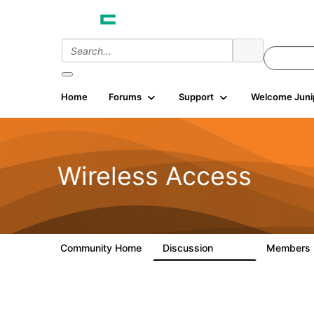
Home
Forums
Support
Welcome Juni
Wireless Access
Community Home
Discussion
Members
126K