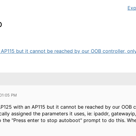
Exp
p
P115 but it cannot be reached by our OOB controller, only v
 01:05 PM
P125 with an AP115 but it cannot be reached by our OOB cont
ically assigned the parameters it uses, ie: ipaddr, gatewayi
o the "Press enter to stop autoboot" prompt to do this. Wh