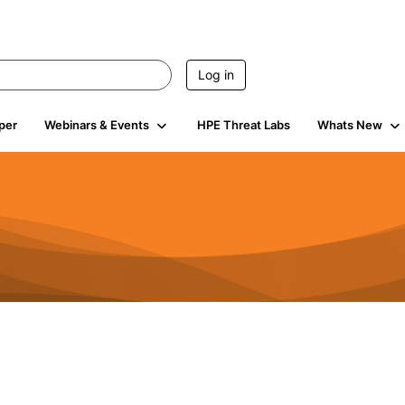
Log in
per
Webinars & Events
HPE Threat Labs
Whats New
4.5K