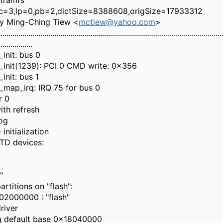
itramfs
 lc=3,lp=0,pb=2,dictSize=8388608,origSize=17933312
by Ming-Ching Tiew <
mctiew@yahoo.com
>
................................................................................................................
.................
init: bus 0
init(1239): PCI 0 CMD write: 0x356
init: bus 1
map_irq: IRQ 75 for bus 0
r 0
ith refresh
og
initialization
TD devices:
"
rtitions on "flash":
2000000 : "flash"
driver
ing default base 0x18040000