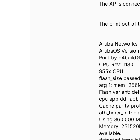
The AP is connec
The print out of 
Aruba Networks
ArubaOS Version 
Built by p4build
CPU Rev: 1130
955x CPU
flash_size passe
arg 1: mem=256
Flash variant: def
cpu apb ddr apb
Cache parity pro
ath_timer_init: pl
Using 360.000 MH
Memory: 251520k/
available.