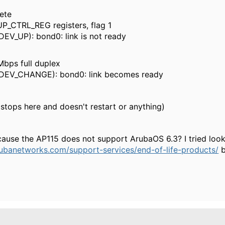
ete
P_CTRL_REG registers, flag 1
_UP): bond0: link is not ready
bps full duplex
V_CHANGE): bond0: link becomes ready
stops here and doesn't restart or anything)
cause the AP115 does not support ArubaOS 6.3? I tried look
ubanetworks.com/support-services/end-of-life-products/
b