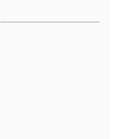
.................................................................................