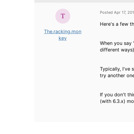
Posted Apr 17, 20
Here's a few th
The.racking.mon
key
When you say "
different ways
Typically, I've
try another on
If you don't th
(with 6.3.x) mo