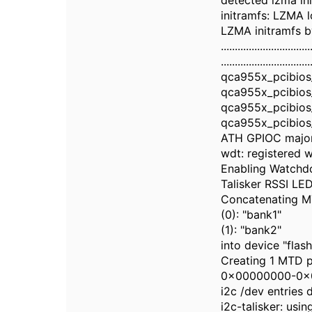
detected lzma in
initramfs: LZMA
LZMA initramfs 
................................
................................
qca955x_pcibios_
qca955x_pcibios_
qca955x_pcibios_
qca955x_pcibios_
ATH GPIOC majo
wdt: registered w
Enabling Watchd
Talisker RSSI LED 
Concatenating M
(0): "bank1"
(1): "bank2"
into device "flash
Creating 1 MTD pa
0x00000000-0x0
i2c /dev entries 
i2c-talisker: us