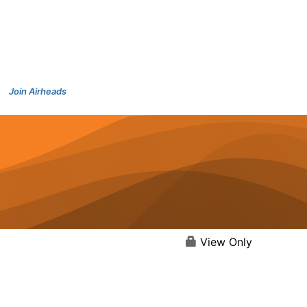
Join Airheads
View Only