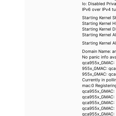
lo: Disabled Priv
IPv6 over IPv4 tu
Starting Kernel 
Starting Kernel
Starting Kernel 
Starting Kernel 
Starting Kernel
Domain Name: a
No panic info ava
qca955x_GMAC: 
955x_GMAC: qca
955x_GMAC: qca
Currently in poll
mac:0 Registering 
qca955x_GMAC: R
qca955x_GMAC: M
qca955x_GMAC: 1
qca955x_GMAC: M
qca955x_GMAC: M