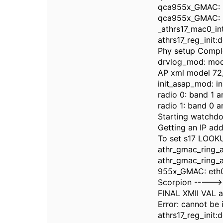
qca955x_GMAC: M
qca955x_GMAC: Ma
_athrs17_mac0_in
athrs17_reg_init:
Phy setup Compl
drvlog_mod: modul
AP xml model 72,
init_asap_mod: in
radio 0: band 1 a
radio 1: band 0 a
Starting watchdo
Getting an IP add
To set s17 LOOKU
athr_gmac_ring_
athr_gmac_ring_a
955x_GMAC: eth
Scorpion ----->
FINAL XMII VAL a
Error: cannot be i
athrs17_reg_init: