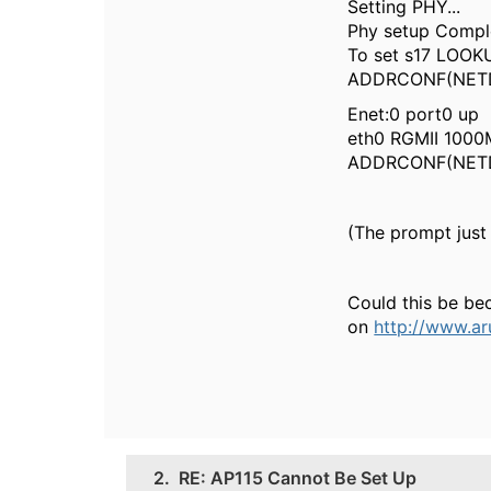
Setting PHY...
Phy setup Compl
To set s17 LOOKU
ADDRCONF(NETDEV
Enet:0 port0 up
eth0 RGMII 1000M
ADDRCONF(NETDE
(The prompt just 
Could this be be
on
http://www.ar
2.
RE: AP115 Cannot Be Set Up