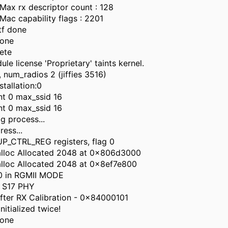
ax rx descriptor count : 128
c capability flags : 2201
tf done
done
ete
e license 'Proprietary' taints kernel.
 num_radios 2 (jiffies 3516)
stallation:0
nt 0 max_ssid 16
nt 0 max_ssid 16
g process...
ress...
P_CTRL_REG registers, flag 0
alloc Allocated 2048 at 0x806d3000
lloc Allocated 2048 at 0x8ef7e800
0 in RGMII MODE
 S17 PHY
fter RX Calibration - 0x84000101
nitialized twice!
done