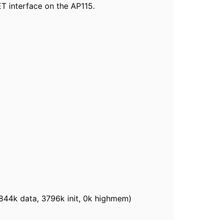
ET interface on the AP115.
844k data, 3796k init, 0k highmem)