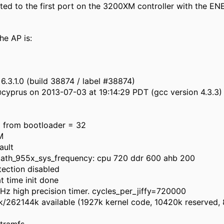
ted to the first port on the 3200XM controller with the EN
the AP is:
6.3.1.0 (build 38874 / label #38874)
@cyprus on 2013-07-03 at 19:14:29 PDT (gcc version 4.3.3)
d from bootloader = 32
M
ault
 ath_955x_sys_frequency: cpu 720 ddr 600 ahb 200
tection disabled
at time init done
z high precision timer. cycles_per_jiffy=720000
262144k available (1927k kernel code, 10420k reserved, 