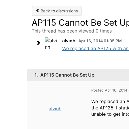
Back to discussions
AP115 Cannot Be Set U
This thread has been viewed 0 times
alvinh
Apr 16, 2014 01:05 PM
We replaced an AP125 with an A
1.
AP115 Cannot Be Set Up
Posted Apr 16, 2014
We replaced an A
the AP125, I stat
alvinh
unable to get int