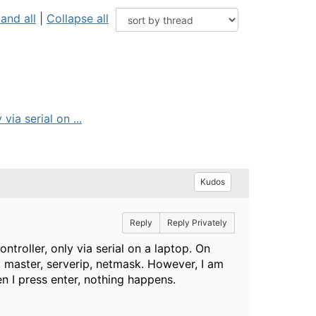
and all
|
Collapse all
ia serial on ...
Kudos
Reply
Reply Privately
roller, only via serial on a laptop. On
p, master, serverip, netmask. However, I am
en I press enter, nothing happens.