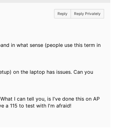
Reply
Reply Privately
nd in what sense (people use this term in
setup) on the laptop has issues. Can you
 What I can tell you, is I've done this on AP
e a 115 to test with I'm afraid!