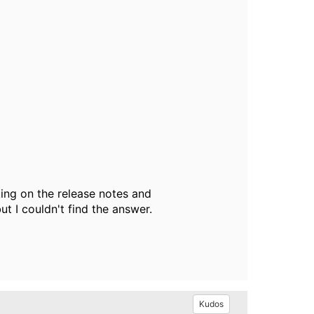
ing on the release notes and
ut I couldn't find the answer.
Kudos