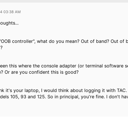
14 03:38 AM
oughts...
OOB controller", what do you mean? Out of band? Out of ba
)?
 seen this where the console adapter (or terminal software 
e? Or are you confident this is good?
ink it's your laptop, I would think about logging it with TAC.
dels 105, 93 and 125. So in principal, you're fine. I don't hav