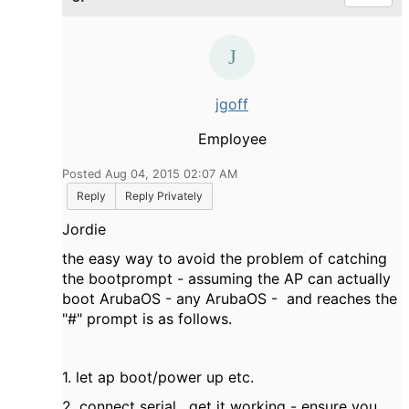
jgoff
Employee
Posted Aug 04, 2015 02:07 AM
Reply
Reply Privately
Jordie
the easy way to avoid the problem of catching
the bootprompt - assuming the AP can actually
boot ArubaOS - any ArubaOS - and reaches the
"#" prompt is as follows.
1. let ap boot/power up etc.
2. connect serial , get it working - ensure you