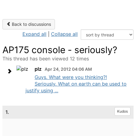
Back to discussions
Expand all
|
Collapse all
AP175 console - seriously?
This thread has been viewed 12 times
plz
Apr 24, 2012 04:06 AM
Guys. What were you thinking?!
Seriously. What on earth can be used to
justify using ...
1.
Kudos