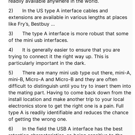
readily available anywhere in the world.
2) In the US type A interface cables and
extensions are available in various lengths at places
like Fry’s, Bestbuy …
3) The type A interface is more robust that some
of the mini usb interfaces.
4) It is generally easier to ensure that you are
trying to connect it the right way up. This is
particularly important in the dark.
5) There are many mini usb type out there, mini-A,
mini-B, Micro-A and Micro-B and they are often
difficult to distinguish until you try to insert them into
the mating part. Having to come back down from the
install location and make another trip to your local
electronics store to get the right one is a pain. Full
type A is readily identifiable and reduces the chance
of getting the wrong one.
6) In the field the USB A interface has the best