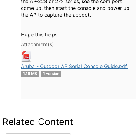
the AP-228 or 27x series, see the com port
come up, then start the console and power up
the AP to capture the apboot.
Hope this helps.
Attachment(s)
Aruba - Outdoor AP Serial Console Guide.pdf
1.19 MB
1 version
Related Content