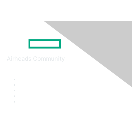
Airheads Community