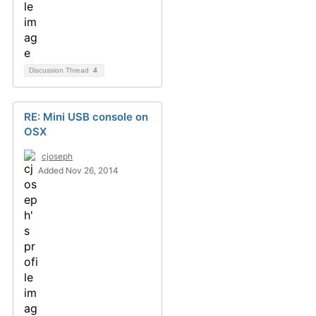
Discussion Thread
4
RE: Mini USB console on
OSX
cjoseph
Added Nov 26, 2014