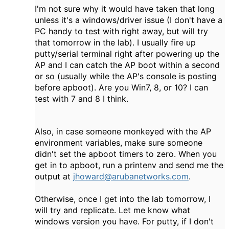
I'm not sure why it would have taken that long
unless it's a windows/driver issue (I don't have a
PC handy to test with right away, but will try
that tomorrow in the lab). I usually fire up
putty/serial terminal right after powering up the
AP and I can catch the AP boot within a second
or so (usually while the AP's console is posting
before apboot). Are you Win7, 8, or 10? I can
test with 7 and 8 I think.
Also, in case someone monkeyed with the AP
environment variables, make sure someone
didn't set the apboot timers to zero. When you
get in to apboot, run a printenv and send me the
output at
jhoward@arubanetworks.com
.
Otherwise, once I get into the lab tomorrow, I
will try and replicate. Let me know what
windows version you have. For putty, if I don't