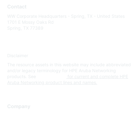
Contact
WW Corporate Headquarters - Spring, TX - United States
1701 E Mossy Oaks Rd
Spring, TX 77389
Disclaimer
The resource assets in this website may include abbreviated
and/or legacy terminology for HPE Aruba Networking
products. See
www.hpe.com
for current and complete HPE
Aruba Networking product lines and names.
Company
About Us
Careers
Contact Us