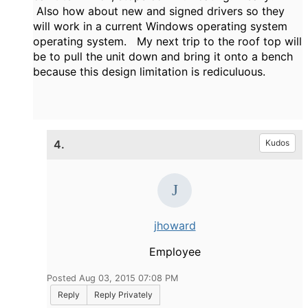
Also how about new and signed drivers so they
will work in a current Windows operating system
operating system. My next trip to the roof top will
be to pull the unit down and bring it onto a bench
because this design limitation is rediculuous.
4.
Kudos
jhoward
Employee
Posted Aug 03, 2015 07:08 PM
Reply
Reply Privately