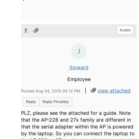
7.
Kudos
jhoward
Employee
|
view attached
Posted Aug 04, 2015 05:12 PM
Reply
Reply Privately
PLZ, please see the attached for a guide. Note
that the AP-228 and 27x family are different in
that the serial adapter within the AP is powered
by the laptop. So you can connect the laptop to