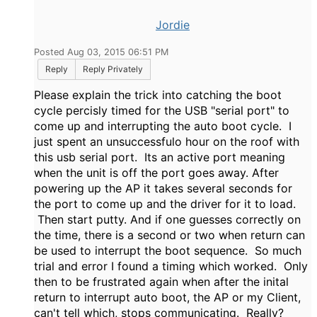
Jordie
Posted Aug 03, 2015 06:51 PM
Reply
Reply Privately
Please explain the trick into catching the boot
cycle percisly timed for the USB "serial port" to
come up and interrupting the auto boot cycle. I
just spent an unsuccessfulo hour on the roof with
this usb serial port. Its an active port meaning
when the unit is off the port goes away. After
powering up the AP it takes several seconds for
the port to come up and the driver for it to load.
Then start putty. And if one guesses correctly on
the time, there is a second or two when return can
be used to interrupt the boot sequence. So much
trial and error I found a timing which worked. Only
then to be frustrated again when after the inital
return to interrupt auto boot, the AP or my Client,
can't tell which, stops communicating. Really?