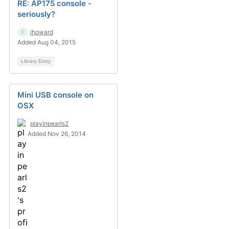
RE: AP175 console -
seriously?
jhoward
Added Aug 04, 2015
Library Entry
Mini USB console on
OSX
playinpearls2
Added Nov 26, 2014