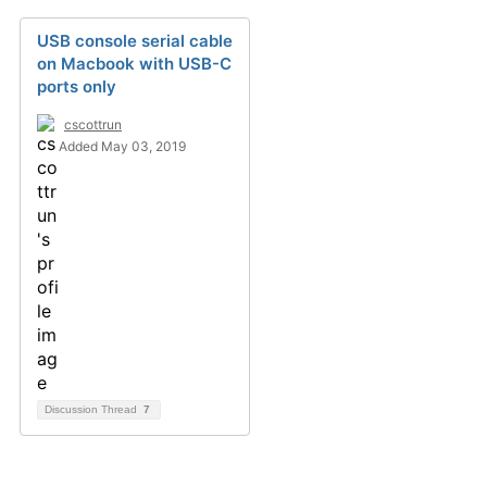
USB console serial cable
on Macbook with USB-C
ports only
cscottrun
Added May 03, 2019
Discussion Thread
7