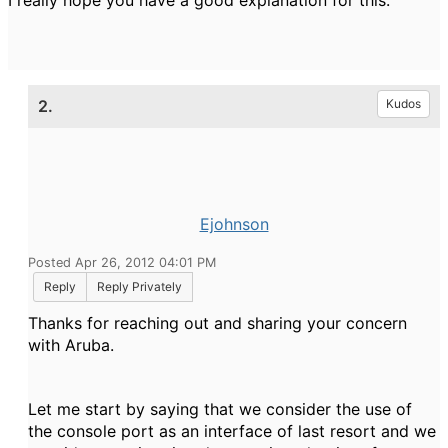
I really hope you have a good explanation for this.
2.
Kudos
Ejohnson
Posted Apr 26, 2012 04:01 PM
Reply
Reply Privately
Thanks for reaching out and sharing your concern
with Aruba.
Let me start by saying that we consider the use of
the console port as an interface of last resort and we