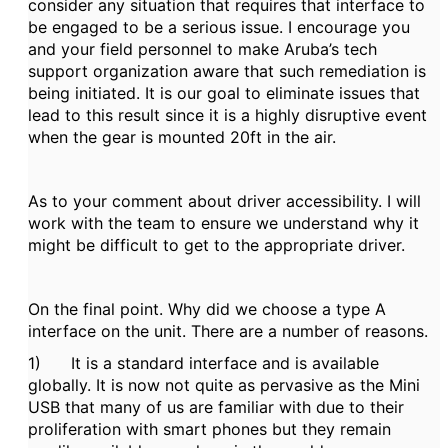
consider any situation that requires that interface to
be engaged to be a serious issue. I encourage you
and your field personnel to make Aruba’s tech
support organization aware that such remediation is
being initiated. It is our goal to eliminate issues that
lead to this result since it is a highly disruptive event
when the gear is mounted 20ft in the air.
As to your comment about driver accessibility. I will
work with the team to ensure we understand why it
might be difficult to get to the appropriate driver.
On the final point. Why did we choose a type A
interface on the unit. There are a number of reasons.
1) It is a standard interface and is available
globally. It is now not quite as pervasive as the Mini
USB that many of us are familiar with due to their
proliferation with smart phones but they remain