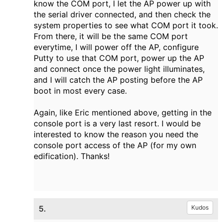
know the COM port, I let the AP power up with
the serial driver connected, and then check the
system properties to see what COM port it took.
From there, it will be the same COM port
everytime, I will power off the AP, configure
Putty to use that COM port, power up the AP
and connect once the power light illuminates,
and I will catch the AP posting before the AP
boot in most every case.
Again, like Eric mentioned above, getting in the
console port is a very last resort. I would be
interested to know the reason you need the
console port access of the AP (for my own
edification). Thanks!
5.
Kudos