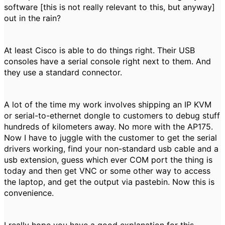
software [this is not really relevant to this, but anyway]
out in the rain?
At least Cisco is able to do things right. Their USB
consoles have a serial console right next to them. And
they use a standard connector.
A lot of the time my work involves shipping an IP KVM
or serial-to-ethernet dongle to customers to debug stuff
hundreds of kilometers away. No more with the AP175.
Now I have to juggle with the customer to get the serial
drivers working, find your non-standard usb cable and a
usb extension, guess which ever COM port the thing is
today and then get VNC or some other way to access
the laptop, and get the output via pastebin. Now this is
convenience.