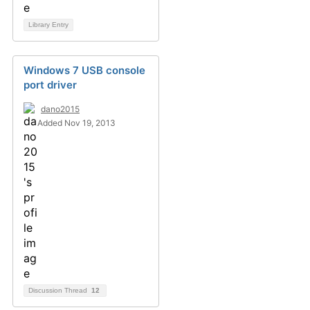
Library Entry
Windows 7 USB console
port driver
dano2015
Added Nov 19, 2013
Discussion Thread
12