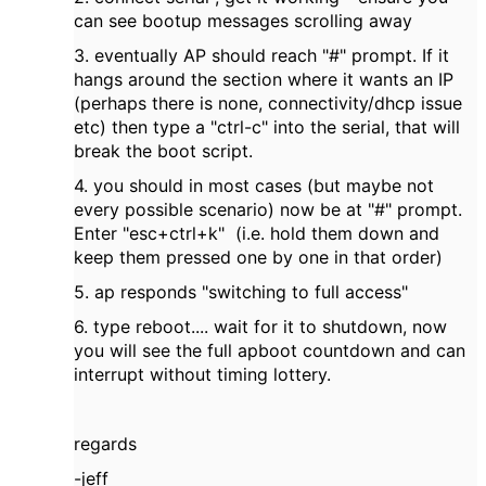
can see bootup messages scrolling away
3. eventually AP should reach "#" prompt. If it
hangs around the section where it wants an IP
(perhaps there is none, connectivity/dhcp issue
etc) then type a "ctrl-c" into the serial, that will
break the boot script.
4. you should in most cases (but maybe not
every possible scenario) now be at "#" prompt.
Enter "esc+ctrl+k" (i.e. hold them down and
keep them pressed one by one in that order)
5. ap responds "switching to full access"
6. type reboot.... wait for it to shutdown, now
you will see the full apboot countdown and can
interrupt without timing lottery.
regards
-jeff