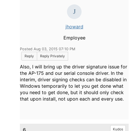
jhoward
Employee
Posted Aug 03, 2015 07:10 PM
Reply
Reply Privately
Also, I will bring up the driver signature issue for
the AP-175 and our serial console driver. In the
interim, driver signing checks can be disabled in
Windows temporarily to let you get done what
you need to get done, but it should only check
that upon install, not upon each and every use.
6.
Kudos