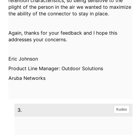
retention characteristics, so being sensitive to the
plight of the person in the air we wanted to maximize
the ability of the connector to stay in place.
Again, thanks for your feedback and I hope this
addresses your concerns.
Eric Johnson
Product Line Manager: Outdoor Solutions
Aruba Networks
3.
Kudos