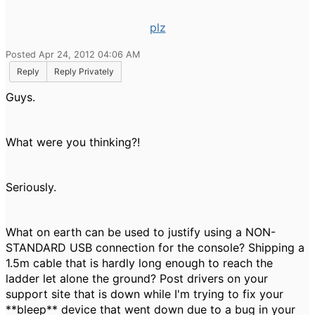
plz
Posted Apr 24, 2012 04:06 AM
Reply
Reply Privately
Guys.
What were you thinking?!
Seriously.
What on earth can be used to justify using a NON-
STANDARD USB connection for the console? Shipping a
1.5m cable that is hardly long enough to reach the
ladder let alone the ground? Post drivers on your
support site that is down while I'm trying to fix your
**bleep** device that went down due to a bug in your