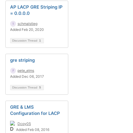
AP LACP GRE Striping IP
= 0.0.0.0
schmalstieg
Added Feb 20, 2020
Discussion Thread
1
gre striping
pete_elms
Added Dec 06, 2017
Discussion Thread
5
GRE & LMS
Configuration for LACP
Dcoy05
Added Feb 08, 2016