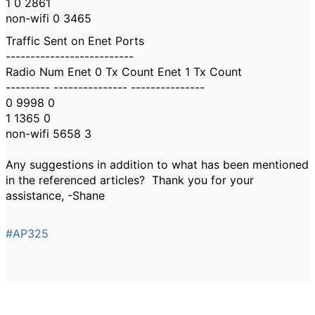
1 0 2861
non-wifi 0 3465
Traffic Sent on Enet Ports
--------------------------
Radio Num Enet 0 Tx Count Enet 1 Tx Count
--------- --------------- ---------------
0 9998 0
1 1365 0
non-wifi 5658 3
Any suggestions in addition to what has been mentioned
in the referenced articles? Thank you for your
assistance, -Shane
#AP325