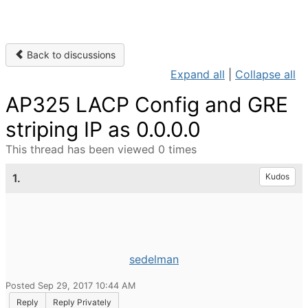
Back to discussions
Expand all
|
Collapse all
AP325 LACP Config and GRE
striping IP as 0.0.0.0
This thread has been viewed 0 times
1.
Kudos
sedelman
Posted Sep 29, 2017 10:44 AM
Reply
Reply Privately