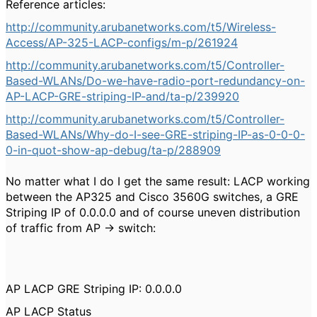
Reference articles:
http://community.arubanetworks.com/t5/Wireless-
Access/AP-325-LACP-configs/m-p/261924
http://community.arubanetworks.com/t5/Controller-
Based-WLANs/Do-we-have-radio-port-redundancy-on-
AP-LACP-GRE-striping-IP-and/ta-p/239920
http://community.arubanetworks.com/t5/Controller-
Based-WLANs/Why-do-I-see-GRE-striping-IP-as-0-0-0-
0-in-quot-show-ap-debug/ta-p/288909
No matter what I do I get the same result: LACP working
between the AP325 and Cisco 3560G switches, a GRE
Striping IP of 0.0.0.0 and of course uneven distribution
of traffic from AP -> switch:
AP LACP GRE Striping IP: 0.0.0.0
AP LACP Status