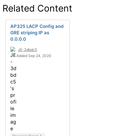
Related Content
AP325 LACP Config and
GRE striping IP as
0.0.0.0
JE-3dbdc5
Added Sep 24, 2020
Discussion Thread
1