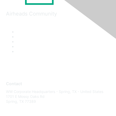
Airheads Community
Contact
WW Corporate Headquarters - Spring, TX - United States
1701 E Mossy Oaks Rd
Spring, TX 77389