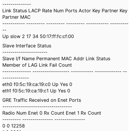
--------------
Link Status LACP Rate Num Ports Actor Key Partner Key
Partner MAC
----------- --------- --------- --------- ----------- ---------
--
Up slow 2 17 34 50:17:ff:fc:cf:00
Slave Interface Status
----------------------
Slave I/f Name Permanent MAC Addr Link Status
Member of LAG Link Fail Count
-------------- ------------------ ----------- ------------- --
-------------
eth0 f0:5c:19:ca:19:c0 Up Yes 0
eth1 f0:5c:19:ca:19:c1 Up Yes 0
GRE Traffic Received on Enet Ports
----------------------------------
Radio Num Enet 0 Rx Count Enet 1 Rx Count
--------- --------------- ---------------
0 0 12258