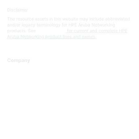
Disclaimer
The resource assets in this website may include abbreviated
and/or legacy terminology for HPE Aruba Networking
products. See
www.hpe.com
for current and complete HPE
Aruba Networking product lines and names.
Company
About Us
Careers
Contact Us
Environmental Citizenship
Privacy policy
Terms of service
Legal