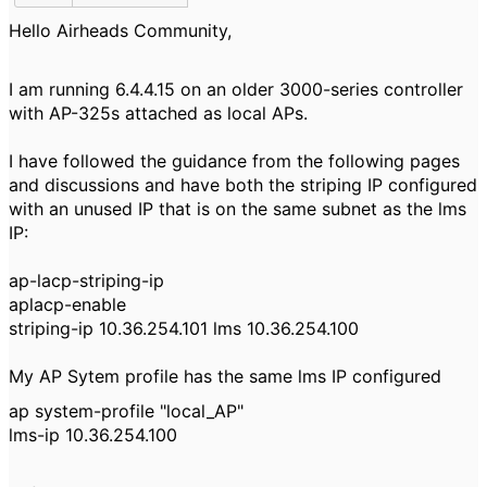
Hello Airheads Community,
I am running 6.4.4.15 on an older 3000-series controller
with AP-325s attached as local APs.
I have followed the guidance from the following pages
and discussions and have both the striping IP configured
with an unused IP that is on the same subnet as the lms
IP:
ap-lacp-striping-ip
aplacp-enable
striping-ip 10.36.254.101 lms 10.36.254.100
My AP Sytem profile has the same lms IP configured
ap system-profile "local_AP"
lms-ip 10.36.254.100