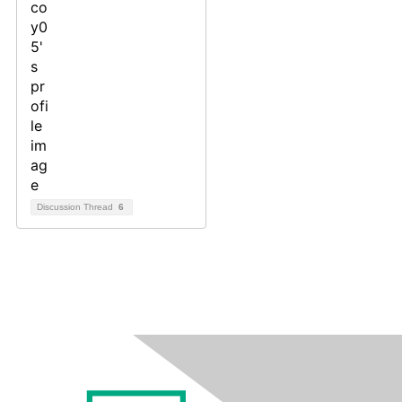
Discussion Thread
6