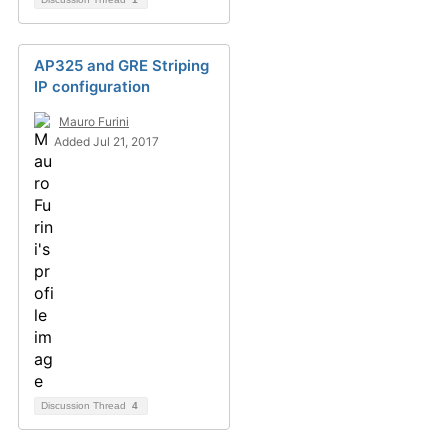
AP325 and GRE Striping
IP configuration
Mauro Furini
Added Jul 21, 2017
Discussion Thread
4