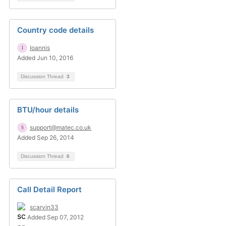
Country code details
Ioannis
Added Jun 10, 2016
Discussion Thread
3
BTU/hour details
support@matec.co.uk
Added Sep 26, 2014
Discussion Thread
6
Call Detail Report
scarvin33
Added Sep 07, 2012