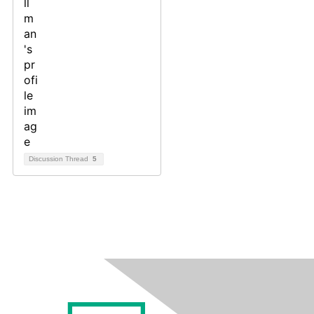
Discussion Thread
5