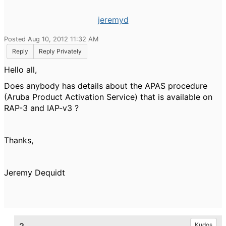
jeremyd
Posted Aug 10, 2012 11:32 AM
Reply
Reply Privately
Hello all,
Does anybody has details about the APAS procedure
(Aruba Product Activation Service) that is available on
RAP-3 and IAP-v3 ?
Thanks,
Jeremy Dequidt
Kudos