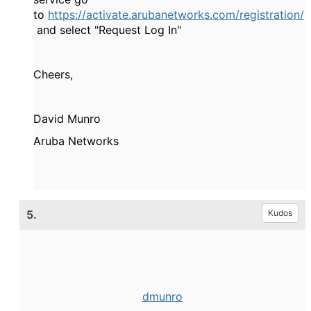
to
https://activate.arubanetworks.com/registration/
and select "Request Log In"
Cheers,
David Munro
Aruba Networks
5.
Kudos
dmunro