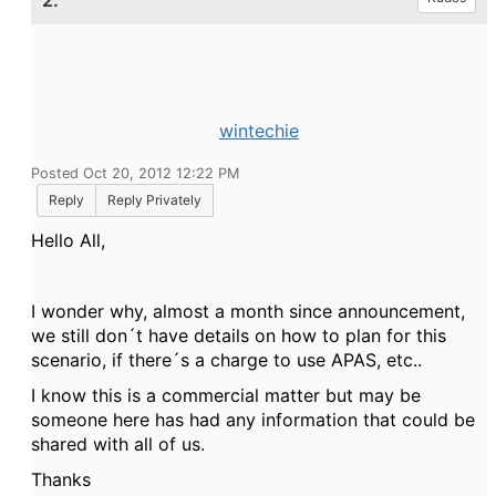
2.
wintechie
Posted Oct 20, 2012 12:22 PM
Reply
Reply Privately
Hello All,
I wonder why, almost a month since announcement,
we still don´t have details on how to plan for this
scenario, if there´s a charge to use APAS, etc..
I know this is a commercial matter but may be
someone here has had any information that could be
shared with all of us.
Thanks