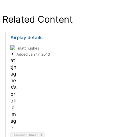
Related Content
Airplay details
mattjhughes
Added Jan 17, 2013
Discussion Thread
1