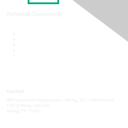
Airheads Community
Contact
WW Corporate Headquarters - Spring, TX - United States
1701 E Mossy Oaks Rd
Spring, TX 77389