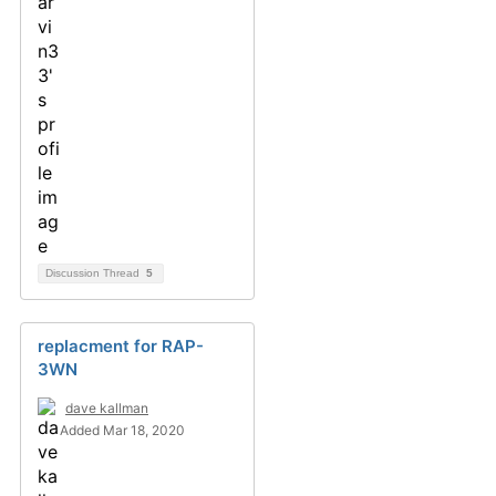
Discussion Thread
5
replacment for RAP-
3WN
dave kallman
Added Mar 18, 2020