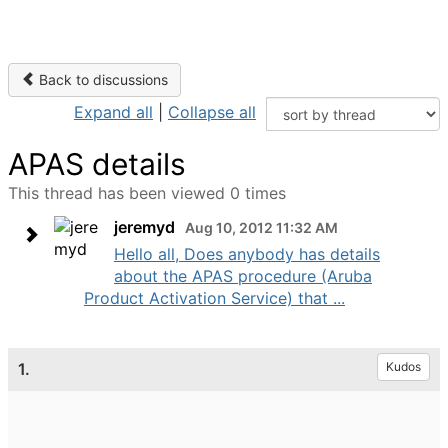
Back to discussions
Expand all
|
Collapse all
APAS details
This thread has been viewed 0 times
jeremyd
Aug 10, 2012 11:32 AM
Hello all, Does anybody has details
about the APAS procedure (Aruba
Product Activation Service) that ...
1.
Kudos