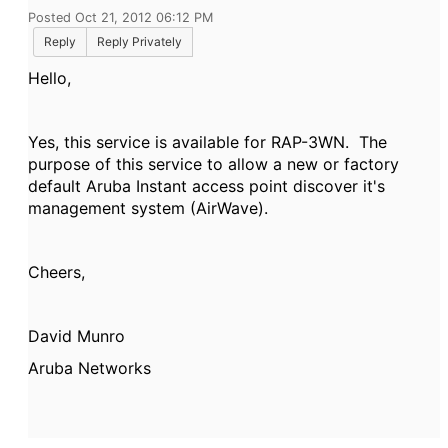
Posted Oct 21, 2012 06:12 PM
Reply
Reply Privately
Hello,
Yes, this service is available for RAP-3WN. The
purpose of this service to allow a new or factory
default Aruba Instant access point discover it's
management system (AirWave).
Cheers,
David Munro
Aruba Networks