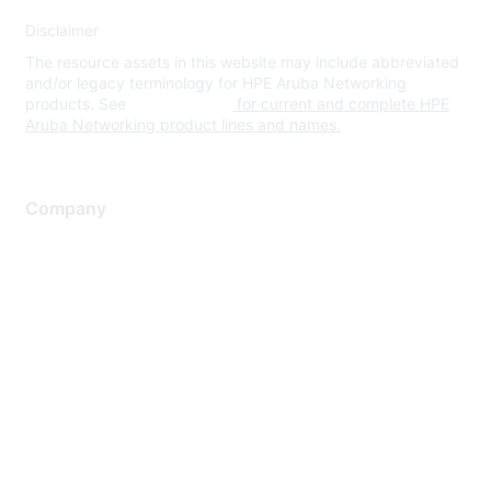
Disclaimer
The resource assets in this website may include abbreviated
and/or legacy terminology for HPE Aruba Networking
products. See
www.hpe.com
for current and complete HPE
Aruba Networking product lines and names.
Company
About Us
Careers
Contact Us
Environmental Citizenship
Privacy policy
Terms of service
Legal