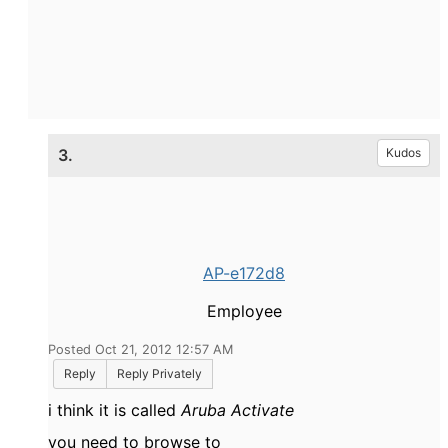
3.
Kudos
AP-e172d8
Employee
Posted Oct 21, 2012 12:57 AM
Reply
Reply Privately
i think it is called
Aruba Activate
you need to browse to