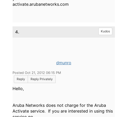
activate.arubanetworks.com
4.
Kudos
dmunro
Posted Oct 21, 2012 06:15 PM
Reply
Reply Privately
Hello,
Aruba Networks does not charge for the Aruba
Activate service. If you are interested in using this
service go