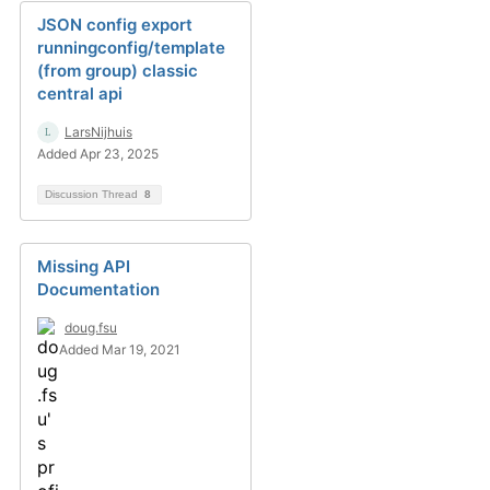
JSON config export
runningconfig/template
(from group) classic
central api
LarsNijhuis
Added Apr 23, 2025
Discussion Thread
8
Missing API
Documentation
doug.fsu
Added Mar 19, 2021