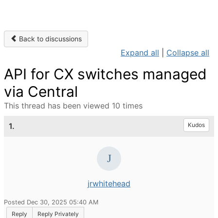
Back to discussions
Expand all
|
Collapse all
API for CX switches managed
via Central
This thread has been viewed 10 times
1.
Kudos
jrwhitehead
Posted Dec 30, 2025 05:40 AM
Reply
Reply Privately