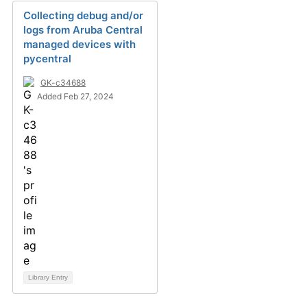
Collecting debug and/or
logs from Aruba Central
managed devices with
pycentral
GK-c34688
Added Feb 27, 2024
Library Entry