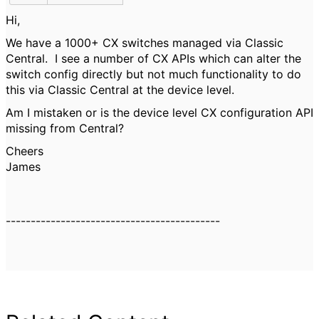
Hi,
We have a 1000+ CX switches managed via Classic
Central. I see a number of CX APIs which can alter the
switch config directly but not much functionality to do
this via Classic Central at the device level.
Am I mistaken or is the device level CX configuration API
missing from Central?
Cheers
James
-------------------------------------------