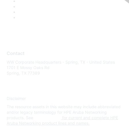
Contact
WW Corporate Headquarters - Spring, TX - United States
1701 E Mossy Oaks Rd
Spring, TX 77389
Disclaimer
The resource assets in this website may include abbreviated
and/or legacy terminology for HPE Aruba Networking
products. See
www.hpe.com
for current and complete HPE
Aruba Networking product lines and names.