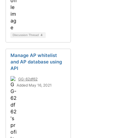
Discussion Thread
4
Manage AP whitelist
and AP database using
API
GG-62df62
Added May 16, 2021