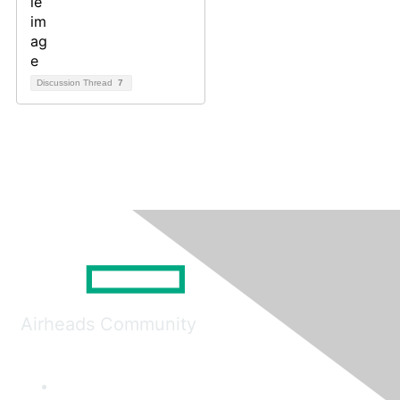
Discussion Thread
7
Airheads Community