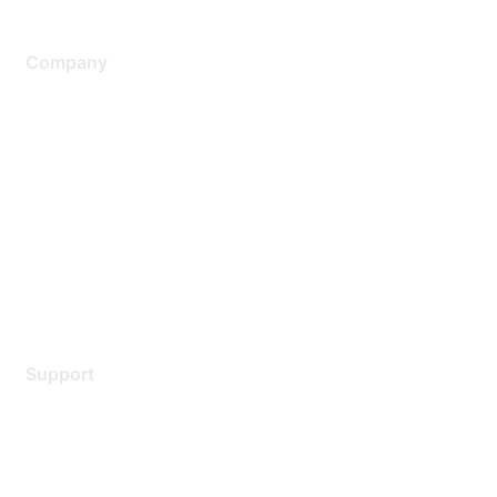
Company
About Us
Careers
Contact Us
Environmental Citizenship
Privacy policy
Terms of service
Legal
Support
Support Services
Contact Support
Training & Certification