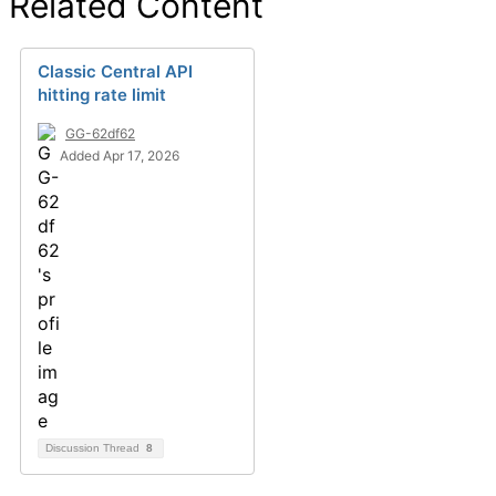
Related Content
Classic Central API
hitting rate limit
GG-62df62
Added Apr 17, 2026
Discussion Thread
8