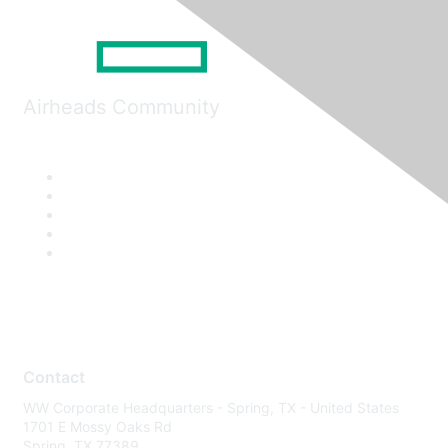
Airheads Community
Contact
WW Corporate Headquarters - Spring, TX - United States
1701 E Mossy Oaks Rd
Spring, TX 77389