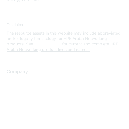
Disclaimer
The resource assets in this website may include abbreviated
and/or legacy terminology for HPE Aruba Networking
products. See
www.hpe.com
for current and complete HPE
Aruba Networking product lines and names.
Company
About Us
Careers
Contact Us
Environmental Citizenship
Privacy policy
Terms of service