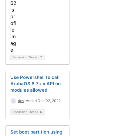
Discussion Thread
7
Use Powershell to call
ArubaOS 8.7.x.x API no
modules allowed
dev
Added Dec 02, 2022
Discussion Thread
6
Set boot partition using