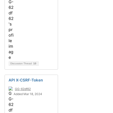
Discussion Thread
10
API X-CSRF-Token
GG-62df62
Added Mar 18, 2024