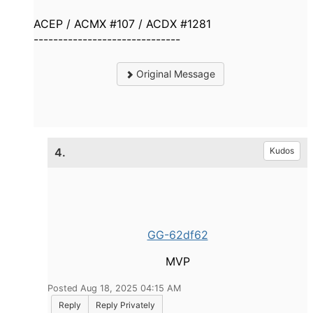
ACEP / ACMX #107 / ACDX #1281
------------------------------
Original Message
4.
Kudos
GG-62df62
MVP
Posted Aug 18, 2025 04:15 AM
Reply
Reply Privately