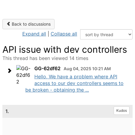
Back to discussions
Expand all
|
Collapse all
API issue with dev controllers
This thread has been viewed 14 times
GG-62df62
Aug 04, 2025 10:21 AM
Hello, We have a problem where API
access to our dev controllers seems to
be broken - obtaining the ...
1.
Kudos