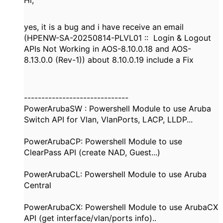
Hi,
yes, it is a bug and i have receive an email
(HPENW-SA-20250814-PLVL01 :: Login & Logout
APIs Not Working in AOS-8.10.0.18 and AOS-
8.13.0.0 (Rev-1)) about 8.10.0.19 include a Fix
------------------------------
PowerArubaSW : Powershell Module to use Aruba
Switch API for Vlan, VlanPorts, LACP, LLDP...
PowerArubaCP: Powershell Module to use
ClearPass API (create NAD, Guest...)
PowerArubaCL: Powershell Module to use Aruba
Central
PowerArubaCX: Powershell Module to use ArubaCX
API (get interface/vlan/ports info)..