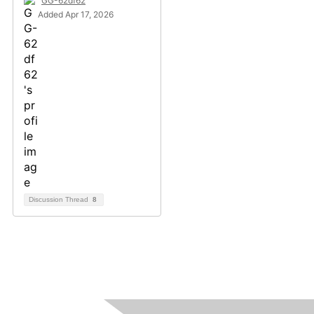
GG-62df62
Added Apr 17, 2026
Discussion Thread
8