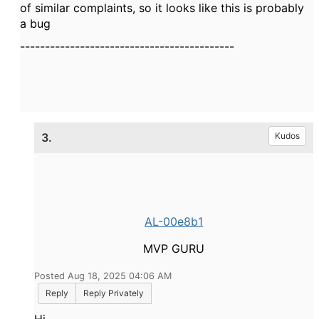
of similar complaints, so it looks like this is probably
a bug
-------------------------------------------
3.
Kudos
AL-00e8b1
MVP GURU
Posted Aug 18, 2025 04:06 AM
Reply
Reply Privately