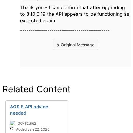
Thank you - I can confirm that after upgrading
to 8.10.0.19 the API appears to be functioning as
expected again
-------------------------------------------
Original Message
Related Content
AOS 8 API advice
needed
GG-62df62
Added Jan 22, 2026