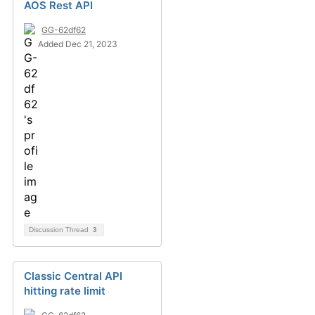
AOS Rest API
GG-62df62
Added Dec 21, 2023
Discussion Thread
3
Classic Central API
hitting rate limit