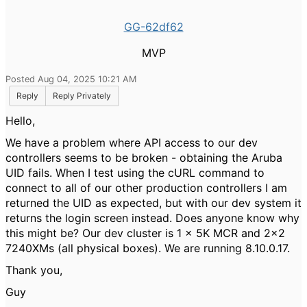
GG-62df62
MVP
Posted Aug 04, 2025 10:21 AM
Reply
Reply Privately
Hello,
We have a problem where API access to our dev
controllers seems to be broken - obtaining the Aruba
UID fails. When I test using the cURL command to
connect to all of our other production controllers I am
returned the UID as expected, but with our dev system it
returns the login screen instead. Does anyone know why
this might be? Our dev cluster is 1 x 5K MCR and 2x2
7240XMs (all physical boxes). We are running 8.10.0.17.
Thank you,
Guy