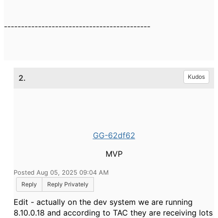
-------------------------------------------
2.
Kudos
GG-62df62
MVP
Posted Aug 05, 2025 09:04 AM
Reply
Reply Privately
Edit - actually on the dev system we are running
8.10.0.18 and according to TAC they are receiving lots