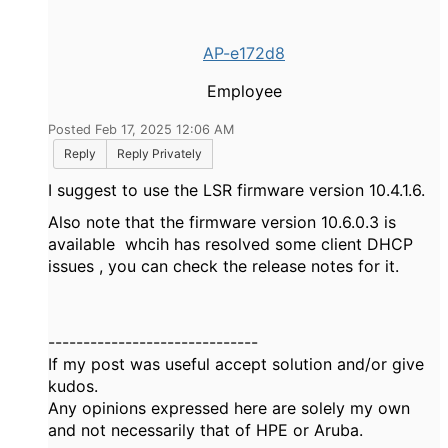
AP-e172d8
Employee
Posted Feb 17, 2025 12:06 AM
Reply
Reply Privately
I suggest to use the LSR firmware version 10.4.1.6.
Also note that the firmware version 10.6.0.3 is
available whcih has resolved some client DHCP
issues , you can check the release notes for it.
------------------------------
If my post was useful accept solution and/or give
kudos.
Any opinions expressed here are solely my own
and not necessarily that of HPE or Aruba.