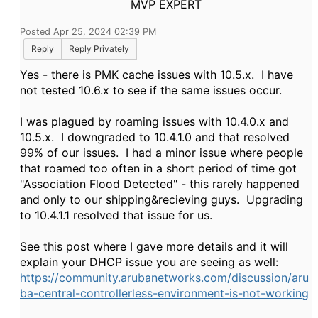
MVP EXPERT
Posted Apr 25, 2024 02:39 PM
Reply
Reply Privately
Yes - there is PMK cache issues with 10.5.x. I have
not tested 10.6.x to see if the same issues occur.
I was plagued by roaming issues with 10.4.0.x and
10.5.x. I downgraded to 10.4.1.0 and that resolved
99% of our issues. I had a minor issue where people
that roamed too often in a short period of time got
"Association Flood Detected" - this rarely happened
and only to our shipping&recieving guys. Upgrading
to 10.4.1.1 resolved that issue for us.
See this post where I gave more details and it will
explain your DHCP issue you are seeing as well:
https://community.arubanetworks.com/discussion/aru
ba-central-controllerless-environment-is-not-working