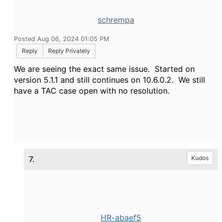
schrempa
Posted Aug 06, 2024 01:05 PM
Reply
Reply Privately
We are seeing the exact same issue. Started on
version 5.1.1 and still continues on 10.6.0.2. We still
have a TAC case open with no resolution.
7.
Kudos
HR-abaef5