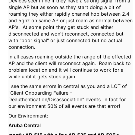
Devices seem fine if they have a strong signal from a
single AP but as soon as they start doing a bit of
roaming they either rapidly channel hop between 2.4
and 5ghz on same AP or just roam as normal between
AP's. At some point they get stuck and either
disconnected and won't reconnect, connected but
with "poor signal" or just connected but no actual
connection.
In all cases roaming outside the range of the effected
AP and the client will reconnect again. Roam back to
problem location and it will continue to work for a
while until it gets stuck again.
I see the same errors in central as you and a LOT of
"Client Onboarding Failure -
Deauthentication/Disassociation" events. in fact for
our environment 50% of all events are that error!
Our Environment:
Aruba Central