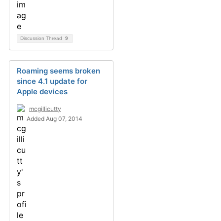
Discussion Thread
9
Roaming seems broken
since 4.1 update for
Apple devices
mcgillicutty
Added Aug 07, 2014