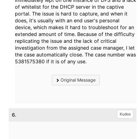
immediately lept on one instance of DFS and a lack
of whitelist for the DHCP server in the captive
portal. The issue is hard to capture, and when it
does, it's usually with an end user's personal
device, which makes it hard to troubleshoot for an
extended amount of time. Because of the difficulty
replicating the issue and the lack of critical
investigation from the assigned case manager, I let
the case automatically close. The case number was
5381575380 if it is of any use.
Original Message
6.
Kudos