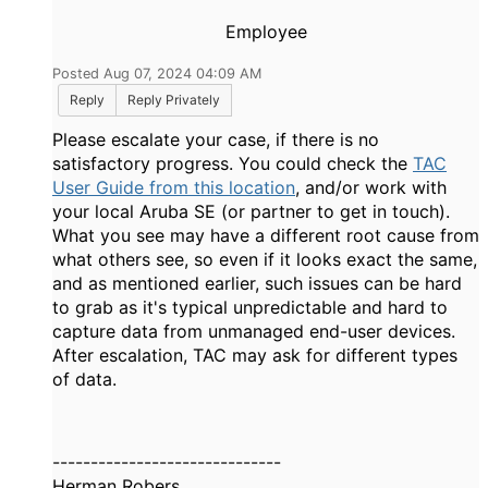
Employee
Posted Aug 07, 2024 04:09 AM
Reply
Reply Privately
Please escalate your case, if there is no
satisfactory progress. You could check the
TAC
User Guide from this location
, and/or work with
your local Aruba SE (or partner to get in touch).
What you see may have a different root cause from
what others see, so even if it looks exact the same,
and as mentioned earlier, such issues can be hard
to grab as it's typical unpredictable and hard to
capture data from unmanaged end-user devices.
After escalation, TAC may ask for different types
of data.
------------------------------
Herman Robers