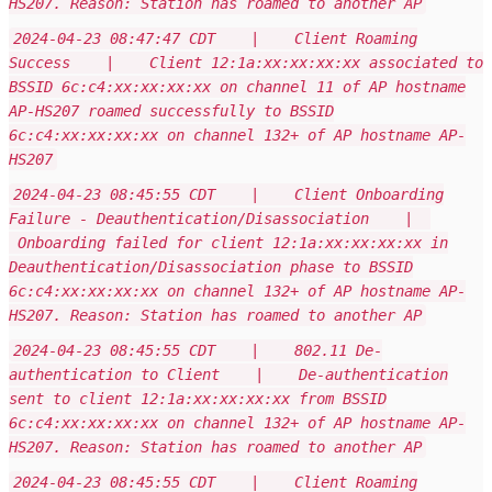
HS207. Reason: Station has roamed to another AP
2024-04-23 08:47:47 CDT | Client Roaming
Success | Client 12:1a:xx:xx:xx:xx associated to
BSSID 6c:c4:xx:xx:xx:xx on channel 11 of AP hostname
AP-HS207 roamed successfully to BSSID
6c:c4:xx:xx:xx:xx on channel 132+ of AP hostname AP-
HS207
2024-04-23 08:45:55 CDT | Client Onboarding
Failure - Deauthentication/Disassociation |
Onboarding failed for client 12:1a:xx:xx:xx:xx in
Deauthentication/Disassociation phase to BSSID
6c:c4:xx:xx:xx:xx on channel 132+ of AP hostname AP-
HS207. Reason: Station has roamed to another AP
2024-04-23 08:45:55 CDT | 802.11 De-
authentication to Client | De-authentication
sent to client 12:1a:xx:xx:xx:xx from BSSID
6c:c4:xx:xx:xx:xx on channel 132+ of AP hostname AP-
HS207. Reason: Station has roamed to another AP
2024-04-23 08:45:55 CDT | Client Roaming