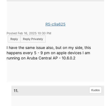
RS-c9a625
Posted Feb 16, 2025 10:30 PM
Reply
Reply Privately
I have the same issue also, but on my side, this
happens every 5 - 9 pm on apple devices I am
running on Aruba Central AP - 10.6.0.2
11.
Kudos