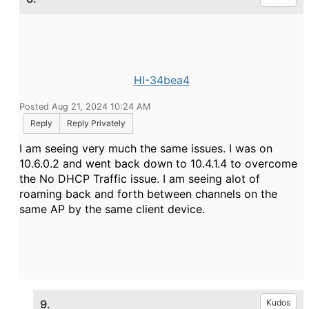
HI-34bea4
Posted Aug 21, 2024 10:24 AM
Reply
Reply Privately
I am seeing very much the same issues. I was on
10.6.0.2 and went back down to 10.4.1.4 to overcome
the No DHCP Traffic issue. I am seeing alot of
roaming back and forth between channels on the
same AP by the same client device.
9.
Kudos