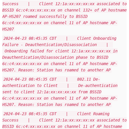
Success | Client 12:1a:xx:xx:xx:xx associated to
BSSID 6c:c4:xx:xx:xx:xx on channel 132+ of AP hostname
AP-HS207 roamed successfully to BSSID
6c:c4:xx:xx:xx:xx on channel 11 of AP hostname AP-
HS207
2024-04-23 08:45:35 CDT | Client Onboarding
Failure - Deauthentication/Disassociation |
Onboarding failed for client 12:1a:xx:xx:xx:xx in
Deauthentication/Disassociation phase to BSSID
6c:c4:xx:xx:xx:xx on channel 11 of AP hostname AP-
HS207. Reason: Station has roamed to another AP
2024-04-23 08:45:35 CDT | 802.11 De-
authentication to Client | De-authentication
sent to client 12:1a:xx:xx:xx:xx from BSSID
6c:c4:xx:xx:xx:xx on channel 11 of AP hostname AP-
HS207. Reason: Station has roamed to another AP
2024-04-23 08:45:35 CDT | Client Roaming
Success | Client 12:1a:xx:xx:xx:xx associated to
BSSID 6c:c4:xx:xx:xx:xx on channel 11 of AP hostname