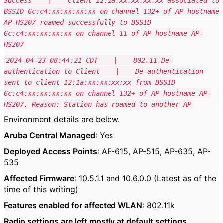
Success | Client 12:1a:xx:xx:xx:xx associated to
BSSID 6c:c4:xx:xx:xx:xx on channel 132+ of AP hostname
AP-HS207 roamed successfully to BSSID
6c:c4:xx:xx:xx:xx on channel 11 of AP hostname AP-
HS207
2024-04-23 08:44:21 CDT | 802.11 De-
authentication to Client | De-authentication
sent to client 12:1a:xx:xx:xx:xx from BSSID
6c:c4:xx:xx:xx:xx on channel 132+ of AP hostname AP-
HS207. Reason: Station has roamed to another AP
Environment details are below.
Aruba Central Managed
: Yes
Deployed Access Points
: AP-615, AP-515, AP-635, AP-
535
Affected Firmware
: 10.5.1.1 and 10.6.0.0 (Latest as of the
time of this writing)
Features enabled for affected WLAN
: 802.11k
Radio settings are left mostly at default settings