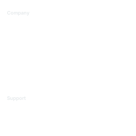
Company
About Us
Careers
Contact Us
Environmental Citizenship
Privacy policy
Terms of service
Legal
Support
Support Services
Contact Support
Training & Certification
Software Downloads