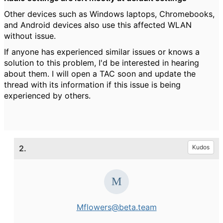
Other devices such as Windows laptops, Chromebooks,
and Android devices also use this affected WLAN
without issue.
If anyone has experienced similar issues or knows a
solution to this problem, I'd be interested in hearing
about them. I will open a TAC soon and update the
thread with its information if this issue is being
experienced by others.
2.
Kudos
Mflowers@beta.team