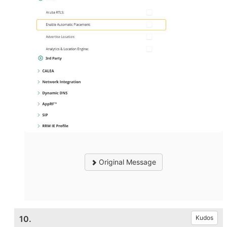
Original Message
10.
Kudos