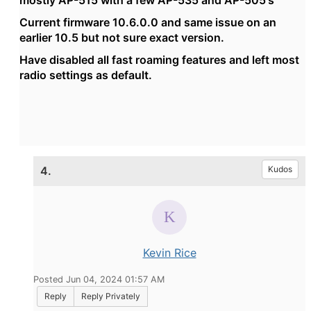
mostly AP-515 with a few AP-535 and AP-505's
Current firmware 10.6.0.0 and same issue on an
earlier 10.5 but not sure exact version.
Have disabled all fast roaming features and left most
radio settings as default.
4.
Kudos
Kevin Rice
Posted Jun 04, 2024 01:57 AM
Reply
Reply Privately