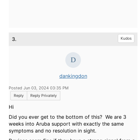
3.
Kudos
dankingdon
Posted Jun 03, 2024 03:35 PM
Reply
Reply Privately
Hi
Did you ever get to the bottom of this? We are 3
weeks into Aruba support with exactly the same
symptoms and no resolution in sight.