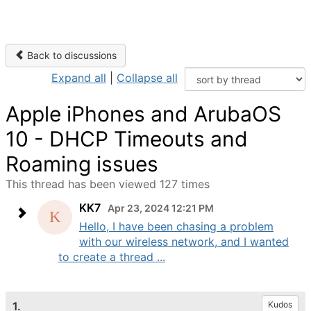
Back to discussions
Expand all
|
Collapse all
Apple iPhones and ArubaOS
10 - DHCP Timeouts and
Roaming issues
This thread has been viewed 127 times
KK7
Apr 23, 2024 12:21 PM
Hello, I have been chasing a problem
with our wireless network, and I wanted
to create a thread ...
1.
Kudos