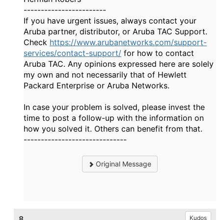
------------------------
If you have urgent issues, always contact your
Aruba partner, distributor, or Aruba TAC Support.
Check
https://www.arubanetworks.com/support-
services/contact-support/
for how to contact
Aruba TAC. Any opinions expressed here are solely
my own and not necessarily that of Hewlett
Packard Enterprise or Aruba Networks.
In case your problem is solved, please invest the
time to post a follow-up with the information on
how you solved it. Others can benefit from that.
------------------------------
Original Message
8.
Kudos