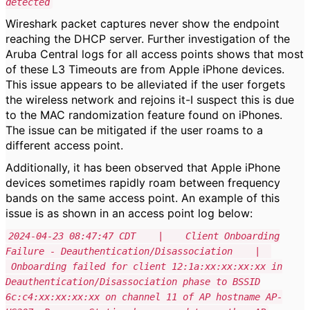
detected
Wireshark packet captures never show the endpoint
reaching the DHCP server. Further investigation of the
Aruba Central logs for all access points shows that most
of these L3 Timeouts are from Apple iPhone devices.
This issue appears to be alleviated if the user forgets
the wireless network and rejoins it-I suspect this is due
to the MAC randomization feature found on iPhones.
The issue can be mitigated if the user roams to a
different access point.
Additionally, it has been observed that Apple iPhone
devices sometimes rapidly roam between frequency
bands on the same access point. An example of this
issue is as shown in an access point log below:
2024-04-23 08:47:47 CDT | Client Onboarding
Failure - Deauthentication/Disassociation |
Onboarding failed for client 12:1a:xx:xx:xx:xx in
Deauthentication/Disassociation phase to BSSID
6c:c4:xx:xx:xx:xx on channel 11 of AP hostname AP-