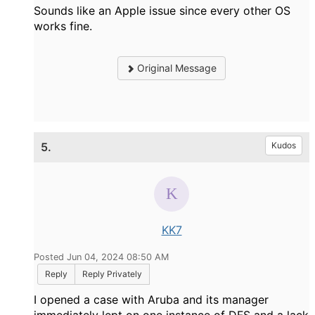
Sounds like an Apple issue since every other OS
works fine.
Original Message
5.
Kudos
KK7
Posted Jun 04, 2024 08:50 AM
Reply
Reply Privately
I opened a case with Aruba and its manager