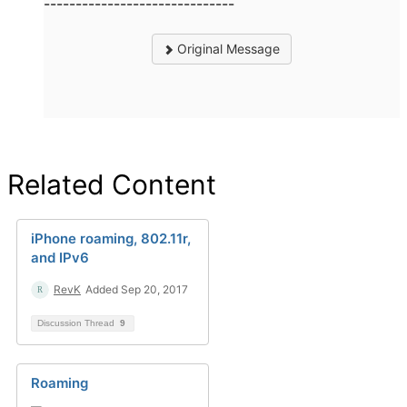
------------------------------
Original Message
Related Content
iPhone roaming, 802.11r,
and IPv6
RevK
Added Sep 20, 2017
Discussion Thread
9
Roaming