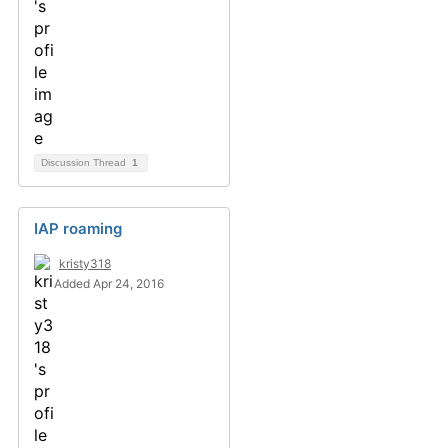
Discussion Thread
1
IAP roaming
kristy318
Added Apr 24, 2016