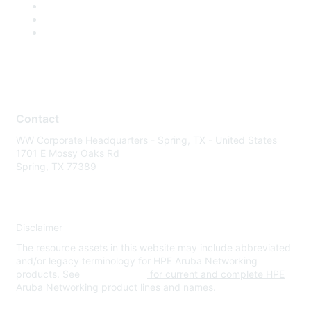
Contact
WW Corporate Headquarters - Spring, TX - United States
1701 E Mossy Oaks Rd
Spring, TX 77389
Disclaimer
The resource assets in this website may include abbreviated
and/or legacy terminology for HPE Aruba Networking
products. See
www.hpe.com
for current and complete HPE
Aruba Networking product lines and names.