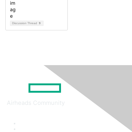
Discussion Thread
9
Airheads Community