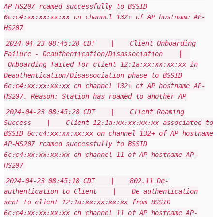
AP-HS207 roamed successfully to BSSID
6c:c4:xx:xx:xx:xx on channel 132+ of AP hostname AP-
HS207
2024-04-23 08:45:28 CDT | Client Onboarding
Failure - Deauthentication/Disassociation |
Onboarding failed for client 12:1a:xx:xx:xx:xx in
Deauthentication/Disassociation phase to BSSID
6c:c4:xx:xx:xx:xx on channel 132+ of AP hostname AP-
HS207. Reason: Station has roamed to another AP
2024-04-23 08:45:28 CDT | Client Roaming
Success | Client 12:1a:xx:xx:xx:xx associated to
BSSID 6c:c4:xx:xx:xx:xx on channel 132+ of AP hostname
AP-HS207 roamed successfully to BSSID
6c:c4:xx:xx:xx:xx on channel 11 of AP hostname AP-
HS207
2024-04-23 08:45:18 CDT | 802.11 De-
authentication to Client | De-authentication
sent to client 12:1a:xx:xx:xx:xx from BSSID
6c:c4:xx:xx:xx:xx on channel 11 of AP hostname AP-