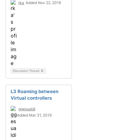
rka
Added Nov 22, 2019
Discussion Thread
8
L3 Roaming between
Virtual controllers
ggesualdi
Added Mar 31, 2019