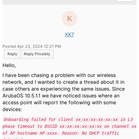
KK7
Posted Apr 23, 2024 12:21 PM
Reply
Reply Privately
Hello,
I have been chasing a problem with our wireless
network, and I wanted to create a thread about it in
case others are experiencing the same issues. Since
ArubaOS 10.5.1.1 we have noticed issues where an
access point will report the following with some
devices:
Onboarding failed for client xx:xx:xx:xx:xx:xx in L3
phase timeout to BSSID xx:xx:xx:xx:xx:xx on channel xx
of AP hostname AP-xxxx. Reason: No DHCP traffic