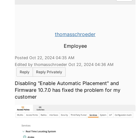
thomasschroeder
Employee
Posted Oct 22, 2024 04:35 AM
Edited by thomasschroeder Oct 22, 2024 04:36 AM
Reply
Reply Privately
Disabling "Enable Automatic Placement" and
Firmware 10.7.0 has fixed the problem for my
customer