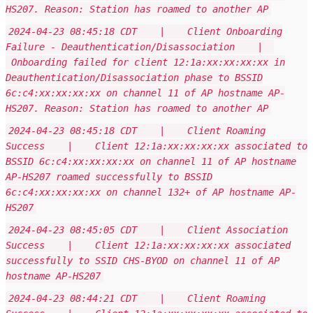
HS207. Reason: Station has roamed to another AP
2024-04-23 08:45:18 CDT | Client Onboarding
Failure - Deauthentication/Disassociation |
Onboarding failed for client 12:1a:xx:xx:xx:xx in
Deauthentication/Disassociation phase to BSSID
6c:c4:xx:xx:xx:xx on channel 11 of AP hostname AP-
HS207. Reason: Station has roamed to another AP
2024-04-23 08:45:18 CDT | Client Roaming
Success | Client 12:1a:xx:xx:xx:xx associated to
BSSID 6c:c4:xx:xx:xx:xx on channel 11 of AP hostname
AP-HS207 roamed successfully to BSSID
6c:c4:xx:xx:xx:xx on channel 132+ of AP hostname AP-
HS207
2024-04-23 08:45:05 CDT | Client Association
Success | Client 12:1a:xx:xx:xx:xx associated
successfully to SSID CHS-BYOD on channel 11 of AP
hostname AP-HS207
2024-04-23 08:44:21 CDT | Client Roaming