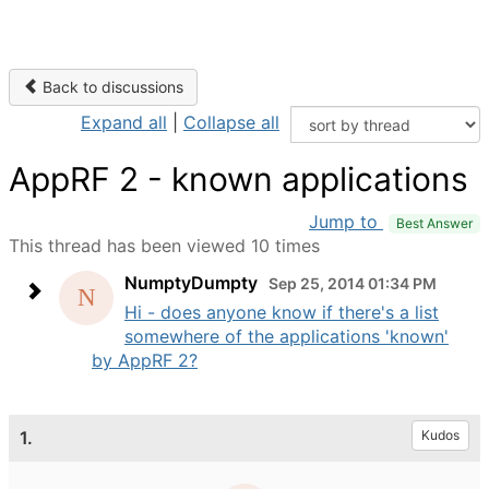
Back to discussions
Expand all
|
Collapse all
AppRF 2 - known applications
Jump to
Best Answer
This thread has been viewed 10 times
NumptyDumpty
Sep 25, 2014 01:34 PM
Hi - does anyone know if there's a list
somewhere of the applications 'known'
by AppRF 2?
1.
Kudos