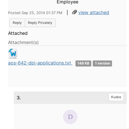
Employee
|
view attached
Posted Sep 25, 2014 01:37 PM
Reply
Reply Privately
Attached
Attachment(s)
aos-642-dpi-applications.txt
149 KB
1 version
3.
Kudos