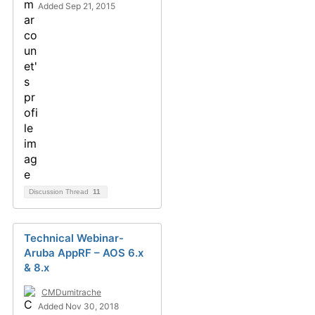
Added Sep 21, 2015
Discussion Thread
11
Technical Webinar-
Aruba AppRF – AOS 6.x
& 8.x
CMDumitrache
Added Nov 30, 2018