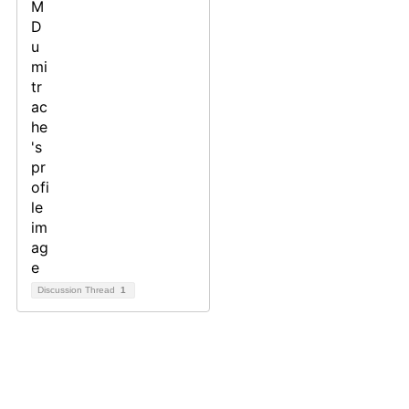
Discussion Thread
1