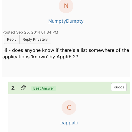
NumptyDumpty
Posted Sep 25, 2014 01:34 PM
Reply
Reply Privately
Hi - does anyone know if there's a list somewhere of the
applications 'known' by AppRF 2?
2.
Kudos
Best Answer
cappalli