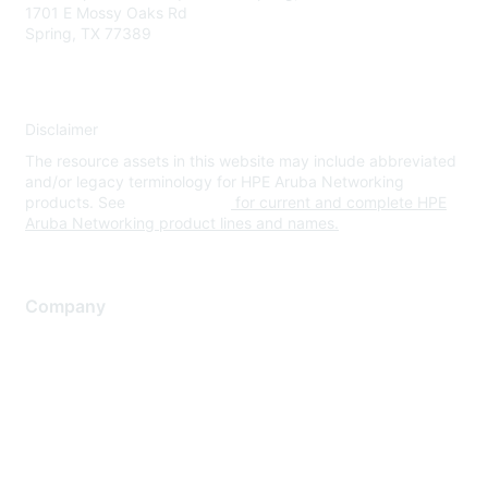
1701 E Mossy Oaks Rd
Spring, TX 77389
Disclaimer
The resource assets in this website may include abbreviated
and/or legacy terminology for HPE Aruba Networking
products. See
www.hpe.com
for current and complete HPE
Aruba Networking product lines and names.
Company
About Us
Careers
Contact Us
Environmental Citizenship
Privacy policy