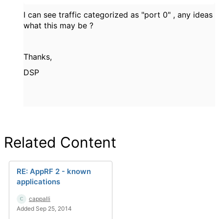
I can see traffic categorized as "port 0" , any ideas
what this may be ?
Thanks,
DSP
Related Content
RE: AppRF 2 - known
applications
cappalli
Added Sep 25, 2014