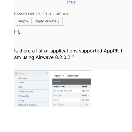
DSP
Posted Oct 10, 2018 11:45 AM
Reply
Reply Privately
Hi,
Is there a list of applications supported AppRF, I
am using Airwave
8.2.0.2 ?