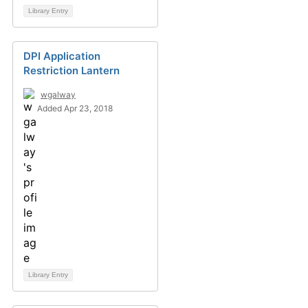
Library Entry
DPI Application
Restriction Lantern
wgalway
Added Apr 23, 2018
Library Entry