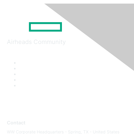
Airheads Community
Contact
WW Corporate Headquarters - Spring, TX - United States