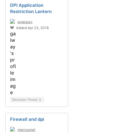
DPI Application
Restriction Lantern
wgalway
Added Apr 23, 2018
Discussion Thread
1
Firewall and dpi
marcounet