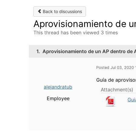
Back to discussions
Aprovisionamiento de u
This thread has been viewed 3 times
1.
Aprovisionamiento de un AP dentro de 
Posted Jul 03, 2020
Guía de aproviso
alejandratub
Attachment(s)
Employee
Gui