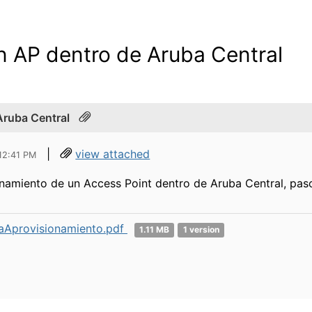
n AP dentro de Aruba Central
Aruba Central
|
view attached
 12:41 PM
namiento de un Access Point dentro de Aruba Central, pas
aAprovisionamiento.pdf
1.11 MB
1 version