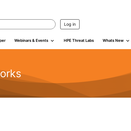
Log in
per
Webinars & Events
HPE Threat Labs
Whats New
orks
1.6K