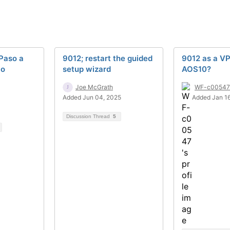
Paso a
9012; restart the guided
9012 as a V
lo
setup wizard
AOS10?
Joe McGrath
WF-c00547
Added Jun 04, 2025
Added Jan 1
Discussion Thread
5