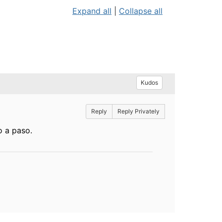
Expand all
|
Collapse all
Kudos
Reply
Reply Privately
o a paso.