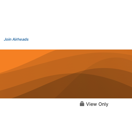
Join Airheads
View Only