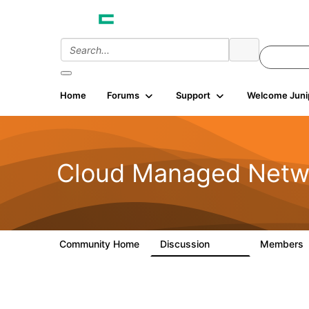
Home
Forums
Support
Welcome Juni
Cloud Managed Netw
Community Home
Discussion
Members
5.9K