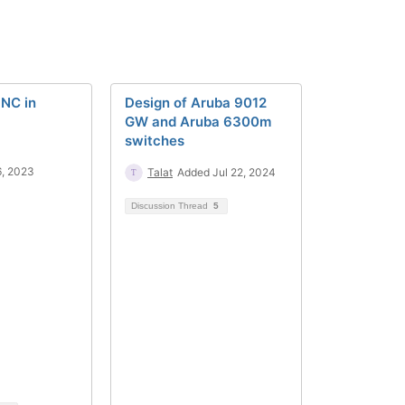
PNC in
Design of Aruba 9012
GW and Aruba 6300m
switches
6, 2023
Talat
Added Jul 22, 2024
Discussion Thread
5