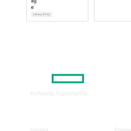
Library Entry
Airheads Community
Contact
Compa