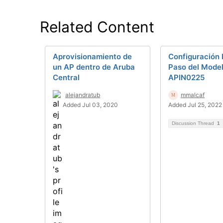
Related Content
Aprovisionamiento de
Configuración 
un AP dentro de Aruba
Paso del Mode
Central
APIN0225
alejandratub
mmalcaf
Added Jul 03, 2020
Added Jul 25, 2022
Discussion Thread
1