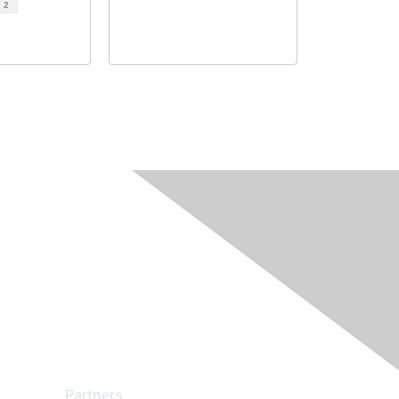
d
2
Partners