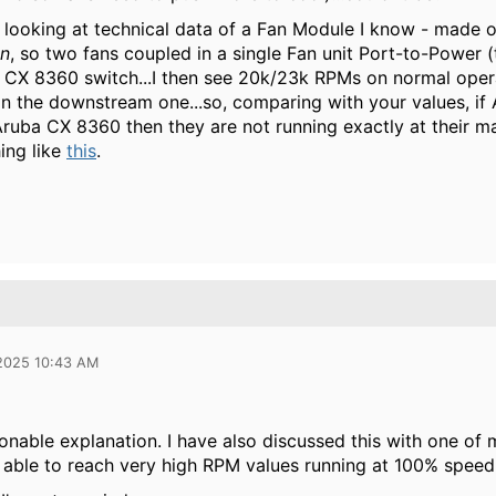
at looking at technical data of a Fan Module I know - made 
an
, so two fans coupled in a single Fan unit Port-to-Power (
a CX 8360 switch...I then see 20k/23k RPMs on normal oper
 the downstream one...so, comparing with your values, if 
ruba CX 8360 then they are not running exactly at their
ing like
this
.
 2025 10:43 AM
asonable explanation. I have also discussed this with one o
 able to reach very high RPM values running at 100% speed