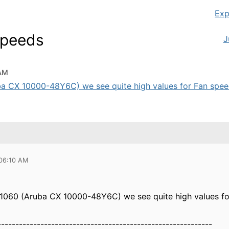
Exp
Speeds
J
 AM
ba CX 10000-48Y6C) we see quite high values for Fan speeds,
 06:10 AM
.1060 (Aruba CX 10000-48Y6C) we see quite high values for
------------------------------------------------------------