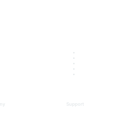
ny
Support
s
Support Services
Contact Support