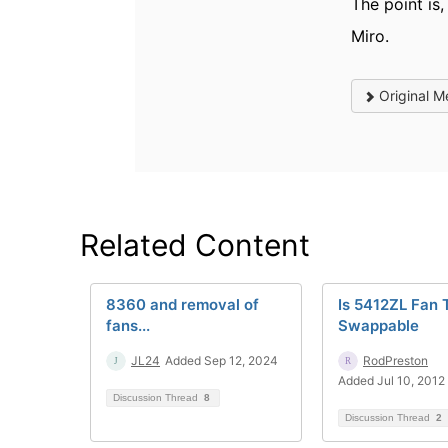
The point is
Miro.
Original M
Related Content
8360 and removal of
Is 5412ZL Fan 
fans...
Swappable
JL24
Added Sep 12, 2024
RodPreston
Added Jul 10, 2012
Discussion Thread
8
Discussion Thread
2