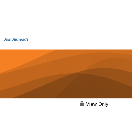
Join Airheads
View Only