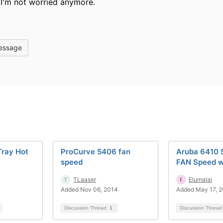
, I'm not worried anymore.
essage
Tray Hot
ProCurve 5406 fan
Aruba 6410 
speed
FAN Speed 
TLaaser
Elumalai
Added Nov 06, 2014
Added May 17, 
Discussion Thread
1
Discussion Threa