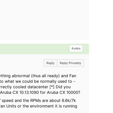
Kudos
Reply
Reply Privately
ything
abnormal
(thus all ready) and Fan
 to what we could be normally used to -
rrectly cooled datacenter [*] Did you
n Aruba CX 10.13.1090 for Aruba CX 10000?
w" speed and the RPMs are about 6.6k/7k
n Units or the environment it is running