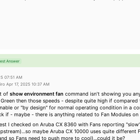
est Answer
25 07:51 AM
iro Apr 17, 2025 10:37 AM
ut of
show environment fan
command isn't showing you an
 Green then those speeds - despite quite high if compared
nable or "by design" for normal operating condition in a co
ck if - maybe - there is anything related to Fan Modules o
nest I checked on Aruba CX 8360 with Fans reporting "slo
stream)...so maybe Aruba CX 10000 uses quite different Fa
and so Fans need to push more to cool)...could it be?