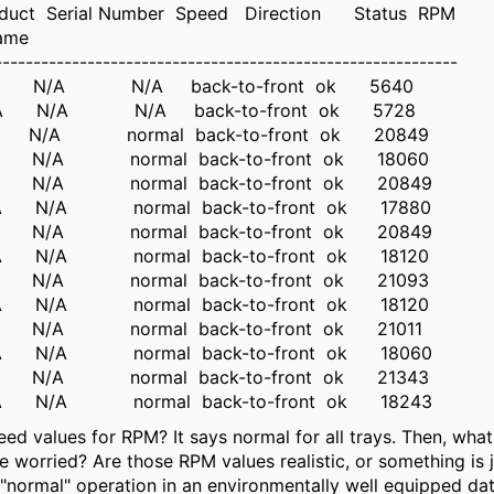
duct Serial Number Speed Direction Status RPM
ame
------------------------------------------------------------
/A N/A N/A back-to-front ok 5640
/A N/A N/A back-to-front ok 5728
/A N/A normal back-to-front ok 20849
/A N/A normal back-to-front ok 18060
N/A N/A normal back-to-front ok 20849
/A N/A normal back-to-front ok 17880
N/A N/A normal back-to-front ok 20849
/A N/A normal back-to-front ok 18120
/A N/A normal back-to-front ok 21093
/A N/A normal back-to-front ok 18120
/A N/A normal back-to-front ok 21011
N/A N/A normal back-to-front ok 18060
/A N/A normal back-to-front ok 21343
N/A N/A normal back-to-front ok 18243
eed values for RPM? It says normal for all trays. Then, wha
e worried? Are those RPM values realistic, or something i
 "normal" operation in an environmentally well equipped da