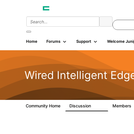
Home
Forums
Support
Welcome Juni
Wired Intelligent Edg
Community Home
Discussion
Members
43K