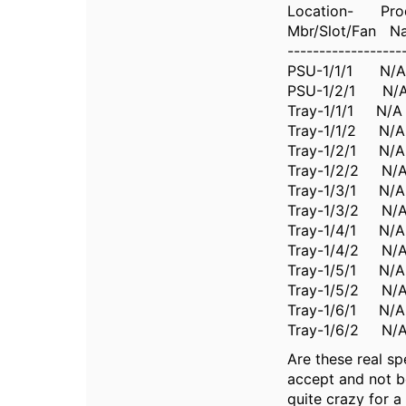
Location- Pro
Mbr/Slot/Fan N
------------------
PSU-1/1/1 N
PSU-1/2/1 N
Tray-1/1/1 N
Tray-1/1/2 N
Tray-1/2/1 
Tray-1/2/2 N
Tray-1/3/1 
Tray-1/3/2 N
Tray-1/4/1 N
Tray-1/4/2 N
Tray-1/5/1 N
Tray-1/5/2 
Tray-1/6/1 N
Tray-1/6/2 
Are these real sp
accept and not b
quite crazy for a