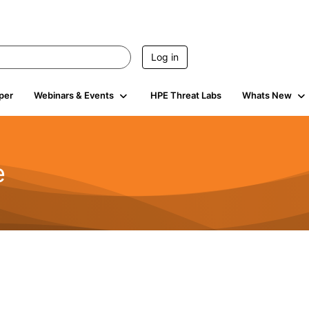
Log in
per
Webinars & Events
HPE Threat Labs
Whats New
e
2.5K