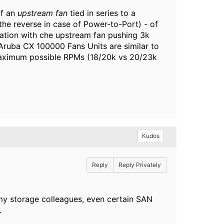
of an
upstream fan
tied in series to a
the reverse in case of Power-to-Port) - of
ation with che upstream fan pushing 3k
Aruba CX 100000 Fans Units are similar to
 maximum possible RPMs (18/20k vs 20/23k
Kudos
Reply
Reply Privately
f my storage colleagues, even certain SAN
.