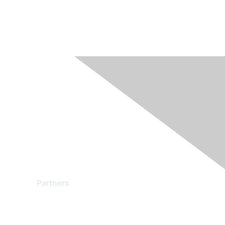
Partners
Find a Partner
Become a Partner