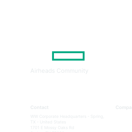
Airheads Community
Contact
Compa
WW Corporate Headquarters - Spring,
About U
TX - United States
Careers
1701 E Mossy Oaks Rd