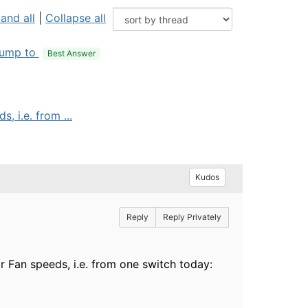
and all
|
Collapse all
ump to
Best Answer
 i.e. from ...
Kudos
Reply
Reply Privately
 Fan speeds, i.e. from one switch today: