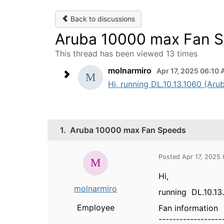
Back to discussions
Aruba 10000 max Fan 
This thread has been viewed 13 times
molnarmiro
Apr 17, 2025 06:10
Hi, running DL.10.13.1060 (Aru
1.
Aruba 10000 max Fan Speeds
Posted Apr 17, 2025
Hi,
molnarmiro
running DL.10.13
Employee
Fan information
------------------