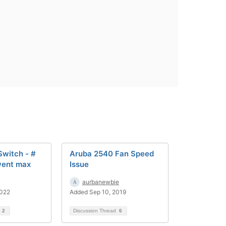
Switch - #
Aruba 2540 Fan Speed
went max
Issue
aurbanewbie
2022
Added Sep 10, 2019
d
2
Discussion Thread
6