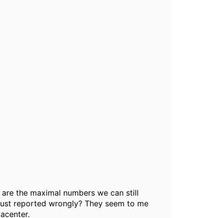
t are the maximal numbers we can still
s just reported wrongly? They seem to me
tacenter.