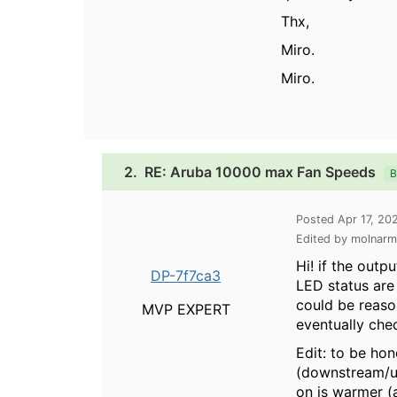
Thx,
Miro.
Miro.
2.
RE: Aruba 10000 max Fan Speeds
B
Posted Apr 17, 20
Edited by molnarm
Hi! if the outp
DP-7f7ca3
LED status are
could be reaso
MVP EXPERT
eventually che
Edit: to be ho
(downstream/up
on is warmer (