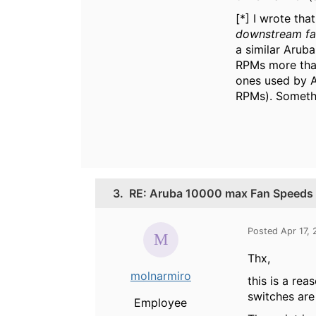
[*] I wrote th
downstream f
a similar Arub
RPMs more than
ones used by A
RPMs). Someth
3.
RE: Aruba 10000 max Fan Speeds
Posted Apr 17,
Thx,
molnarmiro
this is a re
switches are
Employee