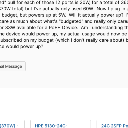
d" pull for each of those 12 ports is 30W, for a total of 3
370W total) but I've actually only used 60W. Now I plug in
 budget, but powers up at 5W. Will it actually power up? F
care as much about what's "budgeted" and really only cares 
or 33W available for a PoE+ Device. Am I understanding tha
the device would power up, my actual usage would now b
ubscribed on my budget (which I don't really care about) 
ice would power up?
nal Message
(370W) -
HPE 5130-24G-
24G 2SFP P