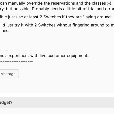
can manually override the reservations and the classes ;-)
cky, but possible. Probably needs a little bit of trial and error
ible just use at least 2 Switches if they are "laying around"
 I'd just try it with 2 Switches without fingering around to
ches.
-------------------
 not experiment with live customer equipment...
-------------------
l Message
udget?