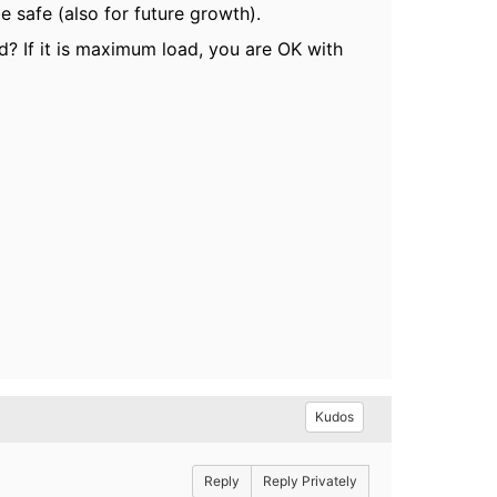
e safe (also for future growth).
d? If it is maximum load, you are OK with
Kudos
Reply
Reply Privately