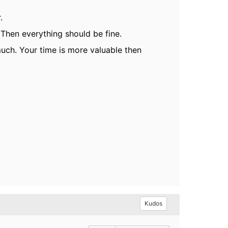
.
. Then everything should be fine.
 much. Your time is more valuable then
Kudos