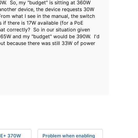
60W. So, my "budget" is sitting at 360W
 another device, the device requests 30W
rom what I see in the manual, the switch
if there is 17W available (for a PoE
t correctly? So in our situation given
e 65W and my "budget" would be 390W. I'd
but because there was still 33W of power
oE+ 370W
Problem when enabling