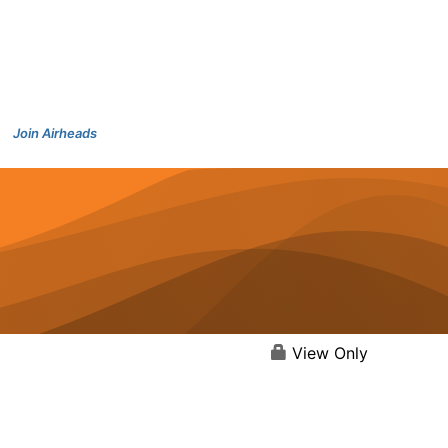
Join Airheads
View Only