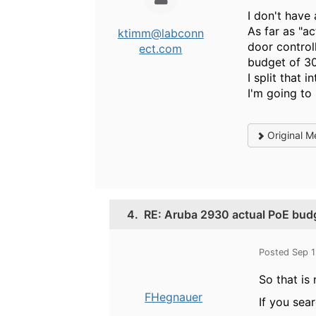
I don't have
As far as "a
ktimm@labconn
door control
ect.com
budget of 30
I split that 
I'm going to
Original M
4.
RE: Aruba 2930 actual PoE bud
Posted Sep 
So that is
FHegnauer
If you sea