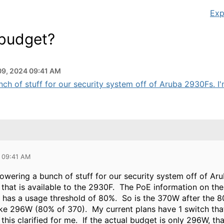
Exp
 budget?
09, 2024 09:41 AM
h of stuff for our security system off of Aruba 2930Fs. I'm a
 09:41 AM
owering a bunch of stuff for our security system off of Ar
 that is available to the 2930F. The PoE information on th
o has a usage threshold of 80%. So is the 370W after the 8
ike 296W (80% of 370). My current plans have 1 switch th
 this clarified for me. If the actual budget is only 296W, th