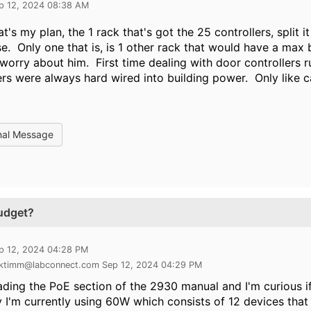
p 12, 2024 08:38 AM
at's my plan, the 1 rack that's got the 25 controllers, split i
se. Only one that is, is 1 other rack that would have a ma
worry about him. First time dealing with door controllers
ers were always hard wired into building power. Only like 
nal Message
udget?
p 12, 2024 04:28 PM
 ktimm@labconnect.com Sep 12, 2024 04:29 PM
ading the PoE section of the 2930 manual and I'm curious i
y I'm currently using 60W which consists of 12 devices tha