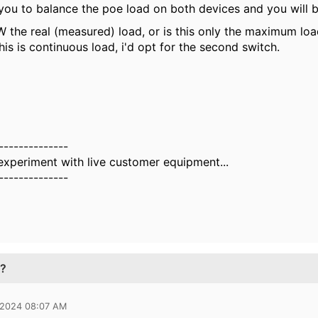
 you to balance the poe load on both devices and you will b
 the real (measured) load, or is this only the maximum loa
this is continuous load, i'd opt for the second switch.
--------------
 experiment with live customer equipment...
--------------
t?
 2024 08:07 AM