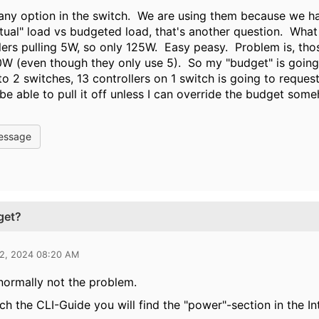
 any option in the switch. We are using them because we h
ctual" load vs budgeted load, that's another question. What 
lers pulling 5W, so only 125W. Easy peasy. Problem is, tho
W (even though they only use 5). So my "budget" is going
into 2 switches, 13 controllers on 1 switch is going to requ
 be able to pull it off unless I can override the budget som
essage
get?
12, 2024 08:20 AM
 normally not the problem.
rch the CLI-Guide you will find the "power"-section in the I