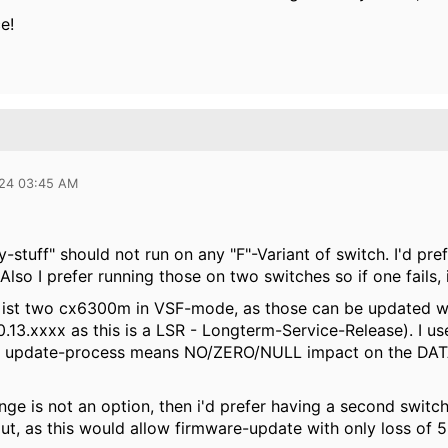
ce!
024 03:45 AM
y-stuff" should not run on any "F"-Variant of switch. I'd p
lso I prefer running those on two switches so if one fails, i
ist two cx6300m in VSF-mode, as those can be updated wit
0.13.xxxx as this is a LSR - Longterm-Service-Release). I 
 update-process means NO/ZERO/NULL impact on the DATA-p
nge is not an option, then i'd prefer having a second switc
ut, as this would allow firmware-update with only loss of 5