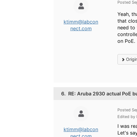
Posted Se
Yeah, th
that clo
ktimm@labcon
need to 
nect.com
controll
on PoE.
Origi
6.
RE: Aruba 2930 actual PoE b
Posted Se
Edited by
I was re
ktimm@labcon
Let's sa
nect.com