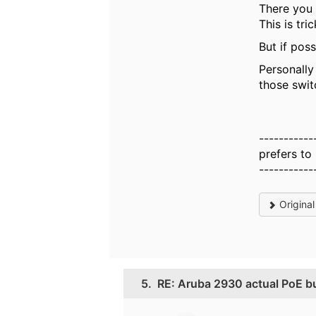
There you 
This is tri
But if poss
Personally
those swit
-----------
prefers to
-----------
Origina
5.
RE: Aruba 2930 actual PoE b