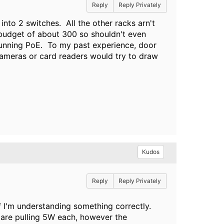
Reply
Reply Privately
t into 2 switches. All the other racks arn't
x budget of about 300 so shouldn't even
 running PoE. To my past experience, door
cameras or card readers would try to draw
Kudos
Reply
Reply Privately
f I'm understanding something correctly.
t are pulling 5W each, however the