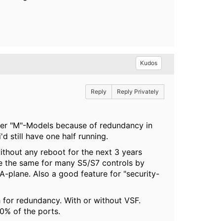
Kudos
Reply
Reply Privately
refer "M"-Models because of redundancy in
'd still have one half running.
hout any reboot for the next 3 years
use the same for many S5/S7 controls by
lane. Also a good feature for "security-
h for redundancy. With or without VSF.
0% of the ports.