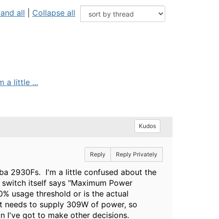
and all
|
Collapse all
 little ...
Kudos
Reply
Reply Privately
uba 2930Fs. I'm a little confused about the
e switch itself says "Maximum Power
0% usage threshold or is the actual
at needs to supply 309W of power, so
an I've got to make other decisions.