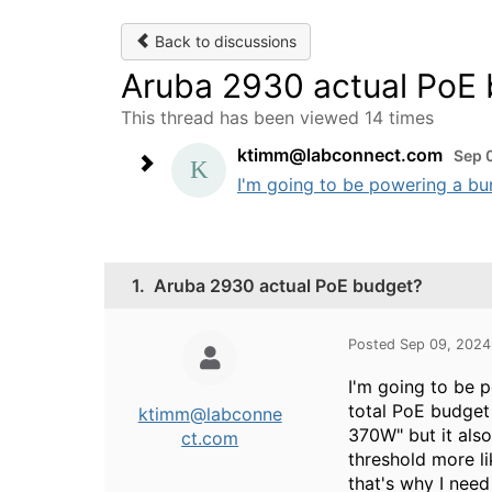
Back to discussions
Aruba 2930 actual PoE
This thread has been viewed 14 times
ktimm@labconnect.com
Sep 
I'm going to be powering a bunc
1.
Aruba 2930 actual PoE budget?
Posted Sep 09, 2024
I'm going to be p
total PoE budget
ktimm@labconne
370W" but it als
ct.com
threshold more l
that's why I need