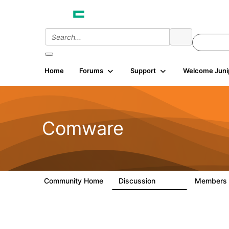
Home
Forums
Support
Welcome Juni
Comware
Community Home
Discussion
Members
57.1K