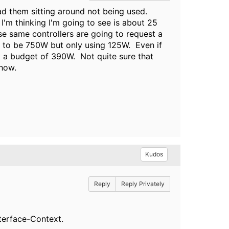
ad them sitting around not being used.
I'm thinking I'm going to see is about 25
se same controllers are going to request a
 to be 750W but only using 125W. Even if
est a budget of 390W. Not quite sure that
ehow.
Kudos
Reply
Reply Privately
nterface-Context.