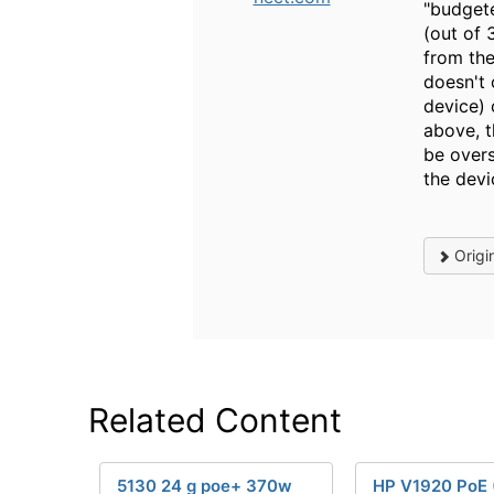
"budgete
(out of 
from the
doesn't 
device) 
above, 
be overs
the dev
Origi
Related Content
5130 24 g poe+ 370w
HP V1920 PoE 