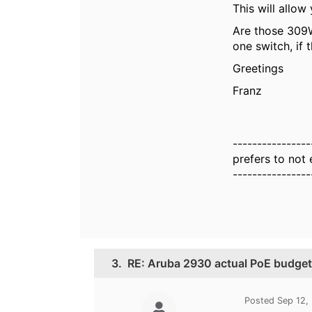
This will allow
Are those 309W
one switch, if 
Greetings
Franz
----------------
prefers to not
----------------
3.
RE: Aruba 2930 actual PoE budge
Posted Sep 12,