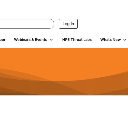
Log in
per
Webinars & Events
HPE Threat Labs
Whats New
941