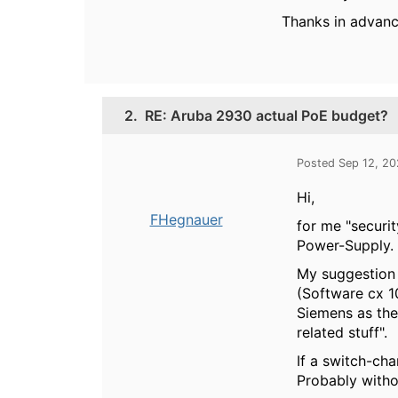
Thanks in advan
2.
RE: Aruba 2930 actual PoE budget?
Posted Sep 12, 2
Hi,
FHegnauer
for me "securit
Power-Supply. A
My suggestion 
(Software cx 1
Siemens as the
related stuff".
If a switch-cha
Probably witho