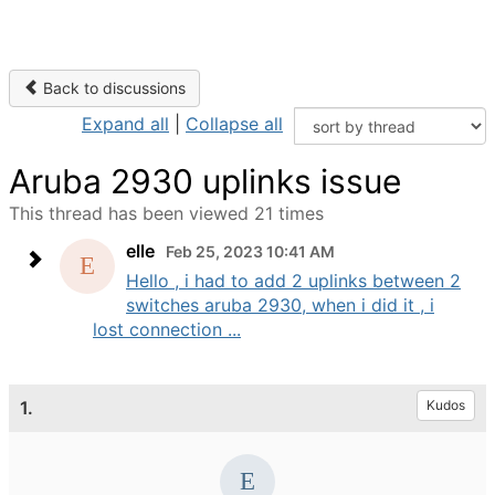
Back to discussions
Expand all
|
Collapse all
Aruba 2930 uplinks issue
This thread has been viewed 21 times
elle
Feb 25, 2023 10:41 AM
Hello , i had to add 2 uplinks between 2
switches aruba 2930, when i did it , i
lost connection ...
1.
Kudos