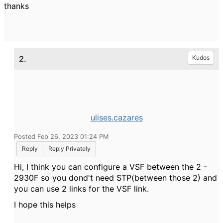
thanks
2.
Kudos
ulises.cazares
Posted Feb 26, 2023 01:24 PM
Reply
Reply Privately
Hi, I think you can configure a VSF between the 2 -
2930F so you dond't need STP(between those 2) and
you can use 2 links for the VSF link.
I hope this helps