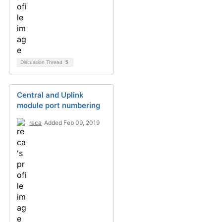
Discussion Thread
5
Central and Uplink
module port numbering
reca
Added Feb 09, 2019