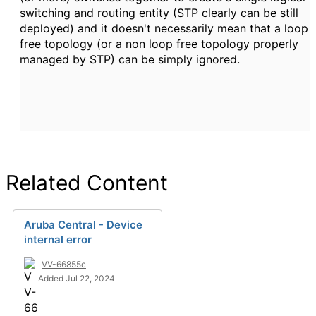
switching and routing entity (STP clearly can be still
deployed) and it doesn't necessarily mean that a loop
free topology (or a non loop free topology properly
managed by STP) can be simply ignored.
Related Content
Aruba Central - Device
internal error
VV-66855c
Added Jul 22, 2024