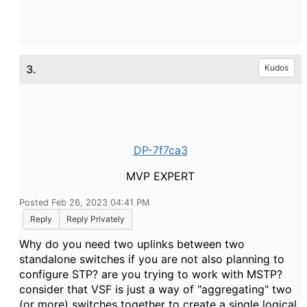
3.
Kudos
DP-7f7ca3
MVP EXPERT
Posted Feb 26, 2023 04:41 PM
Reply
Reply Privately
Why do you need two uplinks between two
standalone switches if you are not also planning to
configure STP? are you trying to work with MSTP?
consider that VSF is just a way of "aggregating" two
(or more) switches together to create a single logical