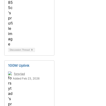
Discussion Thread
9
100M Uplink
forsytad
Added Feb 23, 2026