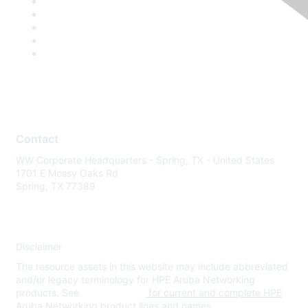
Contact
WW Corporate Headquarters - Spring, TX - United States
1701 E Mossy Oaks Rd
Spring, TX 77389
Disclaimer
The resource assets in this website may include abbreviated
and/or legacy terminology for HPE Aruba Networking
products. See
www.hpe.com
for current and complete HPE
Aruba Networking product lines and names.