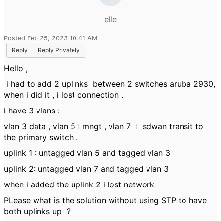
elle
Posted Feb 25, 2023 10:41 AM
Reply
Reply Privately
Hello ,
i had to add 2 uplinks between 2 switches aruba 2930,
when i did it , i lost connection .
i have 3 vlans :
vlan 3 data , vlan 5 : mngt , vlan 7 : sdwan transit to
the primary switch .
uplink 1 : untagged vlan 5 and tagged vlan 3
uplink 2: untagged vlan 7 and tagged vlan 3
when i added the uplink 2 i lost network
PLease what is the solution without using STP to have
both uplinks up ?