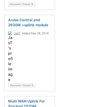
Discussion Thread
5
Aruba Central and
2930M +uplink module
JasT
Added Mar 28, 2019
Discussion Thread
3
Multi WAN Uplink For
Stacked 2930M