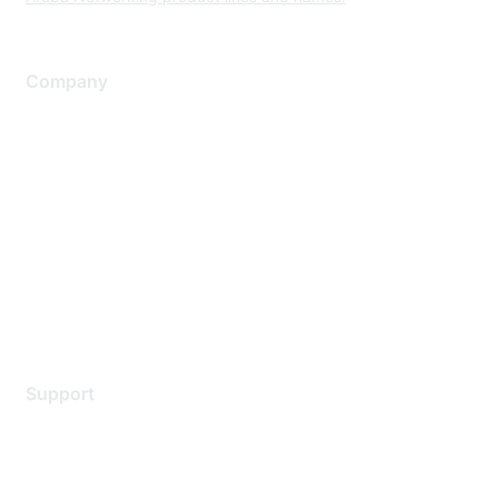
Company
About Us
Careers
Contact Us
Environmental Citizenship
Privacy policy
Terms of service
Legal
Support
Support Services
Contact Support
Training & Certification