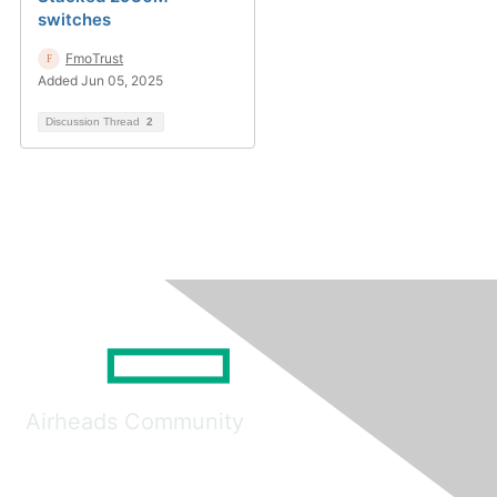
switches
FmoTrust
Added Jun 05, 2025
Discussion Thread
2
Airheads Community