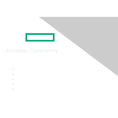
Airheads Community