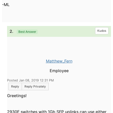
-ML
2.
Kudos
Best Answer
Matthew_Fern
Employee
Posted Jan 08, 2019 12:31 PM
Reply
Reply Privately
Greetings!
2930F switches with 1Gb SFP uplinks can use either