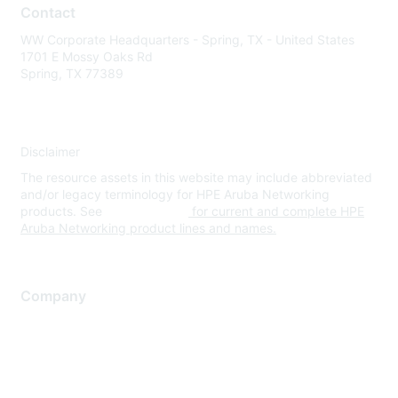
Contact
WW Corporate Headquarters - Spring, TX - United States
1701 E Mossy Oaks Rd
Spring, TX 77389
Disclaimer
The resource assets in this website may include abbreviated
and/or legacy terminology for HPE Aruba Networking
products. See
www.hpe.com
for current and complete HPE
Aruba Networking product lines and names.
Company
About Us
Careers
Contact Us