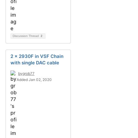
Discussion Thread
2
2 x 2930F in VSF Chain
with single DAC cable
bygrob77
Added Jan 02, 2020