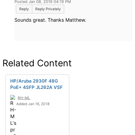
Posted Jan 08, 2019 04:19 PM
Reply
Reply Privately
Sounds great. Thanks Matthew.
Related Content
HP/Aruba 2930F 48G
PoE+ 4SFP JL262A VSF
RH-ML
Added Jan 16, 2018