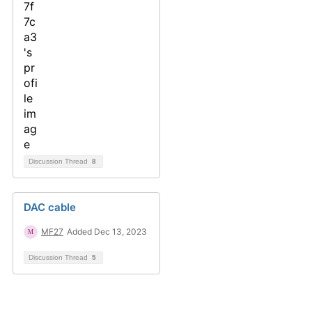
Discussion Thread
8
DAC cable
MF27
Added Dec 13, 2023
Discussion Thread
5