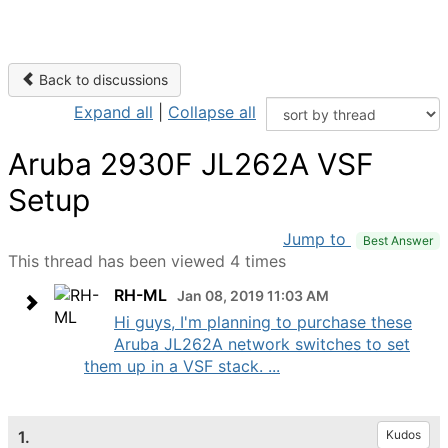
Back to discussions
Expand all
|
Collapse all
Aruba 2930F JL262A VSF
Setup
Jump to
Best Answer
This thread has been viewed 4 times
RH-ML
Jan 08, 2019 11:03 AM
Hi guys, I'm planning to purchase these
Aruba JL262A network switches to set
them up in a VSF stack. ...
1.
Kudos