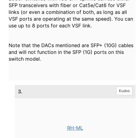
SFP transceivers with fiber or Cat5e/Cat6 for VSF
links (or even a combination of both, as long as all
VSF ports are operating at the same speed). You can
use up to 8 ports for each VSF link.
Note that the DACs mentioned are SFP+ (10G) cables
and will not function in the SFP (1G) ports on this
switch model.
3.
Kudos
RH-ML