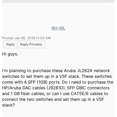
RH-ML
Posted Jan 08, 2019 11:03 AM
Reply
Reply Privately
Hi guys,
I'm planning to purchase these Aruba JL262A network
switches to set them up in a VSF stack. These switches
come with 4 SFP (1GB) ports. Do I need to purchase the
HP/Aruba DAC cables (J9281D), SFP GBIC connectors
and 1 GB fiber cables, or can I use CAT5E/6 cables to
connect the two switches and set them up in a VSF
stack?