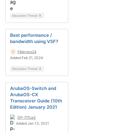
Discussion Thread
5
Best performance /
bandwidth using VSF?
FMeyers24
Added Feb 21, 2024
Discussion Thread
3
ArubaOS-Switch and
ArubaOS-CX
Transceiver Guide (10th
Edition) January 2021
DP-7f7ca3
Added Jan 13, 2021