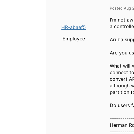
Posted Aug 
I'm not aw
a controlle
HR-abaef5
Employee
Aruba supp
Are you us
What will w
connect to
convert AP
although w
partition 
Do users f
-----------
Herman R
-----------