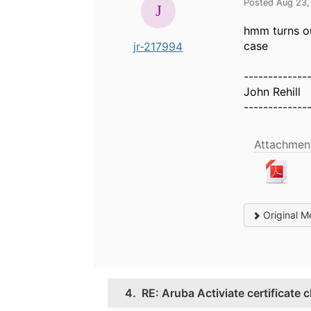
Posted Aug 23,
hmm turns out
case
jr-217994
-------------
John Rehill
-------------
Attachment
Original M
4.
RE: Aruba Activiate certificate