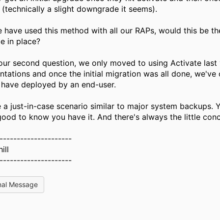
(technically a slight downgrade it seems).
 have used this method with all our RAPs, would this be th
e in place?
our second question, we only moved to using Activate last 
tations and once the initial migration was all done, we've
 have deployed by an end-user.
e a just-in-case scenario similar to major system backups. 
 good to know you have it. And there's always the little conce
---------------------
ill
---------------------
nal Message