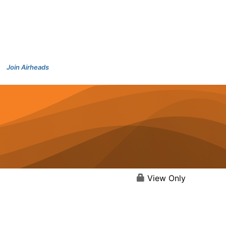
Join Airheads
View Only