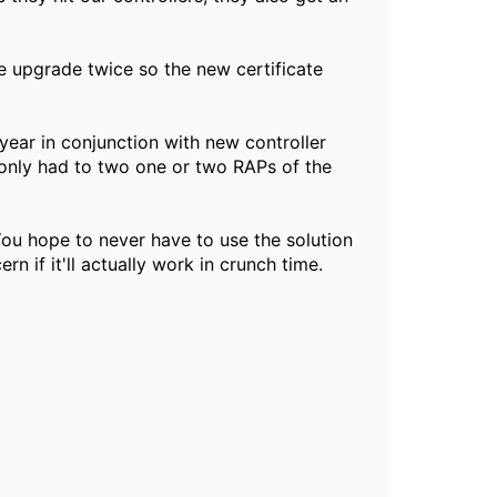
e upgrade twice so the new certificate
year in conjunction with new controller
 only had to two one or two RAPs of the
You hope to never have to use the solution
rn if it'll actually work in crunch time.