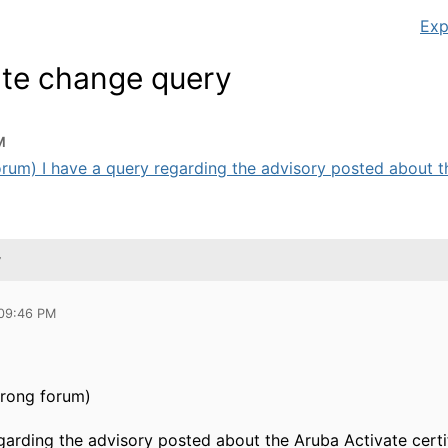
Exp
cate change query
M
forum) I have a query regarding the advisory posted about th
y
 09:46 PM
wrong forum)
egarding the advisory posted about the Aruba Activate cert