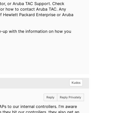
butor, or Aruba TAC Support. Check
or how to contact Aruba TAC. Any
of Hewlett Packard Enterprise or Aruba
ow-up with the information on how you
Kudos
Reply
Reply Privately
APs to our internal controllers. I'm aware
 they hit our controllers, they also get an