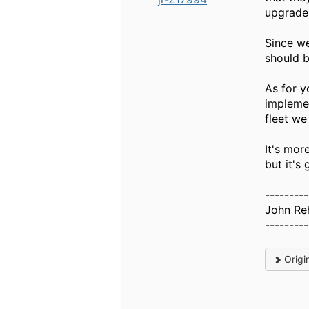
upgrade 
Since we
should b
As for y
implemen
fleet we
It's mor
but it's
---------
John Reh
---------
Origi