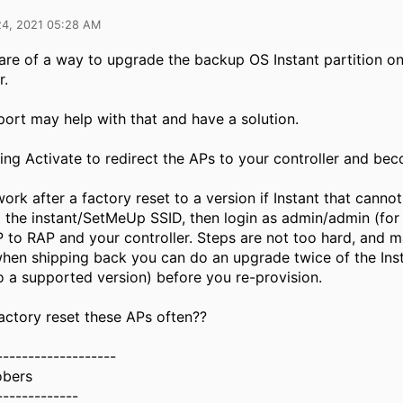
24, 2021 05:28 AM
are of a way to upgrade the backup OS Instant partition o
r.
ort may help with that and have a solution.
ing Activate to redirect the APs to your controller and b
ork after a factory reset to a version if Instant that cannot
 the instant/SetMeUp SSID, then login as admin/admin (for 
 to RAP and your controller. Steps are not too hard, and m
hen shipping back you can do an upgrade twice of the Inst
to a supported version) before you re-provision.
actory reset these APs often??
-------------------
obers
-------------