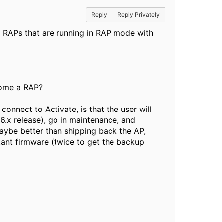
Reply
Reply Privately
n RAPs that are running in RAP mode with
ecome a RAP?
 connect to Activate, is that the user will
6.x release), go in maintenance, and
aybe better than shipping back the AP,
ant firmware (twice to get the backup