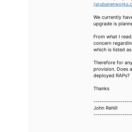
(arubanetworks.
We currently hav
upgrade is planne
From what I read 
concern regarding
which is listed a
Therefore for any
provision. Does 
deployed RAPs?
Thanks
------------------
John Rehill
------------------