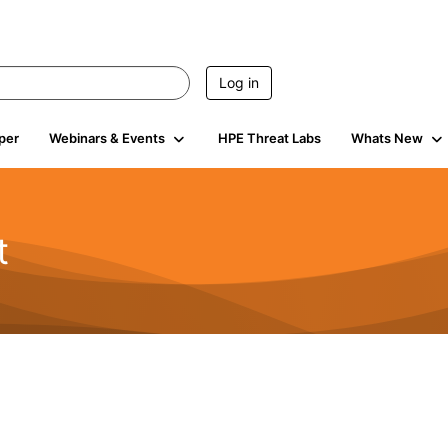
Log in
per
Webinars & Events
HPE Threat Labs
Whats New
t
s
1.9K