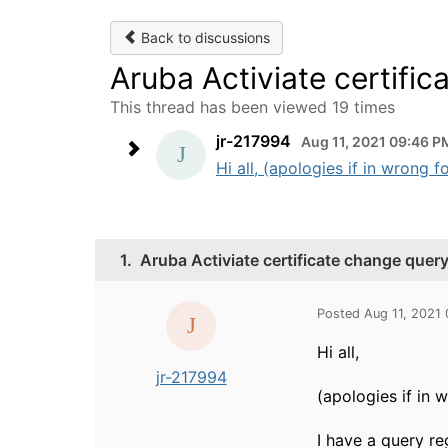
Back to discussions
Aruba Activiate certifi
This thread has been viewed 19 times
jr-217994
Aug 11, 2021 09:46 P
Hi all, (apologies if in wrong 
1.
Aruba Activiate certificate change quer
Posted Aug 11, 2021
Hi all,
jr-217994
(apologies if in 
I have a query r