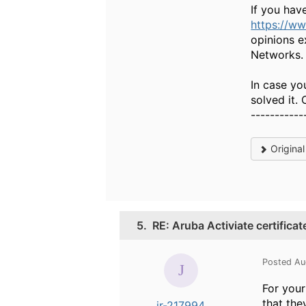
If you hav
https://w
opinions e
Networks.
In case yo
solved it.
-----------
Origina
5.
RE: Aruba Activiate certifica
Posted Au
For your
that the
jr-217994