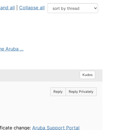
and all
|
Collapse all
e Aruba ...
Kudos
Reply
Reply Privately
ificate change:
Aruba Support Portal