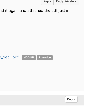
Reply
Reply Privately
nd it again and attached the pdf just in
_Sep...pdf
466 KB
1 version
Kudos