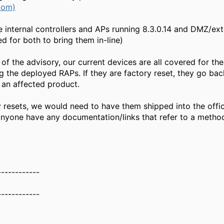
com)
e internal controllers and APs running 8.3.0.14 and DMZ/ex
d for both to bring them in-line)
of the advisory, our current devices are all covered for th
 the deployed RAPs. If they are factory reset, they go bac
s an affected product.
 resets, we would need to have them shipped into the offic
anyone have any documentation/links that refer to a metho
------------
------------