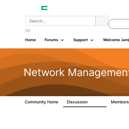
Home
Forums
Support
Welcome Juni
Network Managemen
Community Home
Discussion
Member
23.5K