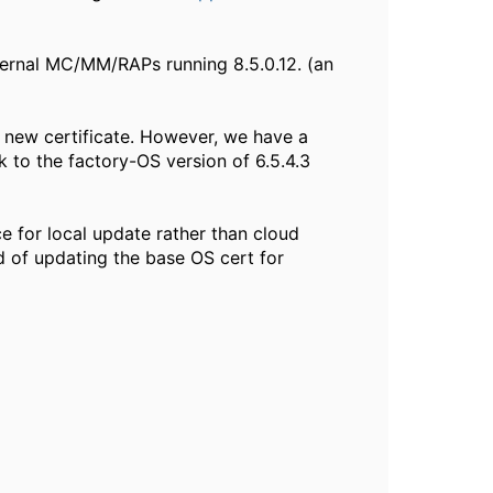
ternal MC/MM/RAPs running 8.5.0.12. (an
e new certificate. However, we have a
k to the factory-OS version of 6.5.4.3
e for local update rather than cloud
d of updating the base OS cert for