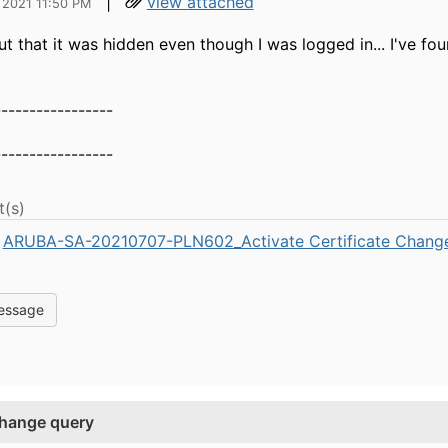
|
view attached
 2021 11:50 PM
 that it was hidden even though I was logged in... I've fou
-----------------
-----------------
(s)
ARUBA-SA-20210707-PLN602_Activate Certificate Change
essage
 change query