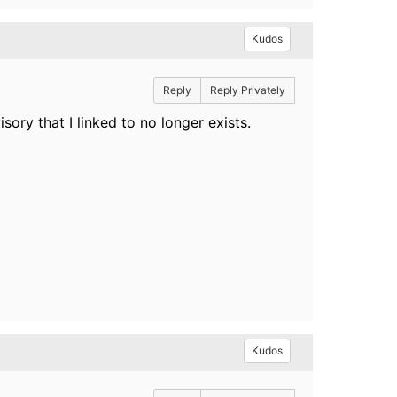
Kudos
Reply
Reply Privately
ory that I linked to no longer exists.
Kudos