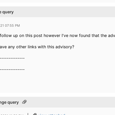
e query
021 07:55 PM
follow up on this post however I've now found that the advis
ve any other links with this advisory?
--------------
--------------
ange query