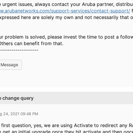
e urgent issues, always contact your Aruba partner, distri
ww.arubanetworks.com/support-services/contact-support/
f
xpressed here are solely my own and not necessarily that 
ur problem is solved, please invest the time to post a foll
 Others can benefit from that.
-------------------
l Message
te change query
g 24, 2021 09:48 PM
 first question, yes, we are using Activate to redirect any R
y get an initial upgrade once they hit activate and then once