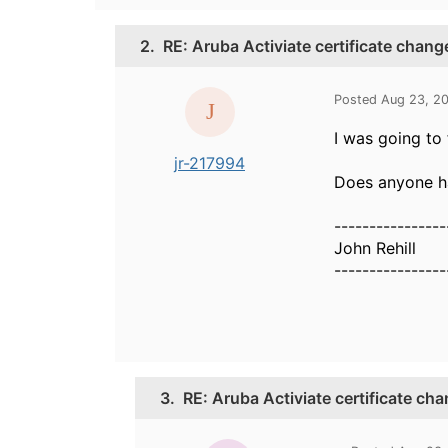
2.
RE: Aruba Activiate certificate chang
Posted Aug 23, 2
I was going to 
jr-217994
Does anyone ha
----------------
John Rehill
----------------
3.
RE: Aruba Activiate certificate ch