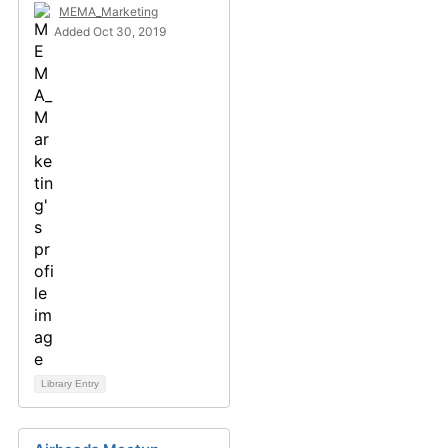
MEMA_Marketing
Added Oct 30, 2019
Library Entry