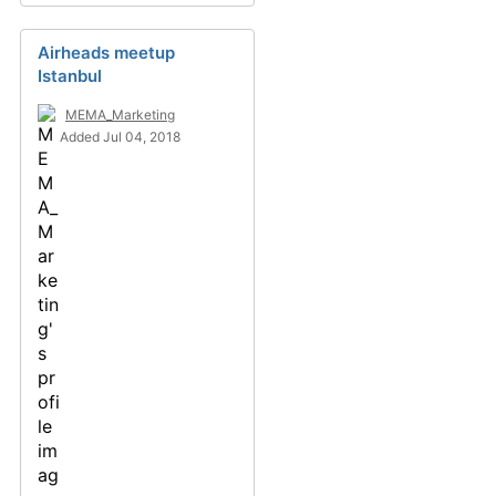
Airheads meetup
Istanbul
MEMA_Marketing
Added Jul 04, 2018