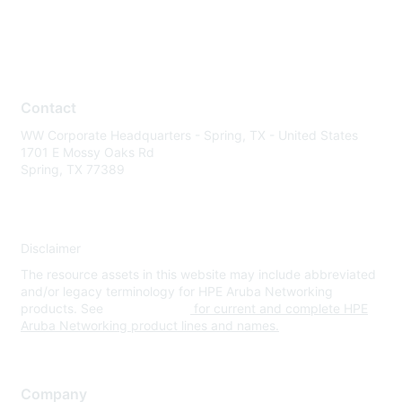
Contact
WW Corporate Headquarters - Spring, TX - United States
1701 E Mossy Oaks Rd
Spring, TX 77389
Disclaimer
The resource assets in this website may include abbreviated
and/or legacy terminology for HPE Aruba Networking
products. See
www.hpe.com
for current and complete HPE
Aruba Networking product lines and names.
Company