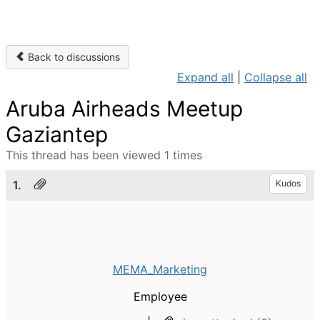
Back to discussions
Expand all
|
Collapse all
Aruba Airheads Meetup
Gaziantep
This thread has been viewed 1 times
1.
Kudos
MEMA_Marketing
Employee