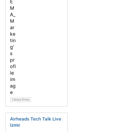
Library Entry
Airheads Tech Talk Live
Izmir