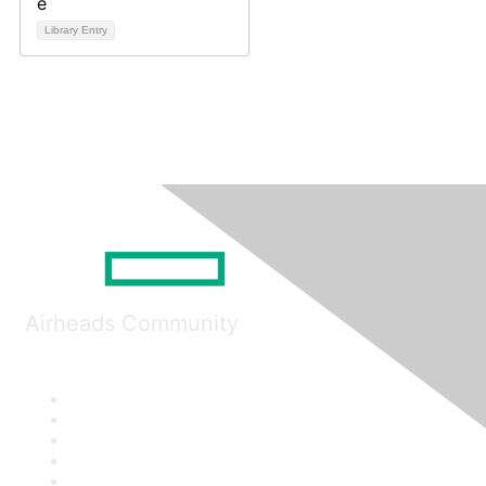
Library Entry
Airheads Community