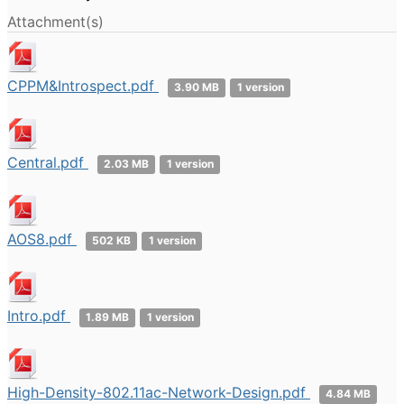
Attachment(s)
CPPM&Introspect.pdf
3.90 MB
1 version
Central.pdf
2.03 MB
1 version
AOS8.pdf
502 KB
1 version
Intro.pdf
1.89 MB
1 version
High-Density-802.11ac-Network-Design.pdf
4.84 MB