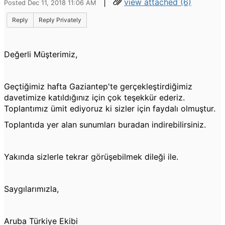
|
view attached (6)
Posted Dec 11, 2018 11:06 AM
Reply
Reply Privately
Değerli Müşterimiz,
Geçtiğimiz hafta Gaziantep'te gerçekleştirdiğimiz
davetimize katıldığınız için çok teşekkür ederiz.
Toplantımız ümit ediyoruz ki sizler için faydalı olmuştur.
Toplantıda yer alan sunumları buradan indirebilirsiniz.
Yakında sizlerle tekrar görüşebilmek dileği ile.
Saygılarımızla,
Aruba Türkiye Ekibi