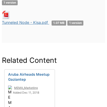
1 version
Tunneled Node - Kisa.pdf
1.07 MB
1 version
Related Content
Aruba Airheads Meetup
Gaziantep
MEMA_Marketing
Added Dec 11, 2018