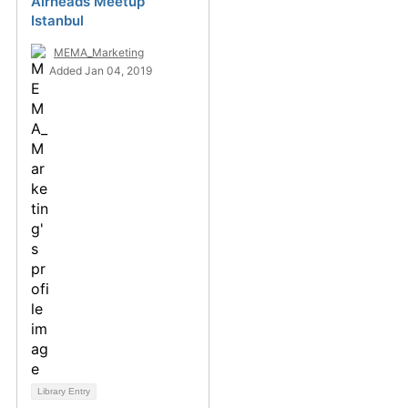
Airheads Meetup
Istanbul
MEMA_Marketing
Added Jan 04, 2019
Library Entry