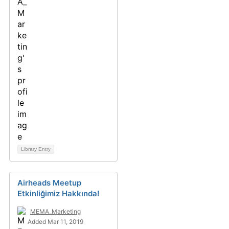
Library Entry
Airheads Meetup
Etkinliğimiz Hakkında!
MEMA_Marketing
Added Mar 11, 2019