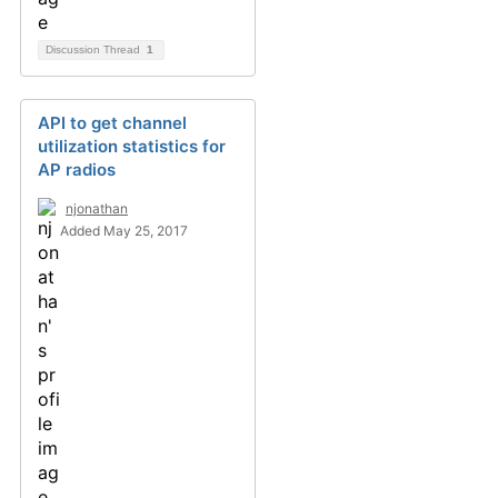
Discussion Thread
1
API to get channel
utilization statistics for
AP radios
njonathan
Added May 25, 2017