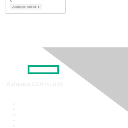
Discussion Thread
5
Airheads Community