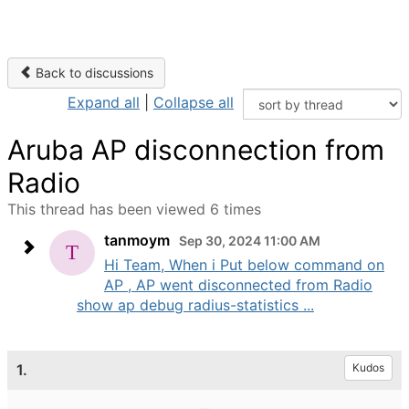
Back to discussions
Expand all
|
Collapse all
Aruba AP disconnection from
Radio
This thread has been viewed 6 times
tanmoym
Sep 30, 2024 11:00 AM
Hi Team, When i Put below command on
AP , AP went disconnected from Radio
show ap debug radius-statistics ...
1.
Kudos