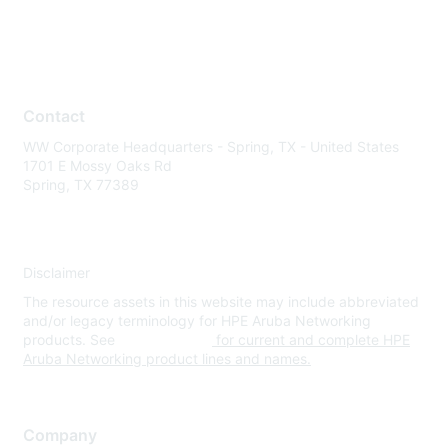
Contact
WW Corporate Headquarters - Spring, TX - United States
1701 E Mossy Oaks Rd
Spring, TX 77389
Disclaimer
The resource assets in this website may include abbreviated
and/or legacy terminology for HPE Aruba Networking
products. See
www.hpe.com
for current and complete HPE
Aruba Networking product lines and names.
Company