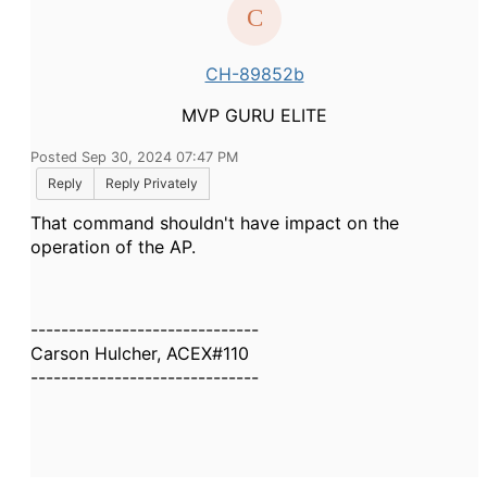
CH-89852b
MVP GURU ELITE
Posted Sep 30, 2024 07:47 PM
Reply
Reply Privately
That command shouldn't have impact on the
operation of the AP.
------------------------------
Carson Hulcher, ACEX#110
------------------------------