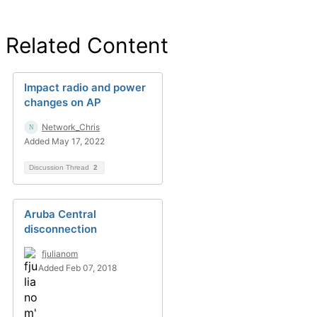
Related Content
Impact radio and power
changes on AP
Network_Chris
Added May 17, 2022
Discussion Thread
2
Aruba Central
disconnection
fjulianom
Added Feb 07, 2018