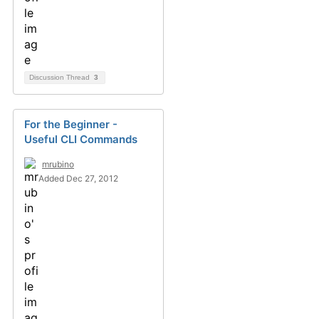
Discussion Thread
3
For the Beginner -
Useful CLI Commands
mrubino
Added Dec 27, 2012