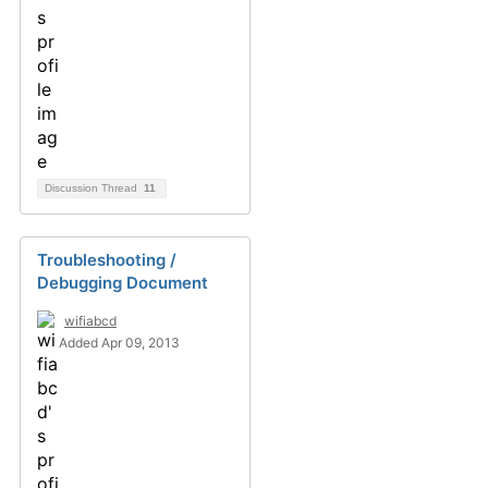
Discussion Thread
11
Troubleshooting /
Debugging Document
wifiabcd
Added Apr 09, 2013