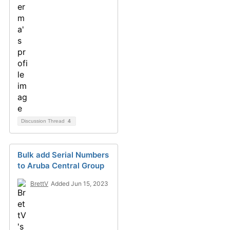
Discussion Thread
4
Bulk add Serial Numbers
to Aruba Central Group
BrettV
Added Jun 15, 2023