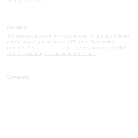
Disclaimer
The resource assets in this website may include abbreviated
and/or legacy terminology for HPE Aruba Networking
products. See
www.hpe.com
for current and complete HPE
Aruba Networking product lines and names.
Company
About Us
Careers
Contact Us
Environmental Citizenship
Privacy policy
Terms of service