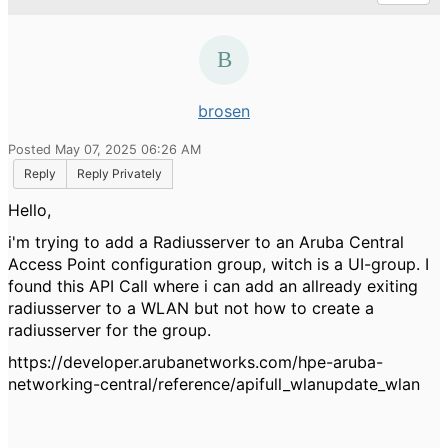
brosen
Posted May 07, 2025 06:26 AM
Reply
Reply Privately
Hello,
i'm trying to add a Radiusserver to an Aruba Central
Access Point configuration group, witch is a UI-group. I
found this API Call where i can add an allready exiting
radiusserver to a WLAN but not how to create a
radiusserver for the group.
https://developer.arubanetworks.com/hpe-aruba-
networking-central/reference/apifull_wlanupdate_wlan