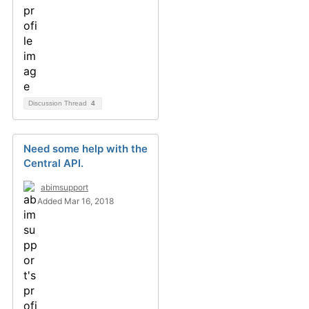
Discussion Thread
4
Need some help with the
Central API.
abimsupport
Added Mar 16, 2018