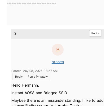
------------------------------
3.
Kudos
brosen
Posted May 08, 2025 03:27 AM
Reply
Reply Privately
Hello Hermann,
Instant AOS8 and Bridged SSID.
Maybee there is an missunderstanding. I like to add
an new Radiusserver to a Aruba Central