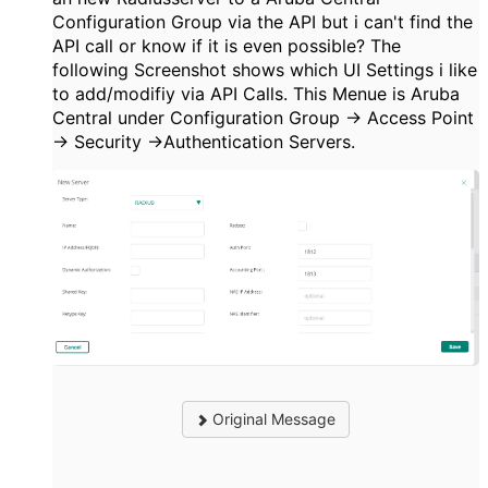
Configuration Group via the API but i can't find the
API call or know if it is even possible? The
following Screenshot shows which UI Settings i like
to add/modifiy via API Calls. This Menue is Aruba
Central under Configuration Group -> Access Point
-> Security ->
Authentication Servers.
Original Message