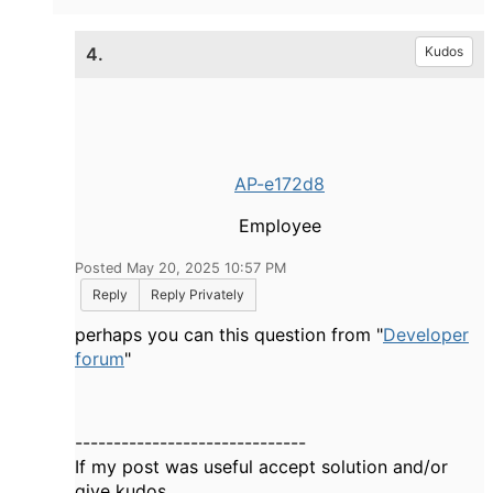
4.
Kudos
AP-e172d8
Employee
Posted May 20, 2025 10:57 PM
Reply
Reply Privately
perhaps you can this question from "
Developer
forum
"
------------------------------
If my post was useful accept solution and/or
give kudos.