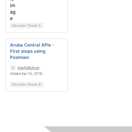
Discussion Thread
1
Aruba Central APIs -
First steps using
Postman
AdolfoBolivar
Added Apr 10, 2018
Discussion Thread
2