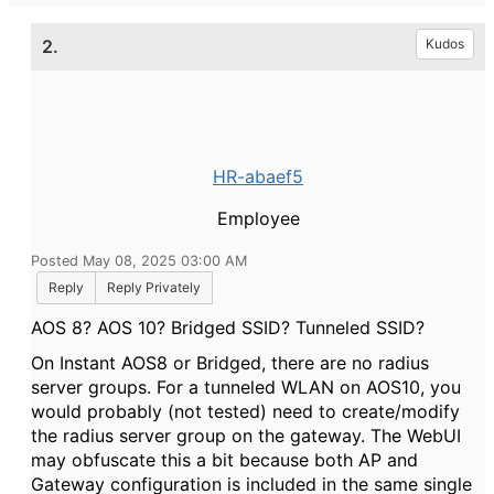
2.
Kudos
HR-abaef5
Employee
Posted May 08, 2025 03:00 AM
Reply
Reply Privately
AOS 8? AOS 10? Bridged SSID? Tunneled SSID?
On Instant AOS8 or Bridged, there are no radius
server groups. For a tunneled WLAN on AOS10, you
would probably (not tested) need to create/modify
the radius server group on the gateway. The WebUI
may obfuscate this a bit because both AP and
Gateway configuration is included in the same single