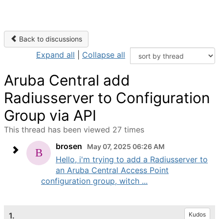
Back to discussions
Expand all
|
Collapse all
Aruba Central add
Radiusserver to Configuration
Group via API
This thread has been viewed 27 times
brosen
May 07, 2025 06:26 AM
Hello, i'm trying to add a Radiusserver to
an Aruba Central Access Point
configuration group, witch ...
1.
Kudos