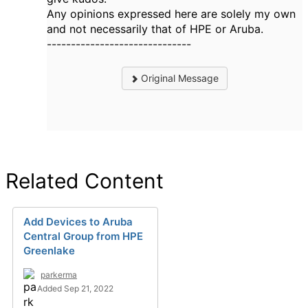
Any opinions expressed here are solely my own
and not necessarily that of HPE or Aruba.
------------------------------
Original Message
Related Content
Add Devices to Aruba
Central Group from HPE
Greenlake
parkerma
Added Sep 21, 2022