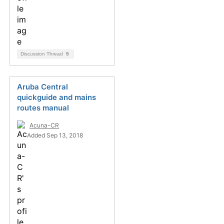
Discussion Thread
5
Aruba Central
quickguide and mains
routes manual
Acuna-CR
Added Sep 13, 2018