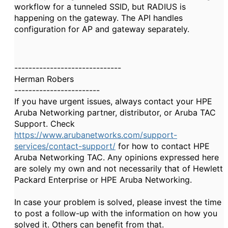
workflow for a tunneled SSID, but RADIUS is
happening on the gateway. The API handles
configuration for AP and gateway separately.
------------------------------
Herman Robers
------------------------
If you have urgent issues, always contact your HPE
Aruba Networking partner, distributor, or Aruba TAC
Support. Check
https://www.arubanetworks.com/support-
services/contact-support/
for how to contact HPE
Aruba Networking TAC. Any opinions expressed here
are solely my own and not necessarily that of Hewlett
Packard Enterprise or HPE Aruba Networking.
In case your problem is solved, please invest the time
to post a follow-up with the information on how you
solved it. Others can benefit from that.