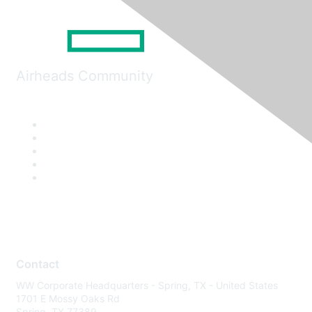
Airheads Community
Contact
WW Corporate Headquarters - Spring, TX - United States
1701 E Mossy Oaks Rd
Spring, TX 77389