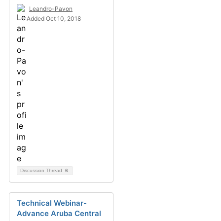
Leandro-Pavon
Added Oct 10, 2018
Discussion Thread
6
Technical Webinar-
Advance Aruba Central