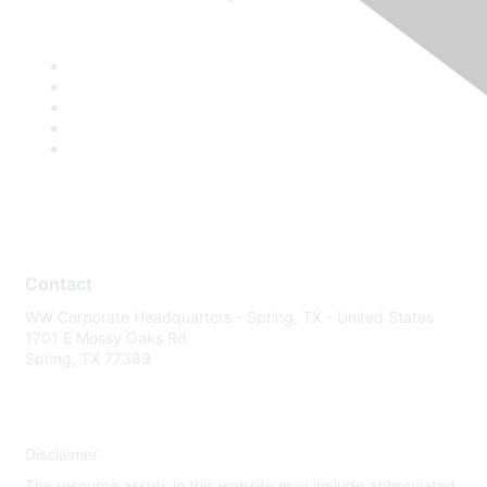
Contact
WW Corporate Headquarters - Spring, TX - United States
1701 E Mossy Oaks Rd
Spring, TX 77389
Disclaimer
The resource assets in this website may include abbreviated