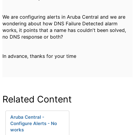
We are configuring alerts in Aruba Central and we are
wondering about how
DNS Failure Detected alarm
works, it points that a name has couldn't been solved,
no DNS response or both?
In advance, thanks for your time
Related Content
Aruba Central -
Configure Alerts - No
works