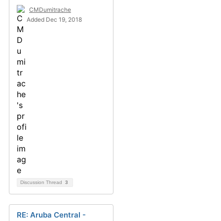
CMDumitrache
Added Dec 19, 2018
Discussion Thread
3
RE: Aruba Central -