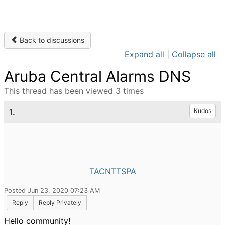
Back to discussions
Expand all
|
Collapse all
Aruba Central Alarms DNS
This thread has been viewed 3 times
1.
Kudos
TACNTTSPA
Posted Jun 23, 2020 07:23 AM
Reply
Reply Privately
Hello community!