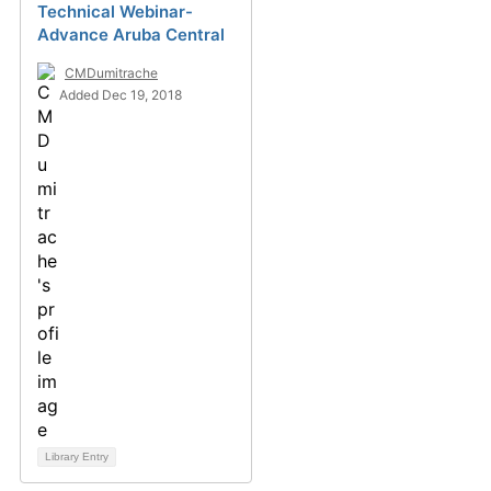
Technical Webinar-
Advance Aruba Central
CMDumitrache
Added Dec 19, 2018
Library Entry