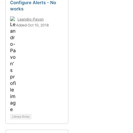
Configure Alerts - No
works
Leandro-Pavon
Added Oct 10, 2018
Library Entry