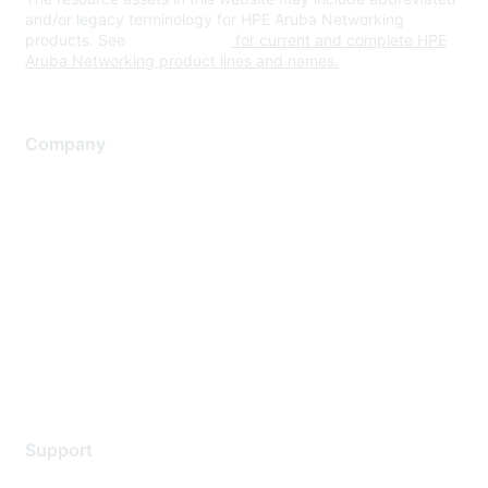
and/or legacy terminology for HPE Aruba Networking
products. See
www.hpe.com
for current and complete HPE
Aruba Networking product lines and names.
Company
About Us
Careers
Contact Us
Environmental Citizenship
Privacy policy
Terms of service
Legal
Support
Support Services