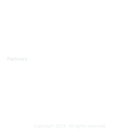
Contact Support
Training & Certification
Software Downloads
Licensing Login
Partners
Find a Partner
Become a Partner
Partner Ready for Networking
Technology Partner Programs
Copyright 2024. All rights reserved.
Powered by Higher Logic