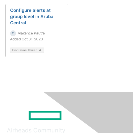
Configure alerts at
group level in Aruba
Central
Maxence Pautré
Added Oct 31, 2023
Discussion Thread
4
Airheads Community