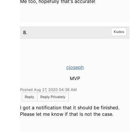
Me too, hopefully that's accurate!
8.
Kudos
cjoseph
MVP
Posted Aug 27, 2020 04:38 AM
Reply
Reply Privately
I got a notification that it should be finished.
Please let me know if that is not the case.