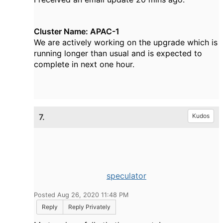
Cluster Name: APAC-1
We are actively working on the upgrade which is
running longer than usual and is expected to
complete in next one hour.
7.
Kudos
speculator
Posted Aug 26, 2020 11:48 PM
Reply
Reply Privately