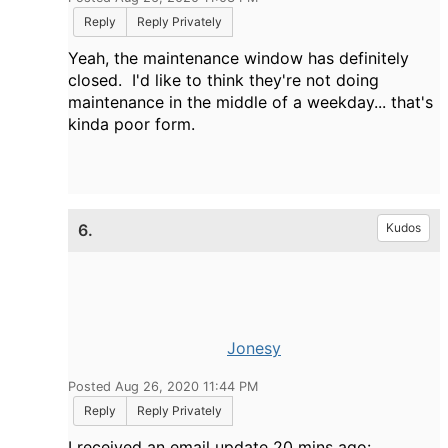
Reply
Reply Privately
Yeah, the maintenance window has definitely
closed. I'd like to think they're not doing
maintenance in the middle of a weekday... that's
kinda poor form.
6.
Kudos
Jonesy
Posted Aug 26, 2020 11:44 PM
Reply
Reply Privately
I received an email update 20 mins ago: