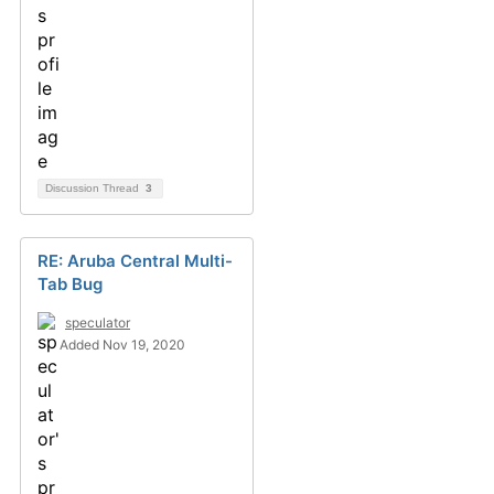
Discussion Thread
3
RE: Aruba Central Multi-
Tab Bug
speculator
Added Nov 19, 2020