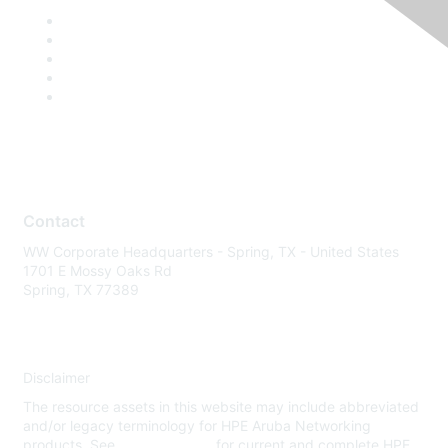
Contact
WW Corporate Headquarters - Spring, TX - United States
1701 E Mossy Oaks Rd
Spring, TX 77389
Disclaimer
The resource assets in this website may include abbreviated
and/or legacy terminology for HPE Aruba Networking
products. See
www.hpe.com
for current and complete HPE