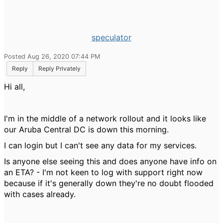
speculator
Posted Aug 26, 2020 07:44 PM
Reply
Reply Privately
Hi all,
I'm in the middle of a network rollout and it looks like
our Aruba Central DC is down this morning.
I can login but I can't see any data for my services.
Is anyone else seeing this and does anyone have info on
an ETA? - I'm not keen to log with support right now
because if it's generally down they're no doubt flooded
with cases already.