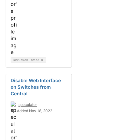
Discussion Thread
5
Disable Web Interface
on Switches from
Central
speculator
Added Nov 18, 2022