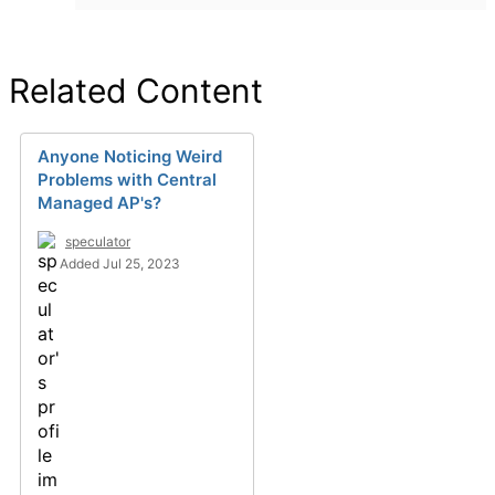
Related Content
Anyone Noticing Weird
Problems with Central
Managed AP's?
speculator
Added Jul 25, 2023