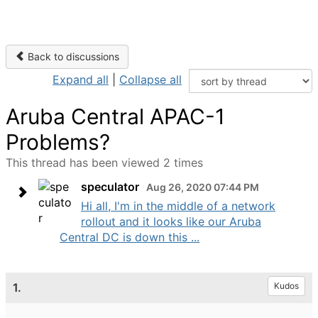
Back to discussions
Expand all
|
Collapse all
Aruba Central APAC-1
Problems?
This thread has been viewed 2 times
speculator
Aug 26, 2020 07:44 PM
Hi all, I'm in the middle of a network
rollout and it looks like our Aruba
Central DC is down this ...
1.
Kudos