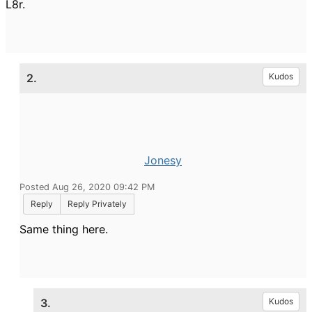
L8r.
2.
Kudos
Jonesy
Posted Aug 26, 2020 09:42 PM
Reply
Reply Privately
Same thing here.
3.
Kudos