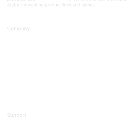
Aruba Networking product lines and names.
Company
About Us
Careers
Contact Us
Environmental Citizenship
Privacy policy
Terms of service
Legal
Support
Support Services
Contact Support