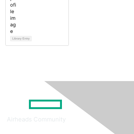
Library Entry
Airheads Community