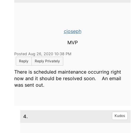
cjoseph
MVP
Posted Aug 26, 2020 10:38 PM
Reply
Reply Privately
There is scheduled maintenance occurring right
now and it should be resolved soon. An email
was sent out.
4.
Kudos