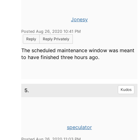
Jonesy
Posted Aug 26, 2020 10:41 PM
Reply
Reply Privately
The scheduled maintenance window was meant
to have finished three hours ago.
5.
Kudos
speculator
Posted Aug 26, 2020 11:03 PM