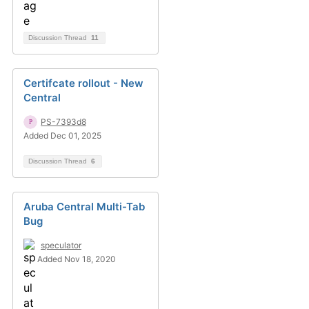
Discussion Thread
11
Certifcate rollout - New
Central
PS-7393d8
Added Dec 01, 2025
Discussion Thread
6
Aruba Central Multi-Tab
Bug
speculator
Added Nov 18, 2020