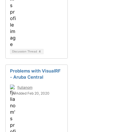
Discussion Thread
4
Problems with VisualRF
- Aruba Central
fjulianom
Added Feb 20, 2020