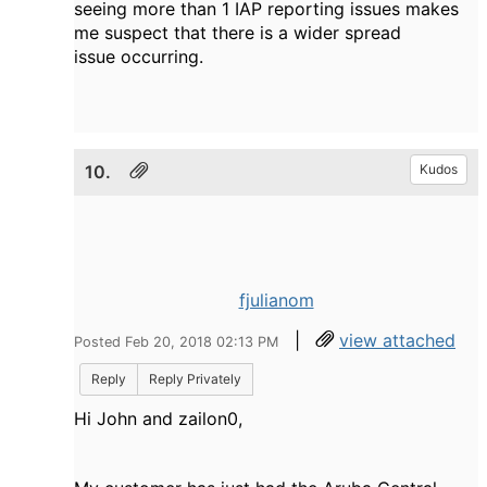
seeing more than 1 IAP reporting issues makes
me suspect that there is a wider spread
issue occurring.
10.
Kudos
fjulianom
|
view attached
Posted Feb 20, 2018 02:13 PM
Reply
Reply Privately
Hi John and zailon0,