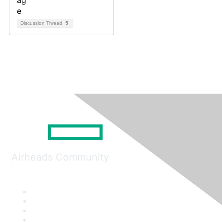
Discussion Thread
5
Airheads Community