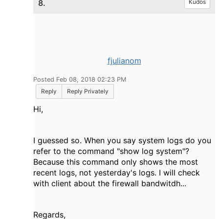
8.
Kudos
fjulianom
Posted Feb 08, 2018 02:23 PM
Reply
Reply Privately
Hi,
I guessed so. When you say system logs do you
refer to the command "
show log system"?
Because this command only shows the most
recent logs, not yesterday's logs. I will check
with client about the firewall bandwitdh...
Regards,