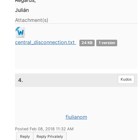
Regards,
Julián
Attachment(s)
central_disconnection.txt
24 KB
1 version
4.
Kudos
fjulianom
Posted Feb 08, 2018 11:32 AM
Reply
Reply Privately