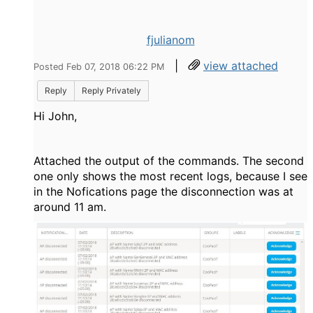
fjulianom
|
view attached
Posted Feb 07, 2018 06:22 PM
Reply
Reply Privately
Hi John,
Attached the output of the commands. The second
one only shows the most recent logs, because I see
in the Nofications page the disconnection was at
around 11 am.