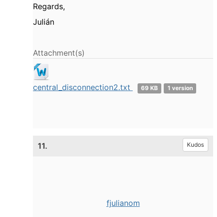
Regards,
Julián
Attachment(s)
central_disconnection2.txt
69 KB
1 version
11.
Kudos
fjulianom