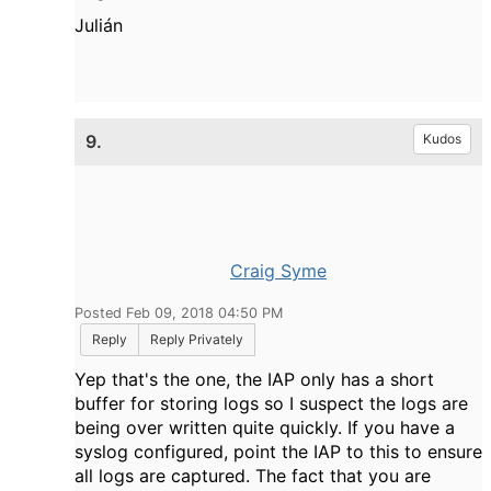
Julián
9.
Kudos
Craig Syme
Posted Feb 09, 2018 04:50 PM
Reply
Reply Privately
Yep that's the one, the IAP only has a short
buffer for storing logs so I suspect the logs are
being over written quite quickly. If you have a
syslog configured, point the IAP to this to ensure
all logs are captured. The fact that you are