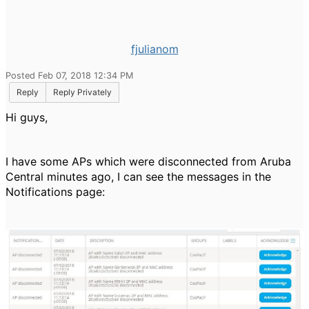
fjulianom
Posted Feb 07, 2018 12:34 PM
Reply
Reply Privately
Hi guys,
I have some APs which were disconnected from Aruba
Central minutes ago, I can see the messages in the
Notifications page: