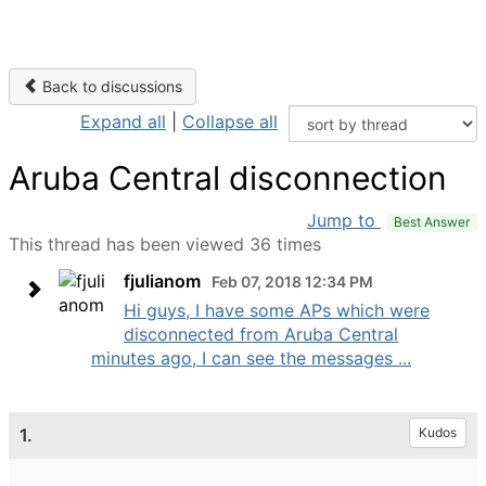
Back to discussions
Expand all
|
Collapse all
Aruba Central disconnection
Jump to
Best Answer
This thread has been viewed 36 times
fjulianom
Feb 07, 2018 12:34 PM
Hi guys, I have some APs which were
disconnected from Aruba Central
minutes ago, I can see the messages ...
1.
Kudos