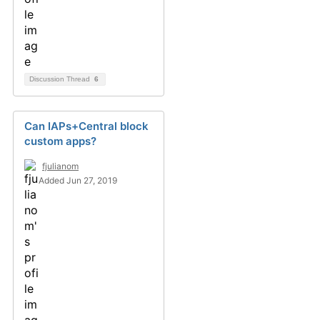
Discussion Thread
6
Can IAPs+Central block
custom apps?
fjulianom
Added Jun 27, 2019