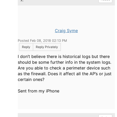
Craig Syme
Posted Feb 08, 2018 02:13 PM
Reply
Reply Privately
I don’t believe there is historical logs but there
should be some further info in the system logs.
Are you able to check a perimeter device such
as the firewall. Does it affect all the AP’s or just
certain ones?
Sent from my iPhone