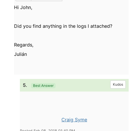
Hi John,
Did you find anything in the logs I attached?
Regards,
Julián
5.
Kudos
Best Answer
Craig Syme
Posted Feb 08, 2018 01:40 PM