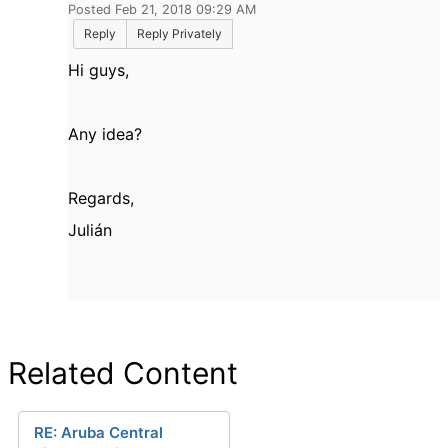
Posted Feb 21, 2018 09:29 AM
Reply
Reply Privately
Hi guys,
Any idea?
Regards,
Julián
Related Content
RE: Aruba Central