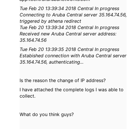
Tue Feb 20 13:39:34 2018 Central In progress
Connecting to Aruba Central server 35.164.74.56,
triggered by athena red
irect
Tue Feb 20 13:39:34 2018 Central In progress
Received new Aruba Central server address:
35.164.74.56
Tue Feb 20 13:39:35 2018 Central In progress
Estabished connection with Aruba Central server
35.164.74.56, authentica
ting...
Is the reason the change of IP address?
I have attached the complete logs I was able to
collect.
What do you think guys?