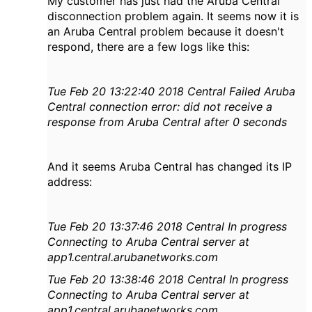
My customer has just had the Aruba Central
disconnection problem again. It seems now it is
an Aruba Central problem because it doesn't
respond, there are a few logs like this:
Tue Feb 20 13:22:40 2018 Central Failed Aruba
Central connection error: did not receive a
response from Aruba Ce
ntral after 0 seconds
And it seems Aruba Central has changed its IP
address:
Tue Feb 20 13:37:46 2018 Central In progress
Connecting to Aruba Central server at
app1.central.arubanetworks.com
Tue Feb 20 13:38:46 2018 Central In progress
Connecting to Aruba Central server at
app1.central.arubanetworks.com