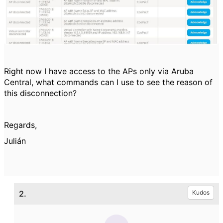
Right now I have access to the APs only via Aruba
Central, what commands can I use to see the reason of
this disconnection?
Regards,
Julián
2.
Kudos