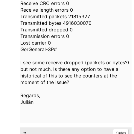
Receive CRC errors 0
Receive length errors 0
Transmitted packets 21815327
Transmitted bytes 4916030070
Transmitted dropped 0
Transmission errors 0
Lost carrier 0
GerGeneral-3P#
I see some receive dropped (packets or bytes?)
but not much. Is there any option to have a
historical of this to see the counters at the
moment of the issue?
Regards,
Julián
7.
Kudos