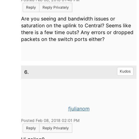
Reply
Reply Privately
Are you seeing and bandwidth issues or
saturation on the uplink to Central? Seems like
there is a few time outs? Any errors or dropped
packets on the switch ports either?
6.
Kudos
fjulianom
Posted Feb 08, 2018 02:01 PM
Reply
Reply Privately