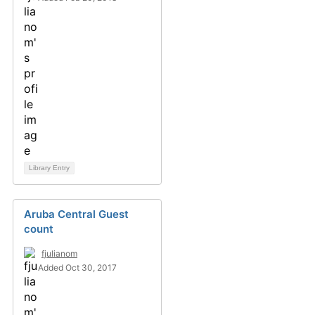
Library Entry
Aruba Central Guest
count
fjulianom
Added Oct 30, 2017