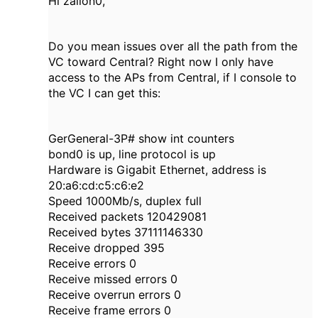
Hi zailon0,
Do you mean issues over all the path from the
VC toward Central? Right now I only have
access to the APs from Central, if I console to
the VC I can get this:
GerGeneral-3P# show int counters
bond0 is up, line protocol is up
Hardware is Gigabit Ethernet, address is
20:a6:cd:c5:c6:e2
Speed 1000Mb/s, duplex full
Received packets 120429081
Received bytes 37111146330
Receive dropped 395
Receive errors 0
Receive missed errors 0
Receive overrun errors 0
Receive frame errors 0