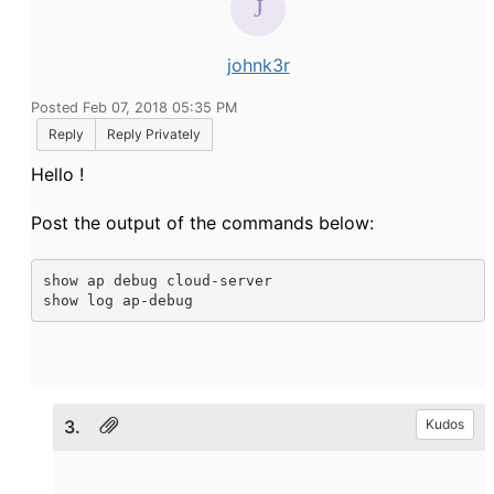
johnk3r
Posted Feb 07, 2018 05:35 PM
Reply
Reply Privately
Hello !
Post the output of the commands below:
show ap debug cloud-server

show log ap-debug
3.
Kudos