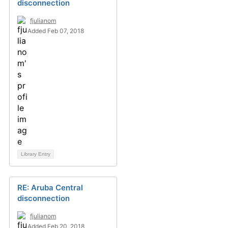
disconnection
fjulianom
Added Feb 07, 2018
Library Entry
RE: Aruba Central
disconnection
fjulianom
Added Feb 20, 2018