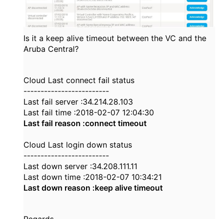
Is it a keep alive timeout between the VC and the
Aruba Central?
Cloud Last connect fail status
-------------------------
Last fail server :34.214.28.103
Last fail time :2018-02-07 12:04:30
Last fail reason :connect timeout
Cloud Last login down status
-------------------------
Last down server :34.208.111.11
Last down time :2018-02-07 10:34:21
Last down reason :keep alive timeout