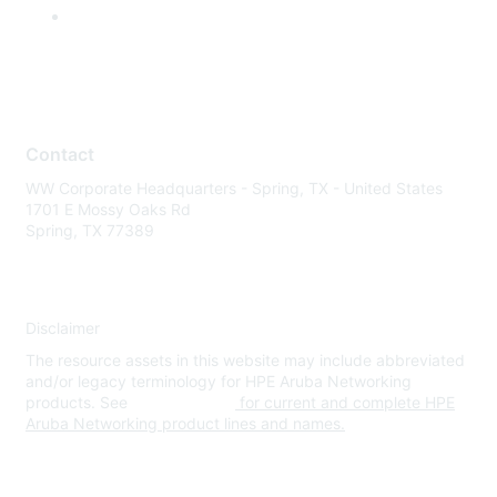
Contact
WW Corporate Headquarters - Spring, TX - United States
1701 E Mossy Oaks Rd
Spring, TX 77389
Disclaimer
The resource assets in this website may include abbreviated
and/or legacy terminology for HPE Aruba Networking
products. See
www.hpe.com
for current and complete HPE
Aruba Networking product lines and names.