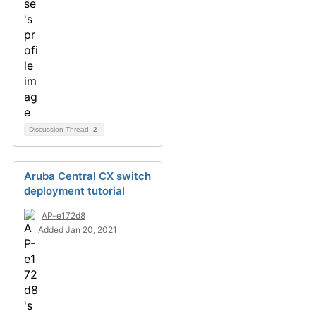
Discussion Thread
2
Aruba Central CX switch
deployment tutorial
AP-e172d8
Added Jan 20, 2021