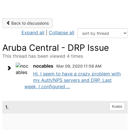
Back to discussions
Expand all
|
Collapse all
Aruba Central - DRP Issue
This thread has been viewed 4 times
nocables
Mar 09, 2020 11:56 AM
Hi, I seem to have a crazy problem with
my Auth/NPS servers and DRP. Last
week, I configured ...
1.
Kudos