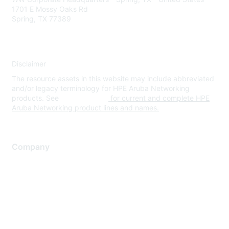
1701 E Mossy Oaks Rd
Spring, TX 77389
Disclaimer
The resource assets in this website may include abbreviated
and/or legacy terminology for HPE Aruba Networking
products. See
www.hpe.com
for current and complete HPE
Aruba Networking product lines and names.
Company
About Us
Careers
Contact Us
Environmental Citizenship
Privacy policy