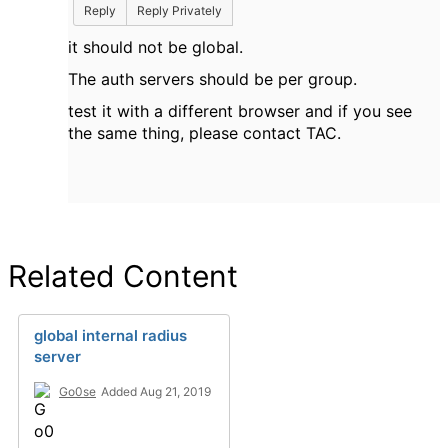
Reply
Reply Privately
it should not be global.
The auth servers should be per group.
test it with a different browser and if you see
the same thing, please contact TAC.
Related Content
global internal radius
server
Go0se
Added Aug 21, 2019