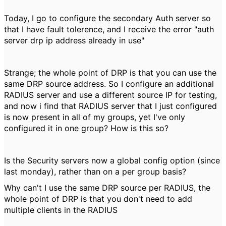
Today, I go to configure the secondary Auth server so
that I have fault tolerence, and I receive the error "auth
server drp ip address already in use"
Strange; the whole point of DRP is that you can use the
same DRP source address. So I configure an additional
RADIUS server and use a different source IP for testing,
and now i find that RADIUS server that I just configured
is now present in all of my groups, yet I've only
configured it in one group? How is this so?
Is the Security servers now a global config option (since
last monday), rather than on a per group basis?
Why can't I use the same DRP source per RADIUS, the
whole point of DRP is that you don't need to add
multiple clients in the RADIUS