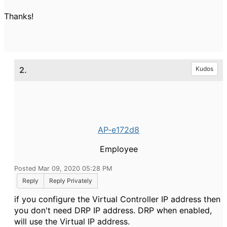
Thanks!
2.
Kudos
AP-e172d8
Employee
Posted Mar 09, 2020 05:28 PM
Reply
Reply Privately
if you configure the Virtual Controller IP address then
you don't need DRP IP address. DRP when enabled,
will use the Virtual IP address.