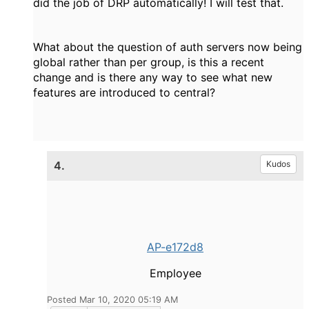
did the job of DRP automatically! I will test that.
What about the question of auth servers now being
global rather than per group, is this a recent
change and is there any way to see what new
features are introduced to central?
4.
Kudos
AP-e172d8
Employee
Posted Mar 10, 2020 05:19 AM