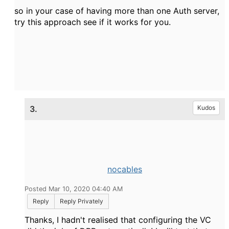
so in your case of having more than one Auth server,
try this approach see if it works for you.
3.
Kudos
nocables
Posted Mar 10, 2020 04:40 AM
Reply
Reply Privately
Thanks, I hadn't realised that configuring the VC