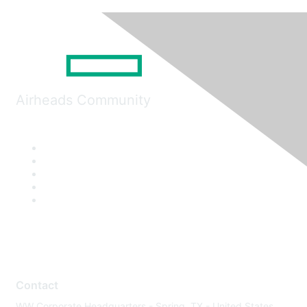
Airheads Community
Contact
WW Corporate Headquarters - Spring, TX - United States