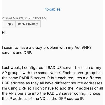
nocables
Posted Mar 09, 2020 11:56 AM
Reply
Reply Privately
Hi,
I seem to have a crazy problem with my Auth/NPS
servers and DRP.
Last week, I configured a RADIUS server for each of my
AP groups, with the same 'Name'. Each server group has
the same RADIUS server IP but each requires a different
DRP address as they all have different source addresses.
I'm using DRP so I don't have to add the IP address of all
the AP's per site into the RADIUS server config. I chose
the IP address of the VC as the DRP source IP.