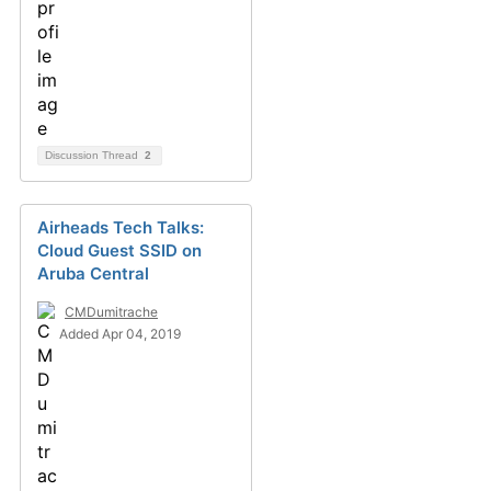
Discussion Thread
2
Airheads Tech Talks:
Cloud Guest SSID on
Aruba Central
CMDumitrache
Added Apr 04, 2019