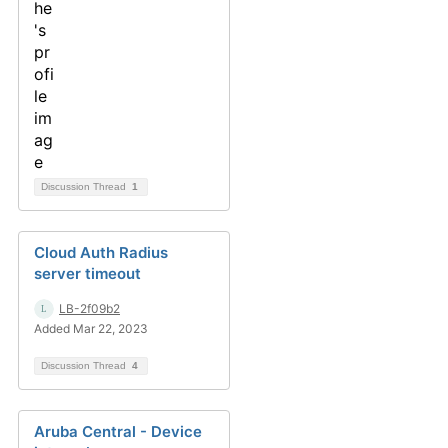
Discussion Thread
1
Cloud Auth Radius
server timeout
LB-2f09b2
Added Mar 22, 2023
Discussion Thread
4
Aruba Central - Device