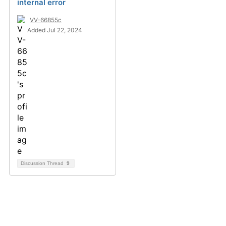
internal error
VV-66855c
Added Jul 22, 2024
Discussion Thread
9