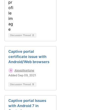
Discussion Thread
2
Captive portal
certificate issue with
Android/Web browsers
Alexpilkertone
Added Sep 09, 2021
Discussion Thread
5
Captive portal Issues
with Android 7 in