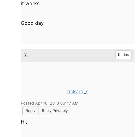
it works.
Good day.
7.
Kudos
rickard_s
Posted Apr 16, 2018 06:47 AM
Reply
Reply Privately
Hi,