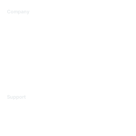
Company
About Us
Careers
Contact Us
Environmental Citizenship
Privacy policy
Terms of service
Legal
Support
Support Services
Contact Support
Training & Certification
Software Downloads