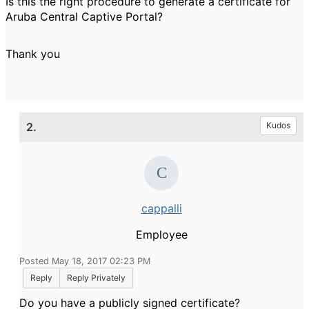
Is this the right procedure to generate a certificate for
Aruba Central Captive Portal?
Thank you
2.
Kudos
cappalli
Employee
Posted May 18, 2017 02:23 PM
Reply
Reply Privately
Do you have a publicly signed certificate?