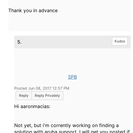
Thank you in advance
5.
Kudos
SPB
Posted Jun 08, 2017 12:57 PM
Reply
Reply Privately
Hi aaronmacias:
Not yet, but i'm corrently working on finding a
solution with aruba support. I will get you posted if