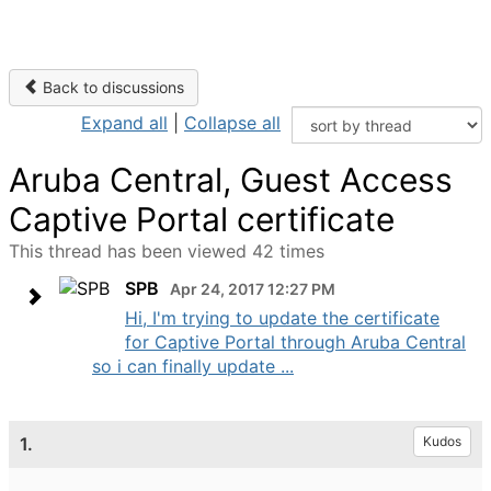
Back to discussions
Expand all
|
Collapse all
Aruba Central, Guest Access
Captive Portal certificate
This thread has been viewed 42 times
SPB
Apr 24, 2017 12:27 PM
Hi, I'm trying to update the certificate
for Captive Portal through Aruba Central
so i can finally update ...
1.
Kudos