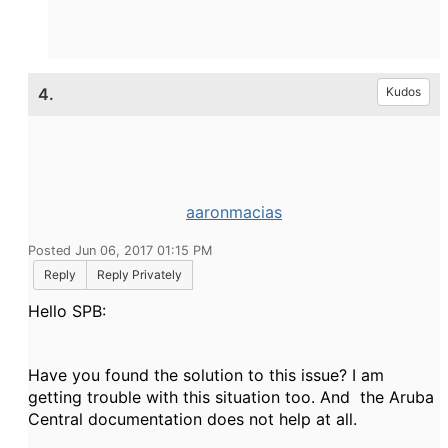
4.
Kudos
aaronmacias
Posted Jun 06, 2017 01:15 PM
Reply
Reply Privately
Hello SPB:
Have you found the solution to this issue? I am
getting trouble with this situation too. And the Aruba
Central documentation does not help at all.