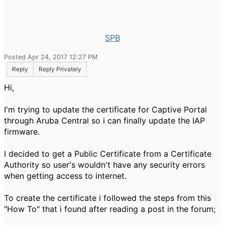
SPB
Posted Apr 24, 2017 12:27 PM
Reply
Reply Privately
Hi,
I'm trying to update the certificate for Captive Portal
through Aruba Central so i can finally update the IAP
firmware.
I decided to get a Public Certificate from a Certificate
Authority so user's wouldn't have any security errors
when getting access to internet.
To create the certificate i followed the steps from this
"How To" that i found after reading a post in the forum;