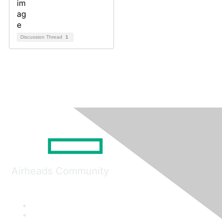
Discussion Thread
1
Airheads Community