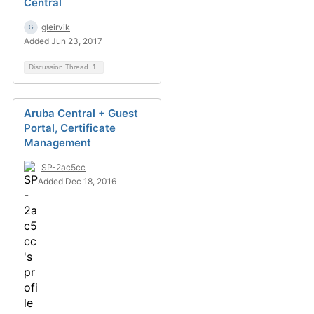
Central
gleirvik
Added Jun 23, 2017
Discussion Thread
1
Aruba Central + Guest
Portal, Certificate
Management
SP-2ac5cc
Added Dec 18, 2016