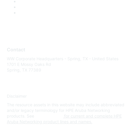
Contact
WW Corporate Headquarters - Spring, TX - United States
1701 E Mossy Oaks Rd
Spring, TX 77389
Disclaimer
The resource assets in this website may include abbreviated
and/or legacy terminology for HPE Aruba Networking
products. See
www.hpe.com
for current and complete HPE
Aruba Networking product lines and names.