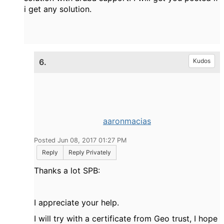
i get any solution.
6.
Kudos
aaronmacias
Posted Jun 08, 2017 01:27 PM
Reply
Reply Privately
Thanks a lot SPB:
I appreciate your help.
I will try with a certificate from Geo trust, I hope