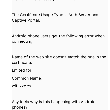
The Certificate Usage Type is Auth Server and
Captive Portal.
Android phone users get the following error when
connecting:
Name of the web site doesn’t match the one in the
certificate.
Emited for:
Common Name:
wifi.xxx.xx
Any ideia why is this happening with Android
phones?