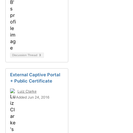
Discussion Thread
3
External Captive Portal
+ Public Certificate
Luiz Clarke
Added Jun 24, 2016