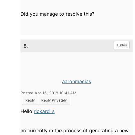
Did you manage to resolve this?
8.
Kudos
aaronmacias
Posted Apr 16, 2018 10:41 AM
Reply
Reply Privately
Hello
rickard_s
Im currently in the process of generating a new