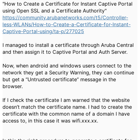
"How to Create a Certificate for Instant Captive Portal
using Open SSL and a Certificate Authority"
https://community.arubanetworks.com/t5/Controller-
less-WLANs/How-to-Create-a-Certificate-for-Instant-
Captive-Portal-using/ta-p/277025
I managed to install a certificate through Aruba Central
and then assign it to Captive Portal and Auth Server.
Now, when android and windows users connect to the
network they get a Security Warning, they can continue
but get a “Untrusted certificate” message in the
browser.
If I check the certificate I am warned that the website
doesn’t match the certificate name. I had to create the
certificate with the common name of a domain I have
access to, in this case it was wifi.xxx.xx.