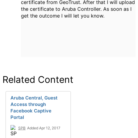
certificate from GeoTrust. After that I will upload
the certificate to Aruba Controller. As soon as I
get the outcome I will let you know.
Related Content
Aruba Central, Guest
Access through
Facebook Captive
Portal
SPB
Added Apr 12, 2017