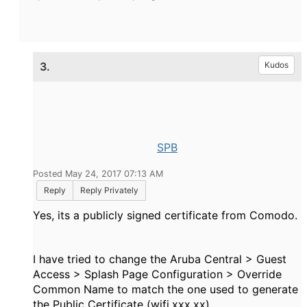
3.
Kudos
SPB
Posted May 24, 2017 07:13 AM
Reply
Reply Privately
Yes, its a publicly signed certificate from Comodo.
I have tried to change the Aruba Central > Guest
Access > Splash Page Configuration > Override
Common Name to match the one used to generate
the Public Certificate (wifi.xxx.xx).