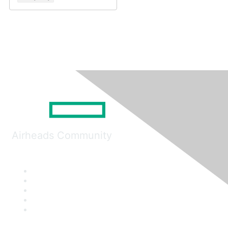
Airheads Community