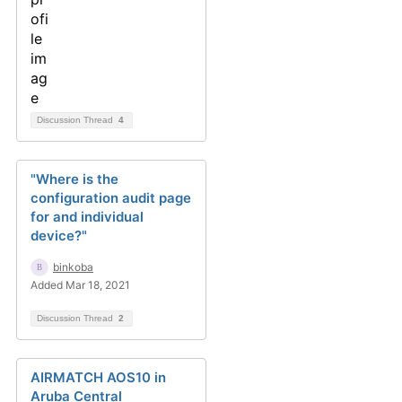
Discussion Thread
4
"Where is the
configuration audit page
for and individual
device?"
binkoba
Added Mar 18, 2021
Discussion Thread
2
AIRMATCH AOS10 in
Aruba Central