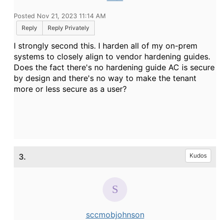
Posted Nov 21, 2023 11:14 AM
Reply
Reply Privately
I strongly second this. I harden all of my on-prem
systems to closely align to vendor hardening guides.
Does the fact there's no hardening guide AC is secure
by design and there's no way to make the tenant
more or less secure as a user?
3.
Kudos
sccmobjohnson