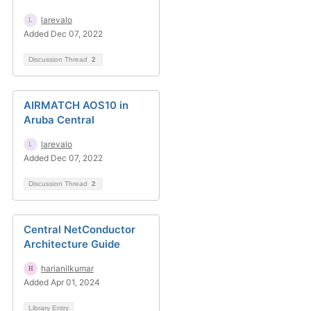
larevalo
Added Dec 07, 2022
Discussion Thread
2
AIRMATCH AOS10 in
Aruba Central
larevalo
Added Dec 07, 2022
Discussion Thread
2
Central NetConductor
Architecture Guide
harianilkumar
Added Apr 01, 2024
Library Entry