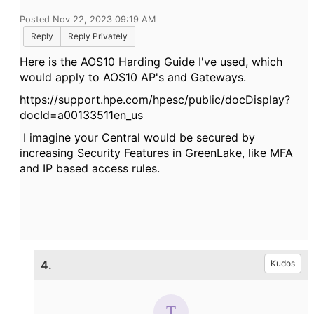
Posted Nov 22, 2023 09:19 AM
Reply
Reply Privately
Here is the AOS10 Harding Guide I've used, which
would apply to AOS10 AP's and Gateways.
https://support.hpe.com/hpesc/public/docDisplay?
docId=a00133511en_us
I imagine your Central would be secured by
increasing Security Features in GreenLake, like MFA
and IP based access rules.
4.
Kudos