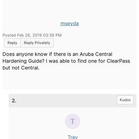
mseyda
Posted Feb 26, 2019 03:39 PM
Reply
Reply Privately
Does anyone know if there is an Aruba Central
Hardening Guide? I was able to find one for ClearPass
but not Central.
2.
Kudos
Trev