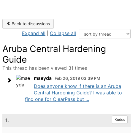
Back to discussions
Expand all
|
Collapse all
Aruba Central Hardening
Guide
This thread has been viewed 31 times
mseyda
Feb 26, 2019 03:39 PM
Does anyone know if there is an Aruba
Central Hardening Guide? I was able to
find one for ClearPass but ...
1.
Kudos