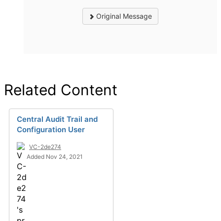
Original Message
Related Content
Central Audit Trail and
Configuration User
VC-2de274
Added Nov 24, 2021