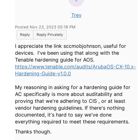
Trev
Posted Nov 23, 2023 05:18 PM
Reply
Reply Privately
I appreciate the link sccmobjohnson, useful for
devices. I've been using that along with the
Tenable hardening guide for AOS.
https://www.tenable.com/audits/ArubaOS-CX-10.x-
Hardening-Guide-v1.0.0
My reasoning in asking for a hardening guide for
AC specifically is more about auditability and
proving that we're adhering to CIS , or at least
vendor hardening guidelines. If there's nothing
documented, it's hard to say we've done
everything required to meet these requirements.
Thanks though.