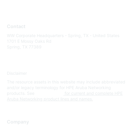
Contact
WW Corporate Headquarters - Spring, TX - United States
1701 E Mossy Oaks Rd
Spring, TX 77389
Disclaimer
The resource assets in this website may include abbreviated
and/or legacy terminology for HPE Aruba Networking
products. See
www.hpe.com
for current and complete HPE
Aruba Networking product lines and names.
Company
About Us