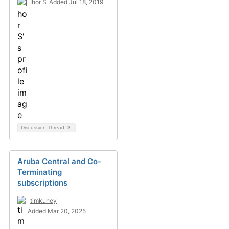
Ihor S
Added Jul 18, 2019
Discussion Thread
2
Aruba Central and Co-
Terminating
subscriptions
timkuney
Added Mar 20, 2025