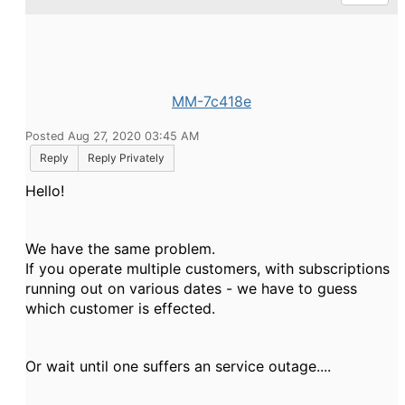
MM-7c418e
Posted Aug 27, 2020 03:45 AM
Reply
Reply Privately
Hello!
We have the same problem.
If you operate multiple customers, with subscriptions
running out on various dates - we have to guess
which customer is effected.
Or wait until one suffers an service outage....