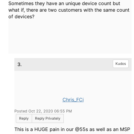
Sometimes they have an unique device count but
what if, there are two customers with the same count
of devices?
3.
Kudos
Chris_FCi
Posted Oct 22, 2020 06:55 PM
Reply
Reply Privately
This is a HUGE pain in our @55s as well as an MSP