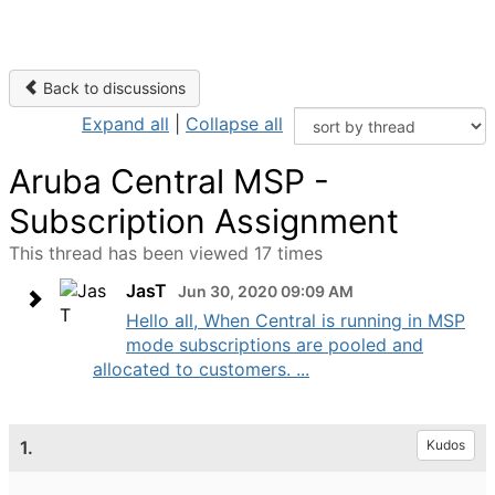
Back to discussions
Expand all
|
Collapse all
Aruba Central MSP -
Subscription Assignment
This thread has been viewed 17 times
JasT
Jun 30, 2020 09:09 AM
Hello all, When Central is running in MSP
mode subscriptions are pooled and
allocated to customers. ...
1.
Kudos