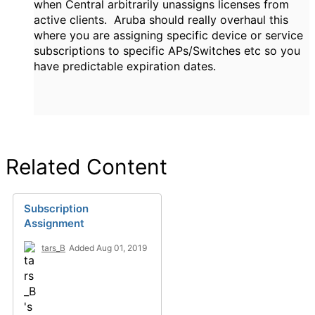
when Central arbitrarily unassigns licenses from
active clients. Aruba should really overhaul this
where you are assigning specific device or service
subscriptions to specific APs/Switches etc so you
have predictable expiration dates.
Related Content
Subscription
Assignment
tars_B
Added Aug 01, 2019