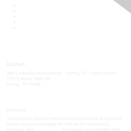
Contact
WW Corporate Headquarters - Spring, TX - United States
1701 E Mossy Oaks Rd
Spring, TX 77389
Disclaimer
The resource assets in this website may include abbreviated
and/or legacy terminology for HPE Aruba Networking
products. See
www.hpe.com
for current and complete HPE