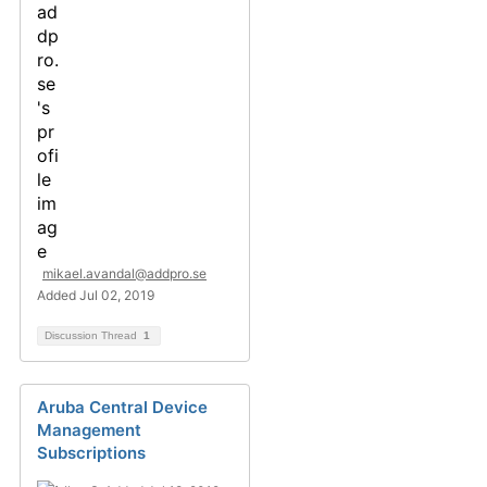
mikael.avandal@addpro.se
Added Jul 02, 2019
Discussion Thread
1
Aruba Central Device
Management
Subscriptions