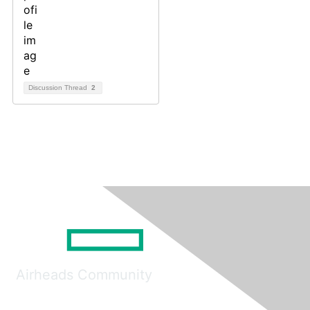
Discussion Thread
2
Airheads Community