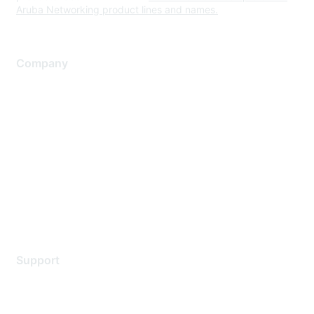
Aruba Networking product lines and names.
Company
About Us
Careers
Contact Us
Environmental Citizenship
Privacy policy
Terms of service
Legal
Support
Support Services
Contact Support