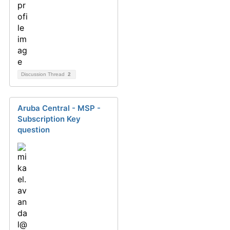
Discussion Thread
2
Aruba Central - MSP -
Subscription Key
question