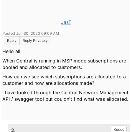
JasT
Posted Jun 30, 2020 09:09 AM
Reply
Reply Privately
Hello all,
When Central is running in MSP mode subscriptions are
pooled and allocated to customers.
How can we see which subscriptions are allocated to a
customer and how are allocations made?
I have looked through the
Central Network Management
API / swagger tool but couldn't find what was allocated.
2.
Kudos