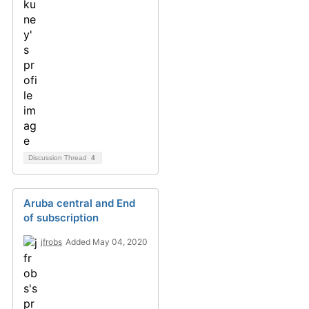
Discussion Thread
4
Aruba central and End
of subscription
jfrobs
Added May 04, 2020