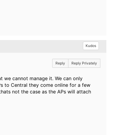
Kudos
Reply
Reply Privately
hat we cannot manage it. We can only
s to Central they come online for a few
hats not the case as the APs will attach