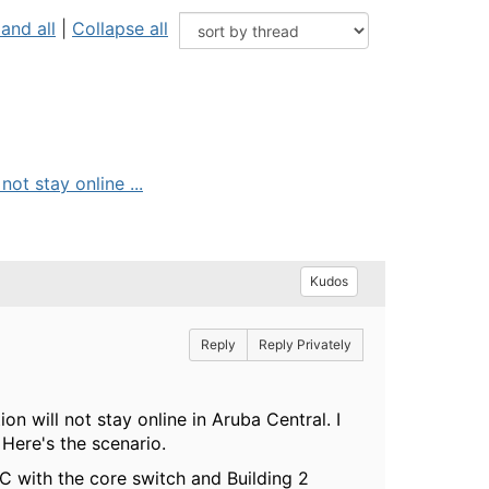
and all
|
Collapse all
ot stay online ...
Kudos
Reply
Reply Privately
n will not stay online in Aruba Central. I
Here's the scenario.
C with the core switch and Building 2