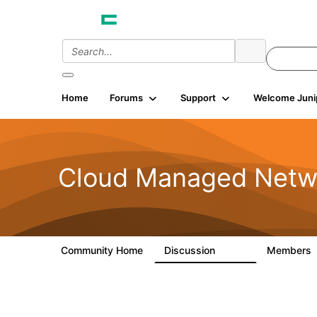
Home
Forums
Support
Welcome Juni
Cloud Managed Netw
Community Home
Discussion
Members
5.9K