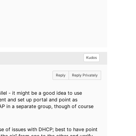
Kudos
Reply
Reply Privately
llel - it might be a good idea to use
t and set up portal and point as
 AP in a separate group, though of course
ase of issues with DHCP; best to have point