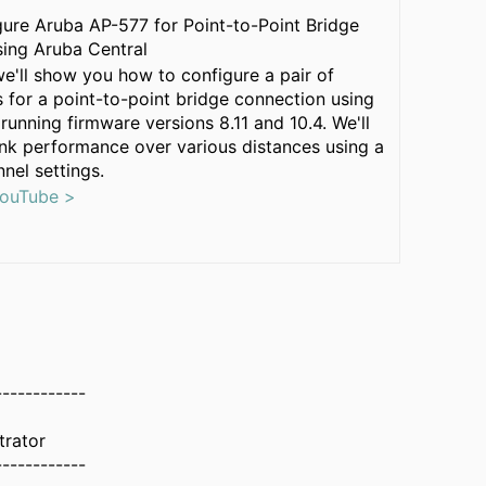
ure Aruba AP-577 for Point-to-Point Bridge
ing Aruba Central
 we'll show you how to configure a pair of
 for a point-to-point bridge connection using
running firmware versions 8.11 and 10.4. We'll
link performance over various distances using a
nnel settings.
YouTube >
------------
trator
------------