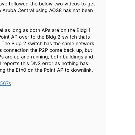
 have followed the below two videos to get
a Aruba Central using AOS8 has not been
al as long as both APs are on the Bldg 1
Point AP over to the Bldg 2 switch thats
. The Bldg 2 switch has the same network
this connection the P2P come back up, but
APs are up and running, both buildings and
 reports this DNS error as nothing has
g the Eth0 on the Point AP to downlink.
-567s