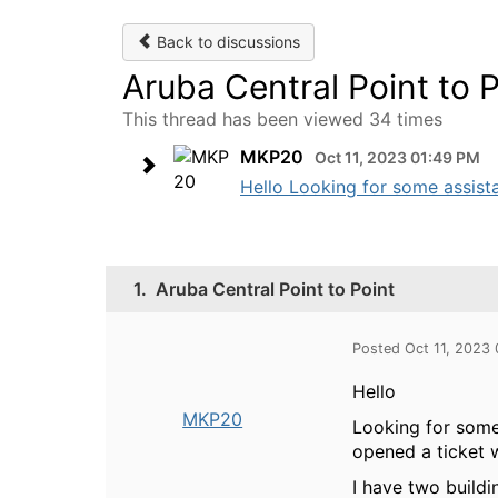
Back to discussions
Aruba Central Point to P
This thread has been viewed 34 times
MKP20
Oct 11, 2023 01:49 PM
Hello Looking for some assista
1.
Aruba Central Point to Point
Posted Oct 11, 2023
Hello
MKP20
Looking for some 
opened a ticket 
I have two build