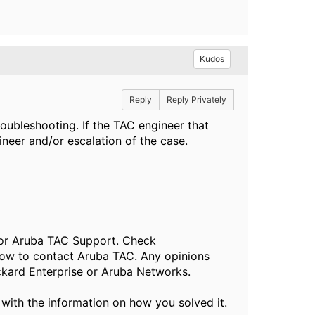
Kudos
Reply
Reply Privately
troubleshooting. If the TAC engineer that
neer and/or escalation of the case.
, or Aruba TAC Support. Check
ow to contact Aruba TAC. Any opinions
ckard Enterprise or Aruba Networks.
 with the information on how you solved it.