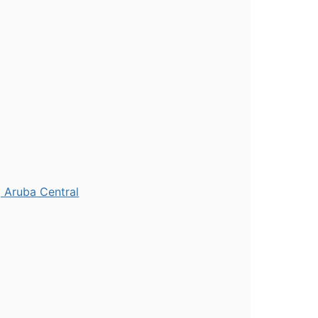
 Aruba Central