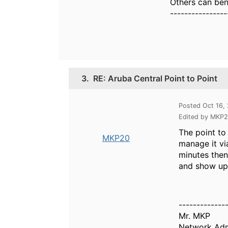
Others can bene
----------------
3.
RE: Aruba Central Point to Point
Posted Oct 16,
Edited by MKP2
The point to
MKP20
manage it vi
minutes then
and show up 
-------------
Mr. MKP
Network Adm