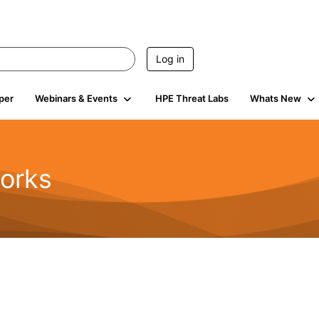
Log in
per
Webinars & Events
HPE Threat Labs
Whats New
orks
1.6K