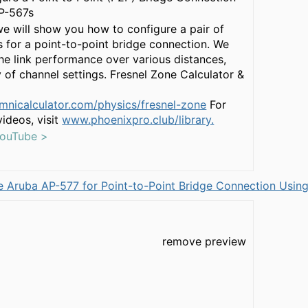
P-567s
 we will show you how to configure a pair of
 for a point-to-point bridge connection. We
 the link performance over various distances,
y of channel settings. Fresnel Zone Calculator &
mnicalculator.com/physics/fresnel-zone
For
ideos, visit
www.phoenixpro.club/library.
YouTube >
 Aruba AP-577 for Point-to-Point Bridge Connection Using
remove preview