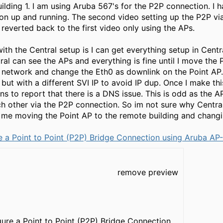
uilding 1. I am using Aruba 567's for the P2P connection. I
on up and running. The second video setting up the P2P vi
 reverted back to the first video only using the APs.
h the Central setup is I can get everything setup in Centr
al can see the APs and everything is fine until I move the 
1 network and change the Eth0 as downlink on the Point AP
 but with a different SVI IP to avoid IP dup. Once I make 
ns to report that there is a DNS issue. This is odd as the 
h other via the P2P connection. So im not sure why Central
me moving the Point AP to the remote building and changin
 a Point to Point (P2P) Bridge Connection using Aruba AP
remove preview
ure a Point to Point (P2P) Bridge Connection