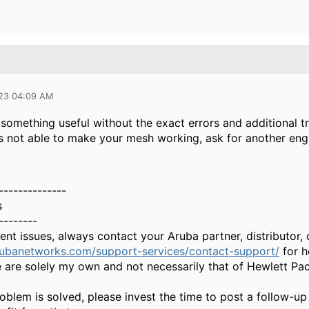
023 04:09 AM
ll something useful without the exact errors and additional 
s not able to make your mesh working, ask for another engi
--------------
s
--------
gent issues, always contact your Aruba partner, distributor
rubanetworks.com/support-services/contact-support/
for h
 are solely my own and not necessarily that of Hewlett Pa
oblem is solved, please invest the time to post a follow-up