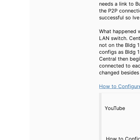
needs a link to B
the P2P connecti
successful so Ive
What happened wit
LAN switch. Centr
not on the Bldg 
configs as Bldg 1
Central then begi
connected to eac
changed besides 
How to Configure
YouTube
How to Config