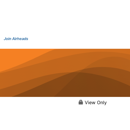
Join Airheads
View Only