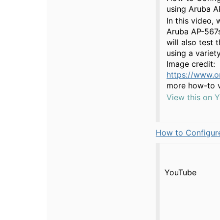
using Aruba A
In this video,
Aruba AP-567s
will also test
using a variet
Image credit:
https://www.o
more how-to v
View this on 
How to Configure
YouTube