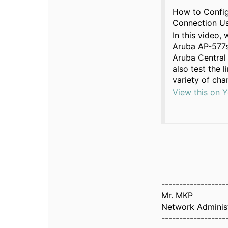
How to Config
Connection Us
In this video,
Aruba AP-577s
Aruba Central 
also test the 
variety of cha
View this on 
------------------
Mr. MKP
Network Adminis
------------------