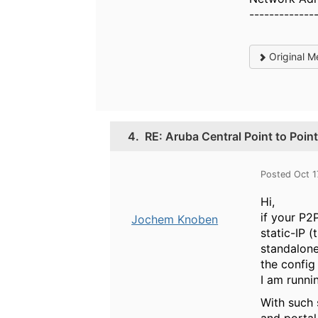
-------------
Original M
4.
RE: Aruba Central Point to Point
Posted Oct 1
Hi,
if your P2
Jochem Knoben
static-IP 
standalone
the config
I am runni
With such 