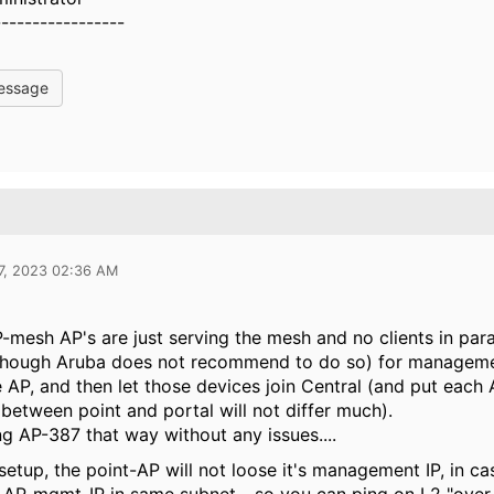
-----------------
essage
7, 2023 02:36 AM
P-mesh AP's are just serving the mesh and no clients in para
(though Aruba does not recommend to do so) for managemen
 AP, and then let those devices join Central (and put each
 between point and portal will not differ much).
ng AP-387 that way without any issues....
setup, the point-AP will not loose it's management IP, in c