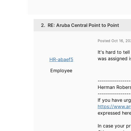
2.
RE: Aruba Central Point to Point
Posted Oct 16, 2
It's hard to te
was assigned i
HR-abaef5
Employee
----------------
Herman Rober
----------------
If you have ur
https://www.a
expressed here
In case your pr