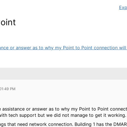
Exp
oint
nce or answer as to why my Point to Point connection will n
 01:49 PM
assistance or answer as to why my Point to Point connectio
with tech support but we did not manage to get it working. 
ings that need network connection. Building 1 has the DMAR