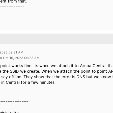
fit from that.
--------------
 2023 09:21 AM
0 Oct 16, 2023 09:23 AM
 point works fine. Its when we attach it to Aruba Central t
a the SSID we create. When we attach the point to point AP
 say offline. They show that the error is DNS but we know t
in Central for a few minutes.
-----------------
inistrator