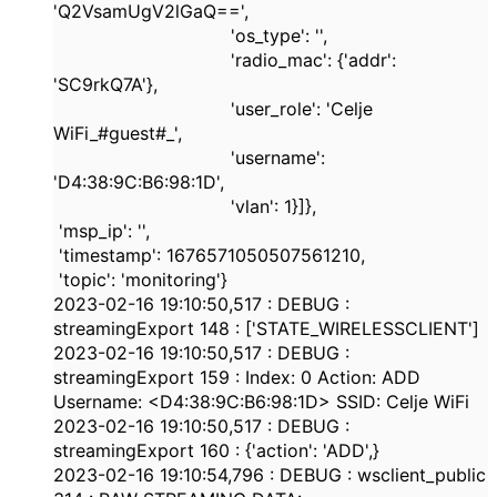
'Q2VsamUgV2lGaQ=='
,
'os_type'
:
''
,
'radio_mac'
: {
'addr'
:
'SC9rkQ7A'
},
'user_role'
:
'Celje
WiFi_#guest#_'
,
'username'
:
'D4:38:9C:B6:98:1D'
,
'vlan'
:
1
}]},
'msp_ip'
:
''
,
'timestamp'
:
1676571050507561210
,
'topic'
:
'monitoring'
}
2023-02-16
19:10:50,517
:
DEBUG
:
streamingExport
148
: [
'STATE_WIRELESSCLIENT'
]
2023-02-16
19:10:50,517
:
DEBUG
:
streamingExport
159
: Index:
0
Action: ADD
Username: <
D4:38:9C:B6:98:1D
> SSID: Celje WiFi
2023-02-16
19:10:50,517
:
DEBUG
:
streamingExport
160
: {
'action'
:
'ADD'
,
}
2023-02-16
19:10:54,796
:
DEBUG
: wsclient_public