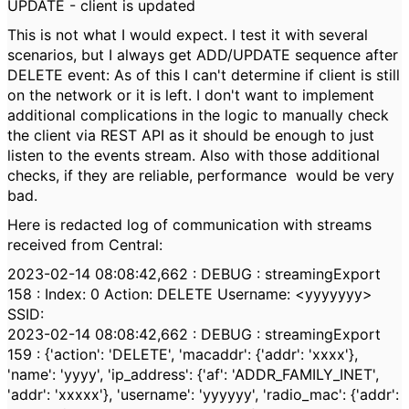
UPDATE - client is updated
This is not what I would expect. I test it with several
scenarios, but I always get ADD/UPDATE sequence after
DELETE event: As of this I can't determine if client is still
on the network or it is left. I don't want to implement
additional complications in the logic to manually check
the client via REST API as it should be enough to just
listen to the events stream. Also with those additional
checks, if they are reliable, performance would be very
bad.
Here is redacted log of communication with streams
received from Central:
2023-02-14 08:08:42,662 : DEBUG : streamingExport
158 : Index: 0 Action: DELETE Username: <yyyyyyy>
SSID:
2023-02-14 08:08:42,662 : DEBUG : streamingExport
159 : {'action': 'DELETE', 'macaddr': {'addr': 'xxxx'},
'name': 'yyyy', 'ip_address': {'af': 'ADDR_FAMILY_INET',
'addr': 'xxxxx'}, 'username': 'yyyyyy', 'radio_mac': {'addr':