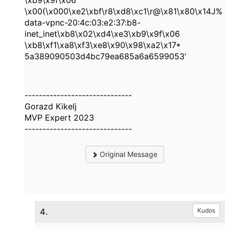
\xb9\x9f\x06
\x00(\x000\xe2\xbf\r8\xd8\xc1\r@\x81\x80\x14J%
data-vpnc-
20:4c:03:e2:37:b8
-
inet_inet\xb8\x02\xd4\xe3\xb9\x9f\x06
\xb8\xf1\xa8\xf3\xe8\x90\x98\xa2\x17*
5a389090503d4bc79ea685a6a6599053
'
------------------------------
Gorazd Kikelj
MVP Expert 2023
------------------------------
Original Message
4.
Kudos