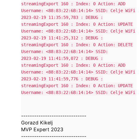
streamingExport 160 : Index: 0 Action: ADD
Username: <88:83:22:6B:14:14> SSID: Celje WiFi
2023-02-19 11:35:59,783 : DEBUG :
streamingExport 160 : Index: 0 Action: UPDATE
Username: <88:83:22:6B:14:14> SSID: Celje WiFi
2023-02-19 11:41:25,312 : DEBUG :
streamingExport 160 : Index: 0 Action: DELETE
Username: <88:83:22:6B:14:14> SSID:
2023-02-19 11:41:59,072 : DEBUG :
streamingExport 160 : Index: 0 Action: ADD
Username: <88:83:22:6B:14:14> SSID: Celje WiFi
2023-02-19 11:41:59,776 : DEBUG :
streamingExport 160 : Index: 0 Action: UPDATE
Username: <88:83:22:6B:14:14> SSID: Celje WiFi
------------------------------
Gorazd Kikelj
MVP Expert 2023
------------------------------