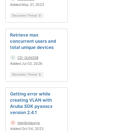
Added May 31, 2023
Discussion Thread
3
Retrieve max
concurrent users and
total unique devices
CD-GzN358
Added Jul 02, 2026
Discussion Thread
3
Getting error while
creating VLAN with
Aruba SDK pyaoscx
version 2.4.1
manikmaurya
Added Oct 04, 2023