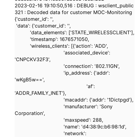
2023-02-16
19:10:50,516
:
DEBUG
: wsclient_public
321
: Decoded data for customer MOC-Monitoring
{
'customer_id'
:
''
,
'data'
: {
'customer_id'
:
''
,
'data_elements'
: [
'STATE_WIRELESSCLIENT'
],
'timestamp'
:
1676571050
,
'wireless_clients'
: [{
'action'
:
'ADD'
,
'associated_device'
:
'CNPCKV32F3'
,
'connection'
:
'802.11GN'
,
'ip_address'
: {
'addr'
:
'wKgB5w=='
,
'af'
:
'ADDR_FAMILY_INET'
},
'macaddr'
: {
'addr'
:
'1Dictpgd'
},
'manufacturer'
:
'Sony
Corporation'
,
'maxspeed'
:
288
,
'name'
:
'd4:38:9c:b6:98:1d'
,
'network'
: