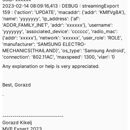
2023-02-14 08:09:16,413 : DEBUG : streamingExport
159 : {'action': 'UPDATE', 'macaddr': {'addr': 'KMIfVg8A'},
'name': 'yyyyyyy', 'ip_address': {'af':
'ADDR_FAMILY_INET', 'addr': 'xxxxxx'}, 'username':
'yyyyyyy', 'associated_device': 'cccccc', 'radio_mac':
{'addr': 'xxxxx'}, 'network': 'xxxxxx', 'user_role': 'ROLE',
'manufacturer': 'SAMSUNG ELECTRO-
MECHANICS(THAILAND)', 'os_type': 'Samsung Android',
'connection': '802.11AC', 'maxspeed': 1300, 'vlan': 1}
Any explanation or help is very appreciated.
Best, Gorazd
.
------------------------------
Gorazd Kikelj
MVP Expert 2023