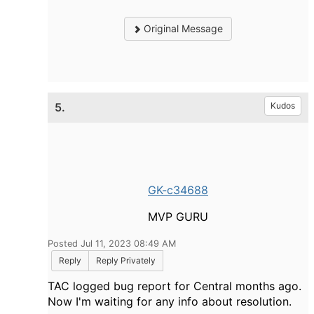
Original Message
5.
Kudos
GK-c34688
MVP GURU
Posted Jul 11, 2023 08:49 AM
Reply
Reply Privately
TAC logged bug report for Central months ago.
Now I'm waiting for any info about resolution.