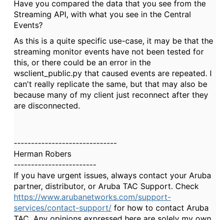
Have you compared the data that you see from the
Streaming API, with what you see in the Central
Events?
As this is a quite specific use-case, it may be that the
streaming monitor events have not been tested for
this, or there could be an error in the
wsclient_public.py that caused events are repeated. I
can't really replicate the same, but that may also be
because many of my client just reconnect after they
are disconnected.
------------------------------
Herman Robers
------------------------
If you have urgent issues, always contact your Aruba
partner, distributor, or Aruba TAC Support. Check
https://www.arubanetworks.com/support-
services/contact-support/
for how to contact Aruba
TAC. Any opinions expressed here are solely my own