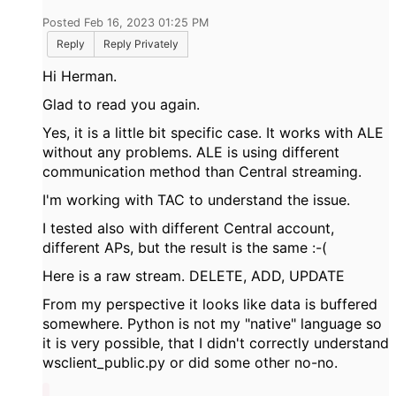
Posted Feb 16, 2023 01:25 PM
Reply
Reply Privately
Hi Herman.
Glad to read you again.
Yes, it is a little bit specific case. It works with ALE
without any problems. ALE is using different
communication method than Central streaming.
I'm working with TAC to understand the issue.
I tested also with different Central account,
different APs, but the result is the same :-(
Here is a raw stream. DELETE, ADD, UPDATE
From my perspective it looks like data is buffered
somewhere. Python is not my "native" language so
it is very possible, that I didn't correctly understand
wsclient_public.py or did some other no-no.