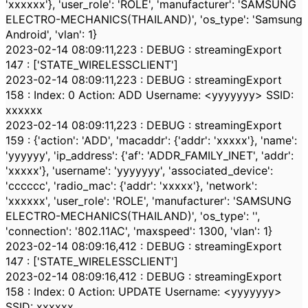
'xxxxxx'}, 'user_role': 'ROLE', 'manufacturer': 'SAMSUNG
ELECTRO-MECHANICS(THAILAND)', 'os_type': 'Samsung
Android', 'vlan': 1}
2023-02-14 08:09:11,223 : DEBUG : streamingExport
147 : ['STATE_WIRELESSCLIENT']
2023-02-14 08:09:11,223 : DEBUG : streamingExport
158 : Index: 0 Action: ADD Username: <yyyyyyy> SSID:
xxxxxx
2023-02-14 08:09:11,223 : DEBUG : streamingExport
159 : {'action': 'ADD', 'macaddr': {'addr': 'xxxxx'}, 'name':
'yyyyyy', 'ip_address': {'af': 'ADDR_FAMILY_INET', 'addr':
'xxxxx'}, 'username': 'yyyyyyy', 'associated_device':
'cccccc', 'radio_mac': {'addr': 'xxxxx'}, 'network':
'xxxxxx', 'user_role': 'ROLE', 'manufacturer': 'SAMSUNG
ELECTRO-MECHANICS(THAILAND)', 'os_type': '',
'connection': '802.11AC', 'maxspeed': 1300, 'vlan': 1}
2023-02-14 08:09:16,412 : DEBUG : streamingExport
147 : ['STATE_WIRELESSCLIENT']
2023-02-14 08:09:16,412 : DEBUG : streamingExport
158 : Index: 0 Action: UPDATE Username: <yyyyyyy>
SSID: xxxxxx