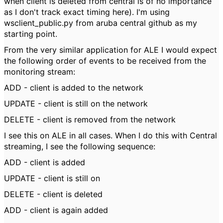
when client is deleted from central is of no importance
as I don't track exact timing here). I'm using
wsclient_public.py from aruba central github as my
starting point.
From the very similar application for ALE I would expect
the following order of events to be received from the
monitoring stream:
ADD - client is added to the network
UPDATE - client is still on the network
DELETE - client is removed from the network
I see this on ALE in all cases. When I do this with Central
streaming, I see the following sequence:
ADD - client is added
UPDATE - client is still on
DELETE - client is deleted
ADD - client is again added