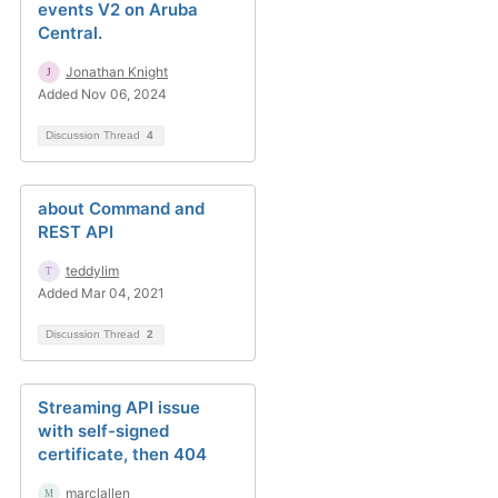
events V2 on Aruba
Central.
Jonathan Knight
Added Nov 06, 2024
Discussion Thread
4
about Command and
REST API
teddylim
Added Mar 04, 2021
Discussion Thread
2
Streaming API issue
with self-signed
certificate, then 404
marclallen