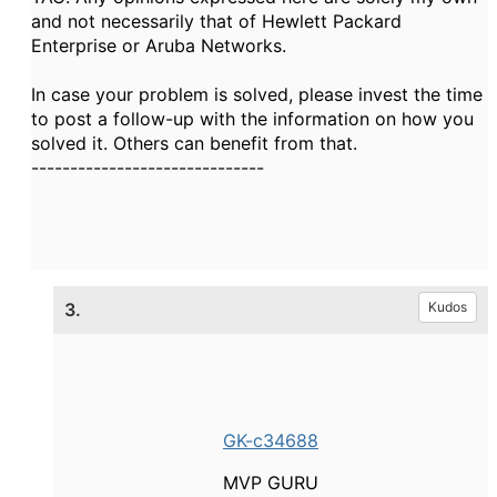
and not necessarily that of Hewlett Packard
Enterprise or Aruba Networks.
In case your problem is solved, please invest the time
to post a follow-up with the information on how you
solved it. Others can benefit from that.
------------------------------
3.
Kudos
GK-c34688
MVP GURU