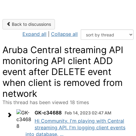
Back to discussions
Expand all
|
Collapse all
Aruba Central streaming API
monitoring API client ADD
event after DELETE event
when client is removed from
network
This thread has been viewed 18 times
GK-c34688
Feb 14, 2023 02:47 AM
Hi Community. I'm playing with Central
streaming API. I'm logging client events
into database. ...