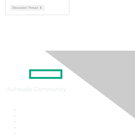
Discussion Thread
5
Airheads Community