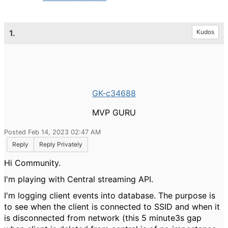
1.
Kudos
GK-c34688
MVP GURU
Posted Feb 14, 2023 02:47 AM
Reply
Reply Privately
Hi Community.
I'm playing with Central streaming API.
I'm logging client events into database. The purpose is
to see when the client is connected to SSID and when it
is disconnected from network (this 5 minute3s gap