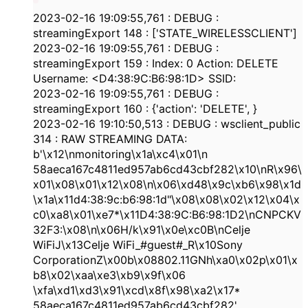
2023-02-16
19:09:55,761
:
DEBUG
:
streamingExport
148
: [
'STATE_WIRELESSCLIENT'
]
2023-02-16
19:09:55,761
:
DEBUG
:
streamingExport
159
: Index:
0
Action: DELETE
Username: <
D4:38:9C:B6:98:1D
> SSID:
2023-02-16
19:09:55,761
:
DEBUG
:
streamingExport
160
: {
'action'
:
'DELETE'
,
}
2023-02-16
19:10:50,513
:
DEBUG
: wsclient_public
314
: RAW STREAMING DATA:
b'\x12\nmonitoring\x1a\xc4\x01\n
58aeca167c4811ed957ab6cd43cbf282
\x10\nR\x96\
x01\x08\x01\x12\x08\n\x06\xd48\x9c\xb6\x98\x1d
\x1a\x11d
4:38
:
9c:b6:98:1d
"\x08\x08\x02\x12\x04\x
c0\xa8\x01\xe7*\x11D
4:38
:
9C:B6:98:1D2
\nCNPCKV
32F3:\x08\n\x06H/k\x91\x0e\xc0B\nCelje
WiFiJ\x13Celje WiFi_#guest#_R\x10Sony
CorporationZ\x00b\x08802.11GNh\xa0\x02p\x01\x
b8\x02\xaa\xe3\xb9\x9f\x06
\xfa\xd1\xd3\x91\xcd\x8f\x98\xa2\x17*
58aeca167c4811ed957ab6cd43cbf282
'