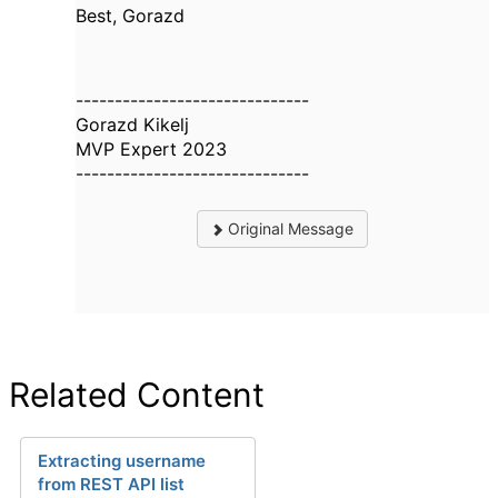
Best, Gorazd
------------------------------
Gorazd Kikelj
MVP Expert 2023
------------------------------
Original Message
Related Content
Extracting username
from REST API list