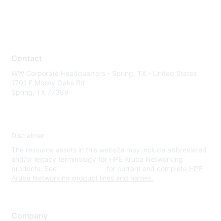
Contact
WW Corporate Headquarters - Spring, TX - United States
1701 E Mossy Oaks Rd
Spring, TX 77389
Disclaimer
The resource assets in this website may include abbreviated
and/or legacy terminology for HPE Aruba Networking
products. See
www.hpe.com
for current and complete HPE
Aruba Networking product lines and names.
Company