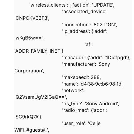
'wireless_clients'
: [{
'action'
:
'UPDATE'
,
'associated_device'
:
'CNPCKV32F3'
,
'connection'
:
'802.11GN'
,
'ip_address'
: {
'addr'
:
'wKgB5w=='
,
'af'
:
'ADDR_FAMILY_INET'
},
'macaddr'
: {
'addr'
:
'1Dictpgd'
},
'manufacturer'
:
'Sony
Corporation'
,
'maxspeed'
:
288
,
'name'
:
'd4:38:9c:b6:98:1d'
,
'network'
:
'Q2VsamUgV2lGaQ=='
,
'os_type'
:
'Sony Android'
,
'radio_mac'
: {
'addr'
:
'SC9rkQ7A'
},
'user_role'
:
'Celje
WiFi_#guest#_'
,