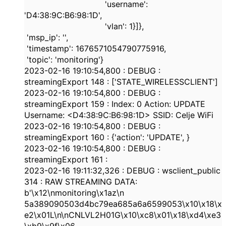
'username'
:
'D4:38:9C:B6:98:1D'
,
'vlan'
:
1
}]},
'msp_ip'
:
''
,
'timestamp'
:
1676571054790775916
,
'topic'
:
'monitoring'
}
2023-02-16
19:10:54,800
:
DEBUG
:
streamingExport
148
: [
'STATE_WIRELESSCLIENT'
]
2023-02-16
19:10:54,800
:
DEBUG
:
streamingExport
159
: Index:
0
Action: UPDATE
Username: <
D4:38:9C:B6:98:1D
> SSID: Celje WiFi
2023-02-16
19:10:54,800
:
DEBUG
:
streamingExport
160
: {
'action'
:
'UPDATE'
,
}
2023-02-16
19:10:54,800
:
DEBUG
:
streamingExport
161
:
2023-02-16
19:11:32,326
:
DEBUG
: wsclient_public
314
: RAW STREAMING DATA:
b'\x12\nmonitoring\x1az\n
5a389090503d4bc79ea685a6a6599053
\x10\x18\x
e2\x01L\n\nCNLVL2H01G\x10\xc8\x01\x18\xd4\xe3