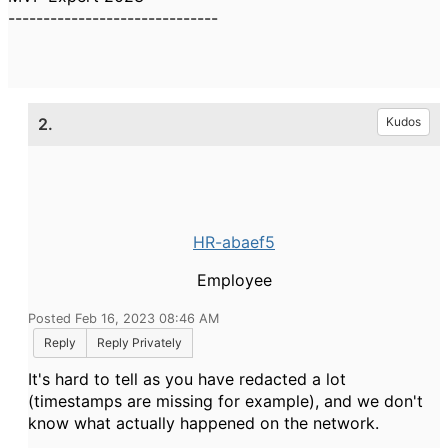
------------------------------
2.
Kudos
HR-abaef5
Employee
Posted Feb 16, 2023 08:46 AM
Reply
Reply Privately
It's hard to tell as you have redacted a lot
(timestamps are missing for example), and we don't
know what actually happened on the network.