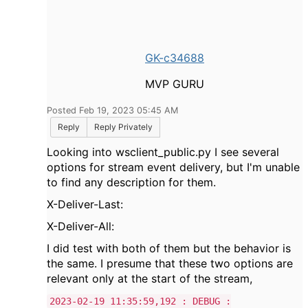
GK-c34688
MVP GURU
Posted Feb 19, 2023 05:45 AM
Reply
Reply Privately
Looking into wsclient_public.py I see several
options for stream event delivery, but I'm unable
to find any description for them.
X-Deliver-Last:
X-Deliver-All:
I did test with both of them but the behavior is
the same. I presume that these two options are
relevant only at the start of the stream,
2023-02-19 11:35:59,192 : DEBUG :