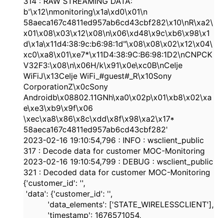
314
: RAW STREAMING DATA:
b'\x12\nmonitoring\x1a\xd0\x01\n
58aeca167c4811ed957ab6cd43cbf282
\x10\nR\xa2\
x01\x08\x03\x12\x08\n\x06\xd48\x9c\xb6\x98\x1
d\x1a\x11d
4:38
:
9c:b6:98:1d
"\x08\x08\x02\x12\x04\
xc0\xa8\x01\xe7*\x11D
4:38
:
9C:B6:98:1D2
\nCNPCK
V32F3:\x08\n\x06H/k\x91\x0e\xc0B\nCelje
WiFiJ\x13Celje WiFi_#guest#_R\x10Sony
CorporationZ\x0cSony
Androidb\x08802.11GNh\xa0\x02p\x01\xb8\x02\xa
e\xe3\xb9\x9f\x06
\xec\xa8\x86\x8c\xdd\x8f\x98\xa2\x17*
58aeca167c4811ed957ab6cd43cbf282
'
2023-02-16
19:10:54,796
:
INFO
: wsclient_public
317
: Decode data for customer MOC-Monitoring
2023-02-16
19:10:54,799
:
DEBUG
: wsclient_public
321
: Decoded data for customer MOC-Monitoring
{
'customer_id'
:
''
,
'data'
: {
'customer_id'
:
''
,
'data_elements'
: [
'STATE_WIRELESSCLIENT'
],
'timestamp'
:
1676571054
,