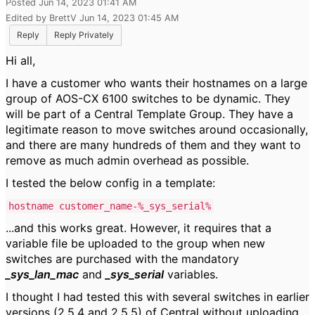
Posted Jun 14, 2023 01:41 AM
Edited by BrettV Jun 14, 2023 01:45 AM
Reply
Reply Privately
Hi all,
I have a customer who wants their hostnames on a large
group of AOS-CX 6100 switches to be dynamic. They
will be part of a Central Template Group. They have a
legitimate reason to move switches around occasionally,
and there are many hundreds of them and they want to
remove as much admin overhead as possible.
I tested the below config in a template:
hostname customer_name-%_sys_serial%
...and this works great. However, it requires that a
variable file be uploaded to the group when new
switches are purchased with the mandatory
_sys_lan_mac
and
_sys_serial
variables.
I thought I had tested this with several switches in earlier
versions (2.5.4 and 2.5.5) of Central without uploading