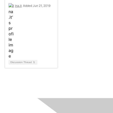
lna.it
Added Jun 21, 2019
Discussion Thread
1