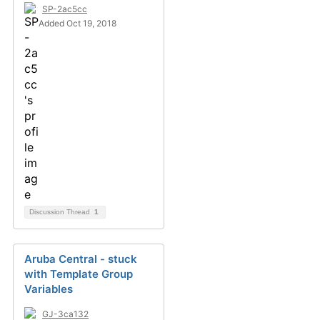
SP-2ac5cc
Added Oct 19, 2018
Discussion Thread
1
Aruba Central - stuck
with Template Group
Variables
GJ-3ca132