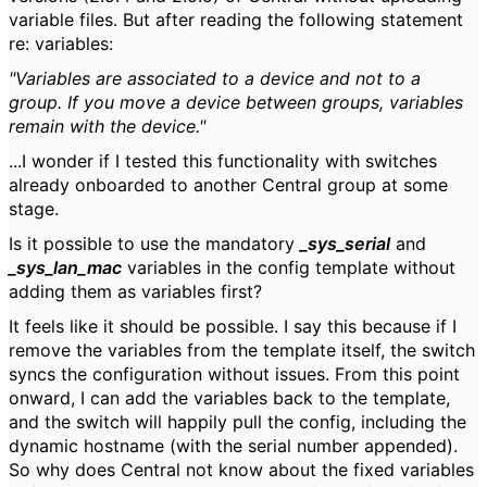
variable files. But after reading the following statement
re: variables:
"Variables are associated to a device and not to a
group. If you move a device between groups, variables
remain with the device."
...I wonder if I tested this functionality with switches
already onboarded to another Central group at some
stage.
Is it possible to use the mandatory
_sys_serial
and
_sys_lan_mac
variables in the config template without
adding them as variables first?
It feels like it should be possible. I say this because if I
remove the variables from the template itself, the switch
syncs the configuration without issues. From this point
onward, I can add the variables back to the template,
and the switch will happily pull the config, including the
dynamic hostname (with the serial number appended).
So why does Central not know about the fixed variables