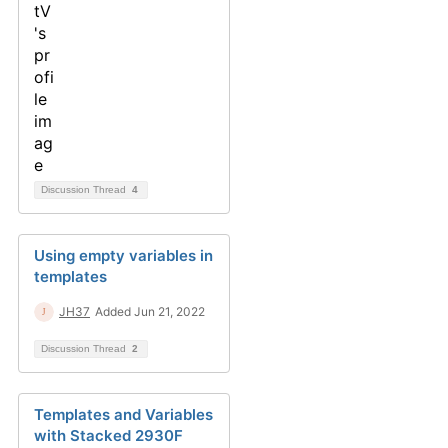
Discussion Thread
4
Using empty variables in
templates
JH37
Added Jun 21, 2022
Discussion Thread
2
Templates and Variables
with Stacked 2930F