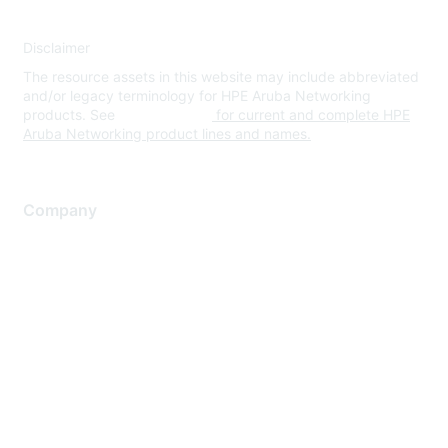
Disclaimer
The resource assets in this website may include abbreviated
and/or legacy terminology for HPE Aruba Networking
products. See
www.hpe.com
for current and complete HPE
Aruba Networking product lines and names.
Company
About Us
Careers
Contact Us
Environmental Citizenship
Privacy policy
Terms of service
Legal