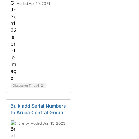
Added Apr 19, 2021
Discussion Thread
2
Bulk add Serial Numbers
to Aruba Central Group
BrettV
Added Jun 15, 2023