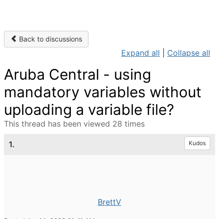
Back to discussions
Expand all
|
Collapse all
Aruba Central - using
mandatory variables without
uploading a variable file?
This thread has been viewed 28 times
1.
Kudos
BrettV