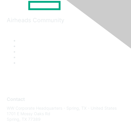
Airheads Community
Contact
WW Corporate Headquarters - Spring, TX - United States
1701 E Mossy Oaks Rd
Spring, TX 77389