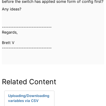
before the switch has applied some form of config first?
Any ideas?
------------------------------
Regards,
Brett V
------------------------------
Related Content
Uploading/Downloading
variables via CSV