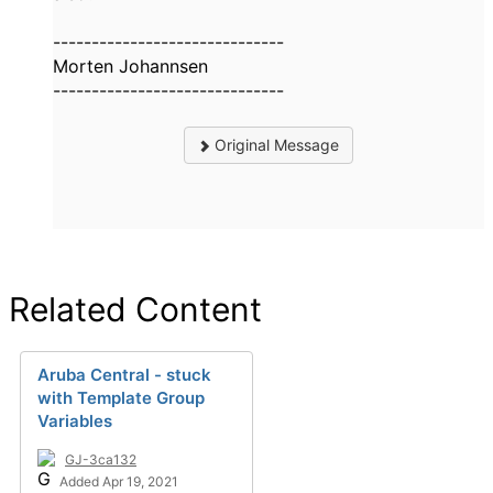
------------------------------
Morten Johannsen
------------------------------
Original Message
Related Content
Aruba Central - stuck
with Template Group
Variables
GJ-3ca132
Added Apr 19, 2021