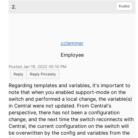
2.
Kudos
cclemmer
Employee
Posted Jan 19, 2022 05:10 PM
Reply
Reply Privately
Regarding templates and variables, it's important to
note that when you enabled support-mode on the
switch and performed a local change, the variable(s)
in Central were not updated. From Central's
perspective, there has not been a configuration
change, and the next time the switch reconnects with
Central, the current configuration on the switch will
be overwritten by the config and variables from the