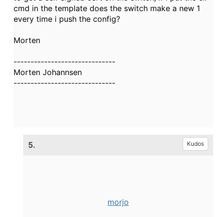
cmd in the template does the switch make a new 1
every time i push the config?
Morten
------------------------------
Morten Johannsen
------------------------------
5.
Kudos
morjo