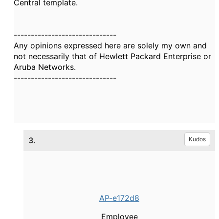
Central template.
------------------------------
Any opinions expressed here are solely my own and
not necessarily that of Hewlett Packard Enterprise or
Aruba Networks.
------------------------------
3.
Kudos
AP-e172d8
Employee