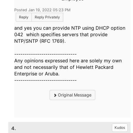
Posted Jan 19, 2022 05:23 PM
Reply
Reply Privately
and yes you can provide NTP using DHCP option
042 which specifies servers that provide
NTP/SNTP (RFC 1769).
------------------------------
Any opinions expressed here are solely my own
and not necessarily that of Hewlett Packard
Enterprise or Aruba.
------------------------------
Original Message
4.
Kudos