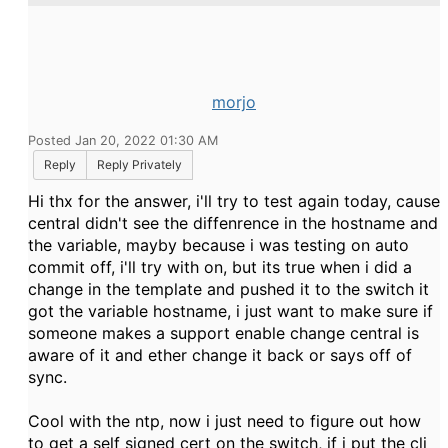
morjo
Posted Jan 20, 2022 01:30 AM
Reply
Reply Privately
Hi thx for the answer, i'll try to test again today, cause
central didn't see the diffenrence in the hostname and
the variable, mayby because i was testing on auto
commit off, i'll try with on, but its true when i did a
change in the template and pushed it to the switch it
got the variable hostname, i just want to make sure if
someone makes a support enable change central is
aware of it and ether change it back or says off of
sync.
Cool with the ntp, now i just need to figure out how
to get a self signed cert on the switch, if i put the cli