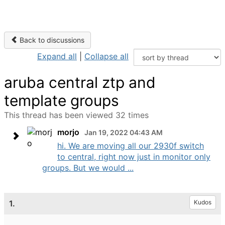
Back to discussions
Expand all
|
Collapse all
aruba central ztp and
template groups
This thread has been viewed 32 times
morjo
Jan 19, 2022 04:43 AM
hi. We are moving all our 2930f switch
to central, right now just in monitor only
groups. But we would ...
1.
Kudos