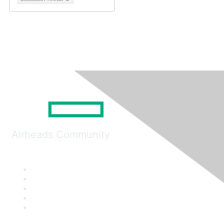
Airheads Community