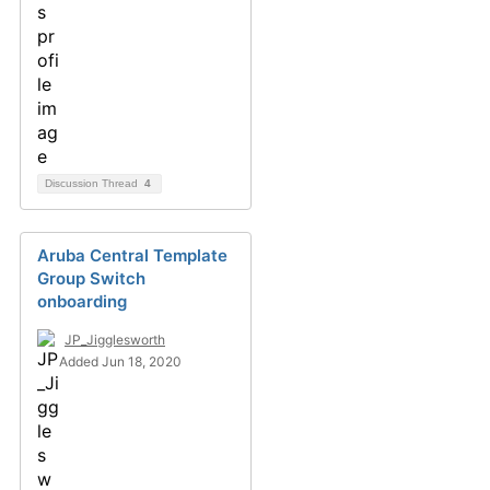
Discussion Thread
4
Aruba Central Template
Group Switch
onboarding
JP_Jigglesworth
Added Jun 18, 2020