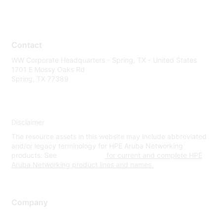
Contact
WW Corporate Headquarters - Spring, TX - United States
1701 E Mossy Oaks Rd
Spring, TX 77389
Disclaimer
The resource assets in this website may include abbreviated
and/or legacy terminology for HPE Aruba Networking
products. See
www.hpe.com
for current and complete HPE
Aruba Networking product lines and names.
Company
About Us