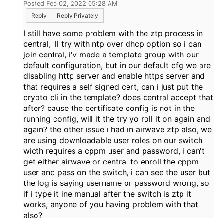
Posted Feb 02, 2022 05:28 AM
Reply
Reply Privately
I still have some problem with the ztp process in
central, ill try with ntp over dhcp option so i can
join central, i'v made a template group with our
default configuration, but in our default cfg we are
disabling http server and enable https server and
that requires a self signed cert, can i just put the
crypto cli in the template? does central accept that
after? cause the certificate config is not in the
running config, will it the try yo roll it on again and
again? the other issue i had in airwave ztp also, we
are using downloadable user roles on our switch
wicth requires a cppm user and password, i can't
get either airwave or central to enroll the cppm
user and pass on the switch, i can see the user but
the log is saying username or password wrong, so
if i type it ine manual after the switch is ztp it
works, anyone of you having problem with that
also?