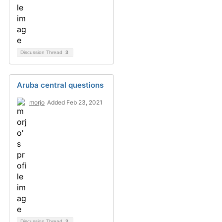
Discussion Thread
3
Aruba central questions
morjo
Added Feb 23, 2021
Discussion Thread
3