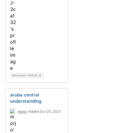
Discussion Thread
2
aruba central
understanding
morjo
Added Oct 25, 2021