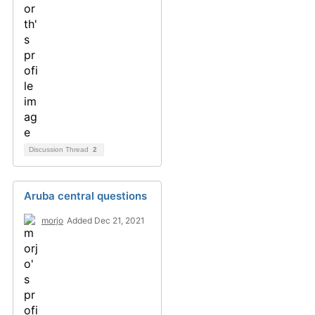
Discussion Thread
2
Aruba central questions
morjo
Added Dec 21, 2021