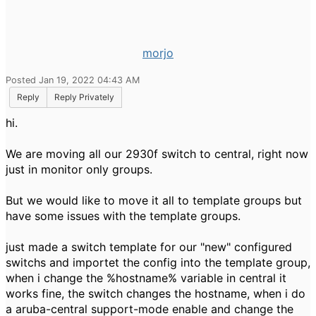
morjo
Posted Jan 19, 2022 04:43 AM
Reply
Reply Privately
hi.
We are moving all our 2930f switch to central, right now
just in monitor only groups.
But we would like to move it all to template groups but
have some issues with the template groups.
just made a switch template for our "new" configured
switchs and importet the config into the template group,
when i change the %hostname% variable in central it
works fine, the switch changes the hostname, when i do
a aruba-central support-mode enable and change the