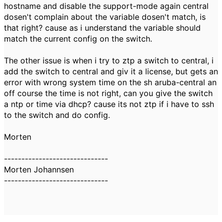
hostname and disable the support-mode again central
dosen't complain about the variable dosen't match, is
that right? cause as i understand the variable should
match the current config on the switch.
The other issue is when i try to ztp a switch to central, i
add the switch to central and giv it a license, but gets an
error with wrong system time on the sh aruba-central an
off course the time is not right, can you give the switch
a ntp or time via dhcp? cause its not ztp if i have to ssh
to the switch and do config.
Morten
------------------------------
Morten Johannsen
------------------------------