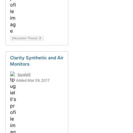
Discussion Thread
3
Clarity Synthetic and Air
Monitors
tpugielli
Added Mar 09, 2017