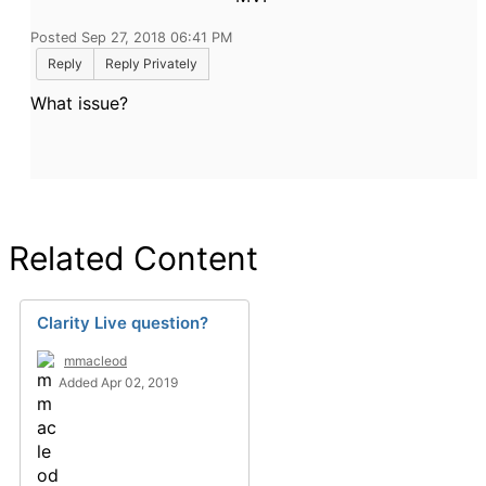
Posted Sep 27, 2018 06:41 PM
Reply
Reply Privately
What issue?
Related Content
Clarity Live question?
mmacleod
Added Apr 02, 2019