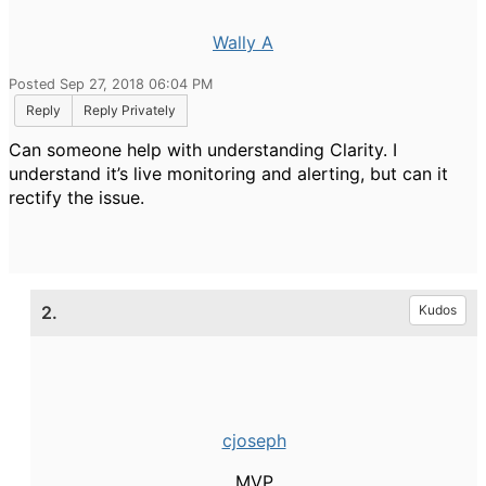
Wally A
Posted Sep 27, 2018 06:04 PM
Reply
Reply Privately
Can someone help with understanding Clarity. I
understand it’s live monitoring and alerting, but can it
rectify the issue.
2.
Kudos
cjoseph
MVP