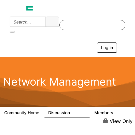
Log in
T
o
g
g
l
e
Network Management
n
a
v
i
g
a
Community Home
Discussion
Members
23.5K
1.9K
t
i
View Only
o
n