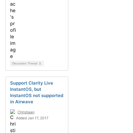
Discussion Thread
1
Support Clarity Live
InstantOS, but
InstantOS not supported
in Airwave
Christiaan
Added Jan 17, 2017