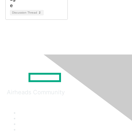
Discussion Thread
2
Airheads Community