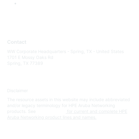
Contact
WW Corporate Headquarters - Spring, TX - United States
1701 E Mossy Oaks Rd
Spring, TX 77389
Disclaimer
The resource assets in this website may include abbreviated
and/or legacy terminology for HPE Aruba Networking
products. See
www.hpe.com
for current and complete HPE
Aruba Networking product lines and names.