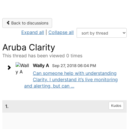
Back to discussions
Expand all
|
Collapse all
Aruba Clarity
This thread has been viewed 0 times
Wally A
Sep 27, 2018 06:04 PM
Can someone help with understanding
Clarity. I understand it’s live monitoring
and alerting, but can ...
1.
Kudos