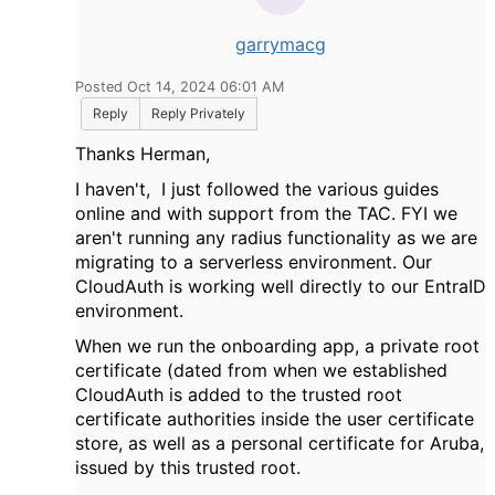
garrymacg
Posted Oct 14, 2024 06:01 AM
Reply
Reply Privately
Thanks Herman,
I haven't, I just followed the various guides
online and with support from the TAC. FYI we
aren't running any radius functionality as we are
migrating to a serverless environment. Our
CloudAuth is working well directly to our EntraID
environment.
When we run the onboarding app, a private root
certificate (dated from when we established
CloudAuth is added to the trusted root
certificate authorities inside the user certificate
store, as well as a personal certificate for Aruba,
issued by this trusted root.