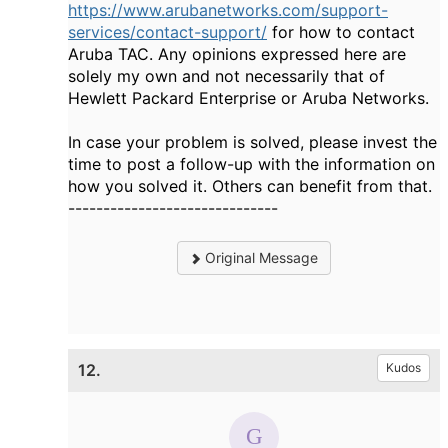
https://www.arubanetworks.com/support-
services/contact-support/
for how to contact
Aruba TAC. Any opinions expressed here are
solely my own and not necessarily that of
Hewlett Packard Enterprise or Aruba Networks.
In case your problem is solved, please invest the
time to post a follow-up with the information on
how you solved it. Others can benefit from that.
------------------------------
Original Message
12.
Kudos