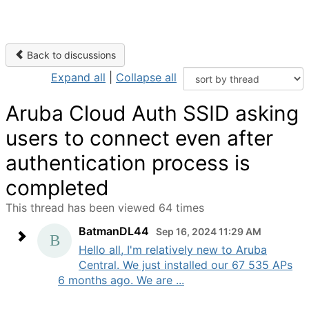
Back to discussions
Expand all
|
Collapse all
Aruba Cloud Auth SSID asking
users to connect even after
authentication process is
completed
This thread has been viewed 64 times
BatmanDL44
Sep 16, 2024 11:29 AM
Hello all, I'm relatively new to Aruba
Central. We just installed our 67 535 APs
6 months ago. We are ...