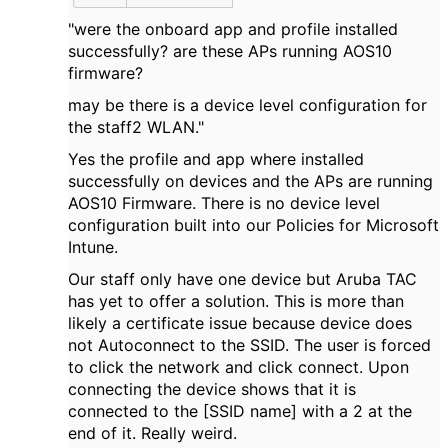
"were the onboard app and profile installed
successfully? are these APs running AOS10
firmware?
may be there is a device level configuration for
the staff2 WLAN."
Yes the profile and app where installed
successfully on devices and the APs are running
AOS10 Firmware. There is no device level
configuration built into our Policies for Microsoft
Intune.
Our staff only have one device but Aruba TAC
has yet to offer a solution. This is more than
likely a certificate issue because device does
not Autoconnect to the SSID. The user is forced
to click the network and click connect. Upon
connecting the device shows that it is
connected to the [SSID name] with a 2 at the
end of it. Really weird.