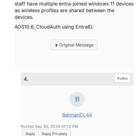
staff have multiple entra-joined windows 11 devices
as wireless profiles are shared between the
devices.
AOS10.6, CloudAuth using EntraID.
Original Message
4.
Kudos
BatmanDL44
Posted Sep 30, 2024 01:12 PM
Reply
Reply Privately