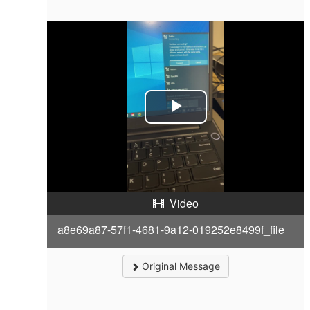
P
l
a
Video
y
a8e69a87-57f1-4681-9a12-019252e8499f_file
V
i
Original Message
d