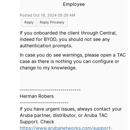
Employee
Posted Oct 16, 2024 05:29 AM
Reply
Reply Privately
If you onboarded the client through Central,
indeed for BYOD, you should not see any
authentication prompts.
In case you do see warnings, please open a TAC
case as there is nothing you can configure or
change to my knowledge.
------------------------------
Herman Robers
------------------------
If you have urgent issues, always contact your
Aruba partner, distributor, or Aruba TAC
Support. Check
https://www.arubanetworks.com/support-