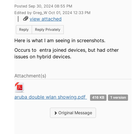
Posted Sep 30, 2024 08:55 PM
Edited by Greg_W Oct 01, 2024 12:33 PM
|
view attached
Reply
Reply Privately
Here is what I am seeing in screenshots.
Occurs to entra joined devices, but had other
issues on hybrid devices.
Attachment(s)
aruba double wlan showing.pdf
416 KB
1 version
Original Message