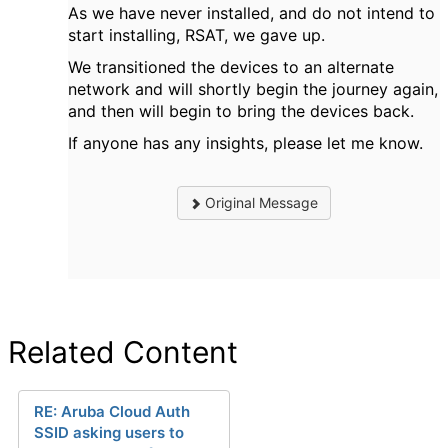
As we have never installed, and do not intend to
start installing, RSAT, we gave up.
We transitioned the devices to an alternate
network and will shortly begin the journey again,
and then will begin to bring the devices back.
If anyone has any insights, please let me know.
Original Message
Related Content
RE: Aruba Cloud Auth
SSID asking users to