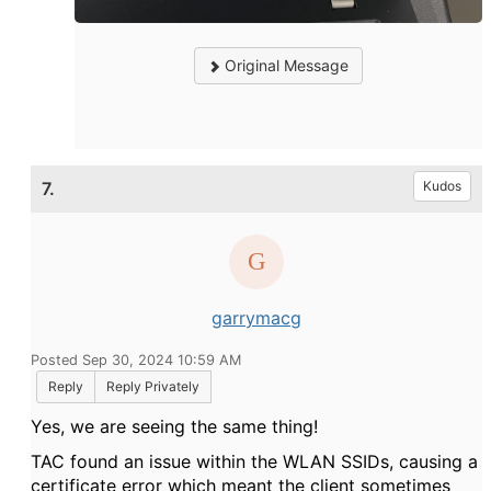
Original Message
7.
Kudos
garrymacg
Posted Sep 30, 2024 10:59 AM
Reply
Reply Privately
Yes, we are seeing the same thing!
TAC found an issue within the WLAN SSIDs, causing a
certificate error which meant the client sometimes