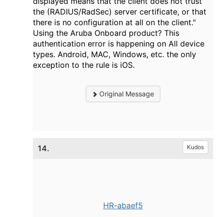
displayed means that the client does not trust
the (RADIUS/RadSec) server certificate, or that
there is no configuration at all on the client."
Using the Aruba Onboard product? This
authentication error is happening on All device
types. Android, MAC, Windows, etc. the only
exception to the rule is iOS.
Original Message
14.
Kudos
HR-abaef5