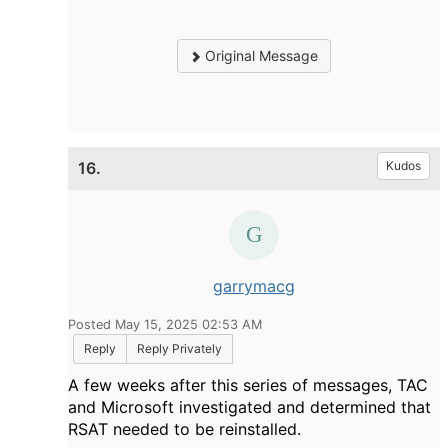
Original Message
16.
Kudos
garrymacg
Posted May 15, 2025 02:53 AM
Reply
Reply Privately
A few weeks after this series of messages, TAC
and Microsoft investigated and determined that
RSAT needed to be reinstalled.