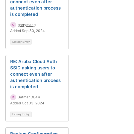
connect even after
authentication process
is completed
garrymacg
Added Sep 30, 2024
Library Entry
RE: Aruba Cloud Auth
SSID asking users to
connect even after
authentication process
is completed
BatmanDL44
Added Oct 03, 2024
Library Entry
Backup Configuration