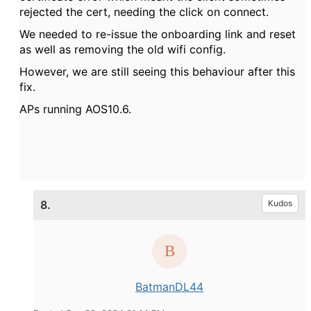
rejected the cert, needing the click on connect.
We needed to re-issue the onboarding link and reset
as well as removing the old wifi config.
However, we are still seeing this behaviour after this
fix.
APs running AOS10.6.
8.
Kudos
BatmanDL44