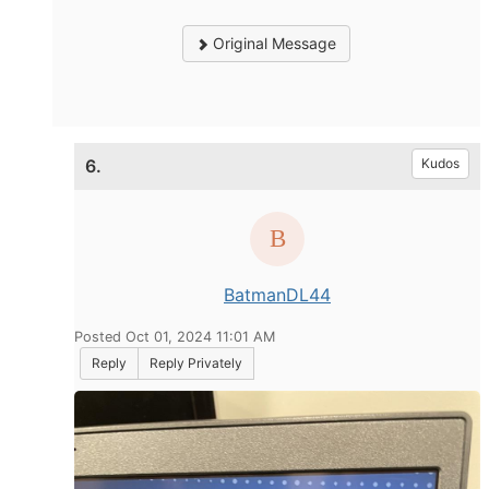
Original Message
6.
Kudos
BatmanDL44
Posted Oct 01, 2024 11:01 AM
Reply
Reply Privately