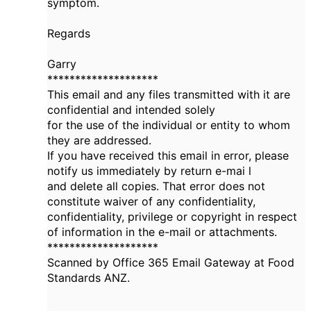
symptom.
Regards
Garry
********************
This email and any files transmitted with it are
confidential and intended solely
for the use of the individual or entity to whom
they are addressed.
If you have received this email in error, please
notify us immediately by return e-mai l
and delete all copies. That error does not
constitute waiver of any confidentiality,
confidentiality, privilege or copyright in respect
of information in the e-mail or attachments.
********************
Scanned by Office 365 Email Gateway at Food
Standards ANZ.