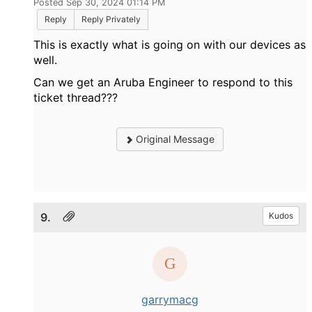
Posted Sep 30, 2024 01:14 PM
Reply
Reply Privately
This is exactly what is going on with our devices as
well.
Can we get an Aruba Engineer to respond to this
ticket thread???
Original Message
9.
Kudos
garrymacg