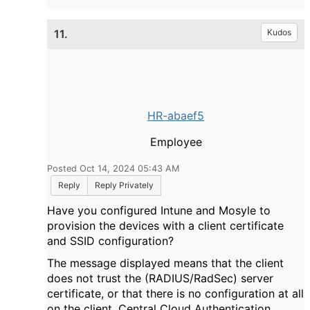
e
11.
Kudos
o
HR-abaef5
Employee
Posted Oct 14, 2024 05:43 AM
Reply
Reply Privately
Have you configured Intune and Mosyle to
provision the devices with a client certificate
and SSID configuration?
The message displayed means that the client
does not trust the (RADIUS/RadSec) server
certificate, or that there is no configuration at all
on the client. Central Cloud Authentication