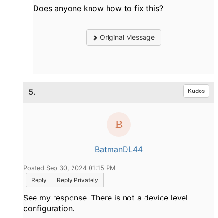
Does anyone know how to fix this?
Original Message
5.
Kudos
BatmanDL44
Posted Sep 30, 2024 01:15 PM
Reply
Reply Privately
See my response. There is not a device level
configuration.