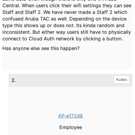
Central. When users click their wifi settings they can see
Staff and Staff 2. We have never made a Staff 2 which
confused Aruba TAC as well. Depending on the device
type this shows up or does not. Its kinda random and
inconsistent. But either way users still have to physically
connect to Cloud Auth network by clicking a button.
Has anyone else see this happen?
2.
Kudos
AP-e172d8
Employee