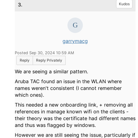
3.
Kudos
garrymacg
Posted Sep 30, 2024 10:59 AM
Reply
Reply Privately
We are seeing a similar pattern.
Aruba TAC found an issue in the WLAN where
names weren't consistent (I cannot remember
which ones).
This needed a new onboarding link, + removing all
references in manage known wifi on the clients -
their theory was the certificate had different names
and thus was flagged by windows.
However we are still seeing the issue, particularly if