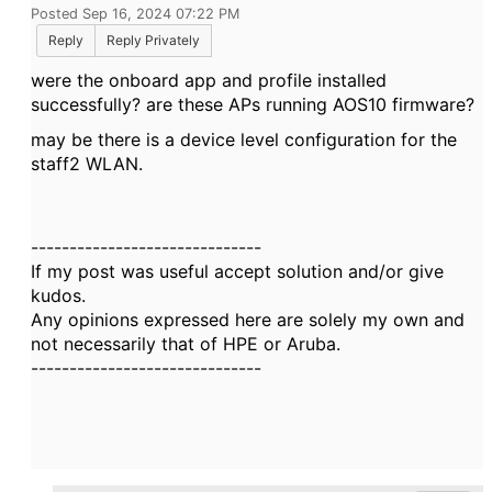
Posted Sep 16, 2024 07:22 PM
Reply
Reply Privately
were the onboard app and profile installed
successfully? are these APs running AOS10 firmware?
may be there is a device level configuration for the
staff2 WLAN.
------------------------------
If my post was useful accept solution and/or give
kudos.
Any opinions expressed here are solely my own and
not necessarily that of HPE or Aruba.
------------------------------