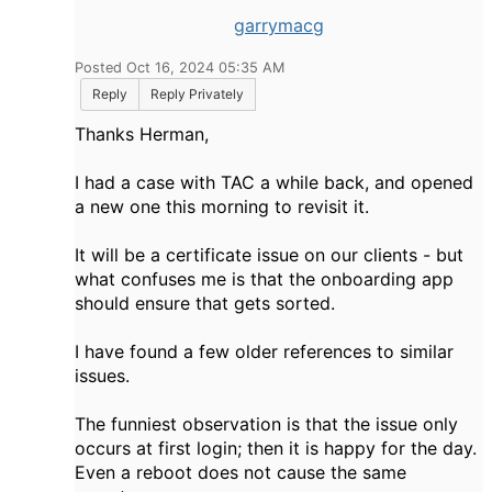
garrymacg
Posted Oct 16, 2024 05:35 AM
Reply
Reply Privately
Thanks Herman,
I had a case with TAC a while back, and opened
a new one this morning to revisit it.
It will be a certificate issue on our clients - but
what confuses me is that
the onboarding app
should ensure that gets sorted.
I have found a few older references to similar
issues.
The funniest observation is that the issue only
occurs
at first login; then it is happy for the day.
Even a reboot does not cause the same