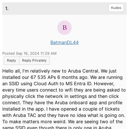
1.
Kudos
BatmanDL44
Posted Sep 16, 2024 11:29 AM
Reply
Reply Privately
Hello all, I'm relatively new to Aruba Central. We just
installed our 67 535 APs 6 months ago. We are running
an SSID using Cloud Auth to MS Entra ID. However,
every time users connect to wifi they are being asked to
physically click the network in settings and then click
connect. They have the Aruba onboard app and profile
installed in the app. I have opened a couple of tickets
with Aruba TAC and they have no idea what is going on.
To make matters more weird. We are seeing two of the
same SSID even though there is only one in Aruba