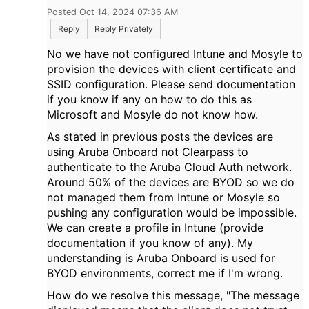
Posted Oct 14, 2024 07:36 AM
Reply
Reply Privately
No we have not configured Intune and Mosyle to
provision the devices with client certificate and
SSID configuration. Please send documentation
if you know if any on how to do this as
Microsoft and Mosyle do not know how.
As stated in previous posts the devices are
using Aruba Onboard not Clearpass to
authenticate to the Aruba Cloud Auth network.
Around 50% of the devices are BYOD so we do
not managed them from Intune or Mosyle so
pushing any configuration would be impossible.
We can create a profile in Intune (provide
documentation if you know of any). My
understanding is Aruba Onboard is used for
BYOD environments, correct me if I'm wrong.
How do we resolve this message, "The message