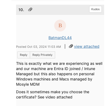
10.
Kudos
BatmanDL44
|
view attached
Posted Oct 03, 2024 11:03 AM
Reply
Reply Privately
This is exactly what we are experiencing as well
and our machine are Entra ID joined / Intune
Managed but this also happens on personal
Windows machines and Macs managed by
Mosyle MDM
Does it sometimes make you choose the
certificate? See video attached