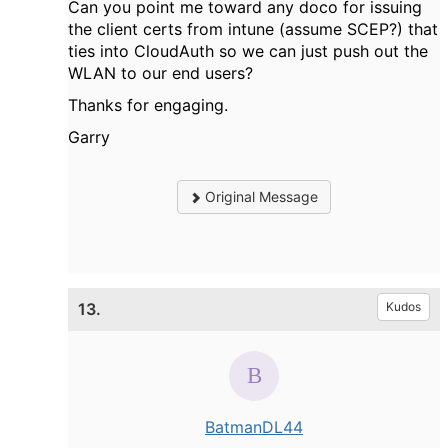
Can you point me toward any doco for issuing
the client certs from intune (assume SCEP?) that
ties into CloudAuth so we can just push out the
WLAN to our end users?
Thanks for engaging.
Garry
Original Message
13.
Kudos
BatmanDL44