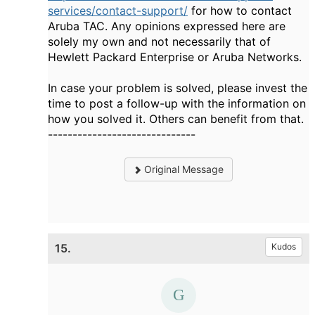
services/contact-support/
for how to contact
Aruba TAC. Any opinions expressed here are
solely my own and not necessarily that of
Hewlett Packard Enterprise or Aruba Networks.
In case your problem is solved, please invest the
time to post a follow-up with the information on
how you solved it. Others can benefit from that.
------------------------------
Original Message
15.
Kudos