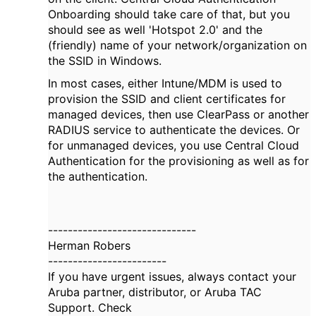
Onboarding should take care of that, but you
should see as well 'Hotspot 2.0' and the
(friendly) name of your network/organization on
the SSID in Windows.
In most cases, either Intune/MDM is used to
provision the SSID and client certificates for
managed devices, then use ClearPass or another
RADIUS service to authenticate the devices. Or
for unmanaged devices, you use Central Cloud
Authentication for the provisioning as well as for
the authentication.
------------------------------
Herman Robers
------------------------
If you have urgent issues, always contact your
Aruba partner, distributor, or Aruba TAC
Support. Check