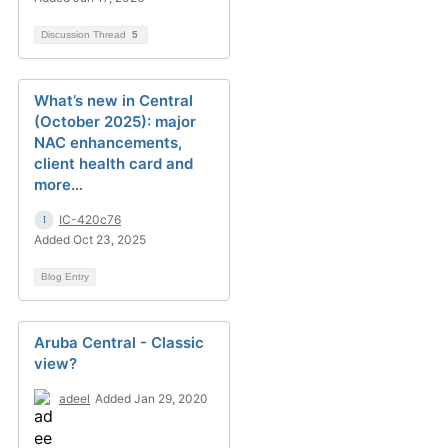
Discussion Thread
5
What’s new in Central
(October 2025): major
NAC enhancements,
client health card and
more…
IC-420c76
Added Oct 23, 2025
Blog Entry
Aruba Central - Classic
view?
adeel
Added Jan 29, 2020