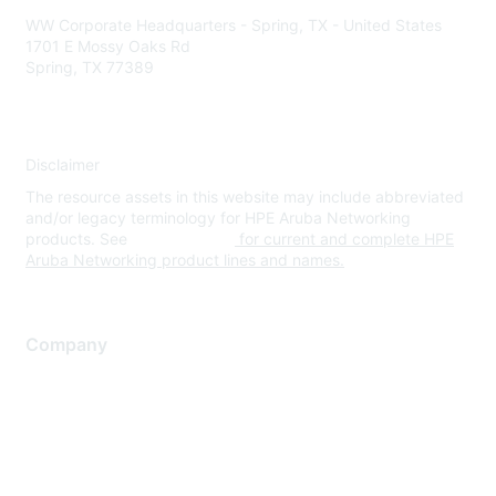
WW Corporate Headquarters - Spring, TX - United States
1701 E Mossy Oaks Rd
Spring, TX 77389
Disclaimer
The resource assets in this website may include abbreviated
and/or legacy terminology for HPE Aruba Networking
products. See
www.hpe.com
for current and complete HPE
Aruba Networking product lines and names.
Company
About Us
Careers
Contact Us
Environmental Citizenship