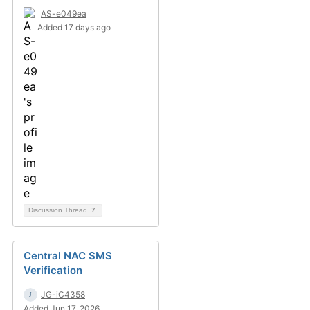
AS-e049ea
Added 17 days ago
Discussion Thread
7
Central NAC SMS
Verification
JG-iC4358
Added Jun 17, 2026