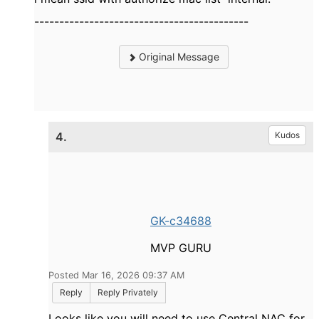
-------------------------------------------
Original Message
4.
Kudos
GK-c34688
MVP GURU
Posted Mar 16, 2026 09:37 AM
Reply
Reply Privately
Looks like you will need to use Central NAC for