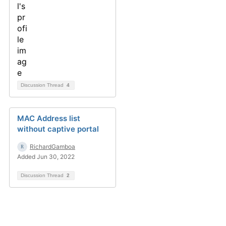
Discussion Thread
4
MAC Address list
without captive portal
RichardGamboa
Added Jun 30, 2022
Discussion Thread
2