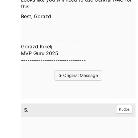
this.
Best, Gorazd
------------------------------
Gorazd Kikelj
MVP Guru 2025
------------------------------
Original Message
5.
Kudos