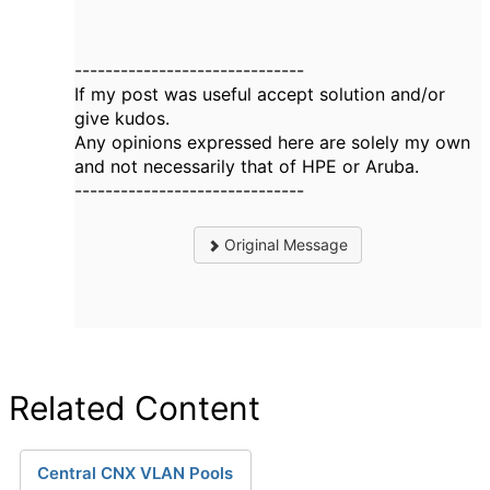
------------------------------
If my post was useful accept solution and/or
give kudos.
Any opinions expressed here are solely my own
and not necessarily that of HPE or Aruba.
------------------------------
Original Message
Related Content
Central CNX VLAN Pools