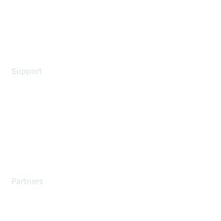
Privacy policy
Terms of service
Legal
Support
Support Services
Contact Support
Training & Certification
Software Downloads
Licensing Login
Partners
Find a Partner
Become a Partner