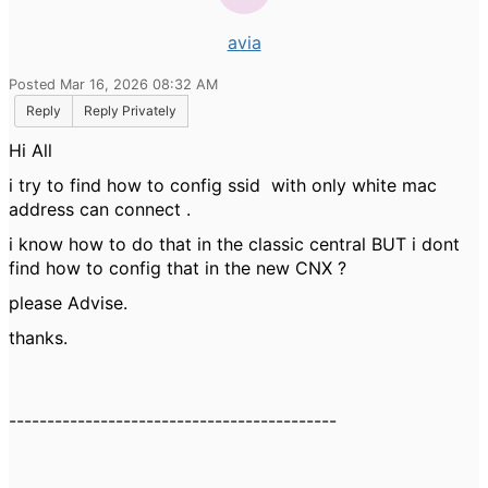
avia
Posted Mar 16, 2026 08:32 AM
Reply
Reply Privately
Hi All
i try to find how to config ssid with only white mac
address can connect .
i know how to do that in the classic central BUT i dont
find how to config that in the new CNX ?
please Advise.
thanks.
-------------------------------------------