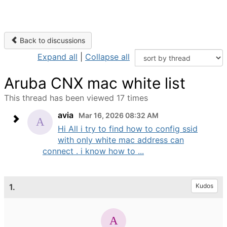
Back to discussions
Expand all
|
Collapse all
Aruba CNX mac white list
This thread has been viewed 17 times
avia
Mar 16, 2026 08:32 AM
Hi All i try to find how to config ssid
with only white mac address can
connect . i know how to ...
1.
Kudos