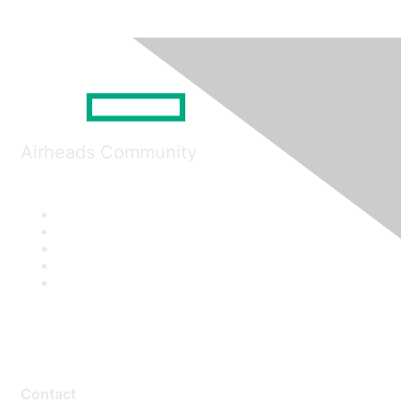
Airheads Community
Contact