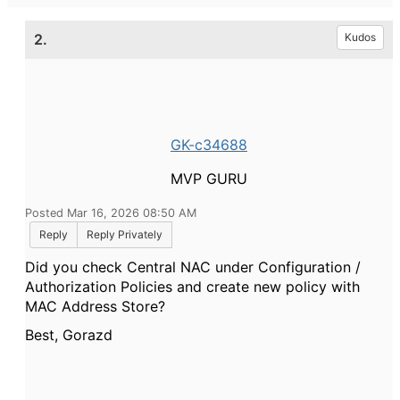
2.
Kudos
GK-c34688
MVP GURU
Posted Mar 16, 2026 08:50 AM
Reply
Reply Privately
Did you check Central NAC under Configuration /
Authorization Policies and create new policy with
MAC Address Store?
Best, Gorazd