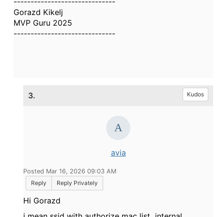
------------------------------
Gorazd Kikelj
MVP Guru 2025
------------------------------
3.
Kudos
avia
Posted Mar 16, 2026 09:03 AM
Reply
Reply Privately
Hi Gorazd
i mean ssid with authorize mac list internal.