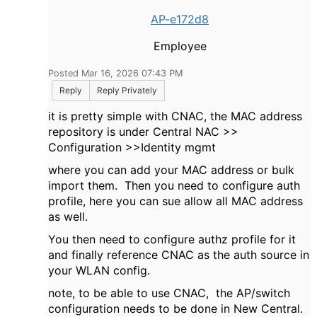
AP-e172d8
Employee
Posted Mar 16, 2026 07:43 PM
Reply
Reply Privately
it is pretty simple with CNAC, the MAC address
repository is under Central NAC >>
Configuration >>Identity mgmt
where you can add your MAC address or bulk
import them. Then you need to configure auth
profile, here you can sue allow all MAC address
as well.
You then need to configure authz profile for it
and finally reference CNAC as the auth source in
your WLAN config.
note, to be able to use CNAC, the AP/switch
configuration needs to be done in New Central.