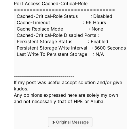
Port Access Cached-Critical-Role
================================
Cached-Critical-Role Status : Disabled
Cache-Timeout : 96 Hours
Cache Replace Mode : None
Cached-Critical-Role Disabled Ports :
Persistent Storage Status : Enabled
Persistent Storage Write Interval : 3600 Seconds
Last Write To Persistent Storage : N/A
------------------------------
If my post was useful accept solution and/or give
kudos.
Any opinions expressed here are solely my own
and not necessarily that of HPE or Aruba.
------------------------------
Original Message