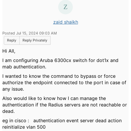
zaid shaikh
Posted Jul 15, 2024 09:03 AM
Reply
Reply Privately
Hi All,
I am configuring Aruba 6300cx switch for dot1x and
mab authentication.
I wanted to know the command to bypass or force
authorize the endpoint connected to the port in case of
any issue.
Also would like to know how I can manage the
authentication if the Radius servers are not reachable or
dead.
eg in cisco : authentication event server dead action
reinitialize vlan 500