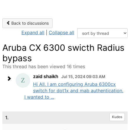
Back to discussions
Expand all
|
Collapse all
Aruba CX 6300 swicth Radius
bypass
This thread has been viewed 16 times
zaid shaikh
Jul 15, 2024 09:03 AM
Hi All, I am configuring Aruba 6300cx
switch for dot1x and mab authentication.
I wanted to ...
1.
Kudos