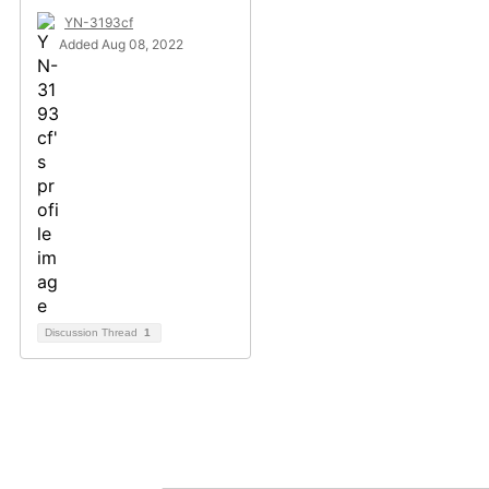
YN-3193cf
Added Aug 08, 2022
Discussion Thread
1