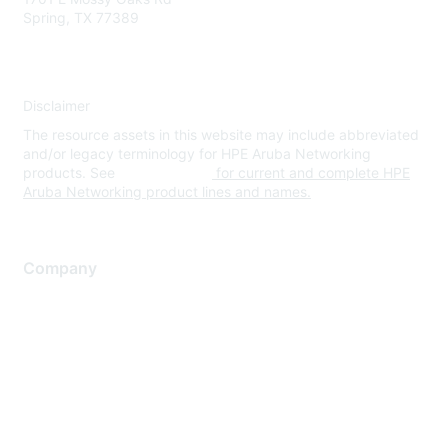
Spring, TX 77389
Disclaimer
The resource assets in this website may include abbreviated
and/or legacy terminology for HPE Aruba Networking
products. See
www.hpe.com
for current and complete HPE
Aruba Networking product lines and names.
Company
About Us
Careers
Contact Us
Environmental Citizenship
Privacy policy
Terms of service