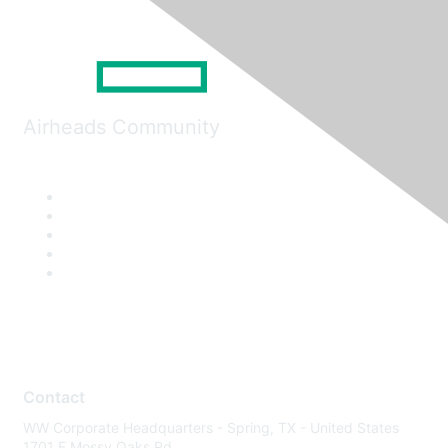
Airheads Community
Contact
WW Corporate Headquarters - Spring, TX - United States
1701 E Mossy Oaks Rd