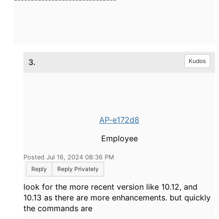
3.
Kudos
AP-e172d8
Employee
Posted Jul 16, 2024 08:36 PM
Reply
Reply Privately
look for the more recent version like 10.12, and
10.13 as there are more enhancements. but quickly
the commands are