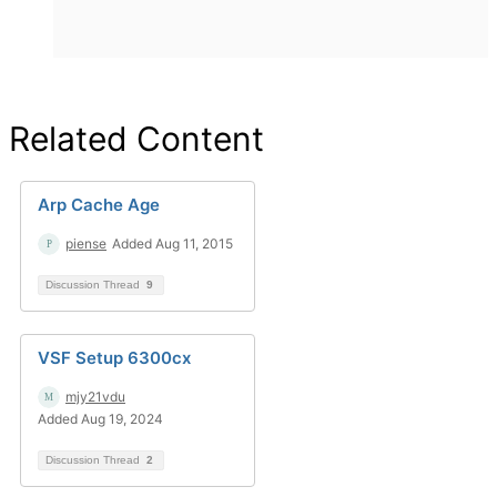
Related Content
Arp Cache Age
piense
Added Aug 11, 2015
Discussion Thread
9
VSF Setup 6300cx
mjy21vdu
Added Aug 19, 2024
Discussion Thread
2