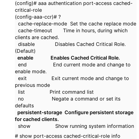
(config)# aaa authentication port-access cached-
critical-role
(config-aaa-ccr)# ?
cache-replace-mode Set the cache replace mode
cache-timeout Time in hours, during which
clients are cached.
disable Disables Cached Critical Role.
(Default)
enable Enables Cached Critical Role.
end End current mode and change to
enable mode.
exit Exit current mode and change to
previous mode
list Print command list
no Negate a command or set its
defaults
persistent-storage Configure persistent storage
for cached clients.
show Show running system information
# show port-access cached-critical-role info