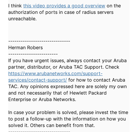
I think
this video provides a good overview
on the
authorization of ports in case of radius servers
unreachable.
------------------------------
Herman Robers
------------------------
If you have urgent issues, always contact your Aruba
partner, distributor, or Aruba TAC Support. Check
https://www.arubanetworks.com/support-
services/contact-support/
for how to contact Aruba
TAC. Any opinions expressed here are solely my own
and not necessarily that of Hewlett Packard
Enterprise or Aruba Networks.
In case your problem is solved, please invest the time
to post a follow-up with the information on how you
solved it. Others can benefit from that.
------------------------------