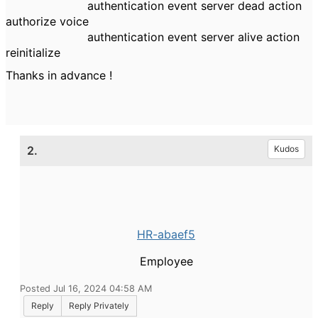
authentication event server dead action
authorize voice
authentication event server alive action
reinitialize
Thanks in advance !
2.
Kudos
HR-abaef5
Employee
Posted Jul 16, 2024 04:58 AM
Reply
Reply Privately