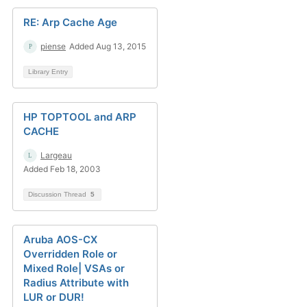
RE: Arp Cache Age
piense
Added Aug 13, 2015
Library Entry
HP TOPTOOL and ARP
CACHE
Largeau
Added Feb 18, 2003
Discussion Thread
5
Aruba AOS-CX
Overridden Role or
Mixed Role| VSAs or
Radius Attribute with
LUR or DUR!