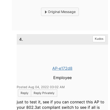
Original Message
4.
Kudos
AP-e172d8
Employee
Posted Aug 04, 2022 03:02 AM
Reply
Reply Privately
just to test it, see if you can connect this AP to
your 802.3at compliant switch to see if all is