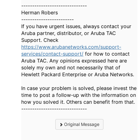
------------------------------
Herman Robers
------------------------
If you have urgent issues, always contact your
Aruba partner, distributor, or Aruba TAC
Support. Check
https://www.arubanetworks.com/support-
services/contact-support/
for how to contact
Aruba TAC. Any opinions expressed here are
solely my own and not necessarily that of
Hewlett Packard Enterprise or Aruba Networks.
In case your problem is solved, please invest the
time to post a follow-up with the information on
how you solved it. Others can benefit from that.
------------------------------
Original Message