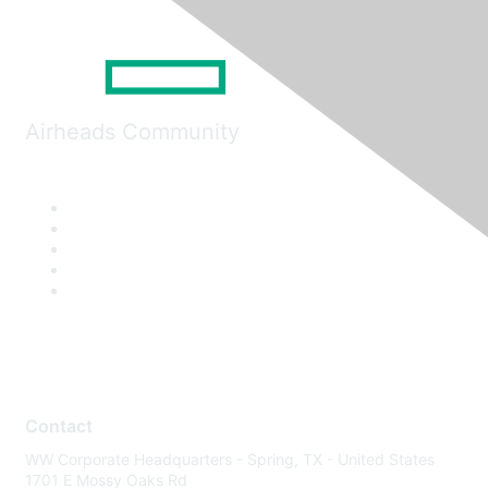
Airheads Community
Contact
WW Corporate Headquarters - Spring, TX - United States
1701 E Mossy Oaks Rd