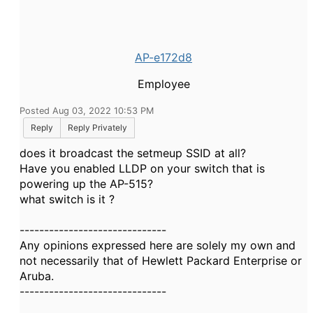
AP-e172d8
Employee
Posted Aug 03, 2022 10:53 PM
Reply
Reply Privately
does it broadcast the setmeup SSID at all?
Have you enabled LLDP on your switch that is
powering up the AP-515?
what switch is it ?
------------------------------
Any opinions expressed here are solely my own and
not necessarily that of Hewlett Packard Enterprise or
Aruba.
------------------------------