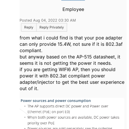
Employee
Posted Aug 04, 2022 03:30 AM
Reply
Reply Privately
from what i could find is that your poe adapter
can only provide 15.4W, not sure if it is 802.3af
compliant.
but anyway based on the AP-515 datasheet, it
seems it is not getting the power it needs.
if you are getting WIFI6 AP, then you should
power it with 802.3at compliant power
adapter/injector to get the best user experience
out of it.