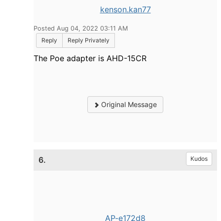
kenson.kan77
Posted Aug 04, 2022 03:11 AM
Reply
Reply Privately
The Poe adapter is AHD-15CR
Original Message
6.
Kudos
AP-e172d8