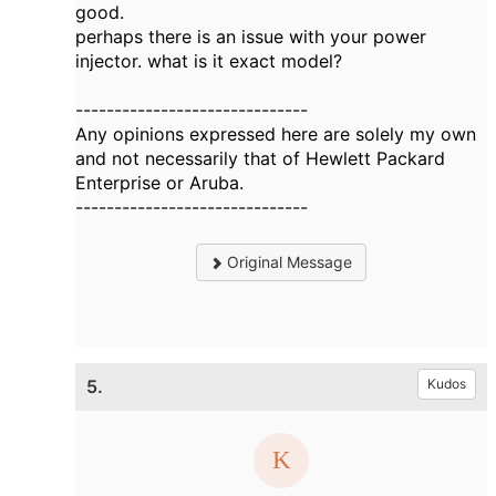
good.
perhaps there is an issue with your power
injector. what is it exact model?
------------------------------
Any opinions expressed here are solely my own
and not necessarily that of Hewlett Packard
Enterprise or Aruba.
------------------------------
Original Message
5.
Kudos