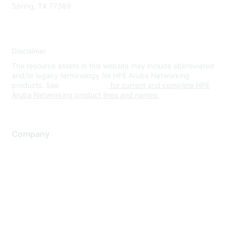
Spring, TX 77389
Disclaimer
The resource assets in this website may include abbreviated
and/or legacy terminology for HPE Aruba Networking
products. See
www.hpe.com
for current and complete HPE
Aruba Networking product lines and names.
Company
About Us
Careers
Contact Us
Environmental Citizenship
Privacy policy
Terms of service