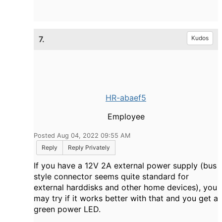
7.
Kudos
HR-abaef5
Employee
Posted Aug 04, 2022 09:55 AM
Reply
Reply Privately
If you have a 12V 2A external power supply (bus
style connector seems quite standard for
external harddisks and other home devices), you
may try if it works better with that and you get a
green power LED.