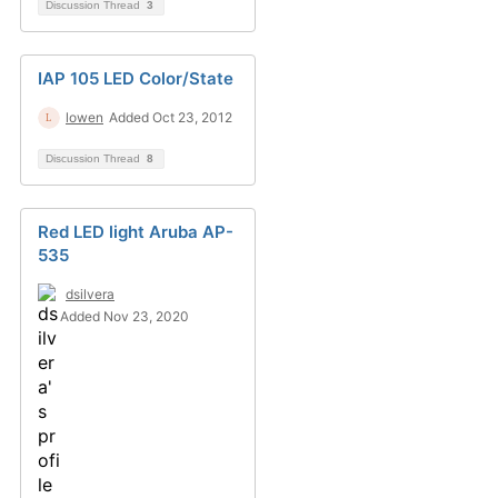
Discussion Thread
3
IAP 105 LED Color/State
lowen
Added Oct 23, 2012
Discussion Thread
8
Red LED light Aruba AP-
535
dsilvera
Added Nov 23, 2020