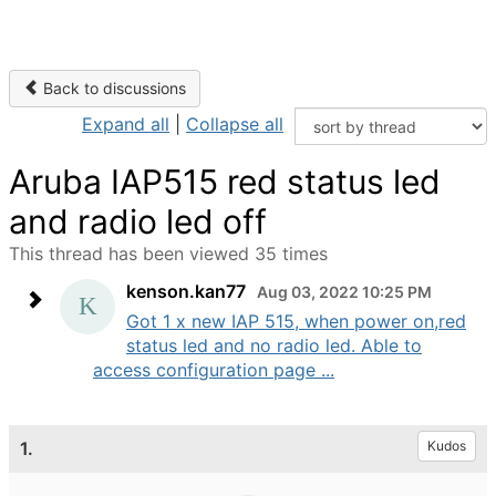
Back to discussions
Expand all
|
Collapse all
Aruba IAP515 red status led
and radio led off
This thread has been viewed 35 times
kenson.kan77
Aug 03, 2022 10:25 PM
Got 1 x new IAP 515, when power on,red
status led and no radio led. Able to
access configuration page ...
1.
Kudos