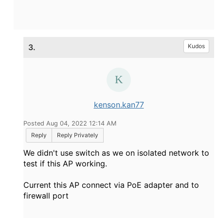
3.
Kudos
kenson.kan77
Posted Aug 04, 2022 12:14 AM
Reply
Reply Privately
We didn't use switch as we on isolated network to
test if this AP working.
Current this AP connect via PoE adapter and to
firewall port