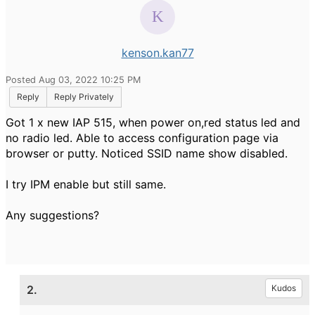
kenson.kan77
Posted Aug 03, 2022 10:25 PM
Reply
Reply Privately
Got 1 x new IAP 515, when power on,red status led and
no radio led. Able to access configuration page via
browser or putty. Noticed SSID name show disabled.
I try IPM enable but still same.
Any suggestions?
2.
Kudos