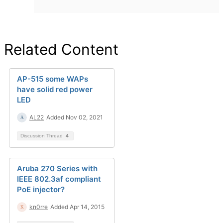
Related Content
AP-515 some WAPs
have solid red power
LED
AL22
Added Nov 02, 2021
Discussion Thread
4
Aruba 270 Series with
IEEE 802.3af compliant
PoE injector?
kn0rre
Added Apr 14, 2015