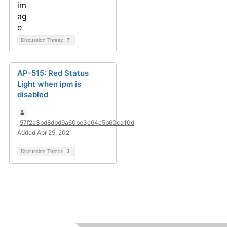
Discussion Thread
7
AP-515: Red Status
Light when ipm is
disabled
57f2a3bd8dbd9a60be3e64e5b60ca10d
Added Apr 25, 2021
Discussion Thread
3