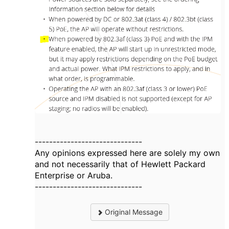
------------------------------
Any opinions expressed here are solely my own
and not necessarily that of Hewlett Packard
Enterprise or Aruba.
------------------------------
Original Message