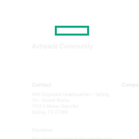
Airheads Community
Contact
Compa
WW Corporate Headquarters - Spring,
About U
TX - United States
Careers
1701 E Mossy Oaks Rd
Spring, TX 77389
Contact
Environm
Disclaimer
Privacy 
The resource assets in this website may