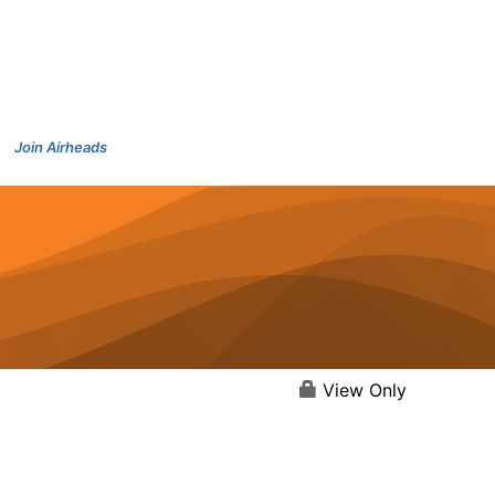
Join Airheads
View Only