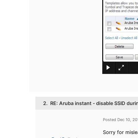
2.
RE: Aruba instant - disable SSID duri
Posted Dec 10, 20
Sorry for misl