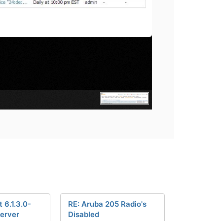
 6.1.3.0-
RE: Aruba 205 Radio's
erver
Disabled