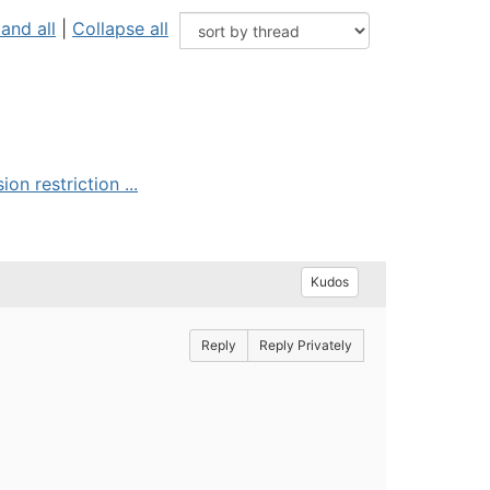
and all
|
Collapse all
on restriction ...
Kudos
Reply
Reply Privately