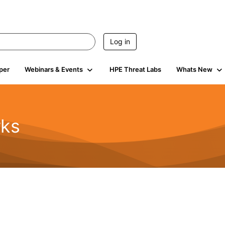
Log in
per
Webinars & Events
HPE Threat Labs
Whats New
rks
s
2K