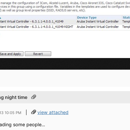
ng night time
|
view attached
13 10:05 PM
eading some people...