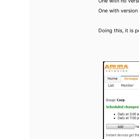
One with no versi
One with version 
Doing this, it is