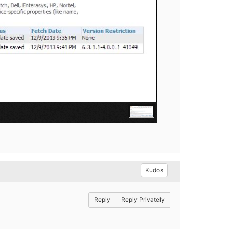
Kudos
Reply
Reply Privately