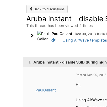
Back to discussions
Aruba instant - disable 
This thread has been viewed 2 times
PaulGallant
Dec 09, 2013 10:16
Hi, Using AirWave templates,
1.
Aruba instant - disable SSID during nigh
Posted Dec 09, 2013
Hi,
PaulGallant
Using AirWave tem