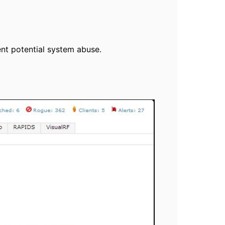
vent potential system abuse.