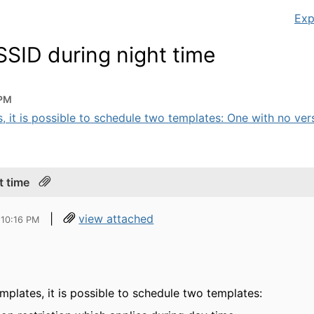
Exp
SSID during night time
 PM
 it is possible to schedule two templates: One with no versi
t time
|
view attached
 10:16 PM
plates, it is possible to schedule two templates: