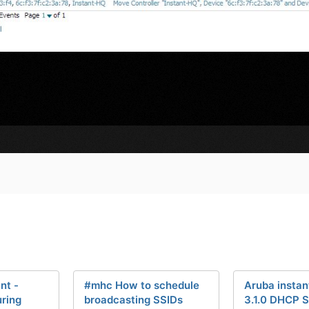
nt -
#mhc How to schedule
Aruba instant
uring
broadcasting SSIDs
3.1.0 DHCP S