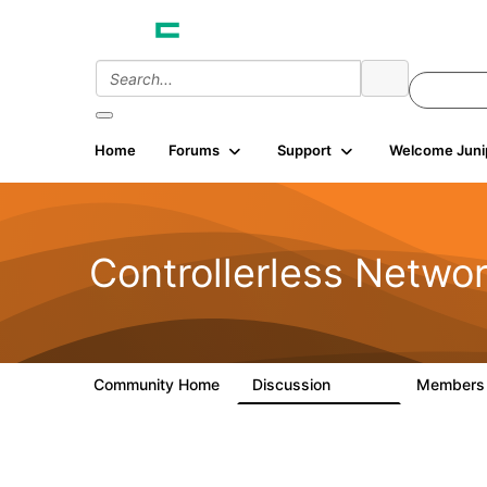
Home
Forums
Support
Welcome Juni
Controllerless Netwo
Community Home
Discussion
Member
32.1K