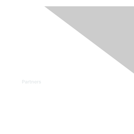
Partners
Find a Partner
Become a Partner
Partner Ready for Networking
Technology Partner Programs