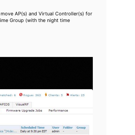
y move AP(s) and Virtual Controller(s) for
ime Group (with the night time