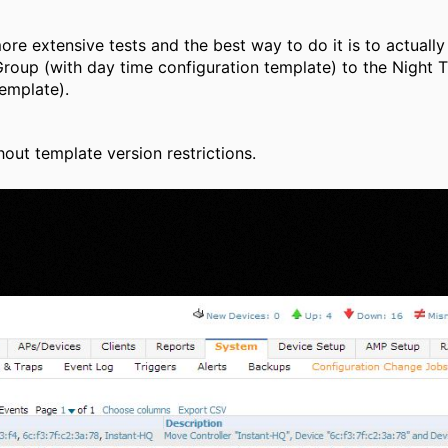
more extensive tests and the best way to do it is to actuall
roup (with day time configuration template) to the Night T
template).
out template version restrictions.