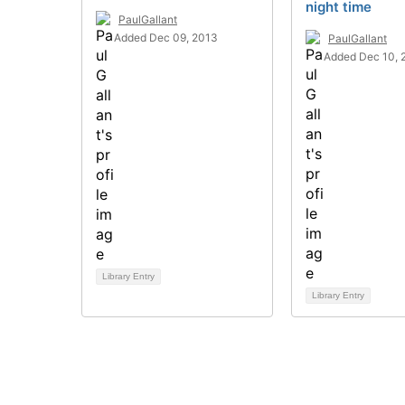
night time
PaulGallant
Added Dec 09, 2013
PaulGallant
Added Dec 10, 
Library Entry
Library Entry