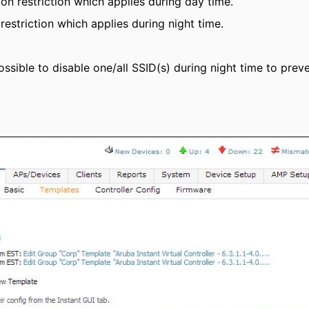
on restriction which applies during day time.
restriction which applies during night time.
 possible to disable one/all SSID(s) during night time to pre