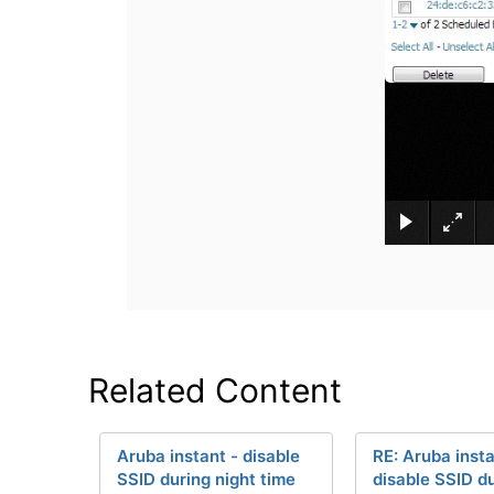
Related Content
Aruba instant - disable
RE: Aruba insta
SSID during night time
disable SSID d