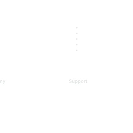
ny
Support
s
Support Services
Contact Support
 Us
Training & Certification
ental Citizenship
Software Downloads
policy
Licensing Login