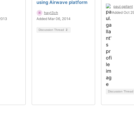
using Airwave platform
paul.gallant
Added Oct 29
hayt3ch
2013
Added Mar 06, 2014
Discussion Thread
2
Discussion Threa