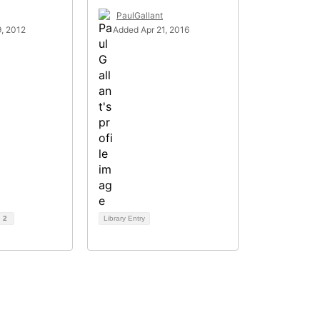
PaulGallant
, 2012
Added Apr 21, 2016
d
2
Library Entry