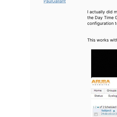
PaulGallant
I actually did 
the Day Time G
configuration 
This works with