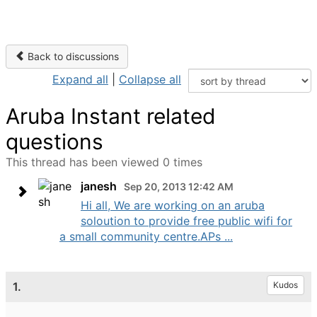
Back to discussions
Expand all
|
Collapse all
Aruba Instant related
questions
This thread has been viewed 0 times
janesh
Sep 20, 2013 12:42 AM
Hi all, We are working on an aruba
soloution to provide free public wifi for
a small community centre.APs ...
1.
Kudos