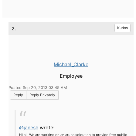
2.
Kudos
Michael_Clarke
Employee
Posted Sep 20, 2013 03:45 AM
Reply
Reply Privately
@janesh
wrote:
Hi all,
We are working on an aruba soloution to provide free public