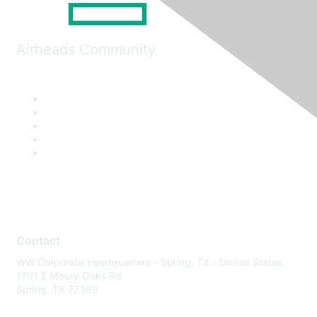
Airheads Community
Contact
WW Corporate Headquarters - Spring, TX - United States
1701 E Mossy Oaks Rd
Spring, TX 77389