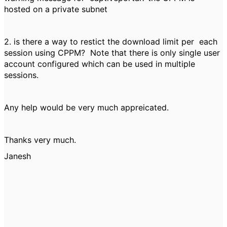
hosted on a private subnet
2. is there a way to restict the download limit per each
session using CPPM? Note that there is only single user
account configured which can be used in multiple
sessions.
Any help would be very much appreicated.
Thanks very much.
Janesh