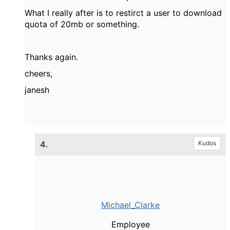
What I really after is to restirct a user to download
quota of 20mb or something.
Thanks again.
cheers,
janesh
4.
Kudos
Michael_Clarke
Employee