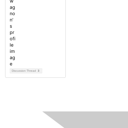
Discussion Thread
3