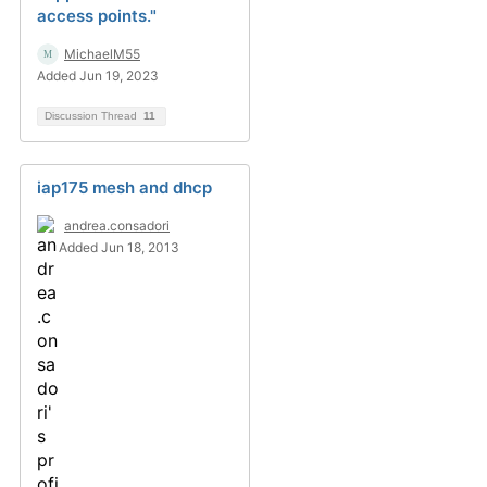
access points."
MichaelM55
Added Jun 19, 2023
Discussion Thread
11
iap175 mesh and dhcp
andrea.consadori
Added Jun 18, 2013