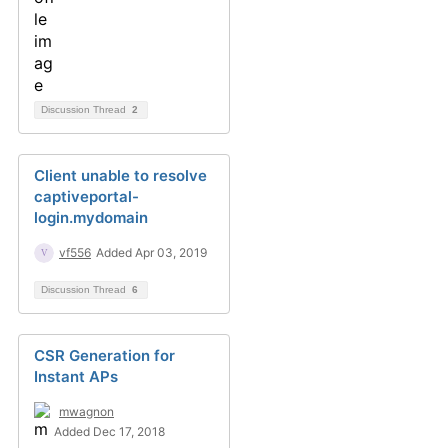
Discussion Thread
2
Client unable to resolve
captiveportal-
login.mydomain
vf556
Added Apr 03, 2019
Discussion Thread
6
CSR Generation for
Instant APs
mwagnon
Added Dec 17, 2018