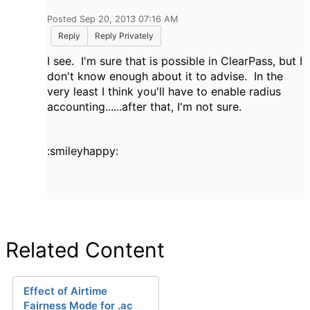
Posted Sep 20, 2013 07:16 AM
Reply
Reply Privately
I see. I'm sure that is possible in ClearPass, but I
don't know enough about it to advise. In the
very least I think you'll have to enable radius
accounting......after that, I'm not sure.
:smileyhappy:
Related Content
Effect of Airtime
Fairness Mode for .ac