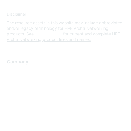
Disclaimer
The resource assets in this website may include abbreviated
and/or legacy terminology for HPE Aruba Networking
products. See
www.hpe.com
for current and complete HPE
Aruba Networking product lines and names.
Company
About Us
Careers
Contact Us
Environmental Citizenship
Privacy policy
Terms of service
Legal