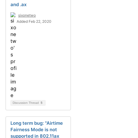
and .ax
sixonetwo
Added Feb 22, 2020
Discussion Thread
5
Long term bug: "Airtime
Fairness Mode is not
supported in 802.11ax