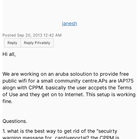
janesh
Posted Sep 20, 2013 12:42 AM
Reply
Reply Privately
Hi all,
We are working on an aruba soloution to provide free
public wifi for a small community centre.APs are IAP175
alogn with CPPM. basically the user accpets the Terms
of Use and they get on to Internet. This setup is working
fine.
Questions.
1. what is the best way to get rid of the "secuirty
warning message for captiveportal? the CPPM is