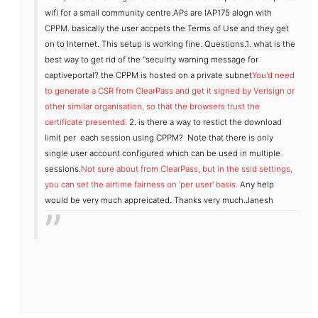
wifi for a small community centre.APs are IAP175 alogn with
CPPM. basically the user accpets the Terms of Use and they get
on to Internet. This setup is working fine.
Questions.
1. what is the
best way to get rid of the "secuirty warning message for
captiveportal? the CPPM is hosted on a private subnet
You'd need
to generate a CSR from ClearPass and get it signed by Verisign or
other similar organisation, so that the browsers trust the
certificate presented.
2. is there a way to restict the download
limit per each session using CPPM? Note that there is only
single user account configured which can be used in multiple
sessions.
Not sure about from ClearPass, but in the ssid settings,
you can set the airtime fairness on 'per user' basis.
Any help
would be very much appreicated.
Thanks very much.
Janesh