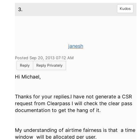
3.
Kudos
janesh
Posted Sep 20, 2013 07:12 AM
Reply
Reply Privately
Hi Michael,
Thanks for your replies.I have not generate a CSR
request from Clearpass I will check the clear pass
documentation to get the hang of it.
My understanding of airtime fairness is that a time
window will be allocated per user.