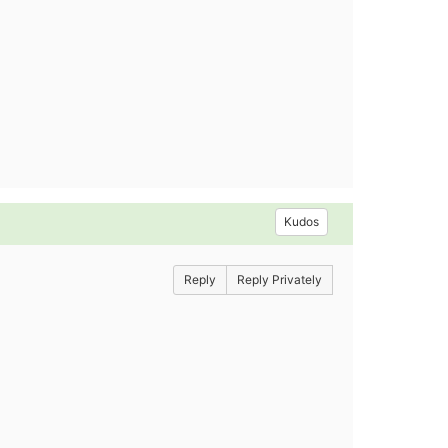
Kudos
Reply
Reply Privately