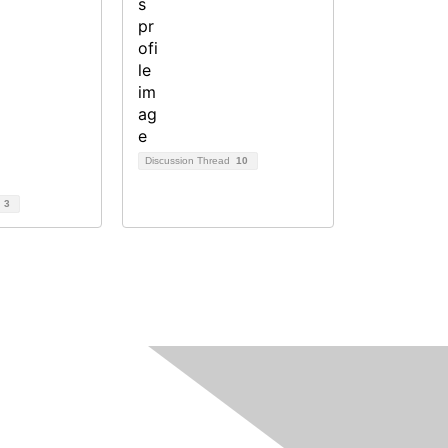
Discussion Thread
10
d
3