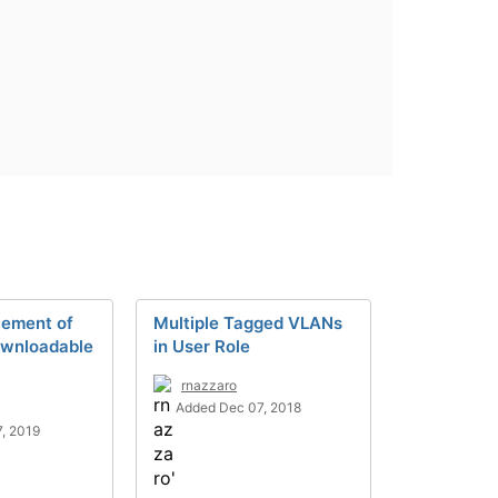
cement of
Multiple Tagged VLANs
ownloadable
in User Role
rnazzaro
Added Dec 07, 2018
, 2019