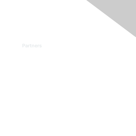
Partners
Find a Partner
Become a Partner
Partner Ready for Networking
Technology Partner Programs