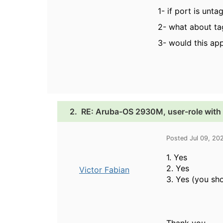
1- if port is unt
2- what about tag
3- would this appl
2.
RE: Aruba-OS 2930M, user-role with 
Posted Jul 09, 20
1. Yes
2. Yes
Victor Fabian
3. Yes (you sho