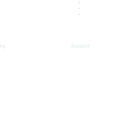
ny
Support
s
Support Services
Contact Support
 Us
Training & Certification
ental Citizenship
Software Downloads
policy
Licensing Login
 service