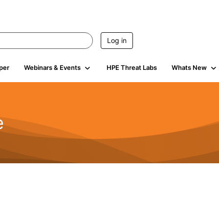
Log in
per
Webinars & Events
HPE Threat Labs
Whats New
e
2.5K