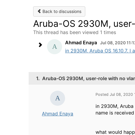
Back to discussions
Aruba-OS 2930M, user-r
This thread has been viewed 1 times
Ahmad Enaya
Jul 08, 2020 11:
in 2930M, Aruba OS 16.10.7. I a
1.
Aruba-OS 2930M, user-role with no vla
Posted Jul 08, 2020 
in 2930M, Aruba O
name is received
Ahmad Enaya
what would happe