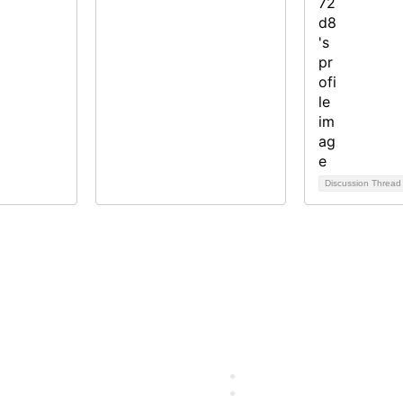
Discussion Threa