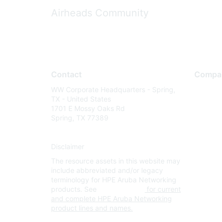
Airheads Community
Contact
Compa
WW Corporate Headquarters - Spring,
About U
TX - United States
Careers
1701 E Mossy Oaks Rd
Spring, TX 77389
Contact
Environm
Disclaimer
Privacy 
The resource assets in this website may
Terms of
include abbreviated and/or legacy
Legal
terminology for HPE Aruba Networking
products. See
www.hpe.com
for current
and complete HPE Aruba Networking
product lines and names.