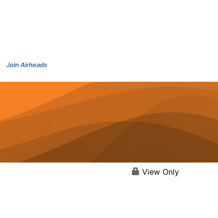
Join Airheads
View Only