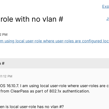
Exp
ole with no vlan #
J
12 PM
m using local user-role where user-roles are configured loca
n #
11:12 PM
S 16.10.7. I am using local user-role where user-roles are 
 from ClearPass as part of 802.1x authentication.
n is local user-role has no vlan #?