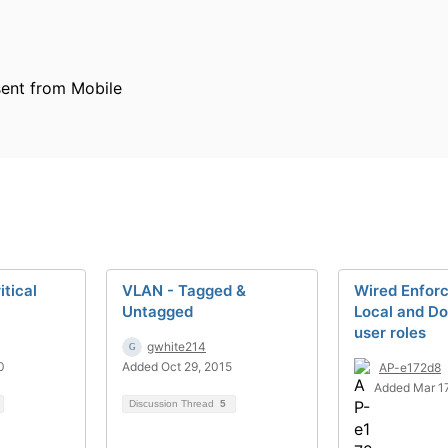
ent from Mobile
itical
VLAN - Tagged &
Wired Enfor
Untagged
Local and D
user roles
gwhite214
0
Added Oct 29, 2015
AP-e172d8
Added Mar 17
Discussion Thread
5