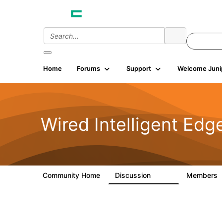
Home
Forums
Support
Welcome Juni
Wired Intelligent Edg
Community Home
Discussion
Members
43K