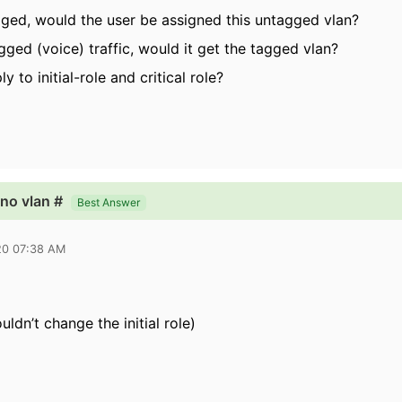
agged, would the user be assigned this untagged vlan?
ged (voice) traffic, would it get the tagged vlan?
y to initial-role and critical role?
no vlan #
Best Answer
20 07:38 AM
uldn’t change the initial role)