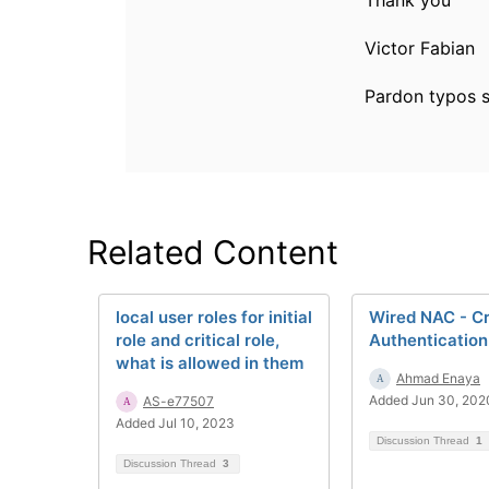
Thank you
Victor Fabian
Pardon typos s
Related Content
local user roles for initial
Wired NAC - Cr
role and critical role,
Authentication
what is allowed in them
Ahmad Enaya
Added Jun 30, 202
AS-e77507
Added Jul 10, 2023
Discussion Thread
1
Discussion Thread
3