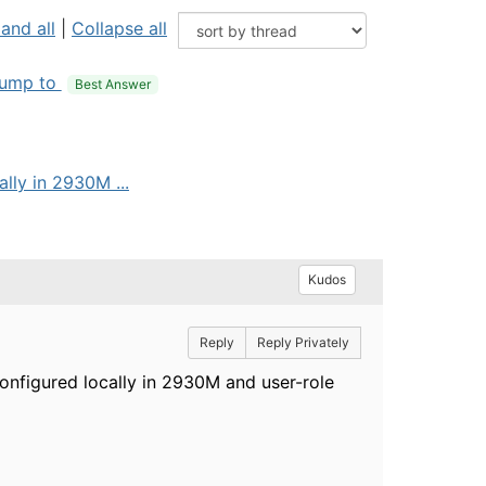
and all
|
Collapse all
ump to
Best Answer
lly in 2930M ...
Kudos
Reply
Reply Privately
configured locally in 2930M and user-role