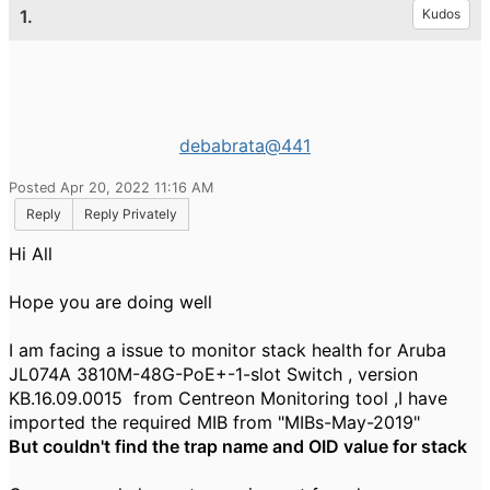
1.
Kudos
debabrata@441
Posted Apr 20, 2022 11:16 AM
Reply
Reply Privately
Hi All
Hope you are doing well
I am facing a issue to monitor stack health for Aruba
JL074A 3810M-48G-PoE+-1-slot Switch , version
KB.16.09.0015 from Centreon Monitoring tool ,I have
imported the required MIB from "MIBs-May-2019"
But couldn't find the trap name and OID value for stack