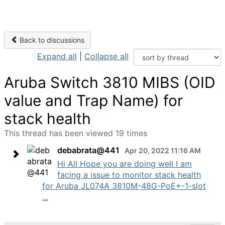
Back to discussions
Expand all
|
Collapse all
Aruba Switch 3810 MIBS (OID
value and Trap Name) for
stack health
This thread has been viewed 19 times
debabrata@441
Apr 20, 2022 11:16 AM
Hi All Hope you are doing well I am
facing a issue to monitor stack health
for Aruba JL074A 3810M-48G-PoE+-1-slot
...