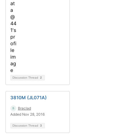
Discussion Thread
2
3810M (JL071A)
Braclad
Added Nov 28, 2016
Discussion Thread
3