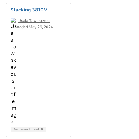
Stacking 3810M
Usaia Tawakevou
Added May 26, 2024
Discussion Thread
6