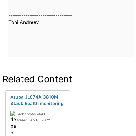
------------------------------
Toni Andreev
------------------------------
Related Content
Aruba JL074A 3810M-
Stack health monitoring
debabrata@441
Added Feb 16, 2022