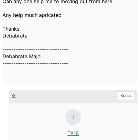
Can any one help me to moving out from here
Any help much apricated
Thanks
Debabrata
------------------------------
Debabrata Majhi
------------------------------
2.
Kudos
TA18