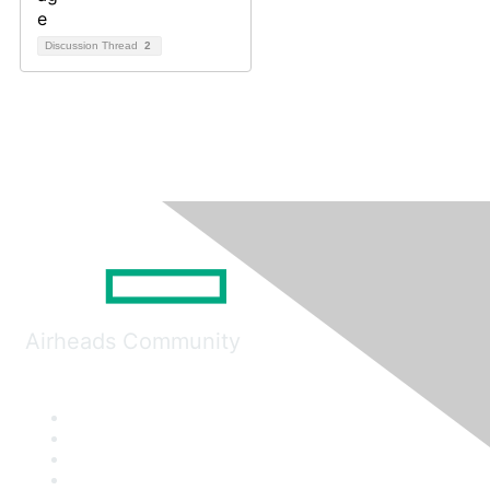
Discussion Thread
2
Airheads Community