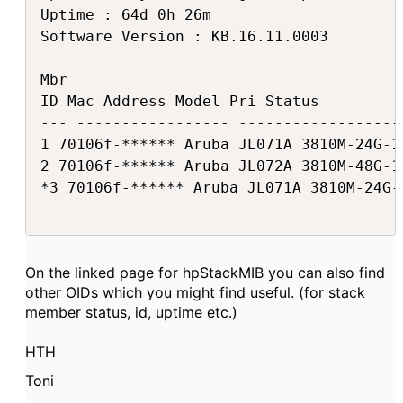
Uptime : 64d 0h 26m

Software Version : KB.16.11.0003

Mbr

ID Mac Address Model Pri Status

--- ----------------- ------------------
1 70106f-****** Aruba JL071A 3810M-24G-1
2 70106f-****** Aruba JL072A 3810M-48G-1
*3 70106f-****** Aruba JL071A 3810M-24G-
On the linked page for hpStackMIB you can also find
other OIDs which you might find useful. (for stack
member status, id, uptime etc.)
HTH
Toni