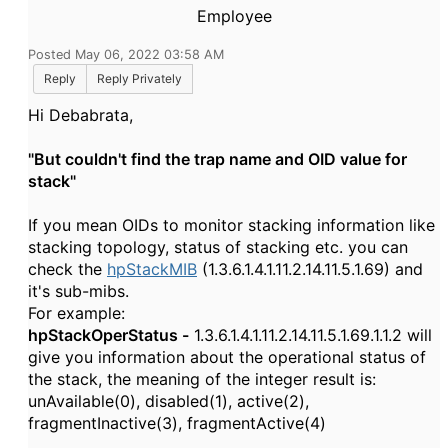
Employee
Posted May 06, 2022 03:58 AM
Reply
Reply Privately
Hi Debabrata,
"But couldn't find the trap name and OID value for
stack"
If you mean OIDs to monitor stacking information like
stacking topology, status of stacking etc. you can
check the
hpStackMIB
(1.3.6.1.4.1.11.2.14.11.5.1.69) and
it's sub-mibs.
For example:
hpStackOperStatus -
1.3.6.1.4.1.11.2.14.11.5.1.69.1.1.2 will
give you information about the operational status of
the stack, the meaning of the integer result is:
unAvailable(0), disabled(1), active(2),
fragmentInactive(3), fragmentActive(4)