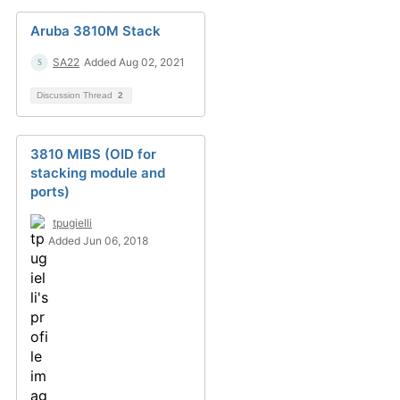
Aruba 3810M Stack
SA22
Added Aug 02, 2021
Discussion Thread
2
3810 MIBS (OID for
stacking module and
ports)
tpugielli
Added Jun 06, 2018