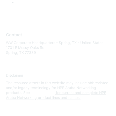
Contact
WW Corporate Headquarters - Spring, TX - United States
1701 E Mossy Oaks Rd
Spring, TX 77389
Disclaimer
The resource assets in this website may include abbreviated
and/or legacy terminology for HPE Aruba Networking
products. See
www.hpe.com
for current and complete HPE
Aruba Networking product lines and names.