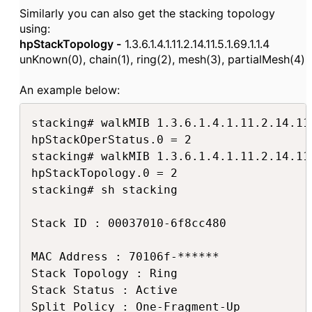
Similarly you can also get the stacking topology
using:
hpStackTopology -
1.3.6.1.4.1.11.2.14.11.5.1.69.1.1.4
unKnown(0), chain(1), ring(2), mesh(3), partialMesh(4)
An example below:
stacking# walkMIB 1.3.6.1.4.1.11.2.14.11.
hpStackOperStatus.0 = 2

stacking# walkMIB 1.3.6.1.4.1.11.2.14.11.
hpStackTopology.0 = 2

stacking# sh stacking

Stack ID : 00037010-6f8cc480

MAC Address : 70106f-******

Stack Topology : Ring

Stack Status : Active

Split Policy : One-Fragment-Up
