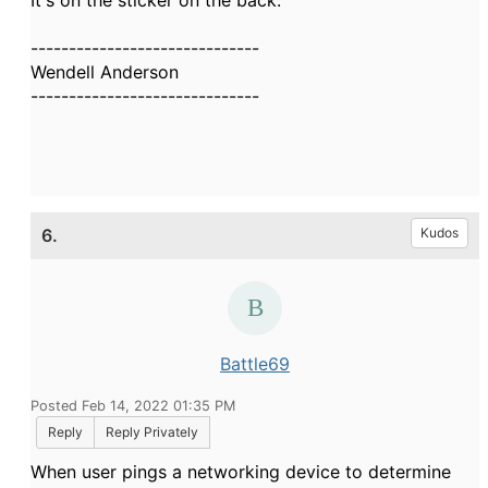
It's on the sticker on the back.
------------------------------
Wendell Anderson
------------------------------
6.
Kudos
Battle69
Posted Feb 14, 2022 01:35 PM
Reply
Reply Privately
When user pings a networking device to determine