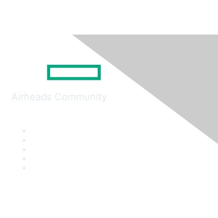
Airheads Community