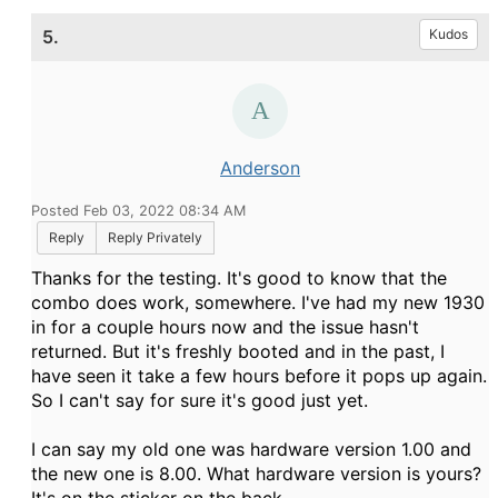
5.
Kudos
Anderson
Posted Feb 03, 2022 08:34 AM
Reply
Reply Privately
Thanks for the testing. It's good to know that the
combo does work, somewhere. I've had my new 1930
in for a couple hours now and the issue hasn't
returned. But it's freshly booted and in the past, I
have seen it take a few hours before it pops up again.
So I can't say for sure it's good just yet.
I can say my old one was hardware version 1.00 and
the new one is 8.00. What hardware version is yours?