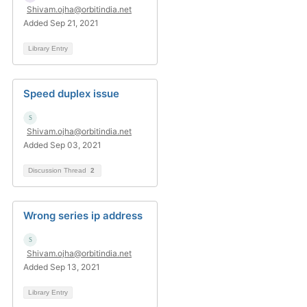
Shivam.ojha@orbitindia.net
Added Sep 21, 2021
Library Entry
Speed duplex issue
Shivam.ojha@orbitindia.net
Added Sep 03, 2021
Discussion Thread
2
Wrong series ip address
Shivam.ojha@orbitindia.net
Added Sep 13, 2021
Library Entry