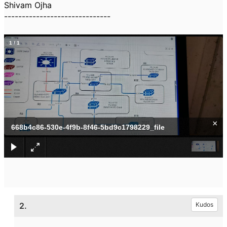
Shivam Ojha
------------------------------
1
/
1
×
668b4c86-530e-4f9b-8f46-5bd9c1798229_file
2.
Kudos