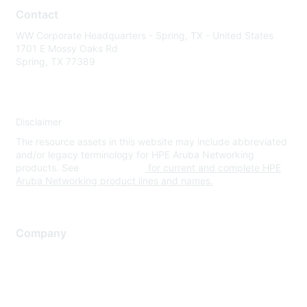
Contact
WW Corporate Headquarters - Spring, TX - United States
1701 E Mossy Oaks Rd
Spring, TX 77389
Disclaimer
The resource assets in this website may include abbreviated
and/or legacy terminology for HPE Aruba Networking
products. See
www.hpe.com
for current and complete HPE
Aruba Networking product lines and names.
Company
About Us
Careers
Contact Us