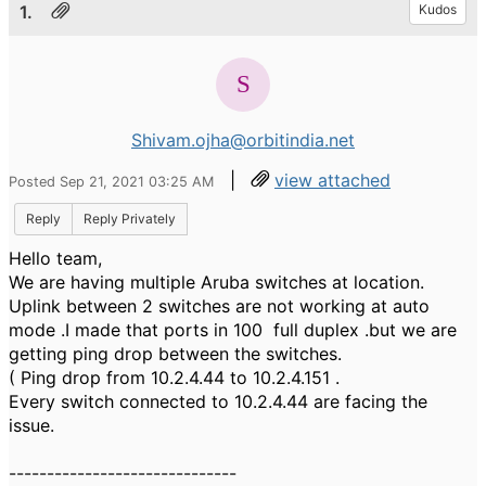
1.
Kudos
Shivam.ojha@orbitindia.net
|
view attached
Posted Sep 21, 2021 03:25 AM
Reply
Reply Privately
Hello team,
We are having multiple Aruba switches at location.
Uplink between 2 switches are not working at auto
mode .I made that ports in 100 full duplex .but we are
getting ping drop between the switches.
( Ping drop from 10.2.4.44 to 10.2.4.151 .
Every switch connected to 10.2.4.44 are facing the
issue.
------------------------------