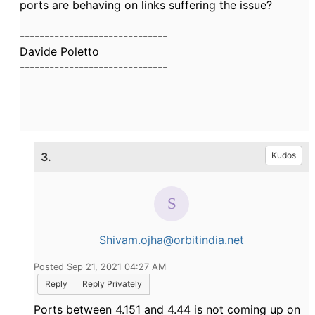
ports are behaving on links suffering the issue?
------------------------------
Davide Poletto
------------------------------
3.
Kudos
Shivam.ojha@orbitindia.net
Posted Sep 21, 2021 04:27 AM
Reply
Reply Privately
Ports between 4.151 and 4.44 is not coming up on