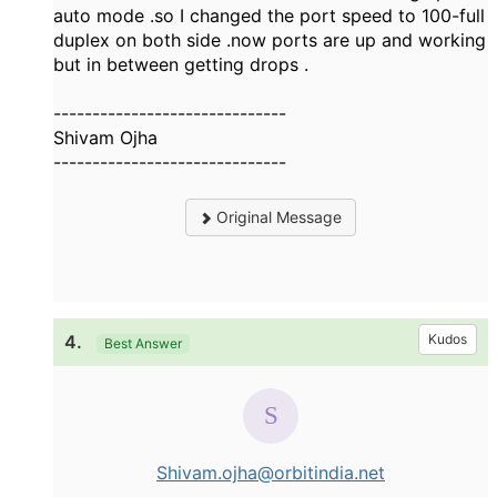
auto mode .so I changed the port speed to 100-full
duplex on both side .now ports are up and working
but in between getting drops .
------------------------------
Shivam Ojha
------------------------------
Original Message
4.
Kudos
Best Answer
Shivam.ojha@orbitindia.net