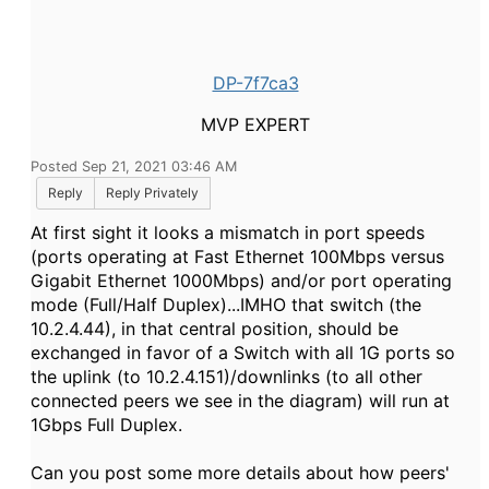
DP-7f7ca3
MVP EXPERT
Posted Sep 21, 2021 03:46 AM
Reply
Reply Privately
At first sight it looks a mismatch in port speeds
(ports operating at Fast Ethernet 100Mbps versus
Gigabit Ethernet 1000Mbps) and/or port operating
mode (Full/Half Duplex)...IMHO that switch (the
10.2.4.44), in that central position, should be
exchanged in favor of a Switch with all 1G ports so
the uplink (to 10.2.4.151)/downlinks (to all other
connected peers we see in the diagram) will run at
1Gbps Full Duplex.
Can you post some more details about how peers'