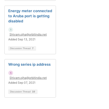
Energy meter connected
to Aruba port is getting
disabled
Shivam.ojha@orbitindia.net
Added Sep 13, 2021
Discussion Thread
7
Wrong series ip address
Shivam.ojha@orbitindia.net
Added Sep 07, 2021
Discussion Thread
10