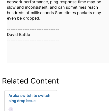
network performance, ping response time may be
slow and inconsistent, and can sometimes reach
hundreds of milliseconds Sometimes packets may
even be dropped.
------------------------------
David Battle
------------------------------
Related Content
Aruba switch to switch
ping drop issue