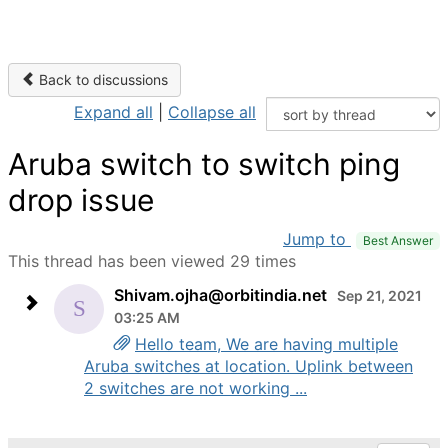
Back to discussions
Expand all
|
Collapse all
Aruba switch to switch ping
drop issue
Jump to
Best Answer
This thread has been viewed 29 times
Shivam.ojha@orbitindia.net
Sep 21, 2021
03:25 AM
Hello team, We are having multiple
Aruba switches at location. Uplink between
2 switches are not working ...