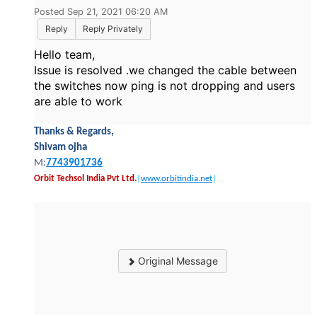
Posted Sep 21, 2021 06:20 AM
Reply
Reply Privately
Hello team,
Issue is resolved .we changed the cable between
the switches now ping is not dropping and users
are able to work
Thanks & Regards,
Shivam ojha
M:
7743901736
Orbit Techsol India Pvt Ltd.
|
www.orbitindia.net
|
Original Message