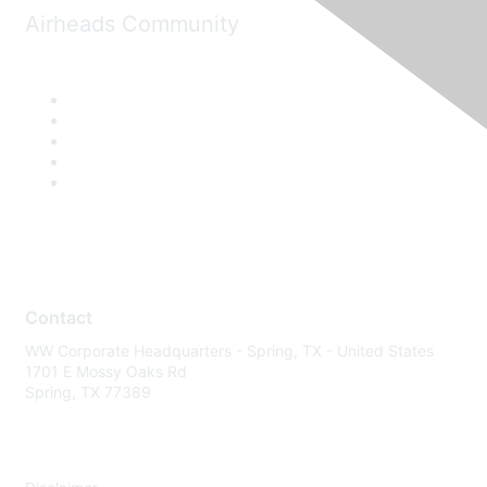
Airheads Community
Contact
WW Corporate Headquarters - Spring, TX - United States
1701 E Mossy Oaks Rd
Spring, TX 77389