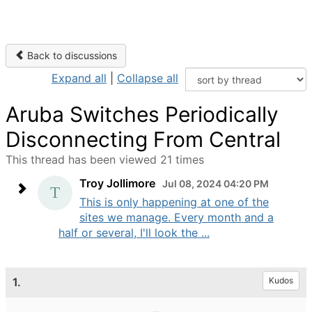
Back to discussions
Expand all
|
Collapse all
Aruba Switches Periodically
Disconnecting From Central
This thread has been viewed 21 times
Troy Jollimore
Jul 08, 2024 04:20 PM
This is only happening at one of the
sites we manage. Every month and a
half or several, I'll look the ...
1.
Kudos