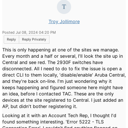
Troy Jollimore
Posted Jul 08, 2024 04:20 PM
Reply
Reply Privately
This is only happening at one of the sites we manage.
Every month and a half or several, I'll look the site up in
Central and see red. The 2930F switches have
disconnected. All I need to do to fix the issue is open a
direct CLI to them locally, 'disable/enable' Aruba Central,
and they're back on-line. I'm just wondering why it
keeps happening and figured someone here might have
an idea, before I contacted TAC. These are the only
devices at the site registered to Central. I just added an
AP, but didn't bother registering it.
Looking at it with an Account Tech Rep, I thought I'd
found something interesting. 'Error 5222 - TLS