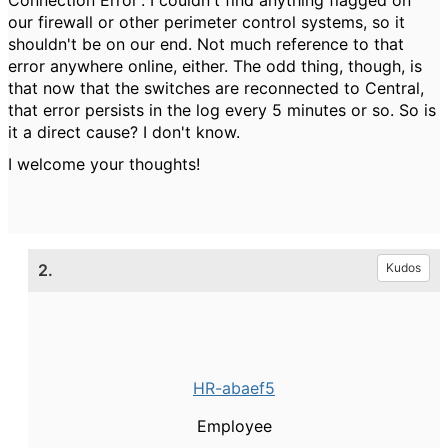
Connection Error'. I couldn't find anything flagged on
our firewall or other perimeter control systems, so it
shouldn't be on our end. Not much reference to that
error anywhere online, either. The odd thing, though, is
that now that the switches are reconnected to Central,
that error persists in the log every 5 minutes or so. So is
it a direct cause? I don't know.
I welcome your thoughts!
2.
Kudos
HR-abaef5
Employee