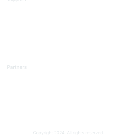
Support Services
Contact Support
Training & Certification
Software Downloads
Licensing Login
Partners
Find a Partner
Become a Partner
Partner Ready for Networking
Technology Partner Programs
Copyright 2024. All rights reserved.