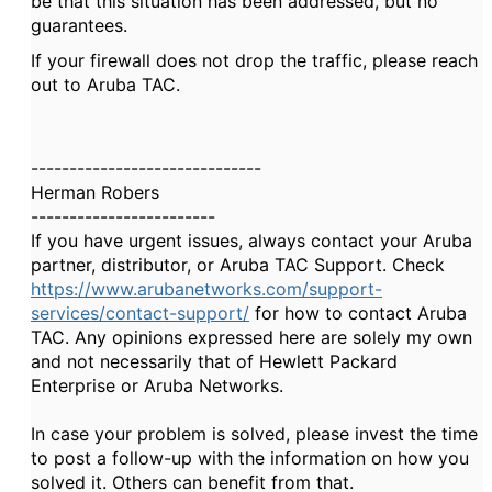
be that this situation has been addressed, but no
guarantees.
If your firewall does not drop the traffic, please reach
out to Aruba TAC.
------------------------------
Herman Robers
------------------------
If you have urgent issues, always contact your Aruba
partner, distributor, or Aruba TAC Support. Check
https://www.arubanetworks.com/support-
services/contact-support/
for how to contact Aruba
TAC. Any opinions expressed here are solely my own
and not necessarily that of Hewlett Packard
Enterprise or Aruba Networks.
In case your problem is solved, please invest the time
to post a follow-up with the information on how you
solved it. Others can benefit from that.