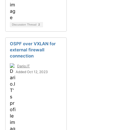
Discussion Thread
2
OSPF over VXLAN for
external firewall
connection
Dario.IT
Added Oct 12, 2023