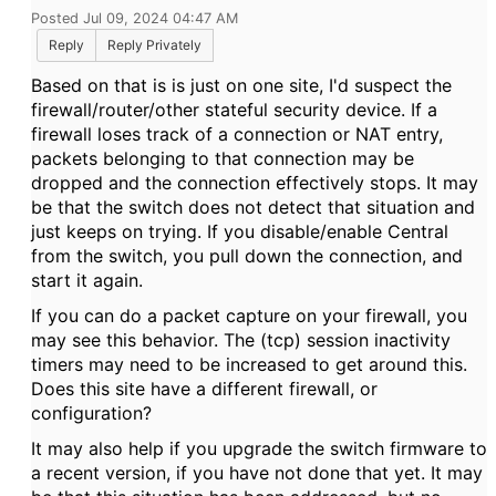
Posted Jul 09, 2024 04:47 AM
Reply
Reply Privately
Based on that is is just on one site, I'd suspect the
firewall/router/other stateful security device. If a
firewall loses track of a connection or NAT entry,
packets belonging to that connection may be
dropped and the connection effectively stops. It may
be that the switch does not detect that situation and
just keeps on trying. If you disable/enable Central
from the switch, you pull down the connection, and
start it again.
If you can do a packet capture on your firewall, you
may see this behavior. The (tcp) session inactivity
timers may need to be increased to get around this.
Does this site have a different firewall, or
configuration?
It may also help if you upgrade the switch firmware to
a recent version, if you have not done that yet. It may