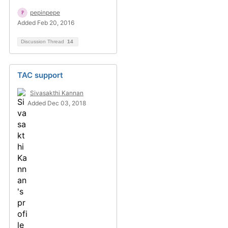
pepinpepe
Added Feb 20, 2016
Discussion Thread
14
TAC support
Sivasakthi Kannan
Added Dec 03, 2018