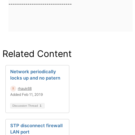
------------------------------
Related Content
Network periodically
locks up and no patern
rhauk68
Added Feb 11, 2019
Discussion Thread
1
STP disconnect firewall
LAN port