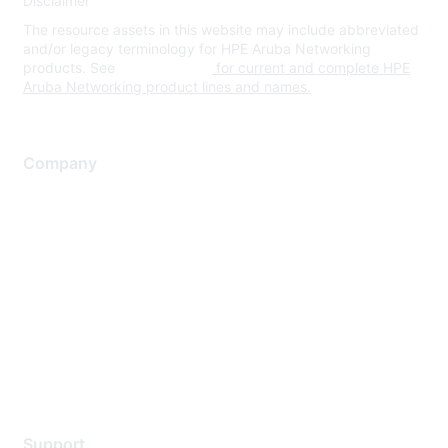
Disclaimer
The resource assets in this website may include abbreviated
and/or legacy terminology for HPE Aruba Networking
products. See
www.hpe.com
for current and complete HPE
Aruba Networking product lines and names.
Company
About Us
Careers
Contact Us
Environmental Citizenship
Privacy policy
Terms of service
Legal
Support