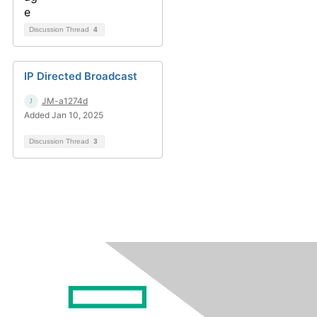
Discussion Thread
4
IP Directed Broadcast
JM-a1274d
Added Jan 10, 2025
Discussion Thread
3