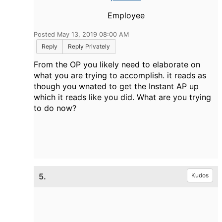
Employee
Posted May 13, 2019 08:00 AM
Reply
Reply Privately
From the OP you likely need to elaborate on
what you are trying to accomplish. it reads as
though you wnated to get the Instant AP up
which it reads like you did. What are you trying
to do now?
5.
Kudos