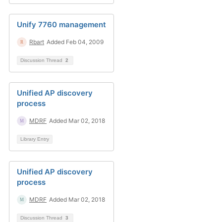
Unify 7760 management
Rbart
Added Feb 04, 2009
Discussion Thread
2
Unified AP discovery
process
MDRF
Added Mar 02, 2018
Library Entry
Unified AP discovery
process
MDRF
Added Mar 02, 2018
Discussion Thread
3