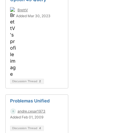
BrettV
Added Mar 30, 2023
Discussion Thread
2
Problemas Unified
andre.cesar1973
Added Feb 01, 2009
Discussion Thread
4