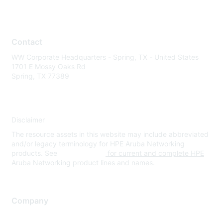
Contact
WW Corporate Headquarters - Spring, TX - United States
1701 E Mossy Oaks Rd
Spring, TX 77389
Disclaimer
The resource assets in this website may include abbreviated
and/or legacy terminology for HPE Aruba Networking
products. See
www.hpe.com
for current and complete HPE
Aruba Networking product lines and names.
Company
About Us