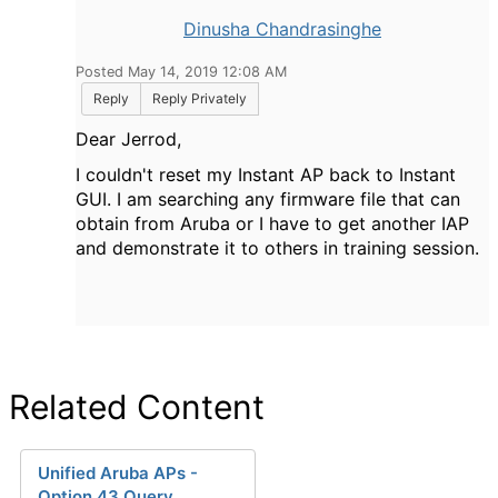
Dinusha Chandrasinghe
Posted May 14, 2019 12:08 AM
Reply
Reply Privately
Dear
Jerrod,
I couldn't reset my Instant AP back to Instant
GUI. I am searching any firmware file that can
obtain from Aruba or I have to get another IAP
and demonstrate it to others in training session.
Related Content
Unified Aruba APs -
Option 43 Query