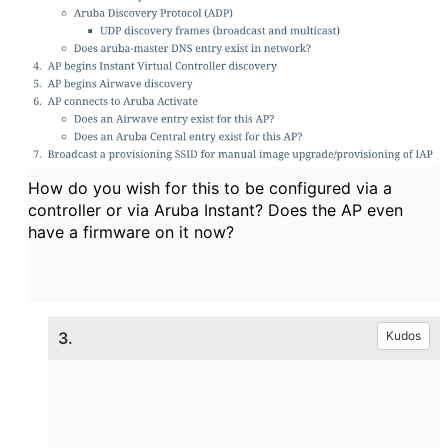
How do you wish for this to be configured via a
controller or via Aruba Instant? Does the AP even
have a firmware on it now?
3.
Kudos