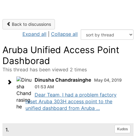
Back to discussions
Expand all
|
Collapse all
Aruba Unified Access Point
Dashborad
This thread has been viewed 2 times
Dinusha Chandrasinghe
May 04, 2019
01:53 AM
Dear Team, I had a problem factory
reset Aruba 303H access point to the
unified dashboard from Aruba ...
1.
Kudos