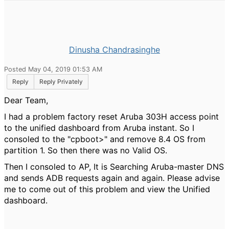
Dinusha Chandrasinghe
Posted May 04, 2019 01:53 AM
Reply
Reply Privately
Dear Team,
I had a problem factory reset Aruba 303H access point
to the unified dashboard from Aruba instant. So I
consoled to the "cpboot>" and remove 8.4 OS from
partition 1. So then there was no Valid OS.
Then I consoled to AP, It is Searching Aruba-master DNS
and sends ADB requests again and again. Please advise
me to come out of this problem and view the Unified
dashboard.