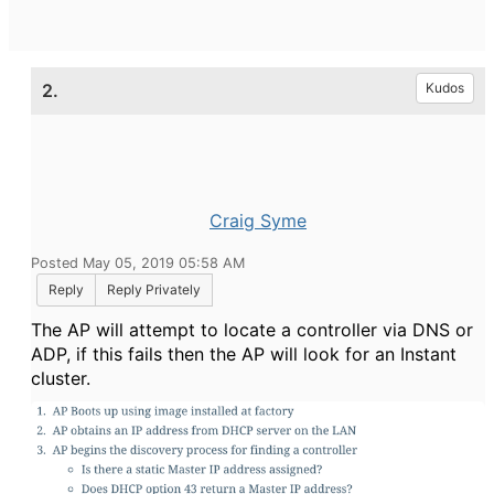
2.
Kudos
Craig Syme
Posted May 05, 2019 05:58 AM
Reply
Reply Privately
The AP will attempt to locate a controller via DNS or
ADP, if this fails then the AP will look for an Instant
cluster.