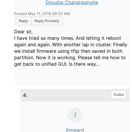
Dinusha Chandrasinghe
Posted May 11, 2019 09:32 AM
Reply
Reply Privately
Dear sir,
I have tried so many times. And letting it reboot
again and again. With another iap in cluster. Finally
we install firmware using tftp then saved in both
partition. Now it is working. Please tell me how to
get back to unified GUI. Is there way...
4.
Kudos
jhoward