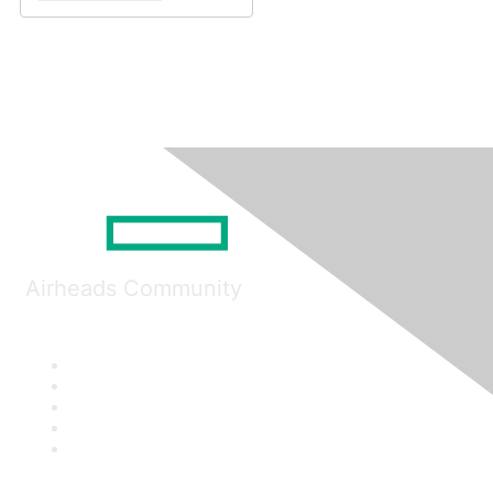
Airheads Community