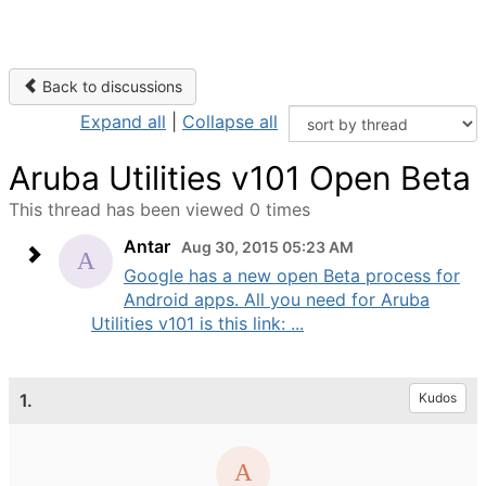
Back to discussions
Expand all
|
Collapse all
Aruba Utilities v101 Open Beta
This thread has been viewed 0 times
Antar
Aug 30, 2015 05:23 AM
Google has a new open Beta process for
Android apps. All you need for Aruba
Utilities v101 is this link: ...
1.
Kudos