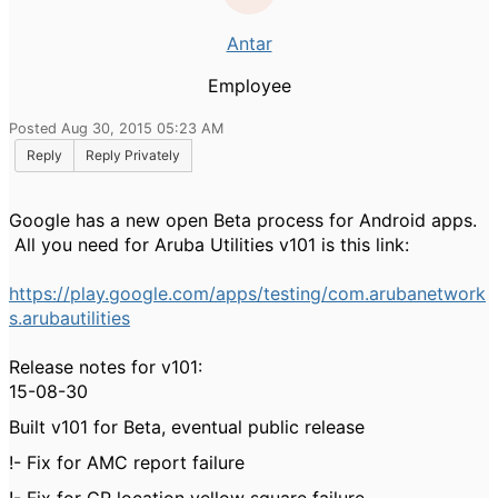
Antar
Employee
Posted Aug 30, 2015 05:23 AM
Reply
Reply Privately
Google has a new open Beta process for Android apps.
All you need for Aruba Utilities v101 is this link:
https://play.google.com/apps/testing/com.arubanetwork
s.arubautilities
Release notes for v101:
15-08-30
Built v101 for Beta, eventual public release
!- Fix for AMC report failure