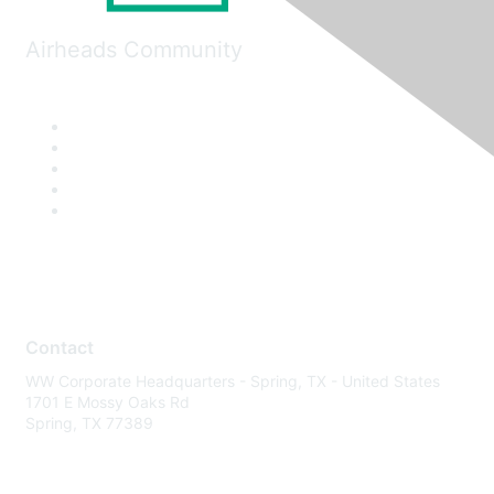
Airheads Community
Contact
WW Corporate Headquarters - Spring, TX - United States
1701 E Mossy Oaks Rd
Spring, TX 77389