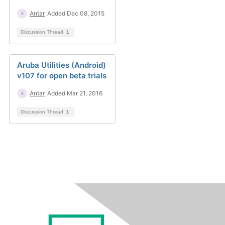
Antar
Added Dec 08, 2015
Discussion Thread
1
Aruba Utilities (Android)
v107 for open beta trials
Antar
Added Mar 21, 2016
Discussion Thread
1