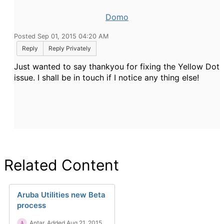
Domo
Posted Sep 01, 2015 04:20 AM
Reply
Reply Privately
Just wanted to say thankyou for fixing the Yellow Dot
issue. I shall be in touch if I notice any thing else!
Related Content
Aruba Utilities new Beta
process
Antar
Added Aug 21, 2015