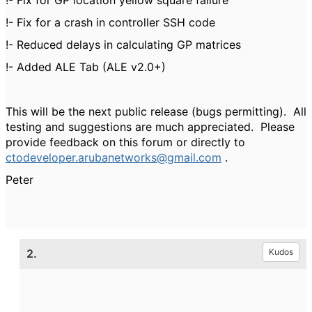
!- Fix for GP location yellow square failure
!- Fix for a crash in controller SSH code
!- Reduced delays in calculating GP matrices
!- Added ALE Tab (ALE v2.0+)
This will be the next public release (bugs permitting). All
testing and suggestions are much appreciated. Please
provide feedback on this forum or directly to
ctodeveloper.arubanetworks@gmail.com
.
Peter
2.
Kudos