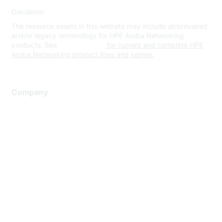
Disclaimer
The resource assets in this website may include abbreviated
and/or legacy terminology for HPE Aruba Networking
products. See
www.hpe.com
for current and complete HPE
Aruba Networking product lines and names.
Company
About Us
Careers
Contact Us
Environmental Citizenship
Privacy policy
Terms of service
Legal