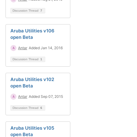
Discussion Thread
7
Aruba Utilities v106
open Beta
Antar
Added Jan 14, 2016
Discussion Thread
1
Aruba Utilities v102
open Beta
Antar
Added Sep 07, 2015
Discussion Thread
6
Aruba Utilities v105
open Beta