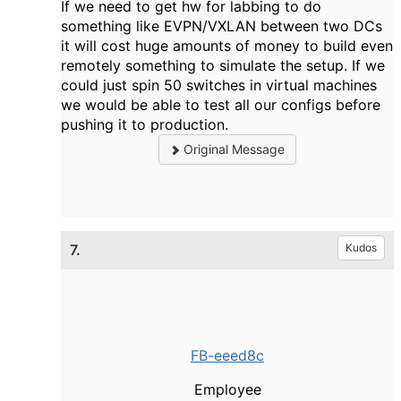
If we need to get hw for labbing to do
something like EVPN/VXLAN between two DCs
it will cost huge amounts of money to build even
remotely something to simulate the setup. If we
could just spin 50 switches in virtual machines
we would be able to test all our configs before
pushing it to production.
Original Message
7.
Kudos
FB-eeed8c
Employee