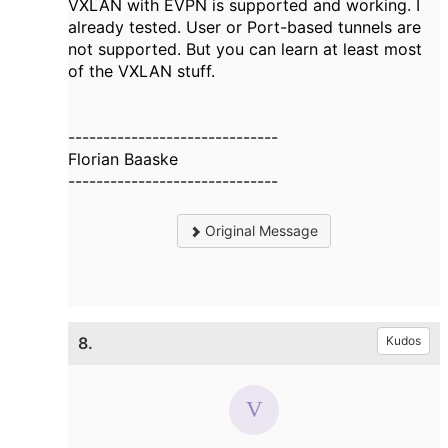
VXLAN with EVPN is supported and working. I
already tested. User or Port-based tunnels are
not supported. But you can learn at least most
of the VXLAN stuff.
------------------------------
Florian Baaske
------------------------------
Original Message
8.
Kudos