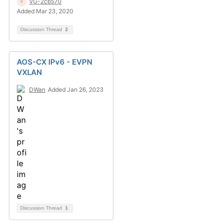
VG-2cb570
Added Mar 23, 2020
Discussion Thread
2
AOS-CX IPv6 - EVPN
VXLAN
DWan
Added Jan 26, 2023
Discussion Thread
1