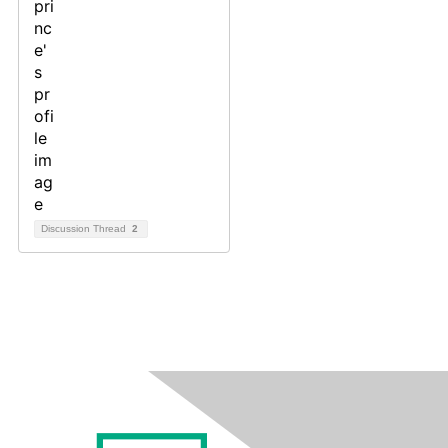
Discussion Thread
2