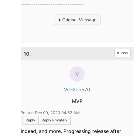
------------------------------
Original Message
10.
Kudos
VG-2cb570
MVP
Posted Dec 09, 2020 04:52 AM
Reply
Reply Privately
Indeed, and more. Progressing release after