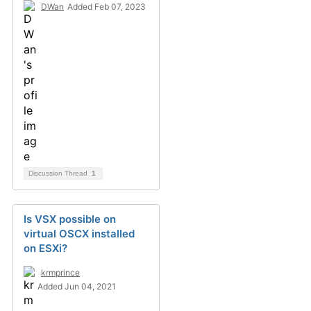
DWan
Added Feb 07, 2023
Discussion Thread
1
Is VSX possible on
virtual OSCX installed
on ESXi?
krmprince
Added Jun 04, 2021