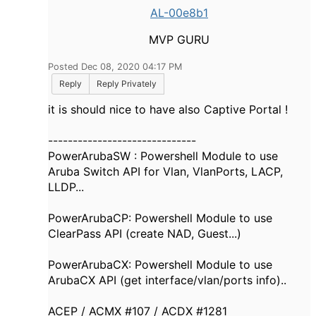
AL-00e8b1
MVP GURU
Posted Dec 08, 2020 04:17 PM
Reply
Reply Privately
it is should nice to have also Captive Portal !
------------------------------
PowerArubaSW : Powershell Module to use
Aruba Switch API for Vlan, VlanPorts, LACP,
LLDP...
PowerArubaCP: Powershell Module to use
ClearPass API (create NAD, Guest...)
PowerArubaCX: Powershell Module to use
ArubaCX API (get interface/vlan/ports info)..
ACEP / ACMX #107 / ACDX #1281