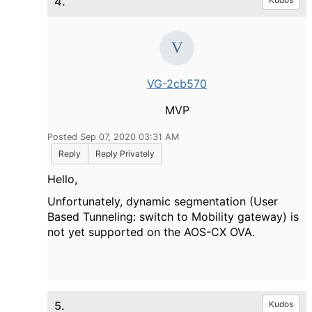
4.
VG-2cb570
MVP
Posted Sep 07, 2020 03:31 AM
Reply
Reply Privately
Hello,
Unfortunately, dynamic segmentation (User
Based Tunneling: switch to Mobility gateway) is
not yet supported on the AOS-CX OVA.
5.
Kudos