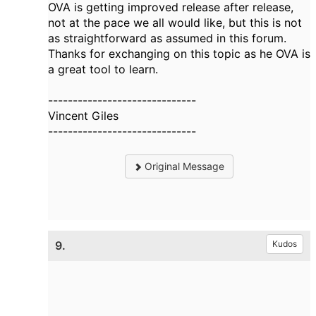
OVA is getting improved release after release,
not at the pace we all would like, but this is not
as straightforward as assumed in this forum.
Thanks for exchanging on this topic as he OVA is
a great tool to learn.
------------------------------
Vincent Giles
------------------------------
Original Message
9.
Kudos