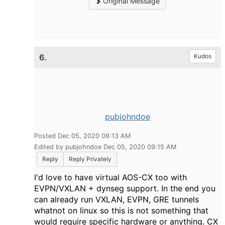
Original Message
6.
Kudos
pubjohndoe
Posted Dec 05, 2020 09:13 AM
Edited by pubjohndoe Dec 05, 2020 09:15 AM
Reply
Reply Privately
I'd love to have virtual AOS-CX too with
EVPN/VXLAN + dynseg support. In the end you
can already run VXLAN, EVPN, GRE tunnels
whatnot on linux so this is not something that
would require specific hardware or anything. CX