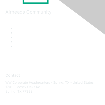
Airheads Community
Contact
WW Corporate Headquarters - Spring, TX - United States
1701 E Mossy Oaks Rd
Spring, TX 77389