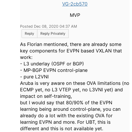
VG-2cb570
MVP
Posted Dec 08, 2020 04:37 AM
Reply
Reply Privately
As Florian mentioned, there are already some
key components for EVPN based VXLAN that
work:
- L3 underlay (OSPF or BGP)
- MP-BGP EVPN control-plane
- pure L2VNI
Aruba is very aware on these OVA limitations (no
ECMP yet, no L3 VTEP yet, no L3VNI yet) and
impact on self-training,
but I would say that 80/90% of the EVPN
learning being around control-plane, you can
already do a lot with the existing OVA for
learning EVPN and more. For UBT, this is
different and this is not available yet.