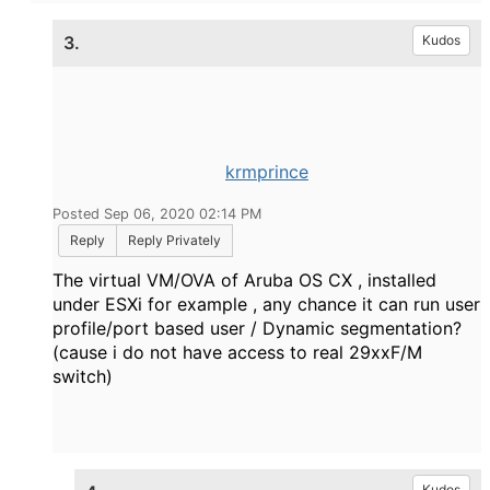
3.
Kudos
krmprince
Posted Sep 06, 2020 02:14 PM
Reply
Reply Privately
The virtual VM/OVA of Aruba OS CX , installed
under ESXi for example , any chance it can run user
profile/port based user / Dynamic segmentation?
(cause i do not have access to real 29xxF/M
switch)
Kudos