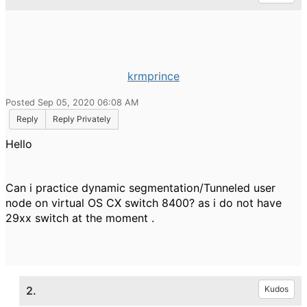
krmprince
Posted Sep 05, 2020 06:08 AM
Reply
Reply Privately
Hello
Can i practice dynamic segmentation/Tunneled user
node on virtual OS CX switch 8400? as i do not have
29xx switch at the moment .
2.
Kudos