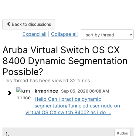
Back to discussions
Expand all
|
Collapse all
Aruba Virtual Switch OS CX
8400 Dynamic Segmentation
Possible?
This thread has been viewed 32 times
krmprince
Sep 05, 2020 06:08 AM
Hello Can i practice dynamic
segmentation/Tunneled user node on
virtual OS CX switch 8400? as i do ...
1.
Kudos