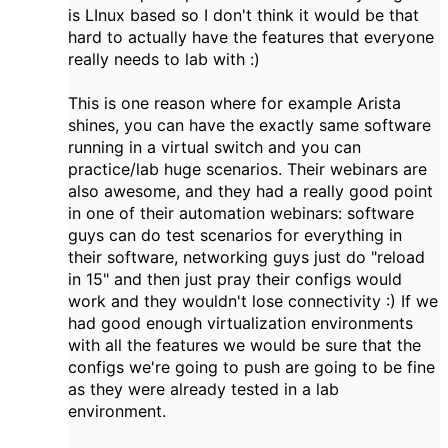
is LInux based so I don't think it would be that
hard to actually have the features that everyone
really needs to lab with :)
This is one reason where for example Arista
shines, you can have the exactly same software
running in a virtual switch and you can
practice/lab huge scenarios. Their webinars are
also awesome, and they had a really good point
in one of their automation webinars: software
guys can do test scenarios for everything in
their software, networking guys just do "reload
in 15" and then just pray their configs would
work and they wouldn't lose connectivity :) If we
had good enough virtualization environments
with all the features we would be sure that the
configs we're going to push are going to be fine
as they were already tested in a lab
environment.