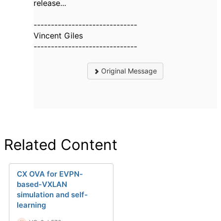
release...
------------------------------
Vincent Giles
------------------------------
Original Message
Related Content
CX OVA for EVPN-
based-VXLAN
simulation and self-
learning