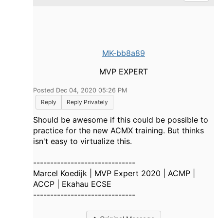
MK-bb8a89
MVP EXPERT
Posted Dec 04, 2020 05:26 PM
Reply
Reply Privately
Should be awesome if this could be possible to
practice for the new ACMX training. But thinks
isn't easy to virtualize this.
------------------------------
Marcel Koedijk | MVP Expert 2020 | ACMP |
ACCP | Ekahau ECSE
------------------------------