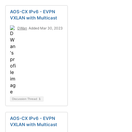
AOS-CX IPv6 - EVPN
VXLAN with Multicast
DWan
Added Mar 30, 2023
Discussion Thread
1
AOS-CX IPv6 - EVPN
VXLAN with Multicast