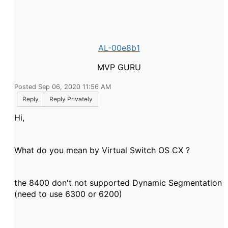
AL-00e8b1
MVP GURU
Posted Sep 06, 2020 11:56 AM
Reply
Reply Privately
Hi,
What do you mean by Virtual Switch OS CX ?
the 8400 don't not supported Dynamic Segmentation
(need to use 6300 or 6200)