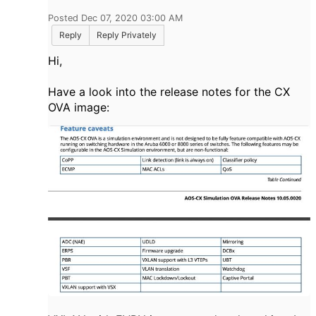
Posted Dec 07, 2020 03:00 AM
Reply
Reply Privately
Hi,
Have a look into the release notes for the CX
OVA image: