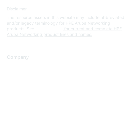
Disclaimer
The resource assets in this website may include abbreviated
and/or legacy terminology for HPE Aruba Networking
products. See
www.hpe.com
for current and complete HPE
Aruba Networking product lines and names.
Company
About Us
Careers
Contact Us
Environmental Citizenship
Privacy policy
Terms of service
Legal