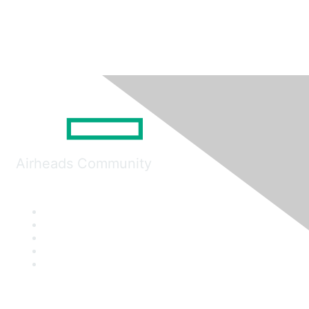
Airheads Community