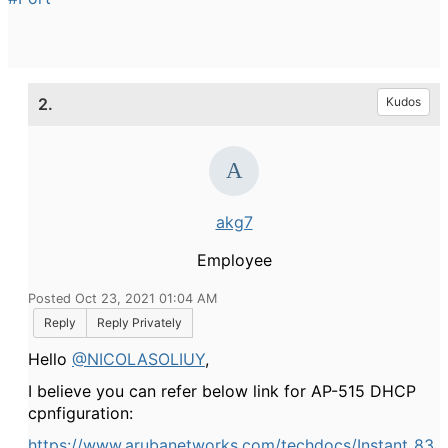
2.
Kudos
akg7
Employee
Posted Oct 23, 2021 01:04 AM
Reply
Reply Privately
Hello
@NICOLASOLIUY
,
I believe you can refer below link for AP-515 DHCP
cpnfiguration:
https://www.arubanetworks.com/techdocs/Instant_83