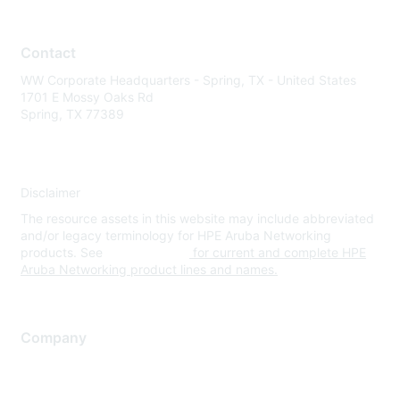
Contact
WW Corporate Headquarters - Spring, TX - United States
1701 E Mossy Oaks Rd
Spring, TX 77389
Disclaimer
The resource assets in this website may include abbreviated
and/or legacy terminology for HPE Aruba Networking
products. See
www.hpe.com
for current and complete HPE
Aruba Networking product lines and names.
Company
About Us
Careers