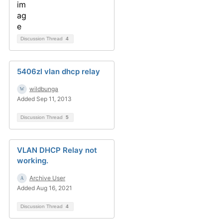
Discussion Thread
4
5406zl vlan dhcp relay
wildbunga
Added Sep 11, 2013
Discussion Thread
5
VLAN DHCP Relay not
working.
Archive User
Added Aug 16, 2021
Discussion Thread
4