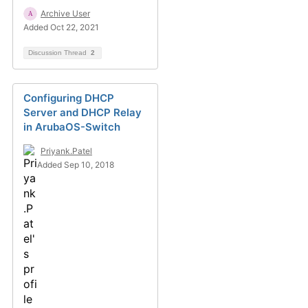
Archive User
Added Oct 22, 2021
Discussion Thread
2
Configuring DHCP
Server and DHCP Relay
in ArubaOS-Switch
Priyank.Patel
Added Sep 10, 2018