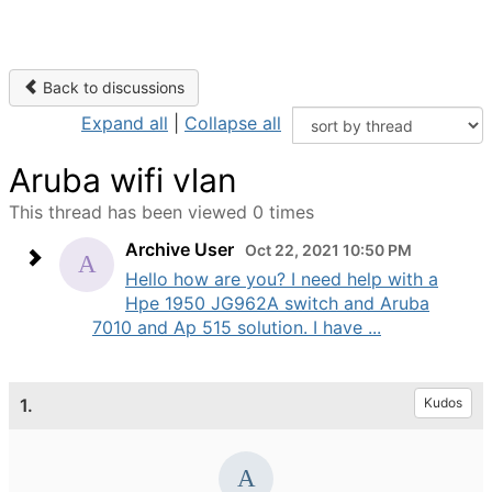
Back to discussions
Expand all
|
Collapse all
Aruba wifi vlan
This thread has been viewed 0 times
Archive User
Oct 22, 2021 10:50 PM
Hello how are you? I need help with a
Hpe 1950 JG962A switch and Aruba
7010 and Ap 515 solution. I have ...
1.
Kudos