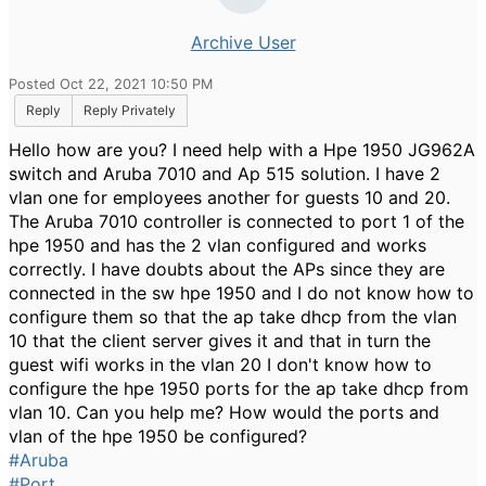
Archive User
Posted Oct 22, 2021 10:50 PM
Reply
Reply Privately
Hello how are you? I need help with a Hpe 1950 JG962A
switch and Aruba 7010 and Ap 515 solution. I have 2
vlan one for employees another for guests 10 and 20.
The Aruba 7010 controller is connected to port 1 of the
hpe 1950 and has the 2 vlan configured and works
correctly. I have doubts about the APs since they are
connected in the sw hpe 1950 and I do not know how to
configure them so that the ap take dhcp from the vlan
10 that the client server gives it and that in turn the
guest wifi works in the vlan 20 I don't know how to
configure the hpe 1950 ports for the ap take dhcp from
vlan 10. Can you help me? How would the ports and
vlan of the hpe 1950 be configured?
#Aruba
#Port