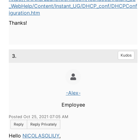
_WebHelp/Content/Instant_UG/DHCP_conf/DHCPConf
iguration.htm
Thanks!
3.
Kudos
-Alex-
Employee
Posted Oct 25, 2021 07:05 AM
Reply
Reply Privately
Hello
NICOLASOLIUY
,