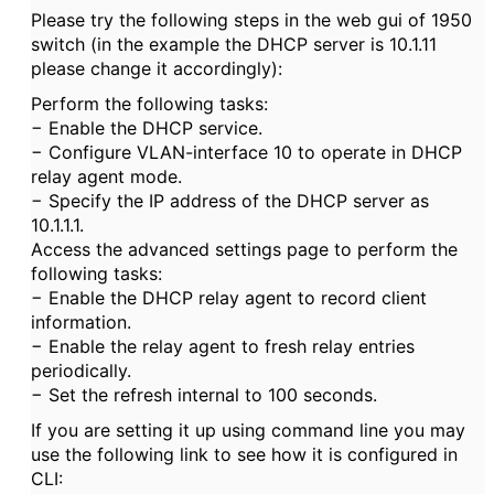
Please try the following steps in the web gui of 1950
switch (in the example the DHCP server is 10.1.11
please change it accordingly):
Perform the following tasks:
− Enable the DHCP service.
− Configure VLAN-interface 10 to operate in DHCP
relay agent mode.
− Specify the IP address of the DHCP server as
10.1.1.1.
Access the advanced settings page to perform the
following tasks:
− Enable the DHCP relay agent to record client
information.
− Enable the relay agent to fresh relay entries
periodically.
− Set the refresh internal to 100 seconds.
If you are setting it up using command line you may
use the following link to see how it is configured in
CLI: