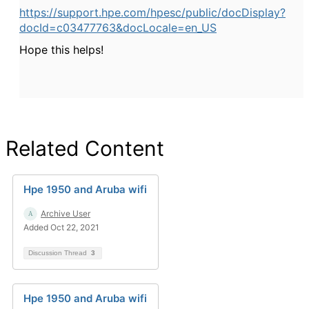
https://support.hpe.com/hpesc/public/docDisplay?
docId=c03477763&docLocale=en_US
Hope this helps!
Related Content
Hpe 1950 and Aruba wifi
Archive User
Added Oct 22, 2021
Discussion Thread
3
Hpe 1950 and Aruba wifi