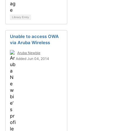
Library Entry
Unable to access OWA
via Aruba Wireless
Aruba Newbie
Added Jun 04, 2014