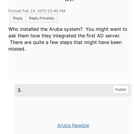
Posted Feb 24, 2015 03:40 PM
Reply
Reply Privately
Who installed the Aruba system? You might want to
ask them how they integrated the first AD server.
There are quite a few steps that might have been
missed.
3.
Kudos
Aruba Newbie