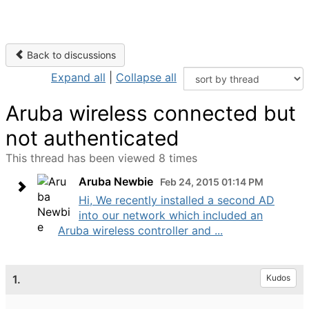
Back to discussions
Expand all
|
Collapse all
Aruba wireless connected but
not authenticated
This thread has been viewed 8 times
Aruba Newbie
Feb 24, 2015 01:14 PM
Hi, We recently installed a second AD
into our network which included an
Aruba wireless controller and ...
1.
Kudos