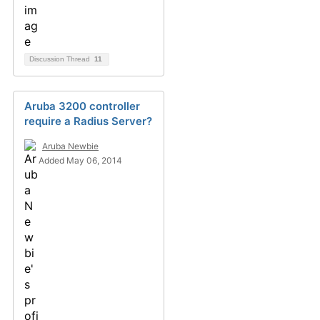
Discussion Thread
11
Aruba 3200 controller
require a Radius Server?
Aruba Newbie
Added May 06, 2014