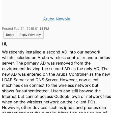
Aruba Newbie
Posted Feb 24, 2015 01:14 PM
Reply
Reply Privately
Hi,
We recently installed a second AD into our network
which included an Aruba wireless controller and a radius
server. The primary AD was removed from the
environment leaving the second AD as the only AD. The
new AD was entered on the Aruba Controller as the new
LDAP Server and DNS Server. However, now client
machines can connect to the wireless network but
shows "unauthenticated". Users can still browse the
Internet but cannot access Outlook, owa or network files
when on the wireless network on their client PCs.
However, other devices such as ipads and phones can