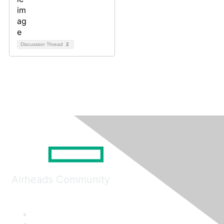
Discussion Thread
2
Airheads Community