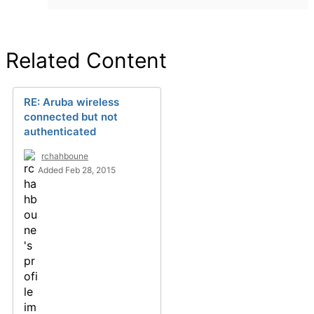
Related Content
RE: Aruba wireless
connected but not
authenticated
rchahboune
Added Feb 28, 2015