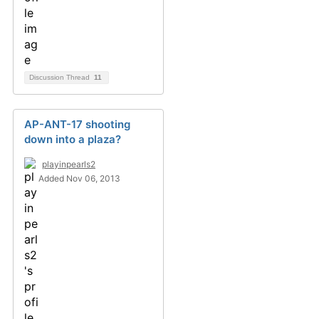
Discussion Thread
11
AP-ANT-17 shooting
down into a plaza?
playinpearls2
Added Nov 06, 2013