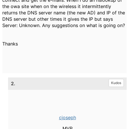
connect and get the e-mails. When I do an nslookup of
the owa site when on the wireless it intermittently
returns the DNS server name (the new AD) and IP of the
DNS server but other times it gives the IP but says
Server: Unknown. Any suggestions on what is going on?
Thanks
2.
Kudos
cjoseph
MVP