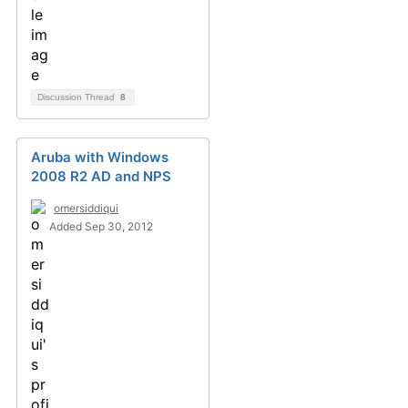
Discussion Thread
8
Aruba with Windows
2008 R2 AD and NPS
omersiddiqui
Added Sep 30, 2012