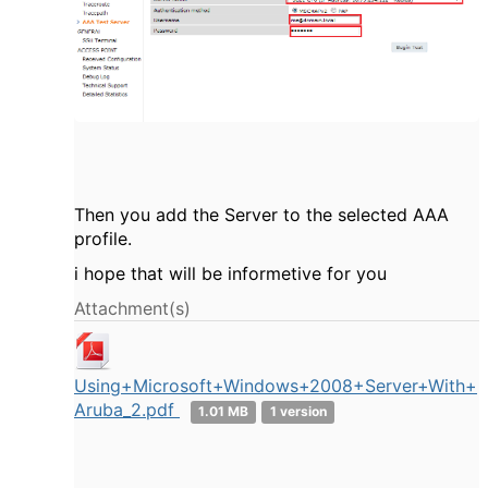
Then you add the Server to the selected AAA
profile.
i hope that will be informetive for you
Attachment(s)
Using+Microsoft+Windows+2008+Server+With+
Aruba_2.pdf
1.01 MB
1 version