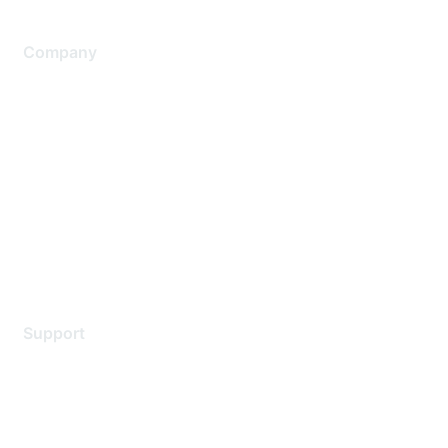
Company
About Us
Careers
Contact Us
Environmental Citizenship
Privacy policy
Terms of service
Legal
Support
Support Services
Contact Support
Training & Certification