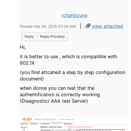
rchahboune
|
view attached
Posted Feb 28, 2015 07:04 AM
Reply
Reply Privately
Hi,
it is better to use ,
which
is compatible
with
802.1X
(you find attcahed a step by step configuration
document)
when donne you can test that the
authentification is correctly working
(Disagnostic/ AAA test Server)