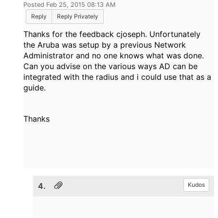
Posted Feb 25, 2015 08:13 AM
Reply
Reply Privately
Thanks for the feedback cjoseph. Unfortunately
the Aruba was setup by a previous Network
Administrator and no one knows what was done.
Can you advise on the various ways AD can be
integrated with the radius and i could use that as a
guide.
Thanks
4.
Kudos