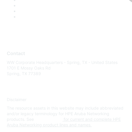
Contact
WW Corporate Headquarters - Spring, TX - United States
1701 E Mossy Oaks Rd
Spring, TX 77389
Disclaimer
The resource assets in this website may include abbreviated
and/or legacy terminology for HPE Aruba Networking
products. See
www.hpe.com
for current and complete HPE
Aruba Networking product lines and names.