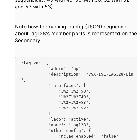
and 53 with 53).
Note how the running-config (JSON) sequence
about lag128's member ports is represented on the
Secondary:
 "lag128": {

            "admin": "up",

            "description": "VSX-ISL-LAG128-Lin
k",

            "interfaces": [

                "1%2F1%2F50",

                "1%2F1%2F49",

                "1%2F1%2F53",

                "1%2F1%2F52"

            ],

            "lacp": "active",

            "name": "lag128",

            "other_config": {

                "mclag_enabled": "false"
