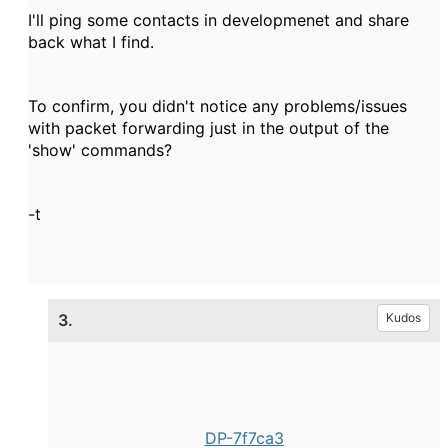
I'll ping some contacts in developmenet and share
back what I find.
To confirm, you didn't notice any problems/issues
with packet forwarding just in the output of the
'show' commands?
-t
3.
Kudos
DP-7f7ca3