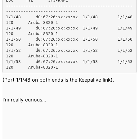
ESC     TTL      SYS-NAME    

---------------------------------------------------
-----------------------------

1/1/48      d0:67:26:xx:xx:xx  1/1/48        1/1/48        
120      Aruba-8320-1

1/1/49      d0:67:26:xx:xx:xx  1/1/49        1/1/49        
120      Aruba-8320-1

1/1/50      d0:67:26:xx:xx:xx  1/1/50        1/1/50        
120      Aruba-8320-1

1/1/52      d0:67:26:xx:xx:xx  1/1/52        1/1/52        
120      Aruba-8320-1

1/1/53      d0:67:26:xx:xx:xx  1/1/53        1/1/53        
120      Aruba-8320-1
(Port 1/1/48 on both ends is the Keepalive link).
I'm really curious...