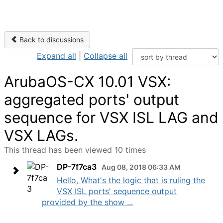
Back to discussions
Expand all
|
Collapse all
ArubaOS-CX 10.01 VSX:
aggregated ports' output
sequence for VSX ISL LAG and
VSX LAGs.
This thread has been viewed 10 times
DP-7f7ca3
Aug 08, 2018 06:33 AM
Hello, What's the logic that is ruling the
VSX ISL ports' sequence output
provided by the show ...