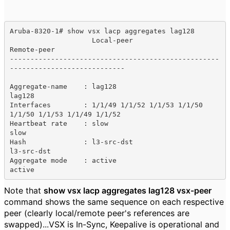
Aruba-8320-1# show vsx lacp aggregates lag128

                    Local-peer                        
Remote-peer

---------------------------------------------------
----------------------------

Aggregate-name    : lag128                            
lag128

Interfaces        : 1/1/49 1/1/52 1/1/53 1/1/50       
1/1/50 1/1/53 1/1/49 1/1/52 

Heartbeat rate    : slow                              
slow

Hash              : l3-src-dst                        
l3-src-dst

Aggregate mode    : active                            
active
Note that
show vsx lacp aggregates lag128 vsx-peer
command shows the same sequence on each respective
peer (clearly local/remote peer's references are
swapped)...VSX is In-Sync, Keepalive is operational and