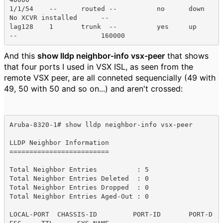
1/1/54    --      routed --          no      down    
No XCVR installed      --    

lag128    1       trunk  --          yes     up      
--                     160000  
And this
show lldp neighbor-info vsx-peer
that shows
that four ports I used in VSX ISL, as seen from the
remote VSX peer, are all conneted sequencially (49 with
49, 50 with 50 and so on...) and aren't crossed:
Aruba-8320-1# show lldp neighbor-info vsx-peer 

LLDP Neighbor Information 

=========================

Total Neighbor Entries          : 5

Total Neighbor Entries Deleted  : 0

Total Neighbor Entries Dropped  : 0

Total Neighbor Entries Aged-Out : 0

LOCAL-PORT  CHASSIS-ID         PORT-ID       PORT-D