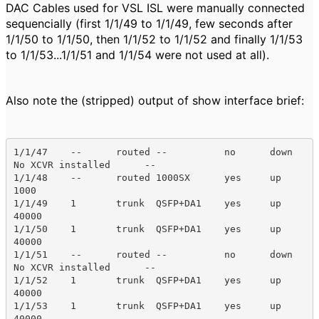
DAC Cables used for VSL ISL were manually connected
sequencially (first 1/1/49 to 1/1/49, few seconds after
1/1/50 to 1/1/50, then 1/1/52 to 1/1/52 and finally 1/1/53
to 1/1/53...1/1/51 and 1/1/54 were not used at all).
Also note the (stripped) output of show interface brief:
1/1/47    --      routed --          no      down    
No XCVR installed      --    

1/1/48    --      routed 1000SX      yes     up                             
1000  

1/1/49    1       trunk  QSFP+DA1    yes     up                             
40000 

1/1/50    1       trunk  QSFP+DA1    yes     up                             
40000 

1/1/51    --      routed --          no      down    
No XCVR installed      --    

1/1/52    1       trunk  QSFP+DA1    yes     up                             
40000 

1/1/53    1       trunk  QSFP+DA1    yes     up                             
40000 
