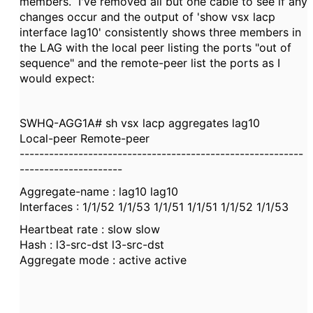
members. I've removed all but one cable to see if any
changes occur and the output of 'show vsx lacp
interface lag10' consistently shows three members in
the LAG with the local peer listing the ports "out of
sequence" and the remote-peer list the ports as I
would expect:
SWHQ-AGG1A# sh vsx lacp aggregates lag10
Local-peer Remote-peer
----------------------------------------------------------
---------------------
Aggregate-name : lag10 lag10
Interfaces : 1/1/52 1/1/53 1/1/51 1/1/51 1/1/52 1/1/53
Heartbeat rate : slow slow
Hash : l3-src-dst l3-src-dst
Aggregate mode : active active