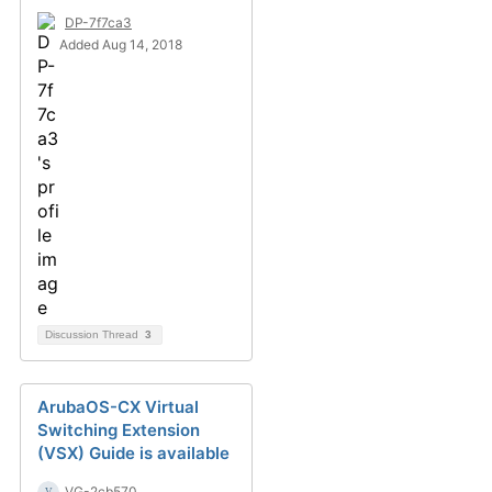
DP-7f7ca3
Added Aug 14, 2018
Discussion Thread
3
ArubaOS-CX Virtual
Switching Extension
(VSX) Guide is available
VG-2cb570