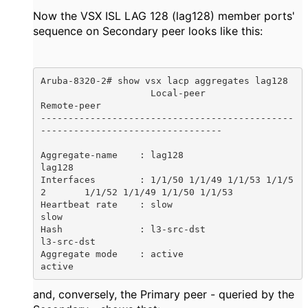
Now the VSX ISL LAG 128 (lag128) member ports'
sequence on Secondary peer looks like this:
Aruba-8320-2# show vsx lacp aggregates lag128

                    Local-peer                        
Remote-peer

----------------------------------------------
---------------------------------

Aggregate-name    : lag128                            
lag128

Interfaces        : 1/1/50 1/1/49 1/1/53 1/1/5
2       1/1/52 1/1/49 1/1/50 1/1/53 

Heartbeat rate    : slow                              
slow

Hash              : l3-src-dst                        
l3-src-dst

Aggregate mode    : active                            
active
and, conversely, the Primary peer - queried by the