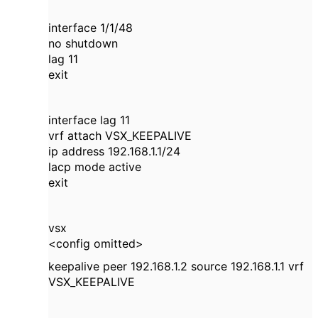
interface 1/1/48
no shutdown
lag 11
exit
interface lag 11
vrf attach VSX_KEEPALIVE
ip address 192.168.1.1/24
lacp mode active
exit
vsx
<config omitted>
keepalive peer 192.168.1.2 source 192.168.1.1 vrf
VSX_KEEPALIVE