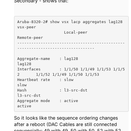
Secondary - shows that:
Aruba-8320-2# show vsx lacp aggregates lag128 
vsx-peer

                    Local-peer                        
Remote-peer

----------------------------------------------
---------------------------------

Aggregate-name    : lag128                            
lag128

Interfaces        : 1/1/50 1/1/49 1/1/53 1/1/5
2       1/1/52 1/1/49 1/1/50 1/1/53

Heartbeat rate    : slow                              
slow

Hash              : l3-src-dst                        
l3-src-dst

Aggregate mode    : active                            
active
So it looks like the sequence ordering changes
after a reboot (DAC Cables are still connected
sequencially: 49 with 49, 50 with 50, 52 with 52