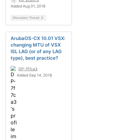
Added Aug 01, 2018
Discussion Thread
1
ArubaOS-CX 10.01 VSX:
changing MTU of VSX
ISL LAG (or of any LAG
type), best practice?
DP-7f7ca3
Added Sep 14, 2018