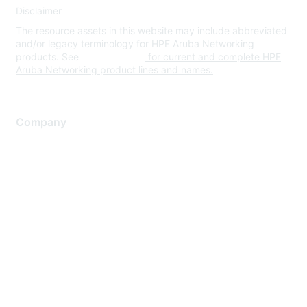
Disclaimer
The resource assets in this website may include abbreviated
and/or legacy terminology for HPE Aruba Networking
products. See
www.hpe.com
for current and complete HPE
Aruba Networking product lines and names.
Company
About Us
Careers
Contact Us
Environmental Citizenship
Privacy policy
Terms of service
Legal