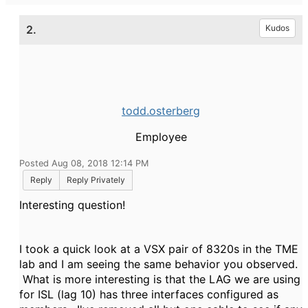
2.
Kudos
todd.osterberg
Employee
Posted Aug 08, 2018 12:14 PM
Reply
Reply Privately
Interesting question!
I took a quick look at a VSX pair of 8320s in the TME
lab and I am seeing the same behavior you observed.
What is more interesting is that the LAG we are using
for ISL (lag 10) has three interfaces configured as