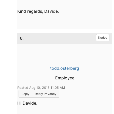
Kind regards, Davide.
6.
Kudos
todd.osterberg
Employee
Posted Aug 10, 2018 11:05 AM
Reply
Reply Privately
Hi Davide,