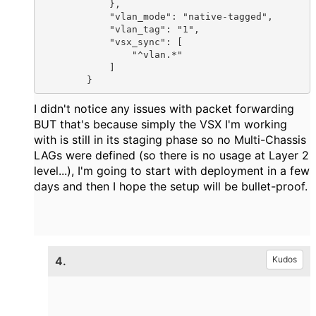
            },

            "vlan_mode": "native-tagged",

            "vlan_tag": "1",

            "vsx_sync": [

                "^vlan.*"

            ]

        }
I didn't notice
any issues with packet forwarding
BUT that's because simply the VSX I'm working
with is still in its staging phase so no Multi-Chassis
LAGs were defined (so there is no usage at Layer 2
level...), I'm going to start with deployment in a few
days and then I hope the setup will be bullet-proof.
4.
Kudos