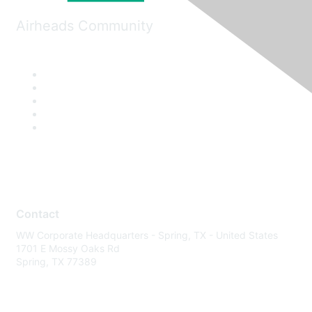
Airheads Community
Contact
WW Corporate Headquarters - Spring, TX - United States
1701 E Mossy Oaks Rd
Spring, TX 77389